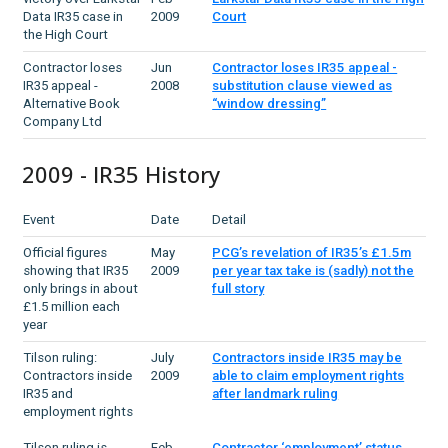
Data IR35 case in
2009
Court
the High Court
Contractor loses
Jun
Contractor loses IR35 appeal -
IR35 appeal -
2008
substitution clause viewed as
Alternative Book
“window dressing”
Company Ltd
2009 - IR35 History
Event
Date
Detail
Official figures
May
PCG’s revelation of IR35’s £1.5m
showing that IR35
2009
per year tax take is (sadly) not the
only brings in about
full story
£1.5 million each
year
Tilson ruling:
July
Contractors inside IR35 may be
Contractors inside
2009
able to claim employment rights
IR35 and
after landmark ruling
employment rights
Tilson ruling is
Feb
Contractor ‘employment’ status