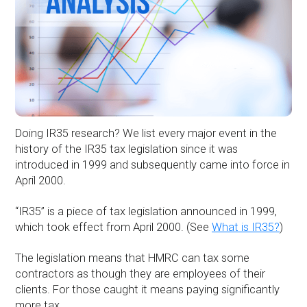
Doing IR35 research? We list every major event in the
history of the IR35 tax legislation since it was
introduced in 1999 and subsequently came into force in
April 2000.
“IR35” is a piece of tax legislation announced in 1999,
which took effect from April 2000. (See
What is IR35?
)
The legislation means that HMRC can tax some
contractors as though they are employees of their
clients. For those caught it means paying significantly
more tax.