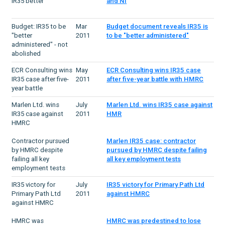
IR35 better
and NI
Budget: IR35 to be
Mar
Budget document reveals IR35 is
"better
2011
to be "better administered"
administered" - not
abolished
ECR Consulting wins
May
ECR Consulting wins IR35 case
IR35 case after five-
2011
after five-year battle with HMRC
year battle
Marlen Ltd. wins
July
Marlen Ltd. wins IR35 case against
IR35 case against
2011
HMR
HMRC
Contractor pursued
Marlen IR35 case: contractor
by HMRC despite
pursued by HMRC despite failing
failing all key
all key employment tests
employment tests
IR35 victory for
July
IR35 victory for Primary Path Ltd
Primary Path Ltd
2011
against HMRC
against HMRC
HMRC was
HMRC was predestined to lose