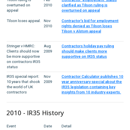
overturned on
2010
clarified as Tilson ruling is
appeal
overturned on appeal
Tilson loses appeal.
Nov
Contractor’s bid for employment
2010
rights denied as Tilson loses
Tilson v Alstom appeal
Stringer v HMRC:
Aug
Contractors holiday pay ruling
Clients should now
2009
should make clients more
be more supportive
supportive on IR35 status
on contractors IR35
status
IR35 special report:
Nov
Contractor Calculator publishes 10
10 years that shook
2009
year anniversary special about the
the world of UK
IR35 legislation containing key
contractors
insights from 10 industry experts.
2010 - IR35 History
Event
Date
Detail