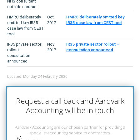
NHS consultant
outside contract
HMRC deliberately
Oct
HMRC deliberately omitted key
omitted key IR35
2017
IR35 case law from CEST tool
case law from CEST
tool
IR35 private sector
Nov
IR35 private sector rollout –
rollout –
2017
consultation announced
consultation
announced
Updated: Monday 24 February 2020
Request a call back and Aardvark
Accounting will be in touch
Aardvark Accounting are our chosen partner for providing a
specialist accounting service to contractors.