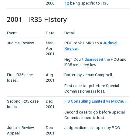
2000
12
being specific to IR35.
2001 - IR35 History
Event
Date
Detail
Judicial Review
Mar -
PCG took HMRC to a
Judicial
Apr
Review
.
2001
High Court
dismissed
the PCG and
IR35 remained law.
First IR35 case
Aug
Battersby versus Campbell.
loses.
2001
First case to go before Special
Commissioners is lost.
Second IR35 case
Dec
F S Consulting Limited vs McCaul
.
loses.
2001
Second case to go before Special
Commissioners is lost.
Judicial Review -
Dec
Judges dismiss appeal by PCG.
Appeal
2001