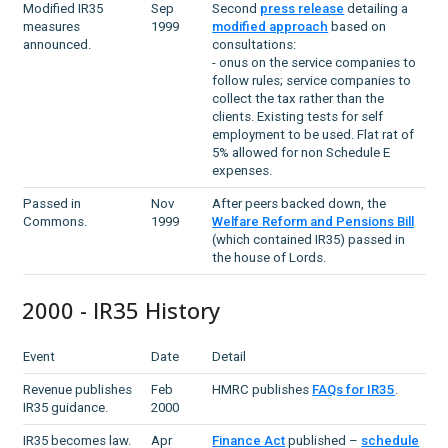
Modified IR35
Sep
Second
press release
detailing a
measures
1999
modified approach
based on
announced.
consultations:
- onus on the service companies to
follow rules; service companies to
collect the tax rather than the
clients. Existing tests for self
employment to be used. Flat rat of
5% allowed for non Schedule E
expenses.
Passed in
Nov
After peers backed down, the
Commons.
1999
Welfare Reform and Pensions Bill
(which contained IR35) passed in
the house of Lords.
2000 - IR35 History
Event
Date
Detail
Revenue publishes
Feb
HMRC publishes
FAQs for IR35
.
IR35 guidance.
2000
IR35 becomes law.
Apr
Finance Act
published –
schedule