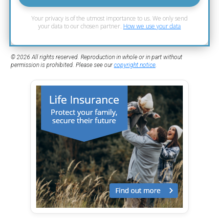
Your privacy is of the utmost importance to us. We only send
your data to our chosen partner.
How we use your data
© 2026 All rights reserved. Reproduction in whole or in part without
permission is prohibited. Please see our
copyright notice
.