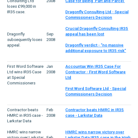
Consulting Ltd
2008
Case for Being 'Part and Parcel'
loses £99,000 in
IR35 case.
Dragonfly Consulting Ltd - Special
Commissioners Decision
Crucial Dragonfly Consulting IR35
Dragonfly
Sep
appeal has been lost
subsequently loses
2008
appeal.
Dragonfly verdict - “no massive
additional exposure to IR35 risk”
First Word Software
Jan
Accountax Win IR35 Case For
Ltd wins IR35 Case
2008
Contractor - First Word Software
at Special
Ltd
Commissioners
First Word Software Ltd - Special
Commissioners Decision
Contractor beats
Feb
Contractor beats HMRC in IR35
HMRC in IR35 case -
2008
case - Larkstar Data
Larkstar Data
HMRC wins narrow
HMRC wins narrow victory over
victory over Larkstar
Feb
Larkstar Data IR35 case in the High