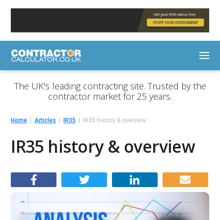
The UK's leading contracting site. Trusted by the
contractor market for 25 years.
Home
Articles
IR35
IR35 history & overview
IR35 history & overview