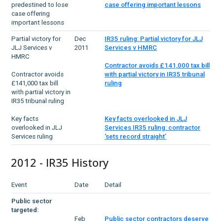
predestined to lose
case offering important lessons
case offering
important lessons
Partial victory for
Dec
IR35 ruling: Partial victory for JLJ
JLJ Services v
2011
Services v HMRC
HMRC
Contractor avoids £141,000 tax bill
Contractor avoids
with partial victory in IR35 tribunal
£141,000 tax bill
ruling
with partial victory in
IR35 tribunal ruling
Key facts
Key facts overlooked in JLJ
overlooked in JLJ
Services IR35 ruling: contractor
Services ruling
‘sets record straight’
2012 - IR35 History
Event
Date
Detail
Public sector
targeted:
Feb
Public sector contractors deserve