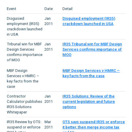
Event
Date
Detail
Disguised
Jan
Disguised employment (IR35)
employment (IR35)
2011
crackdown launched in USA
crackdown launched
in USA
Tribunal win for MBF
Jan
IR35 Tribunal win for MBF Design
Design Services
2011
Services confirms importance of
confirms importance
MOO
of MOO
MBF Design
MBF Design Services v HMRC –
Services v HMRC –
key facts from the case
key facts from the
case
Contractor
Jan
IR35 Solutions: Review of the
Calculator publishes
2011
current legislation and future
IR35 Solutions
options
Whitepaper
IR35 Review by OTS:
Mar
OTS says suspend IR35 or enforce
suspend or enforce
2011
it better, then merge income tax