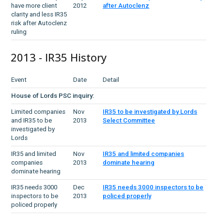
have more client
2012
after Autoclenz
clarity and less IR35
risk after Autoclenz
ruling
2013 - IR35 History
Event
Date
Detail
House of Lords PSC inquiry:
Limited companies
Nov
IR35 to be investigated by Lords
and IR35 to be
2013
Select Committee
investigated by
Lords
IR35 and limited
Nov
IR35 and limited companies
companies
2013
dominate hearing
dominate hearing
IR35 needs 3000
Dec
IR35 needs 3000 inspectors to be
inspectors to be
2013
policed properly
policed properly