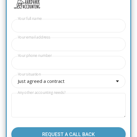
Your full name
Your email address
Your phone number
Your situation
Just agreed a contract
Any other accounting needs?
REQUEST A CALL BACK