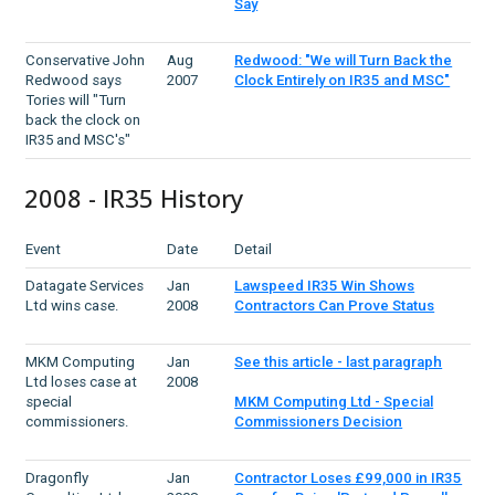
Say
Conservative John
Aug
Redwood: "We will Turn Back the
Redwood says
2007
Clock Entirely on IR35 and MSC"
Tories will "Turn
back the clock on
IR35 and MSC's"
2008 - IR35 History
Event
Date
Detail
Datagate Services
Jan
Lawspeed IR35 Win Shows
Ltd wins case.
2008
Contractors Can Prove Status
MKM Computing
Jan
See this article - last paragraph
Ltd loses case at
2008
special
MKM Computing Ltd - Special
commissioners.
Commissioners Decision
Dragonfly
Jan
Contractor Loses £99,000 in IR35