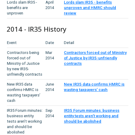
Lords slam IR35 -
April
Lords slam IR35 - benefits
benefits are
2014
unproven and HMRC should
unproven
review
2014 - IR35 History
Event
Date
Detail
Contractors being
Mar
Contractors forced out of Ministry
forced out of
2014
of Justice by IR35-unfriendly
Ministry of Justice
contracts
by new IR35-
unfriendly contracts
New IR35 data
June
New IR35 data confirms HMRC is
confirms HMRC is
2014
wasting taxpayers’ cash
wasting taxpayers’
cash
IR35 Forum minutes:
Sep
IR35 Forum minutes: business
business entity
2014
entity tests aren’t working and
tests aren’t working
should be abolished
and should be
abolished