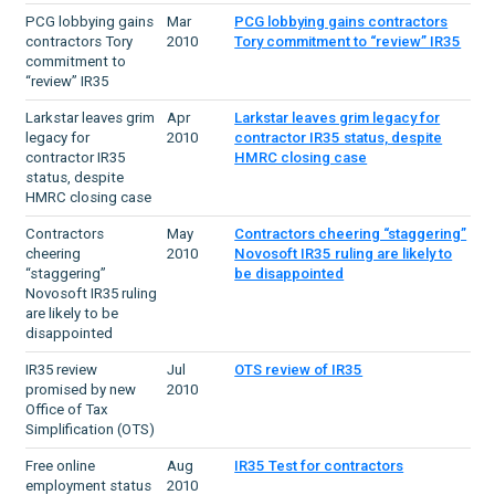
PCG lobbying gains
Mar
PCG lobbying gains contractors
contractors Tory
2010
Tory commitment to “review” IR35
commitment to
“review” IR35
Larkstar leaves grim
Apr
Larkstar leaves grim legacy for
legacy for
2010
contractor IR35 status, despite
contractor IR35
HMRC closing case
status, despite
HMRC closing case
Contractors
May
Contractors cheering “staggering”
cheering
2010
Novosoft IR35 ruling are likely to
“staggering”
be disappointed
Novosoft IR35 ruling
are likely to be
disappointed
IR35 review
Jul
OTS review of IR35
promised by new
2010
Office of Tax
Simplification (OTS)
Free online
Aug
IR35 Test for contractors
employment status
2010