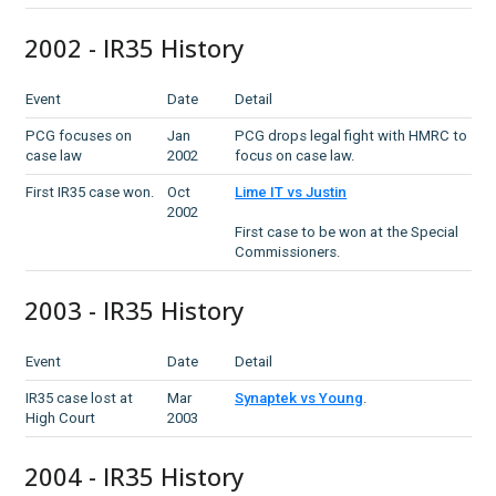
2002 - IR35 History
Event
Date
Detail
PCG focuses on
Jan
PCG drops legal fight with HMRC to
case law
2002
focus on case law.
First IR35 case won.
Oct
Lime IT vs Justin
2002
First case to be won at the Special
Commissioners.
2003 - IR35 History
Event
Date
Detail
IR35 case lost at
Mar
Synaptek vs Young
.
High Court
2003
2004 - IR35 History