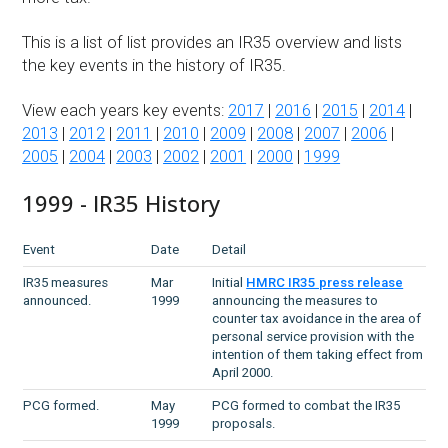
This is a list of list provides an IR35 overview and lists
the key events in the history of IR35.
View each years key events:
2017
|
2016
|
2015
|
2014
|
2013
|
2012
|
2011
|
2010
|
2009
|
2008
|
2007
|
2006
|
2005
|
2004
|
2003
|
2002
|
2001
|
2000
|
1999
1999 - IR35 History
Event
Date
Detail
IR35 measures
Mar
Initial
HMRC IR35 press release
announced.
1999
announcing the measures to
counter tax avoidance in the area of
personal service provision with the
intention of them taking effect from
April 2000.
PCG formed.
May
PCG formed to combat the IR35
1999
proposals.