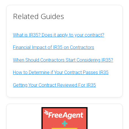
Related Guides
What is IR35? Does it apply to your contract?
Financial Impact of IR35 on Contractors
When Should Contractors Start Considering IR35?
How to Determine if Your Contract Passes IR35
Getting Your Contract Reviewed For IR35