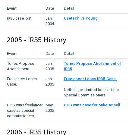
Event
Date
Detail
IR35 case lost
Jan
Usetech vs Young
.
2004
2005 - IR35 History
Event
Date
Detail
Tories Propose
Jan
Tories Propose Abolishment of
Abolishment.
2005
IR35
.
Freelancer Loses
Jan
Freelancer Loses IR35 Case.
.
Case.
2005
Netherlane Limited loses at the
Special Commissioners.
PCG wins freelancer
May
PCG wins case for Mike Ansell
case as special
2005
commissioners.
2006 - IR35 History