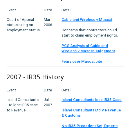
Event
Date
Detail
Court of Appeal
Mar
Cable and Wireless v Muscat
status ruling on
2006
employment status.
Concerns that contractors could
start to claim employment rights.
PCG Analysis of Cable and
Wireless v Muscat Judgement
Fears over Muscat bite
2007 - IR35 History
Event
Date
Detail
Island Consultants
Jul
Island Consultants lose IR35 Case
Ltd lose IR35 case
2007
to Revenue.
Island Consultants Ltd V Revenue
& Customs
No IR35 Precedent Set, Experts