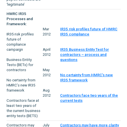
‘legitimate’
HMRC IR35
Processes and
Framework:
Mar
IR35 risk profiles future of HMRC
IR35 risk profiles
2012
IR35 compliance
future of
compliance
campaign
April
IR35 Business Entity Test for
2012
contractors – process and
Business Entity
questions
Tests (BETs) for
contractors
May
2012
No certainty from HMRC’s new
No certainty from
IR35 framework
HMRC’s new IR35
framework
Aug
2012
Contractors face two years of the
Contractors face at
current tests
least two years of
the current business
entity tests (BETS)
Contractors may
July
Contractors may have more clarity