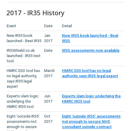
2017 - IR35 History
Event
Date
Detail
New IR35 book
Jan
New IR35 book launched - Beat
launched - Beat IR35
2017
IR35
IR35Shield.co.uk
Date
IR35 assessments now available
launched - IR35 test
tool
HMRC ESS tool has
March
HMRC ESS tool has no legal
no legal authority,
2017
authority, says IR35 legal expert
says IR35 legal
expert
Experts slam logic
Jun
Experts slam logic underlying the
underlying the
2017
HMRC IR35 tool
HMRC IR35 tool
Eight ‘outside IR35’
Oct
Eight ‘outside IR35’ assessments
assessments not
2017
not enough to secure NHS
enough to secure
consultant outside contract