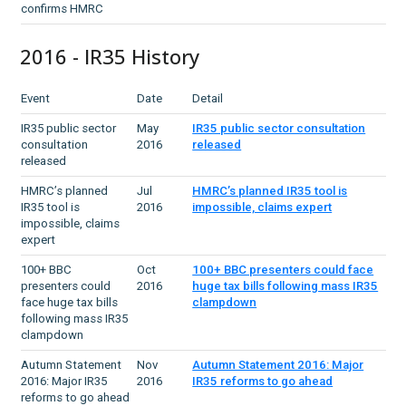
confirms HMRC
2016 - IR35 History
Event
Date
Detail
IR35 public sector
May
IR35 public sector consultation
consultation
2016
released
released
HMRC’s planned
Jul
HMRC’s planned IR35 tool is
IR35 tool is
2016
impossible, claims expert
impossible, claims
expert
100+ BBC
Oct
100+ BBC presenters could face
presenters could
2016
huge tax bills following mass IR35
face huge tax bills
clampdown
following mass IR35
clampdown
Autumn Statement
Nov
Autumn Statement 2016: Major
2016: Major IR35
2016
IR35 reforms to go ahead
reforms to go ahead