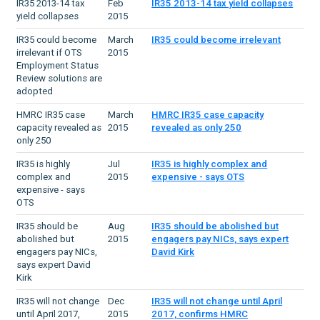
IR35 2013-14 tax
Feb
IR35 2013-14 tax yield collapses
yield collapses
2015
IR35 could become
March
IR35 could become irrelevant
irrelevant if OTS
2015
Employment Status
Review solutions are
adopted
HMRC IR35 case
March
HMRC IR35 case capacity
capacity revealed as
2015
revealed as only 250
only 250
IR35 is highly
Jul
IR35 is highly complex and
complex and
2015
expensive - says OTS
expensive - says
OTS
IR35 should be
Aug
IR35 should be abolished but
abolished but
2015
engagers pay NICs, says expert
engagers pay NICs,
David Kirk
says expert David
Kirk
IR35 will not change
Dec
IR35 will not change until April
until April 2017,
2015
2017, confirms HMRC