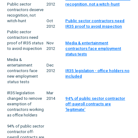
Public sector
2012
recognition, not a witch-hunt
contractors deserve
recognition, not
witch-hunt
Oct
Public sector contractors need
2012
IR35 proof to avoid inspection
Public sector
contractors need
proof of IR35 status
Nov
Media & entertainment
to avoid inspection
2012
contractors face employment
status tests
Media &
entertainment
Dec
contractors face
2012
IR35 legislation - office holders no
new employment
included
status tests
IR35 legislation
Mar
changed to remove
2014
94% of public sector contractor
exemption of
off-payroll contracts are
contractors working
‘legitimate’
as office holders
94% of public sector
contractor off-
payroll contracts are