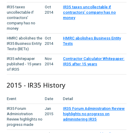
IR35 taxes
Oct
IR35 taxes uncollectable if
uncollectable if
2014
contractors’ company has no
contractors’
money
company has no
money
HMRC abolishes the
Oct
HMRC abolishes Business Entity
IR35 Business Entity
2014
Tests
Tests (BETs)
IR35 whitepaper
Nov
Contractor Calculator Whitepaper:
published - 15 years
2014
IR35 after 15 years
of IR35
2015 - IR35 History
Event
Date
Detail
IR35 Forum
Jan
IR35 Forum Administration Review
Administration
2015
highlights no progress on
Review highlights no
administering IR35
progress made