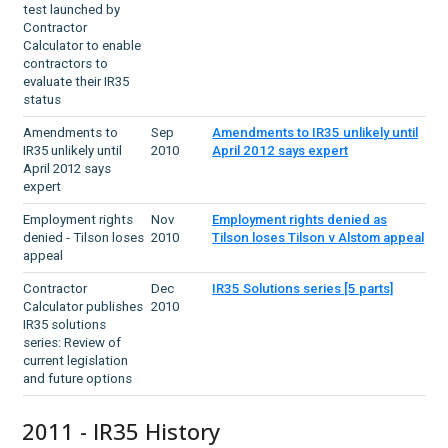
test launched by
Contractor
Calculator to enable
contractors to
evaluate their IR35
status
Amendments to
Sep
Amendments to IR35 unlikely until
IR35 unlikely until
2010
April 2012 says expert
April 2012 says
expert
Employment rights
Nov
Employment rights denied as
denied - Tilson loses
2010
Tilson loses Tilson v Alstom appeal
appeal
Contractor
Dec
IR35 Solutions series [5 parts]
Calculator publishes
2010
IR35 solutions
series: Review of
current legislation
and future options
2011 - IR35 History