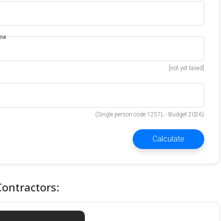
ome
[not yet taxed]
(Single person code 1257L - Budget 2026)
Calculate
Contractors: