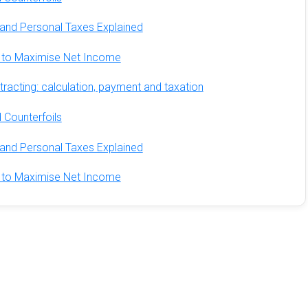
and Personal Taxes Explained
ds to Maximise Net Income
racting: calculation, payment and taxation
 Counterfoils
and Personal Taxes Explained
ds to Maximise Net Income