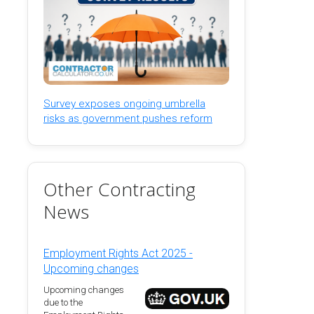
Survey exposes ongoing umbrella
risks as government pushes reform
Other Contracting
News
Employment Rights Act 2025 -
Upcoming changes
Upcoming changes
due to the