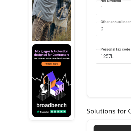
Net Dividend
Other annual inc
Personal tax code
Solutions for 