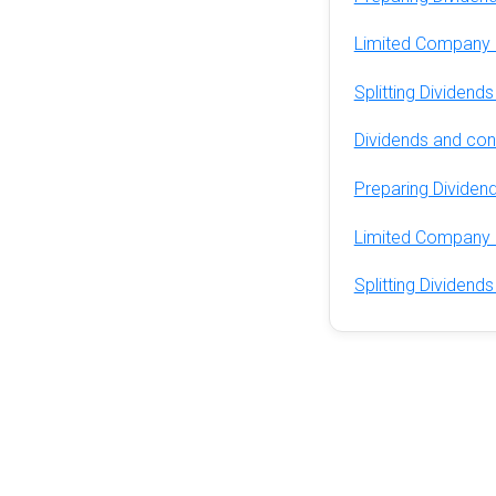
Limited Company 
Splitting Dividen
Dividends and cont
Preparing Dividend
Limited Company 
Splitting Dividen