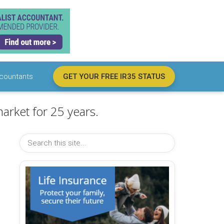
countants
GET YOUR FREE IR35 STATUS
arket for 25 years.