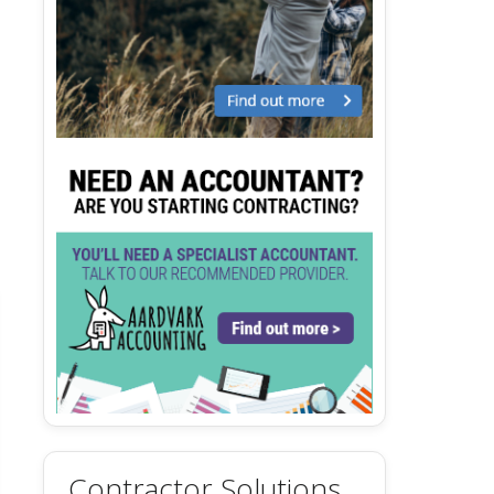
Contractor Solutions