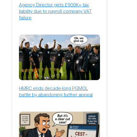
Agency Director gets £900K+ tax
liability due to payroll company VAT
failure
HMRC ends decade-long PGMOL
battle by abandoning further appeal