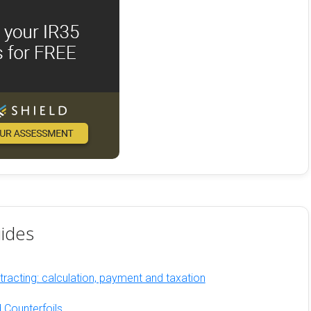
ides
racting: calculation, payment and taxation
 Counterfoils