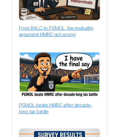
From RALC to PGMOL: the mutuality
argument HMRC got wrong
PGMOL beats HMRC after decade-
long tax battle