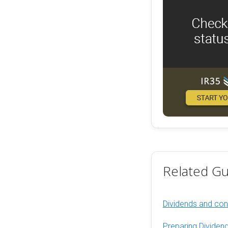
Related Gu
Dividends and cont
Preparing Dividend