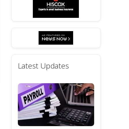
Latest Updates