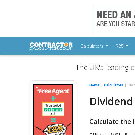
Calculators
IR35
The UK's leading c
Home
Calculators
Divi
Dividend 
Calculate the 
Find out how much i