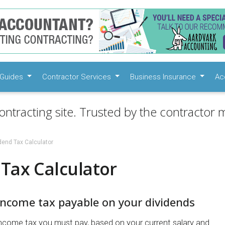
Guides
Contractor Services
Business Insurance
Ac
ontracting site. Trusted by the contractor m
dend Tax Calculator
Tax Calculator
income tax payable on your dividends
ncome tax you must pay, based on your current salary and