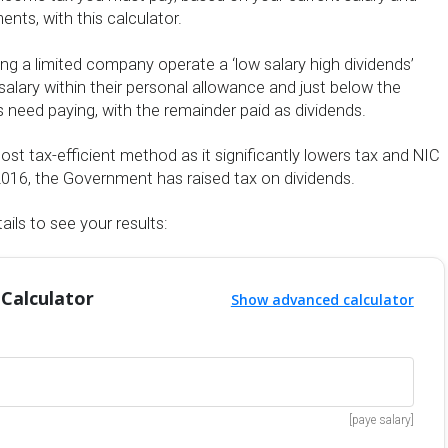
nts, with this calculator.
ng a limited company operate a ‘low salary high dividends’
salary within their personal allowance and just below the
 need paying, with the remainder paid as dividends.
most tax-efficient method as it significantly lowers tax and NIC
il 2016, the Government has raised tax on dividends.
ails to see your results:
 Calculator
Show advanced calculator
[paye salary]