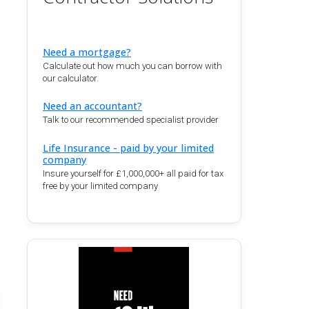
Need a mortgage?
Calculate out how much you can borrow with
our calculator.
Need an accountant?
Talk to our recommended specialist provider
Life Insurance - paid by your limited
company
Insure yourself for £1,000,000+ all paid for tax
free by your limited company