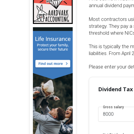
annual dividend payme
Most contractors usi
strategy. They pay a 
threshold where NICs
This is typically the 
liabilities. From Apr
Please enter your det
Dividend Tax
Gross salary