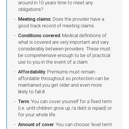
around in 10 years time to meet any
obligations?
Meeting claims
: Does the provider have a
good track record of meeting claims.
Conditions covered
: Medical definitions of
what is covered are very important and vary
considerably between providers. These must
be comprehensive enough to be of practical
use to you in the event of a claim.
Affordability
: Premiums must remain
affordable throughout so protection can be
maintained you get older and even more
likely to fall ill.
Term
: You can cover yourself for a fixed term
(i.e. until children grow up /a debt is repaid) or
for your whole life.
Amount of cover
: You can choose ‘level term’