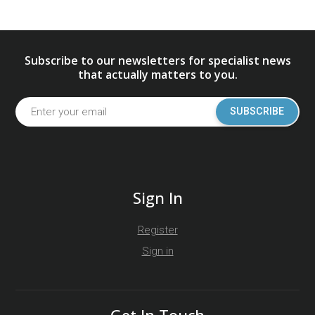
Subscribe to our newsletters for specialist news
that actually matters to you.
SUBSCRIBE
Sign In
Register
Sign in