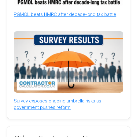
PGMOL beats HMRC after decade-long tax battle
Survey exposes ongoing umbrella risks as
government pushes reform