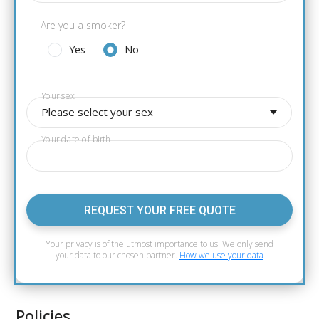
Are you a smoker?
Yes
No
Your sex
Please select your sex
Your date of birth
REQUEST YOUR FREE QUOTE
Your privacy is of the utmost importance to us. We only send
your data to our chosen partner.
How we use your data
Policies