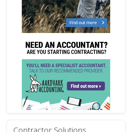
Contractor Solutions