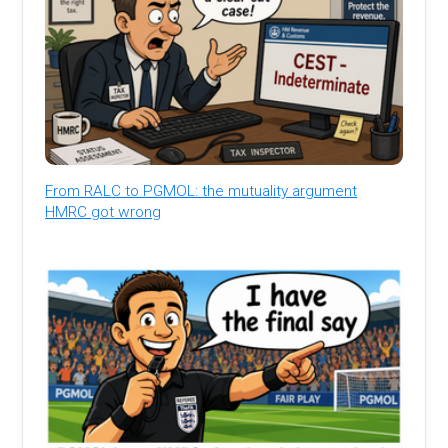
From RALC to PGMOL: the mutuality argument
HMRC got wrong