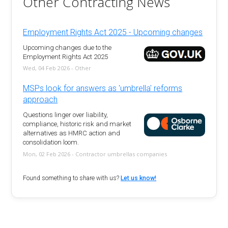
Other Contracting News
Employment Rights Act 2025 - Upcoming changes
Upcoming changes due to the
Employment Rights Act 2025
Wed, 04 Feb 2026 - Other
MSPs look for answers as 'umbrella' reforms
approach
Questions linger over liability,
compliance, historic risk and market
alternatives as HMRC action and
consolidation loom.
Mon, 02 Feb 2026 - Contractor umbrellas companies
Found something to share with us?
Let us know!