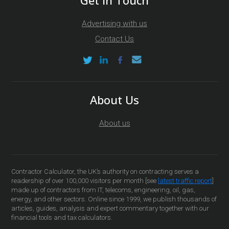
Get In Touch
Advertising with us
Contact Us
About Us
About us
Contractor Calculator, the UK’s authority on contracting serves a
readership of over 100,000 visitors per month [see
latest traffic report
]
made up of contractors from IT, telecoms, engineering, oil, gas,
energy, and other sectors. Online since 1999, we publish thousands of
articles, guides, analysis and expert commentary together with our
financial tools and tax calculators.