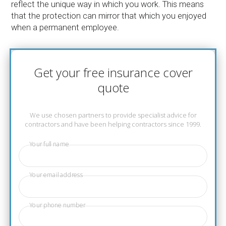
reflect the unique way in which you work. This means
that the protection can mirror that which you enjoyed
when a permanent employee.
Get your free insurance cover
quote
We use chosen partners to provide specialist advice for
contractors and have been helping contractors since 1999.
Your full name
Your email address
Your phone number