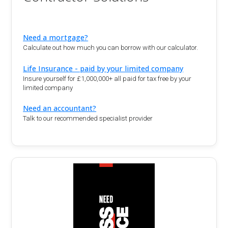
Need a mortgage?
Calculate out how much you can borrow with our calculator.
Life Insurance - paid by your limited company
Insure yourself for £1,000,000+ all paid for tax free by your
limited company
Need an accountant?
Talk to our recommended specialist provider