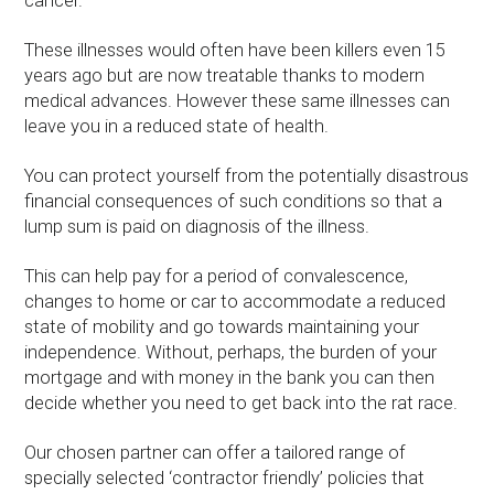
cancer.
These illnesses would often have been killers even 15
years ago but are now treatable thanks to modern
medical advances. However these same illnesses can
leave you in a reduced state of health.
You can protect yourself from the potentially disastrous
financial consequences of such conditions so that a
lump sum is paid on diagnosis of the illness.
This can help pay for a period of convalescence,
changes to home or car to accommodate a reduced
state of mobility and go towards maintaining your
independence. Without, perhaps, the burden of your
mortgage and with money in the bank you can then
decide whether you need to get back into the rat race.
Our chosen partner can offer a tailored range of
specially selected ‘contractor friendly’ policies that