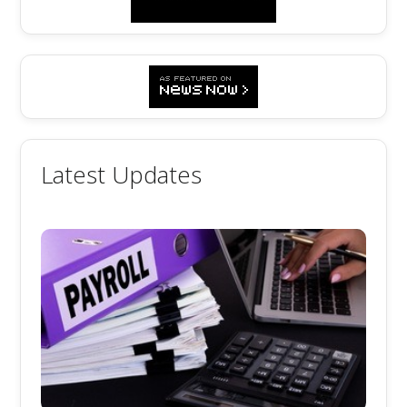
Latest Updates