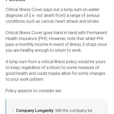
Critical Illness Cover pays out a lump sum on earlier
diagnosis of (i.e. not death from) a range of serious
conditions such as cancer, heart attack and stroke.
Critical Illness Cover goes hand in hand with Permanent
Health Insurance (PHI). However, note that whilst PHI
pays a monthly income in event of illness, it stops once
you are healthy enough to return to work.
A lump sum from a critical illness policy would be yours
to keep, regardless of a return to some measure of
good health and could maybe allow for some changes
to your work pattern.
Policy aspects to consider are:
Company Longevity
: Will the company be