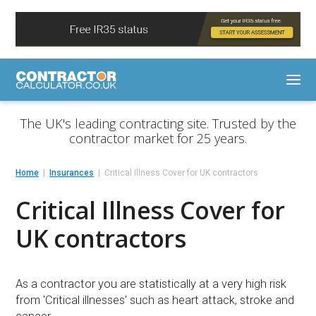
The UK's leading contracting site. Trusted by the
contractor market for 25 years.
Home
Insurances
Critical Illness Cover for UK contractors
Critical Illness Cover for
UK contractors
As a contractor you are statistically at a very high risk
from 'Critical illnesses' such as heart attack, stroke and