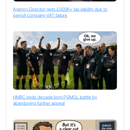
Agency Director gets £900K+ tax liability due to
payroll company VAT failure
HMRC ends decade-long PGMOL battle by
abandoning further appeal