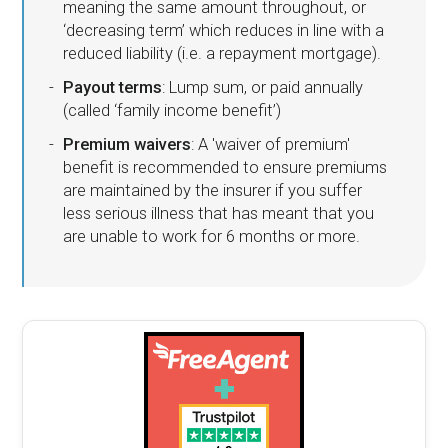
meaning the same amount throughout, or
‘decreasing term’ which reduces in line with a
reduced liability (i.e. a repayment mortgage).
Payout terms
: Lump sum, or paid annually
(called ‘family income benefit’)
Premium waivers
: A 'waiver of premium'
benefit is recommended to ensure premiums
are maintained by the insurer if you suffer
less serious illness that has meant that you
are unable to work for 6 months or more.