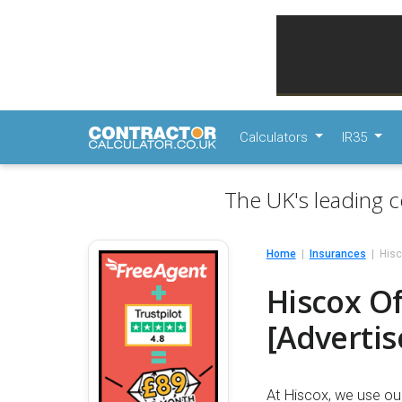
Calculators
IR35
The UK's leading c
Home
Insurances
Hisc
Hiscox Of
[Adverti
At Hiscox, we use ou