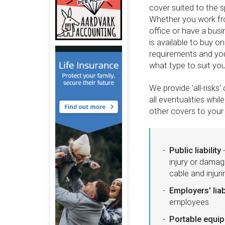
cover suited to the s
Whether you work fro
office or have a busi
is available to buy o
requirements and y
what type to suit yo
We provide 'all-risk
all eventualities whil
other covers to your 
Public liability
-
injury or damag
cable and injur
Employers' liab
employees
Portable equi