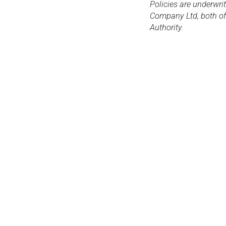
Policies are underwri
Company Ltd, both of 
Authority.