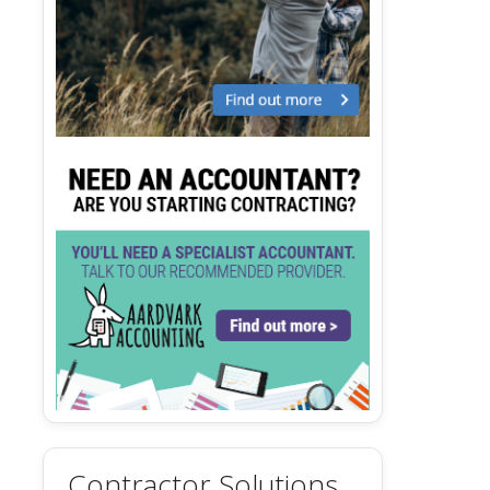
Contractor Solutions