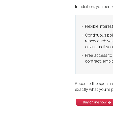
In addition, you bene
Flexible intere
Continuous pol
renew each yea
advise us if y
Free access to 
contract, empl
Because the specialis
exactly what you’re p