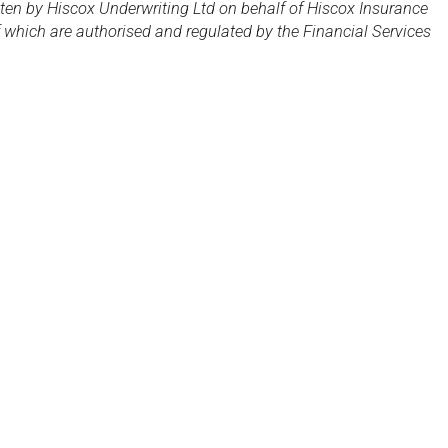
tten by Hiscox Underwriting Ltd on behalf of Hiscox Insurance
which are authorised and regulated by the Financial Services