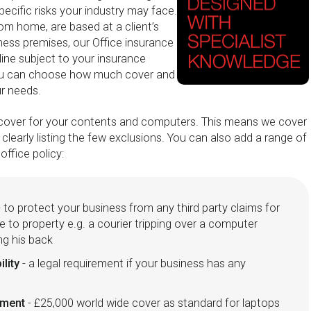
pecific risks your industry may face.
m home, are based at a client’s
ness premises, our Office insurance
nline subject to your insurance
ou can choose how much cover and
ur needs.
s' cover for your contents and computers. This means we cover
e clearly listing the few exclusions. You can also add a range of
office policy:
 to protect your business from any third party claims for
e to property e.g. a courier tripping over a computer
ing his back
ility
- a legal requirement if your business has any
pment
- £25,000 world wide cover as standard for laptops