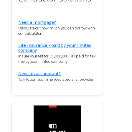
Need a mortgage?
Calculate out how much you can borrow with
our calculator.
Life Insurance - paid by your limited
company
Insure yourself for £1,000,000+ all paid for tax
free by your limited company
Need an accountant?
Talk to our recommended specialist provider