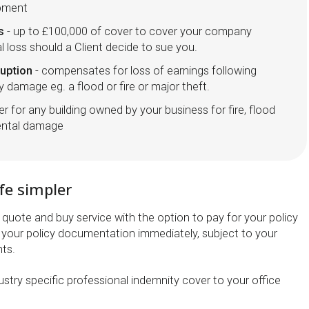
ipment
s
- up to £100,000 of cover to cover your company
al loss should a Client decide to sue you.
ruption
- compensates for loss of earnings following
y damage eg. a flood or fire or major theft.
er for any building owned by your business for fire, flood
dental damage
fe simpler
quote and buy service with the option to pay for your policy
your policy documentation immediately, subject to your
ts.
stry specific professional indemnity cover to your office