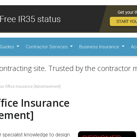
Guides
Contractor Services
Business Insurance
Ac
ontracting site. Trusted by the contractor m
ox Office Insurance [Advertisement]
fice Insurance
sement]
r specialist knowledge to design