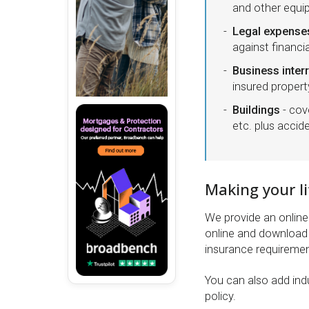
and other equ
Legal expense
against financi
Business inter
insured propert
Buildings
- cov
etc. plus acci
Making your li
We provide an online 
online and download 
insurance requiremen
You can also add indu
policy.