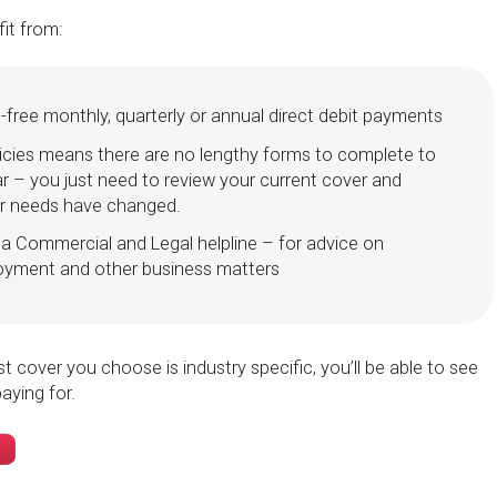
fit from:
st-free monthly, quarterly or annual direct debit payments
icies means there are no lengthy forms to complete to
r – you just need to review your current cover and
our needs have changed.
a Commercial and Legal helpline – for advice on
oyment and other business matters
t cover you choose is industry specific, you’ll be able to see
aying for.