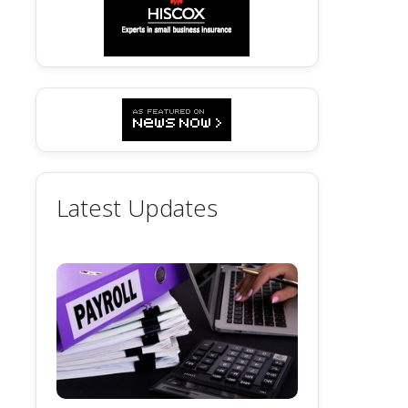
Latest Updates