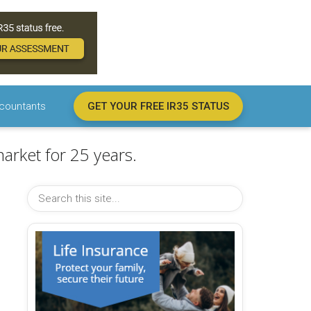
countants
GET YOUR FREE IR35 STATUS
arket for 25 years.