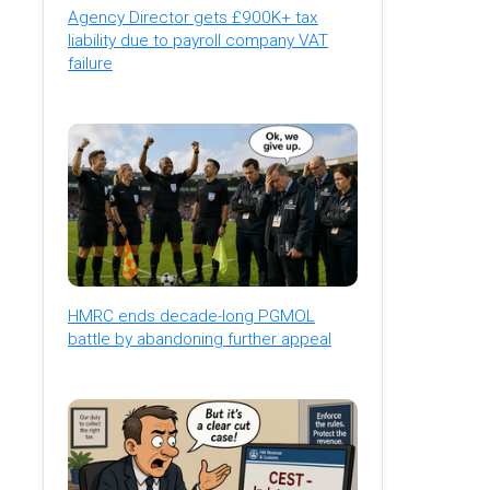
Agency Director gets £900K+ tax
liability due to payroll company VAT
failure
HMRC ends decade-long PGMOL
battle by abandoning further appeal