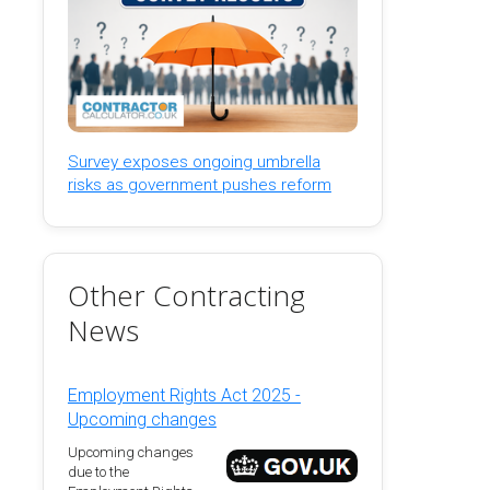
Survey exposes ongoing umbrella
risks as government pushes reform
Other Contracting
News
Employment Rights Act 2025 -
Upcoming changes
Upcoming changes
due to the