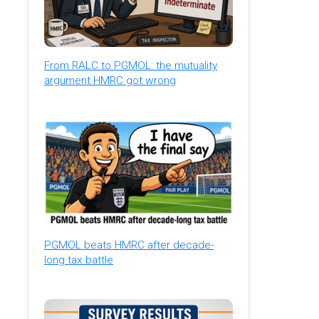
From RALC to PGMOL: the mutuality
argument HMRC got wrong
PGMOL beats HMRC after decade-
long tax battle