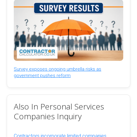
Survey exposes ongoing umbrella risks as
government pushes reform
Also In Personal Services
Companies Inquiry
Contractors incorporate limited companies