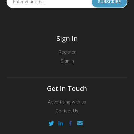
SUBSCRIBE
Sign In
Register
Sign in
Get In Touch
Advertising with us
Contact Us