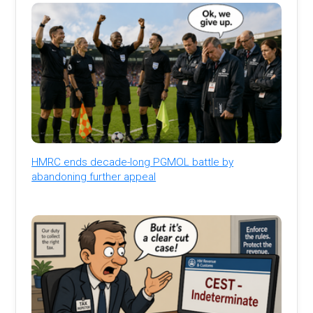
HMRC ends decade-long PGMOL battle by
abandoning further appeal