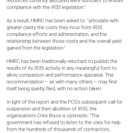
resources currently allocated were sufficient to ensure
compliance with the IR35 legislation.”
As a result, HMRC has been asked to: “articulate with
greater clarity the costs they incur from IR35
compliance efforts and administration, and the
relationship between those costs and the overall yield
gained from the legislation.”
HMRC has been traditionally reluctant to publish the
results of its IR35 activity in any meaningful form to
allow comparison and performance appraisal. This
recommendation – as with many others – may find
itself being quietly filed, with no action taken.
In light of the report and the PCG’s subsequent call for
suspension and then abolition of IR35, the
organisation’s Chris Bryce is optimistic: “The
government has refused to listen to the cries for help
from the hundreds of thousands of contractors,