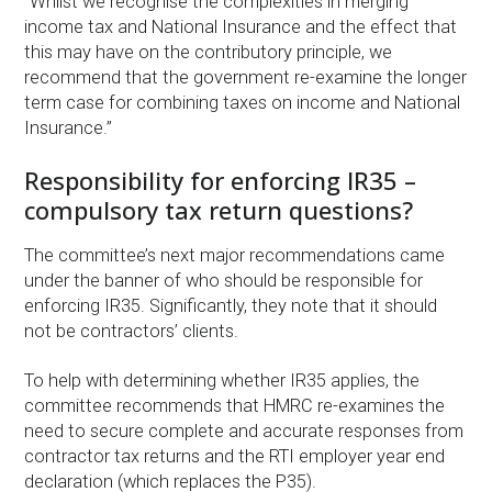
“Whilst we recognise the complexities in merging
income tax and National Insurance and the effect that
this may have on the contributory principle, we
recommend that the government re-examine the longer
term case for combining taxes on income and National
Insurance.”
Responsibility for enforcing IR35 –
compulsory tax return questions?
The committee’s next major recommendations came
under the banner of who should be responsible for
enforcing IR35. Significantly, they note that it should
not be contractors’ clients.
To help with determining whether IR35 applies, the
committee recommends that HMRC re-examines the
need to secure complete and accurate responses from
contractor tax returns and the RTI employer year end
declaration (which replaces the P35).