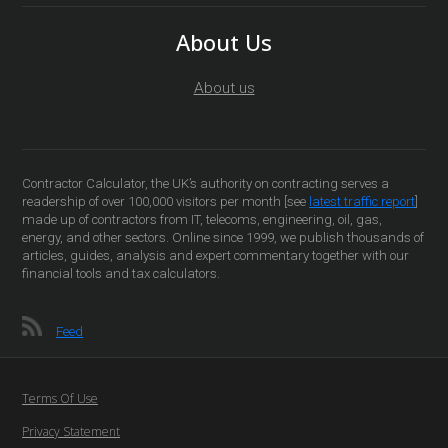
About Us
About us
Contractor Calculator, the UK’s authority on contracting serves a
readership of over 100,000 visitors per month [see
latest traffic report
]
made up of contractors from IT, telecoms, engineering, oil, gas,
energy, and other sectors. Online since 1999, we publish thousands of
articles, guides, analysis and expert commentary together with our
financial tools and tax calculators.
Feed
Terms Of Use
Privacy Statement