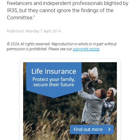
freelancers and independent professionals blighted by
IR35, but they cannot ignore the findings of the
Committee."
Published: Monday 7 April 2014
© 2026 All rights reserved. Reproduction in whole or in part without
permission is prohibited. Please see our
copyright notice
.