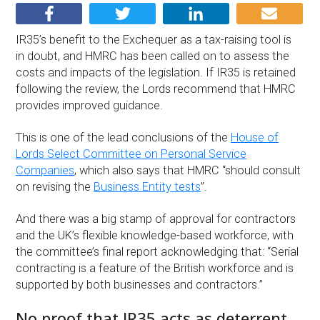
IR35’s benefit to the Exchequer as a tax-raising tool is
in doubt, and HMRC has been called on to assess the
costs and impacts of the legislation. If IR35 is retained
following the review, the Lords recommend that HMRC
provides improved guidance.
This is one of the lead conclusions of the
House of
Lords Select Committee on Personal Service
Companies
, which also says that HMRC “should consult
on revising the
Business Entity tests
”.
And there was a big stamp of approval for contractors
and the UK’s flexible knowledge-based workforce, with
the committee’s final report acknowledging that: “Serial
contracting is a feature of the British workforce and is
supported by both businesses and contractors.”
No proof that IR35 acts as deterrent