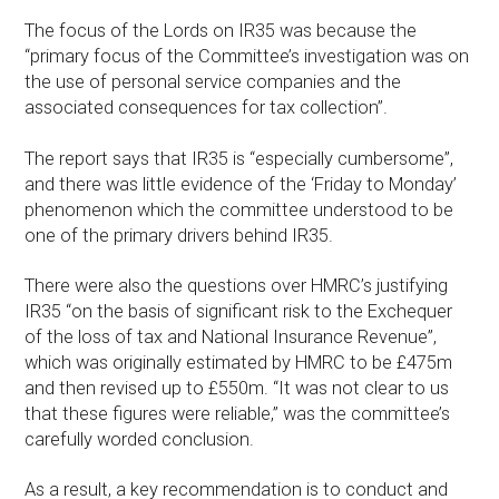
The focus of the Lords on IR35 was because the
“primary focus of the Committee’s investigation was on
the use of personal service companies and the
associated consequences for tax collection”.
The report says that IR35 is “especially cumbersome”,
and there was little evidence of the ‘Friday to Monday’
phenomenon which the committee understood to be
one of the primary drivers behind IR35.
There were also the questions over HMRC’s justifying
IR35 “on the basis of significant risk to the Exchequer
of the loss of tax and National Insurance Revenue”,
which was originally estimated by HMRC to be £475m
and then revised up to £550m. “It was not clear to us
that these figures were reliable,” was the committee’s
carefully worded conclusion.
As a result, a key recommendation is to conduct and