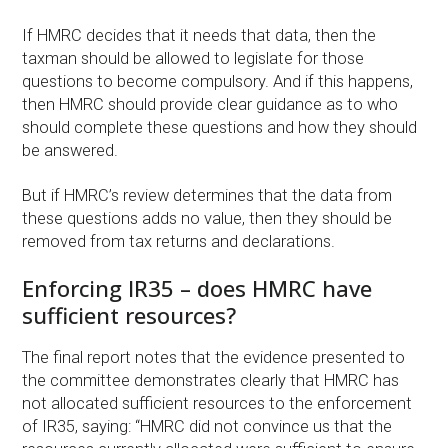
If HMRC decides that it needs that data, then the
taxman should be allowed to legislate for those
questions to become compulsory. And if this happens,
then HMRC should provide clear guidance as to who
should complete these questions and how they should
be answered.
But if HMRC’s review determines that the data from
these questions adds no value, then they should be
removed from tax returns and declarations.
Enforcing IR35 – does HMRC have
sufficient resources?
The final report notes that the evidence presented to
the committee demonstrates clearly that HMRC has
not allocated sufficient resources to the enforcement
of IR35, saying: “HMRC did not convince us that the