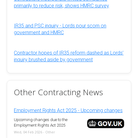
primarily to reduce risk, shows HMRC survey
IR35 and PSC inquiry - Lords pour scorn on
government and HMRC
Contractor hopes of IR35 reform dashed as Lords’
inquiry brushed aside by government
Other Contracting News
Employment Rights Act 2025 - Upcoming changes
Upcoming changes due to the
Employment Rights Act 2025
Wed, 04 Feb 2026 - Other