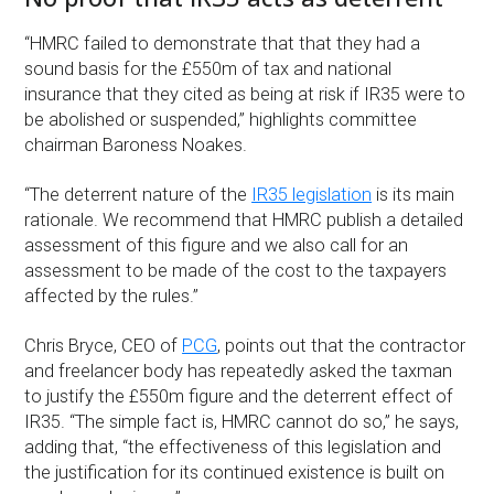
“HMRC failed to demonstrate that that they had a
sound basis for the £550m of tax and national
insurance that they cited as being at risk if IR35 were to
be abolished or suspended,” highlights committee
chairman Baroness Noakes.
“The deterrent nature of the
IR35 legislation
is its main
rationale. We recommend that HMRC publish a detailed
assessment of this figure and we also call for an
assessment to be made of the cost to the taxpayers
affected by the rules.”
Chris Bryce, CEO of
PCG
, points out that the contractor
and freelancer body has repeatedly asked the taxman
to justify the £550m figure and the deterrent effect of
IR35. “The simple fact is, HMRC cannot do so,” he says,
adding that, “the effectiveness of this legislation and
the justification for its continued existence is built on