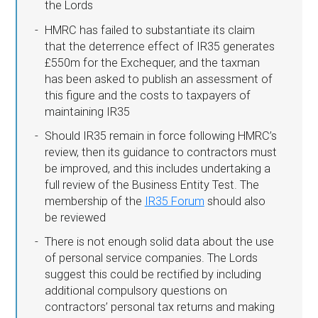
the Lords
HMRC has failed to substantiate its claim
that the deterrence effect of IR35 generates
£550m for the Exchequer, and the taxman
has been asked to publish an assessment of
this figure and the costs to taxpayers of
maintaining IR35
Should IR35 remain in force following HMRC’s
review, then its guidance to contractors must
be improved, and this includes undertaking a
full review of the Business Entity Test. The
membership of the
IR35 Forum
should also
be reviewed
There is not enough solid data about the use
of personal service companies. The Lords
suggest this could be rectified by including
additional compulsory questions on
contractors’ personal tax returns and making