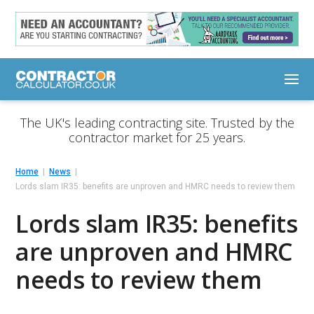
The UK's leading contracting site. Trusted by the
contractor market for 25 years.
Home
News
Lords slam IR35: benefits are unproven and HMRC needs to review them
Lords slam IR35: benefits
are unproven and HMRC
needs to review them