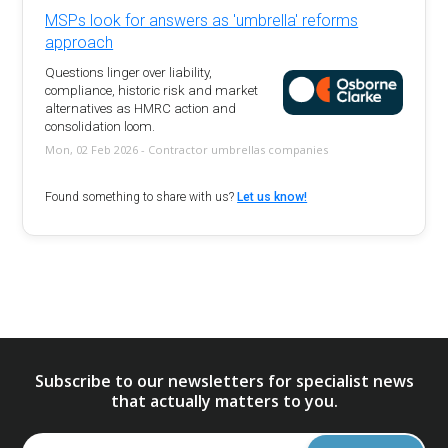
MSPs look for answers as 'umbrella' reforms
approach
Questions linger over liability,
compliance, historic risk and market
alternatives as HMRC action and
consolidation loom.
Mon, 02 Feb 2026 - Contractor umbrellas companies
Found something to share with us?
Let us know!
Subscribe to our newsletters for specialist news
that actually matters to you.