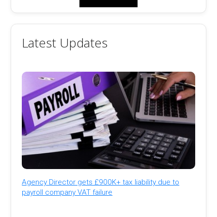
Latest Updates
Agency Director gets £900K+ tax liability due to
payroll company VAT failure