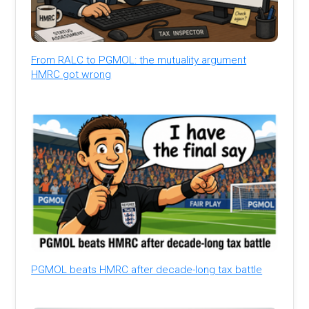
From RALC to PGMOL: the mutuality argument
HMRC got wrong
PGMOL beats HMRC after decade-long tax battle