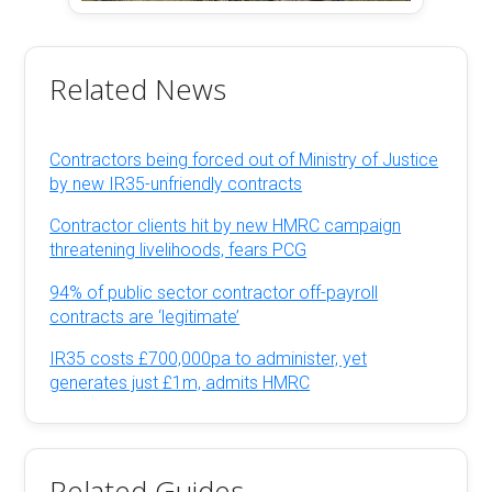
Related News
Contractors being forced out of Ministry of Justice
by new IR35-unfriendly contracts
Contractor clients hit by new HMRC campaign
threatening livelihoods, fears PCG
94% of public sector contractor off-payroll
contracts are ‘legitimate’
IR35 costs £700,000pa to administer, yet
generates just £1m, admits HMRC
Related Guides