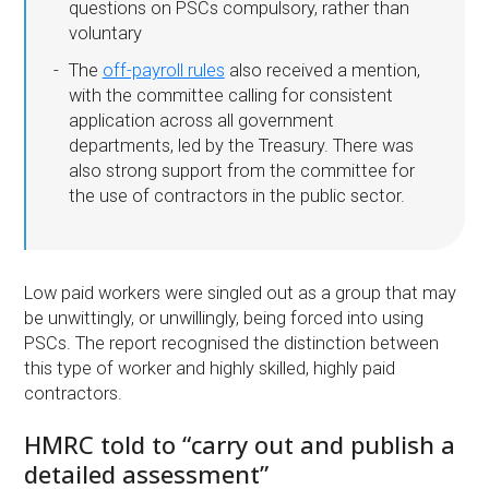
questions on PSCs compulsory, rather than
voluntary
The
off-payroll rules
also received a mention,
with the committee calling for consistent
application across all government
departments, led by the Treasury. There was
also strong support from the committee for
the use of contractors in the public sector.
Low paid workers were singled out as a group that may
be unwittingly, or unwillingly, being forced into using
PSCs. The report recognised the distinction between
this type of worker and highly skilled, highly paid
contractors.
HMRC told to “carry out and publish a
detailed assessment”