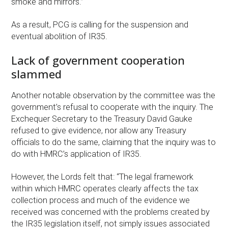
smoke and mirrors.”
As a result, PCG is calling for the suspension and
eventual abolition of IR35.
Lack of government cooperation
slammed
Another notable observation by the committee was the
government’s refusal to cooperate with the inquiry. The
Exchequer Secretary to the Treasury David Gauke
refused to give evidence, nor allow any Treasury
officials to do the same, claiming that the inquiry was to
do with HMRC’s application of IR35.
However, the Lords felt that: “The legal framework
within which HMRC operates clearly affects the tax
collection process and much of the evidence we
received was concerned with the problems created by
the IR35 legislation itself, not simply issues associated