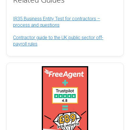
IR35 Business Entity Test for contractors –
process and questions
Contractor guide to the UK public sector off-
payroll rules