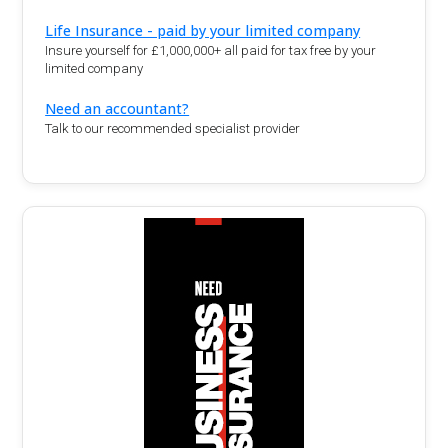
Life Insurance - paid by your limited company
Insure yourself for £1,000,000+ all paid for tax free by your
limited company
Need an accountant?
Talk to our recommended specialist provider