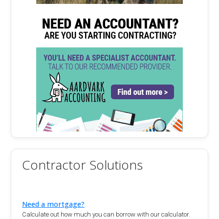
Contractor Solutions
Need a mortgage?
Calculate out how much you can borrow with our calculator.