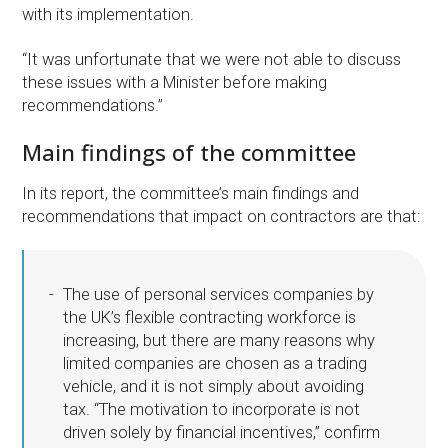
with its implementation.
“It was unfortunate that we were not able to discuss
these issues with a Minister before making
recommendations.”
Main findings of the committee
In its report, the committee’s main findings and
recommendations that impact on contractors are that:
The use of personal services companies by
the UK’s flexible contracting workforce is
increasing, but there are many reasons why
limited companies are chosen as a trading
vehicle, and it is not simply about avoiding
tax. “The motivation to incorporate is not
driven solely by financial incentives,” confirm