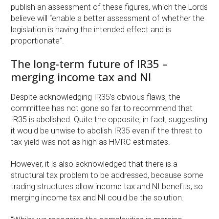
publish an assessment of these figures, which the Lords
believe will “enable a better assessment of whether the
legislation is having the intended effect and is
proportionate”.
The long-term future of IR35 –
merging income tax and NI
Despite acknowledging IR35’s obvious flaws, the
committee has not gone so far to recommend that
IR35 is abolished. Quite the opposite, in fact, suggesting
it would be unwise to abolish IR35 even if the threat to
tax yield was not as high as HMRC estimates.
However, it is also acknowledged that there is a
structural tax problem to be addressed, because some
trading structures allow income tax and NI benefits, so
merging income tax and NI could be the solution.