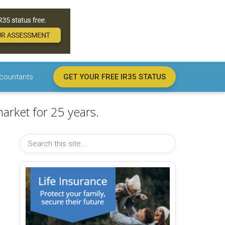
countants
GET YOUR FREE IR35 STATUS
arket for 25 years.