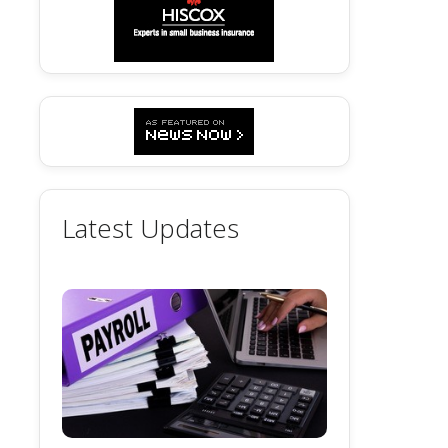
Latest Updates