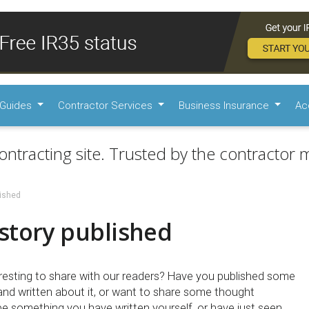
Guides
Contractor Services
Business Insurance
Ac
ontracting site. Trusted by the contractor m
lished
story published
esting to share with our readers? Have you published some
 and written about it, or want to share some thought
be something you have written yourself, or have just seen