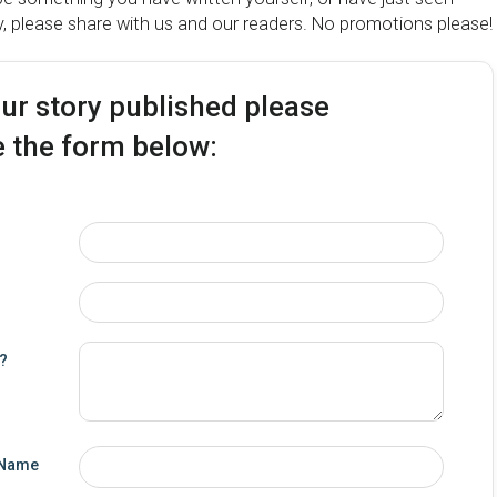
y, please share with us and our readers. No promotions please!
our story published please
 the form below:
y?
 Name