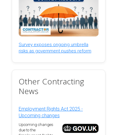
Survey exposes ongoing umbrella
risks as government pushes reform
Other Contracting
News
Employment Rights Act 2025 -
Upcoming changes
Upcoming changes
due to the