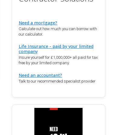
Need a mortgage?
Calculate out how much you can borrow with
our calculator.
Life Insurance - paid by your limited
company
Insure yourself for £1,000,000+ all paid for tax
free by your limited company
Need an accountant?
Talk to our recommended specialist provider