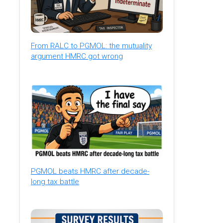
From RALC to PGMOL: the mutuality
argument HMRC got wrong
PGMOL beats HMRC after decade-
long tax battle