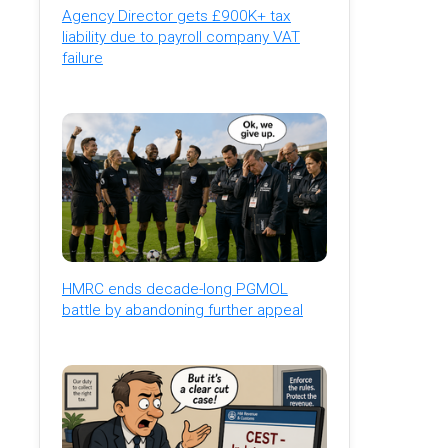
Agency Director gets £900K+ tax
liability due to payroll company VAT
failure
HMRC ends decade-long PGMOL
battle by abandoning further appeal