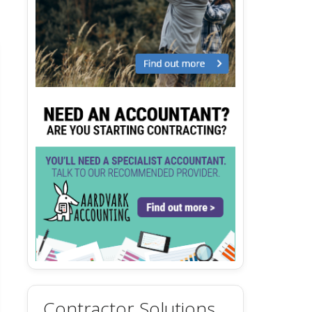
Contractor Solutions