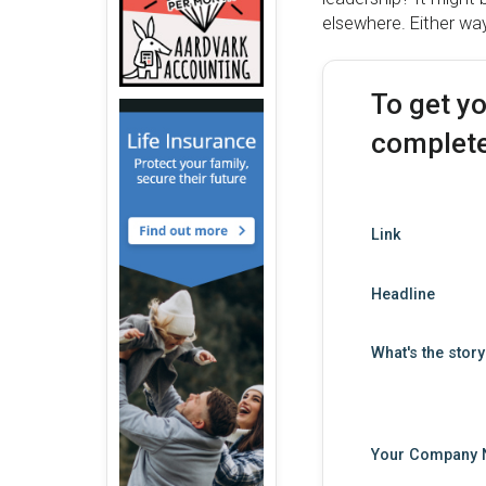
elsewhere. Either wa
To get y
complete
Link
Headline
What's the stor
Your Company