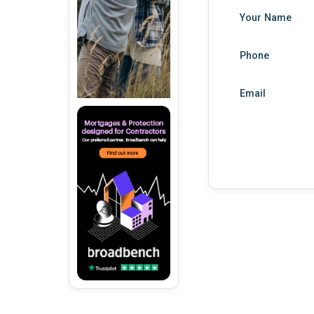
Your Name
Phone
Email