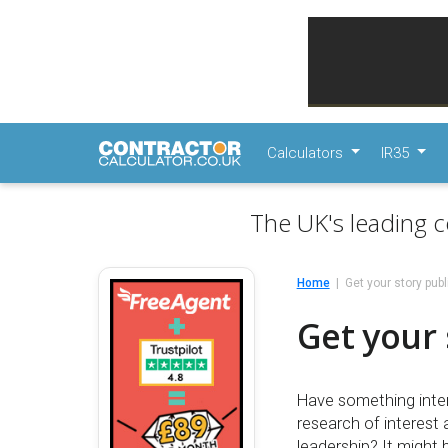
Calculators
IR35
The UK's leading c
Home
Get your story pub
Get your 
Have something inter
research of interest
leadership? It might 