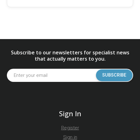
Subscribe to our newsletters for specialist news
that actually matters to you.
SUBSCRIBE
Sign In
Register
Sign in