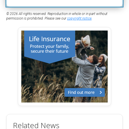
© 2026 All rights reserved. Reproduction in whole or in part without
permission is prohibited. Please see our
copyright notice
.
Related News