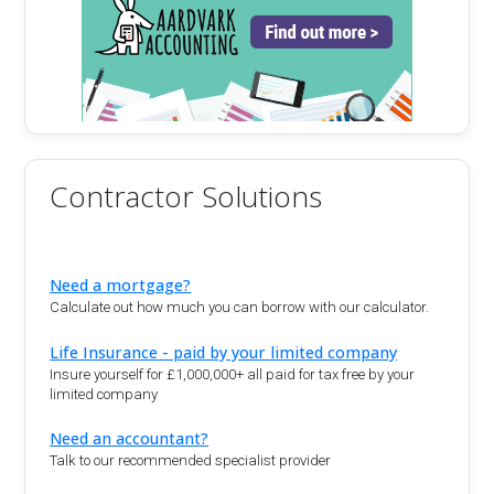
Contractor Solutions
Need a mortgage?
Calculate out how much you can borrow with our calculator.
Life Insurance - paid by your limited company
Insure yourself for £1,000,000+ all paid for tax free by your
limited company
Need an accountant?
Talk to our recommended specialist provider