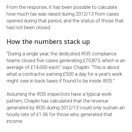
From the response, it has been possible to calculate
how much tax was raised during 2012/13 from cases
opened during that period, and the status of those that
had not been closed.
How the numbers stack up
“During a single year, the dedicated IR35 compliance
teams closed five cases generating £70,873, which is an
average of £14,000 each,” says Chaplin. “This is about
what a contractor earning £500 a day for a year’s work
might owe in back taxes if found to be inside IR35.”
Assuming the IR35 inspectors have a typical work
pattern, Chaplin has calculated that the revenue
generated by IR35 during 2012/13 could only sustain an
hourly rate of £1.06 for those who generated that
income.