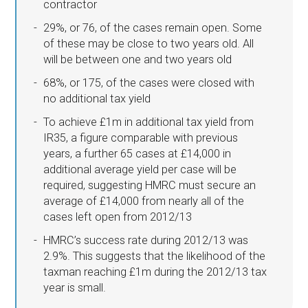
contractor
29%, or 76, of the cases remain open. Some
of these may be close to two years old. All
will be between one and two years old
68%, or 175, of the cases were closed with
no additional tax yield
To achieve £1m in additional tax yield from
IR35, a figure comparable with previous
years, a further 65 cases at £14,000 in
additional average yield per case will be
required, suggesting HMRC must secure an
average of £14,000 from nearly all of the
cases left open from 2012/13
HMRC’s success rate during 2012/13 was
2.9%. This suggests that the likelihood of the
taxman reaching £1m during the 2012/13 tax
year is small.