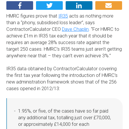
HMRC figures prove that
IR35
acts as nothing more
than a “phony, subsidised loss leader”, says
ContractorCalculator CEO
Dave Chaplin
. “For HMRC to
achieve £1m in IR35 tax each year that it should be
requires an average 28% success rate against the
target 250 cases. HMRC’s IR35 teams just aren’t getting
anywhere near that – they can’t even achieve 3%.”
IR35 data obtained by ContractorCalculator covering
the first tax year following the introduction of HMRC’s
new administration framework shows that of the 256
cases opened in 2012/13:
1.95%, or five, of the cases have so far paid
any additional tax, totalling just over £70,000,
or approximately £14,000 for each