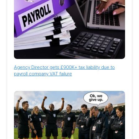
Agency Director gets £900K+ tax liability due to
payroll company VAT failure