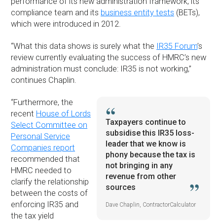
performance of its new administration framework, its
compliance team and its
business entity tests
(BETs),
which were introduced in 2012.
“What this data shows is surely what the
IR35 Forum
’s
review currently evaluating the success of HMRC’s new
administration must conclude: IR35 is not working,”
continues Chaplin.
“Furthermore, the
recent
House of Lords
Taxpayers continue to
Select Committee on
subsidise this IR35 loss-
Personal Service
leader that we know is
Companies report
phony because the tax is
recommended that
not bringing in any
HMRC needed to
revenue from other
clarify the relationship
sources
between the costs of
enforcing IR35 and
Dave Chaplin, ContractorCalculator
the tax yield