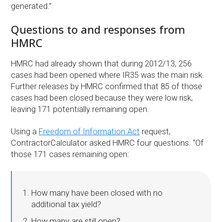
generated.”
Questions to and responses from
HMRC
HMRC had already shown that during 2012/13, 256
cases had been opened where IR35 was the main risk.
Further releases by HMRC confirmed that 85 of those
cases had been closed because they were low risk,
leaving 171 potentially remaining open.
Using a
Freedom of Information Act
request,
ContractorCalculator asked HMRC four questions. “Of
those 171 cases remaining open:
How many have been closed with no
additional tax yield?
How many are still open?