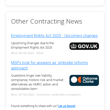
Other Contracting News
Employment Rights Act 2025 - Upcoming changes
Upcoming changes due to the
Employment Rights Act 2025
Wed, 04 Feb 2026 - Other
MSPs look for answers as 'umbrella' reforms
approach
Questions linger over liability,
compliance, historic risk and market
alternatives as HMRC action and
consolidation loom.
Mon, 02 Feb 2026 - Contractor umbrellas companies
Found something to share with us?
Let us know!