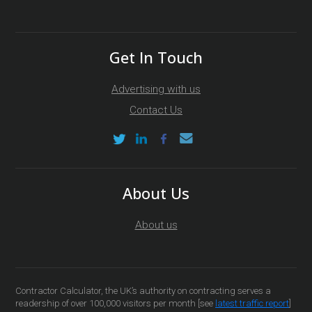
Get In Touch
Advertising with us
Contact Us
About Us
About us
Contractor Calculator, the UK’s authority on contracting serves a
readership of over 100,000 visitors per month [see
latest traffic report
]