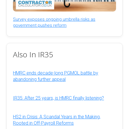
Survey exposes ongoing umbrella risks as
government pushes reform
Also In IR35
HMRC ends decade-long PGMOL battle by
abandoning further appeal
IR35: After 25 years, is HMRC finally listening?
HS2 in Crisis: A Scandal Years in the Making,
Rooted in Off-Payroll Reforms