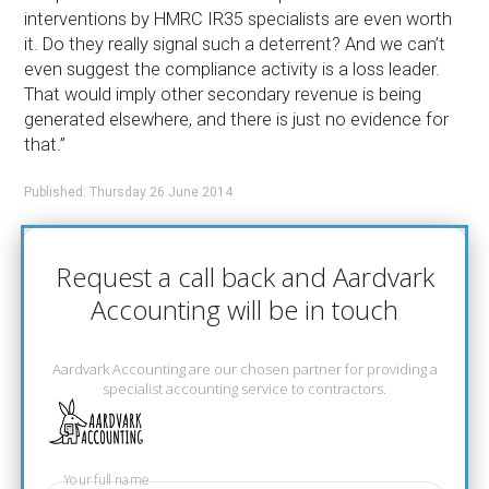
interventions by HMRC IR35 specialists are even worth
it. Do they really signal such a deterrent? And we can’t
even suggest the compliance activity is a loss leader.
That would imply other secondary revenue is being
generated elsewhere, and there is just no evidence for
that.”
Published: Thursday 26 June 2014
Request a call back and Aardvark
Accounting will be in touch
Aardvark Accounting are our chosen partner for providing a
specialist accounting service to contractors.
Your full name