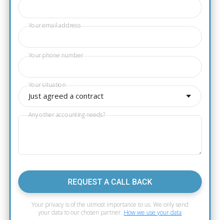
Your email address
Your phone number
Your situation
Just agreed a contract
Any other accounting needs?
REQUEST A CALL BACK
Your privacy is of the utmost importance to us. We only send
your data to our chosen partner.
How we use your data