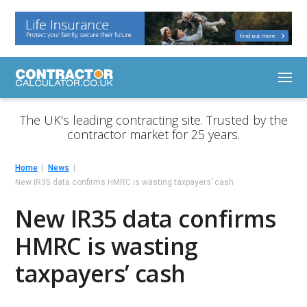
The UK's leading contracting site. Trusted by the
contractor market for 25 years.
Home
News
New IR35 data confirms HMRC is wasting taxpayers’ cash
New IR35 data confirms
HMRC is wasting
taxpayers’ cash