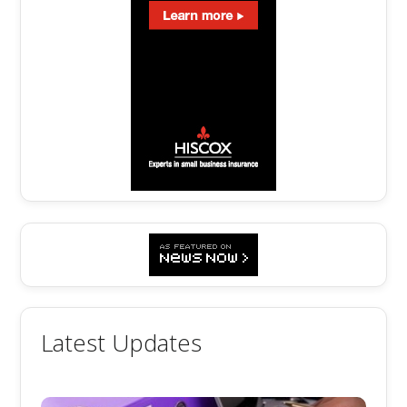
Latest Updates