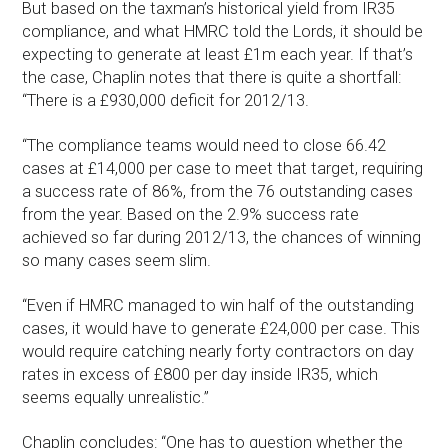
But based on the taxman’s historical yield from IR35
compliance, and what HMRC told the Lords, it should be
expecting to generate at least £1m each year. If that’s
the case, Chaplin notes that there is quite a shortfall:
“There is a £930,000 deficit for 2012/13.
“The compliance teams would need to close 66.42
cases at £14,000 per case to meet that target, requiring
a success rate of 86%, from the 76 outstanding cases
from the year. Based on the 2.9% success rate
achieved so far during 2012/13, the chances of winning
so many cases seem slim.
“Even if HMRC managed to win half of the outstanding
cases, it would have to generate £24,000 per case. This
would require catching nearly forty contractors on day
rates in excess of £800 per day inside IR35, which
seems equally unrealistic.”
Chaplin concludes: “One has to question whether the