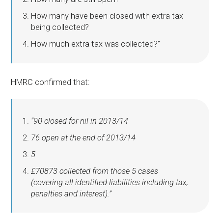
How many have been closed with extra tax
being collected?
How much extra tax was collected?”
HMRC confirmed that:
“90 closed for nil in 2013/14
76 open at the end of 2013/14
5
£70873 collected from those 5 cases
(covering all identified liabilities including tax,
penalties and interest).”