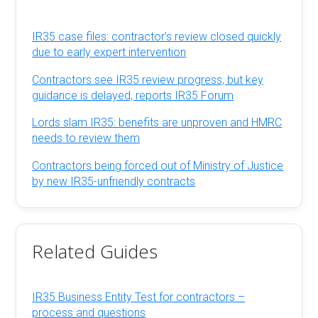
IR35 case files: contractor’s review closed quickly
due to early expert intervention
Contractors see IR35 review progress, but key
guidance is delayed, reports IR35 Forum
Lords slam IR35: benefits are unproven and HMRC
needs to review them
Contractors being forced out of Ministry of Justice
by new IR35-unfriendly contracts
Related Guides
IR35 Business Entity Test for contractors –
process and questions