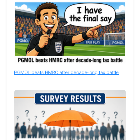
PGMOL beats HMRC after decade-long tax battle