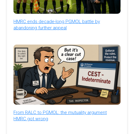
HMRC ends decade-long PGMOL battle by
abandoning further appeal
From RALC to PGMOL: the mutuality argument
HMRC got wrong