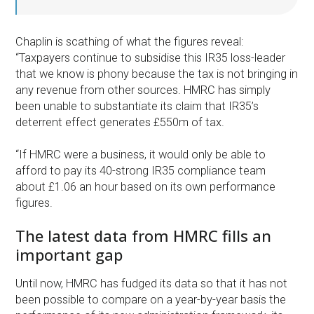
Chaplin is scathing of what the figures reveal:
“Taxpayers continue to subsidise this IR35 loss-leader
that we know is phony because the tax is not bringing in
any revenue from other sources. HMRC has simply
been unable to substantiate its claim that IR35’s
deterrent effect generates £550m of tax.
“If HMRC were a business, it would only be able to
afford to pay its 40-strong IR35 compliance team
about £1.06 an hour based on its own performance
figures.
The latest data from HMRC fills an
important gap
Until now, HMRC has fudged its data so that it has not
been possible to compare on a year-by-year basis the