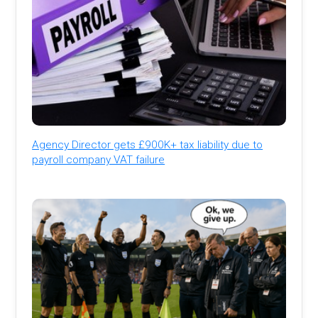
Agency Director gets £900K+ tax liability due to
payroll company VAT failure