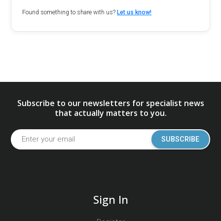
Found something to share with us?
Let us know!
Subscribe to our newsletters for specialist news
that actually matters to you.
SUBSCRIBE
Sign In