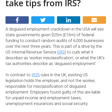
take tips from IRS?
A disguised employment crackdown in the USA will see
state governments given $25m (£16m) of federal
funding to conduct random audits of 6,000 businesses
over the next three years. This is part of a drive by the
US Internal Revenue Service (
IRS
) to curb what it
describes as ‘worker misclassification’, or what the UK’s
tax authorities describe as ‘disguised employment’.
In contrast to
IR35
rules in the UK, existing US
legislation holds the employer, and not the worker,
responsible for misclassification of disguised
employment. Employers found guilty of this are liable
for unpaid income and employment taxes,
unemployment insurances and social security.