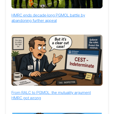
HMRC ends decade-long PGMOL battle by
abandoning further appeal
From RALC to PGMOL: the mutuality argument
HMRC got wrong