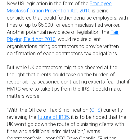
New US legislation in the form of the
Employee
Misclassification Prevention Act 2010
is being
considered that could further penalise employers, with
fines of up to $5,000 for each misclassified worker.
Another potential new piece of legislation, the
Fair
Playing Field Act 2010
, would require client
organisations hiring contractors to provide written
confirmation of each contractor’s tax obligations.
But while UK contractors might be cheered at the
thought that clients could take on the burden of
responsibility, seasoned contracting experts fear that if
HMRC were to take tips from the IRS, it could make
matters worse.
“With the Office of Tax Simplification (
OTS
) currently
reviewing the
future of IR35
, it is to be hoped that the
UK won’t go down the route of punishing clients with
fines and additional administration,” warns
ContractorCalculator CEO Dave Chaplin. “Further