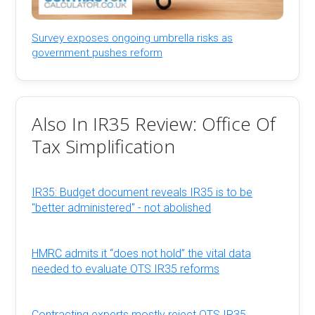
Survey exposes ongoing umbrella risks as
government pushes reform
Also In IR35 Review: Office Of
Tax Simplification
IR35: Budget document reveals IR35 is to be
"better administered" - not abolished
HMRC admits it “does not hold” the vital data
needed to evaluate OTS IR35 reforms
Contracting experts mostly reject OTS IR35