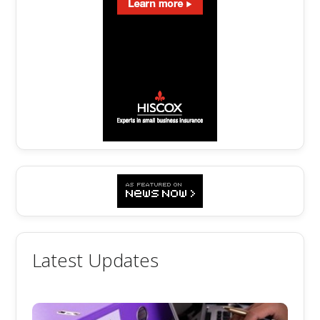
Latest Updates