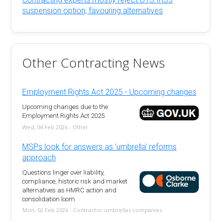
suspension option, favouring alternatives
Other Contracting News
Employment Rights Act 2025 - Upcoming changes
Upcoming changes due to the
Employment Rights Act 2025
Wed, 04 Feb 2026 - Other
MSPs look for answers as 'umbrella' reforms
approach
Questions linger over liability,
compliance, historic risk and market
alternatives as HMRC action and
consolidation loom.
Mon, 02 Feb 2026 - Contractor umbrellas companies