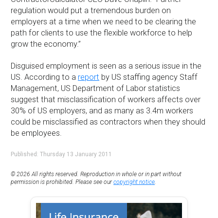
regulation would put a tremendous burden on
employers at a time when we need to be clearing the
path for clients to use the flexible workforce to help
grow the economy.”
Disguised employment is seen as a serious issue in the
US. According to a
report
by US staffing agency Staff
Management, US Department of Labor statistics
suggest that misclassification of workers affects over
30% of US employers, and as many as 3.4m workers
could be misclassified as contractors when they should
be employees.
Published: Thursday 13 January 2011
© 2026 All rights reserved. Reproduction in whole or in part without
permission is prohibited. Please see our
copyright notice
.