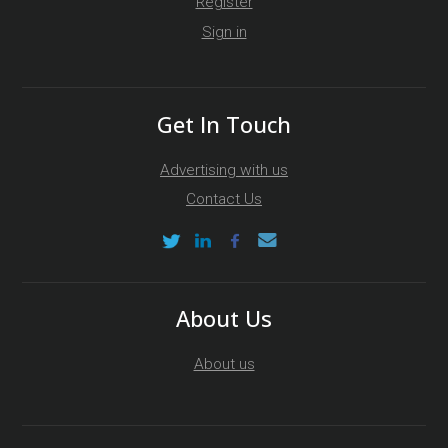
Register
Sign in
Get In Touch
Advertising with us
Contact Us
About Us
About us