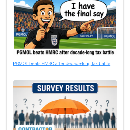
PGMOL beats HMRC after decade-long tax battle