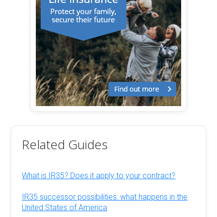
Related Guides
What is IR35? Does it apply to your contract?
IR35 successor possibilities: what happens in the
United States of America