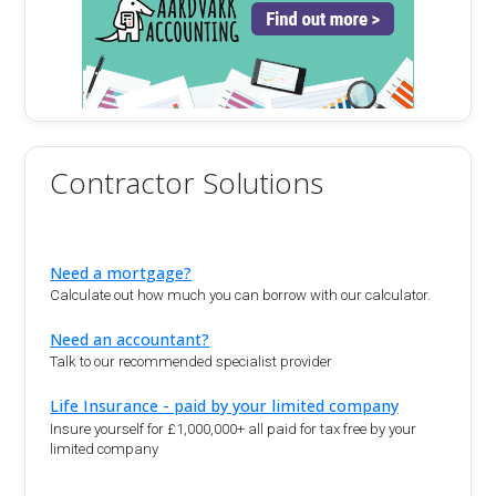
Contractor Solutions
Need a mortgage?
Calculate out how much you can borrow with our calculator.
Need an accountant?
Talk to our recommended specialist provider
Life Insurance - paid by your limited company
Insure yourself for £1,000,000+ all paid for tax free by your
limited company