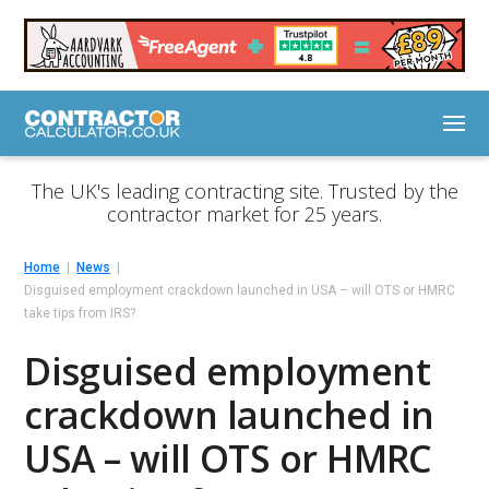
The UK's leading contracting site. Trusted by the
contractor market for 25 years.
Home
News
Disguised employment crackdown launched in USA – will OTS or HMRC
take tips from IRS?
Disguised employment
crackdown launched in
USA – will OTS or HMRC