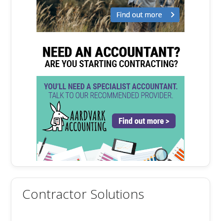
Contractor Solutions