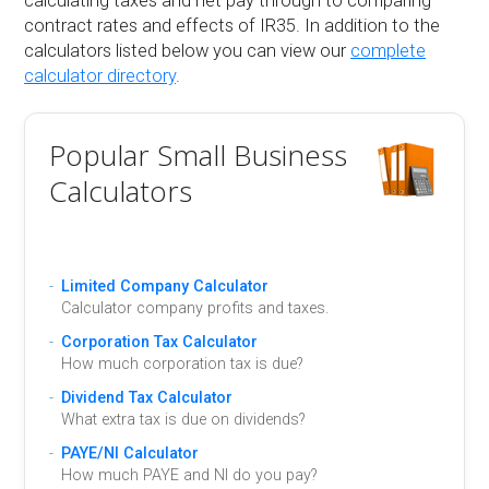
calculating taxes and net pay through to comparing
contract rates and effects of IR35. In addition to the
calculators listed below you can view our
complete
calculator directory
.
Popular Small Business
Calculators
Limited Company Calculator
Calculator company profits and taxes.
Corporation Tax Calculator
How much corporation tax is due?
Dividend Tax Calculator
What extra tax is due on dividends?
PAYE/NI Calculator
How much PAYE and NI do you pay?