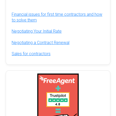
Financial issues for first time contractors and how
to solve them
Negotiating Your Initial Rate
Negotiating a Contract Renewal
Sales for contractors