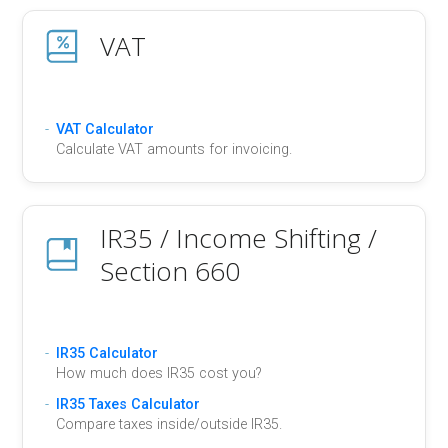
VAT
VAT Calculator
Calculate VAT amounts for invoicing.
IR35 / Income Shifting /
Section 660
IR35 Calculator
How much does IR35 cost you?
IR35 Taxes Calculator
Compare taxes inside/outside IR35.