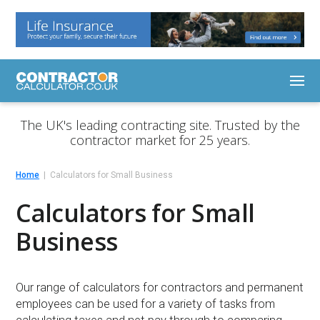
The UK's leading contracting site. Trusted by the
contractor market for 25 years.
Home
Calculators for Small Business
Calculators for Small
Business
Our range of calculators for contractors and permanent
employees can be used for a variety of tasks from