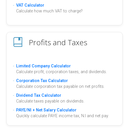
VAT Calculator
Calculate how much VAT to charge?
Profits and Taxes
Limited Company Calculator
Calculate profit, corporation taxes, and dividends.
Corporation Tax Calculator
Calculate corporation tax payable on net profits.
Dividend Tax Calculator
Calculate taxes payable on dividends.
PAYE/NI + Net Salary Calculator
Quickly calculate PAYE income tax, N.I and net pay.