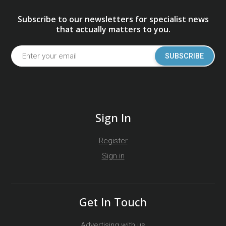
Subscribe to our newsletters for specialist news
that actually matters to you.
SUBSCRIBE
Sign In
Register
Sign in
Get In Touch
Advertising with us