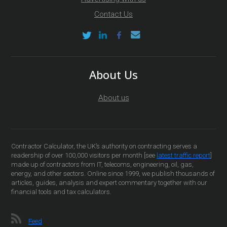
Contact Us
About Us
About us
Contractor Calculator, the UK’s authority on contracting serves a
readership of over 100,000 visitors per month [see
latest traffic report
]
made up of contractors from IT, telecoms, engineering, oil, gas,
energy, and other sectors. Online since 1999, we publish thousands of
articles, guides, analysis and expert commentary together with our
financial tools and tax calculators.
Feed