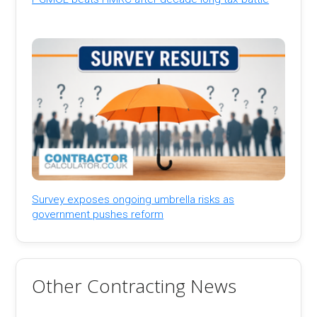
Survey exposes ongoing umbrella risks as
government pushes reform
Other Contracting News