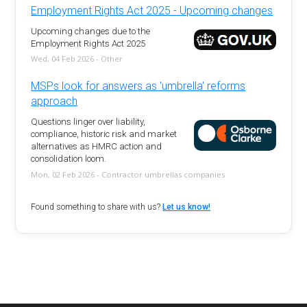
Employment Rights Act 2025 - Upcoming changes
Upcoming changes due to the
Employment Rights Act 2025
Wed, 04 Feb 2026 - Other
MSPs look for answers as 'umbrella' reforms
approach
Questions linger over liability,
compliance, historic risk and market
alternatives as HMRC action and
consolidation loom.
Mon, 02 Feb 2026 - Contractor umbrellas companies
Found something to share with us?
Let us know!