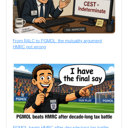
From RALC to PGMOL: the mutuality argument
HMRC got wrong
PGMOL beats HMRC after decade-long tax battle