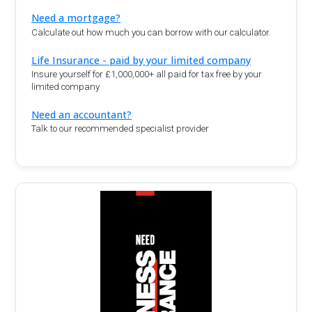
Need a mortgage?
Calculate out how much you can borrow with our calculator.
Life Insurance - paid by your limited company
Insure yourself for £1,000,000+ all paid for tax free by your
limited company
Need an accountant?
Talk to our recommended specialist provider