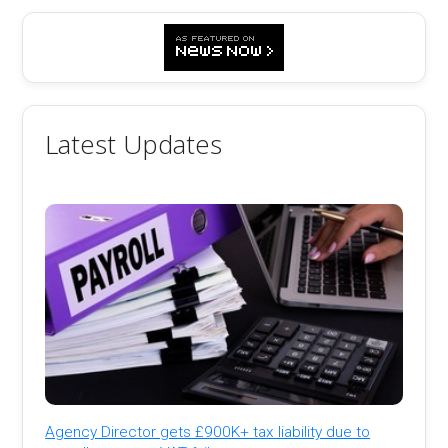
Latest Updates
Agency Director gets £900K+ tax liability due to