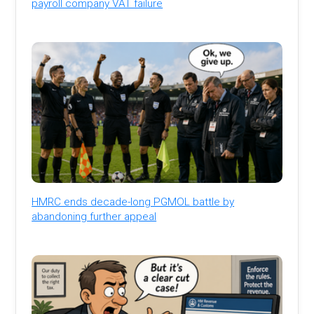
payroll company VAT failure
HMRC ends decade-long PGMOL battle by
abandoning further appeal