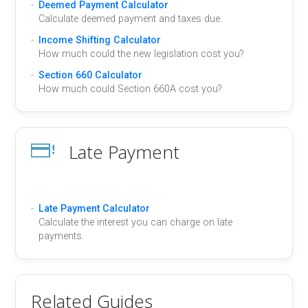
Deemed Payment Calculator
Calculate deemed payment and taxes due.
Income Shifting Calculator
How much could the new legislation cost you?
Section 660 Calculator
How much could Section 660A cost you?
Late Payment
Late Payment Calculator
Calculate the interest you can charge on late
payments.
Related Guides