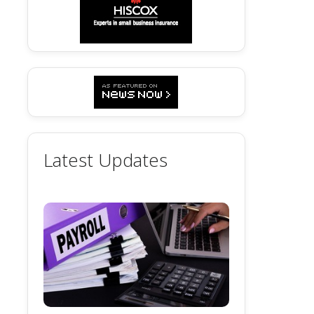
Latest Updates