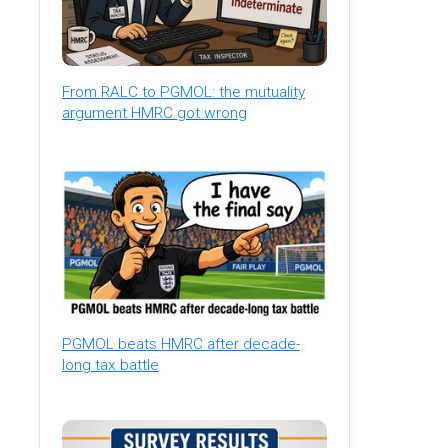
From RALC to PGMOL: the mutuality
argument HMRC got wrong
PGMOL beats HMRC after decade-
long tax battle