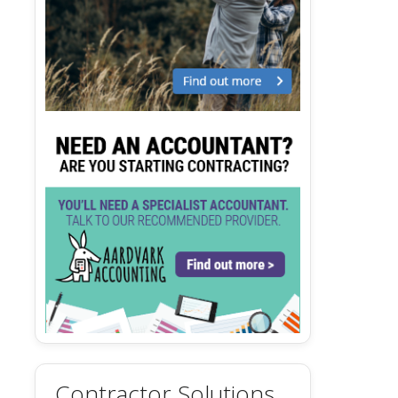
Contractor Solutions