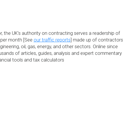
, the UK’s authority on contracting serves a readership of
s per month [See
our traffic reports
] made up of contractors
ineering, oil, gas, energy, and other sectors. Online since
usands of articles, guides, analysis and expert commentary
ancial tools and tax calculators