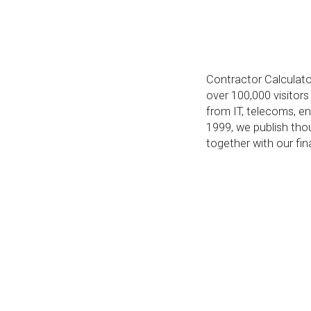
Contractor Calculator
over 100,000 visitor
from IT, telecoms, eng
1999, we publish tho
together with our fin