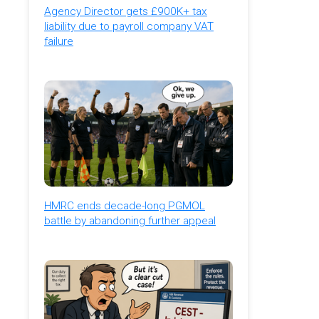
Agency Director gets £900K+ tax
liability due to payroll company VAT
failure
HMRC ends decade-long PGMOL
battle by abandoning further appeal