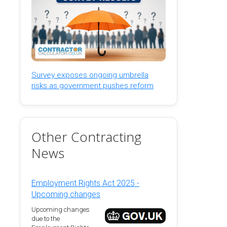
Survey exposes ongoing umbrella
risks as government pushes reform
Other Contracting
News
Employment Rights Act 2025 -
Upcoming changes
Upcoming changes
due to the