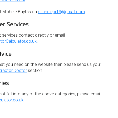
t Michele Bayliss on
michelepr13@gmail.com
er Services
t services contact directly or email
orCalculator.co.uk
.
dvice
hat you need on the website then please send us your
ractor Doctor
section.
ries
not fall into any of the above categories, please email
ulator.co.uk