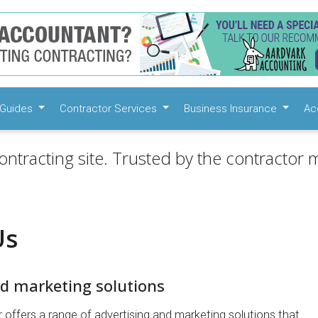
Guides
Contractor Services
Business Insurance
Ac
ontracting site. Trusted by the contractor m
Us
nd marketing solutions
 offers a range of advertising and marketing solutions that