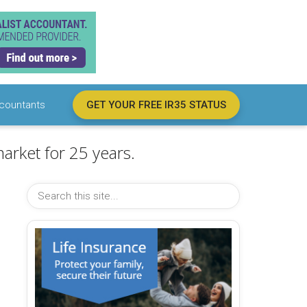
countants
GET YOUR FREE IR35 STATUS
arket for 25 years.