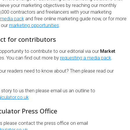
chieve your marketing objectives by reaching our monthly
,000 contractors and freelancers with your marketing
 media pack
and free online marketing guide now, or for more
t our
marketing opportunities
.
act for contributors
pportunity to contribute to our editorial via our
Market
es. You can find out more by
requesting a media pack
.
our readers need to know about? Then please read our
a story to us then please email us an outline to
lculator.co.uk
ulator Press Office
es please contact the press office on email
culator.co.uk