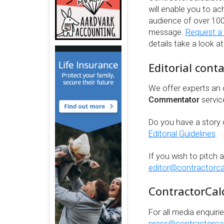
will enable you to a
audience of over 100
message.
Request a
details take a look a
Editorial cont
We offer experts an o
Commentator
servic
Do you have a story 
Editorial Guidelines
.
If you wish to pitch 
editor@contractorca
ContractorCalc
For all media enquiri
press@contractorcal