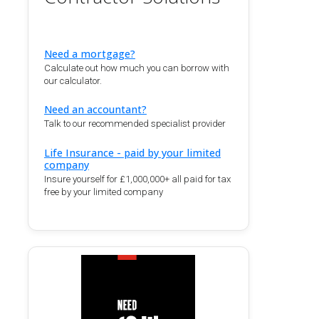
Need a mortgage?
Calculate out how much you can borrow with
our calculator.
Need an accountant?
Talk to our recommended specialist provider
Life Insurance - paid by your limited
company
Insure yourself for £1,000,000+ all paid for tax
free by your limited company