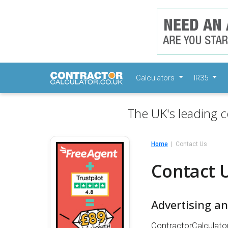
Calculators
IR35
The UK's leading c
Home
Contact Us
Contact 
Advertising a
ContractorCalculator