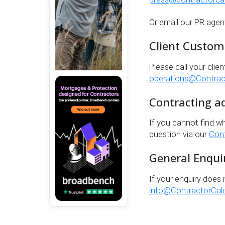
Or email our PR agen
Client Custom
Please call your clien
operations@Contract
Contracting a
If you cannot find w
question via our
Cont
General Enqui
If your enquiry does 
info@ContractorCalc