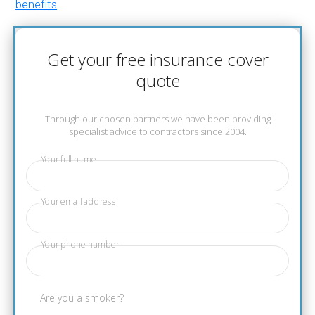
benefits
.
Get your free insurance cover
quote
Through our chosen partners we have been providing
specialist advice to contractors since 2004.
Your full name
Your email address
Your phone number
Are you a smoker?