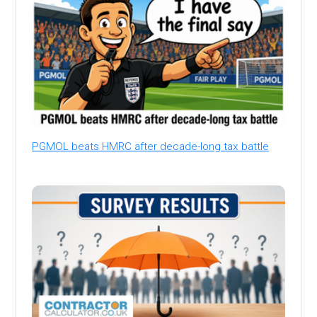
PGMOL beats HMRC after decade-long tax battle