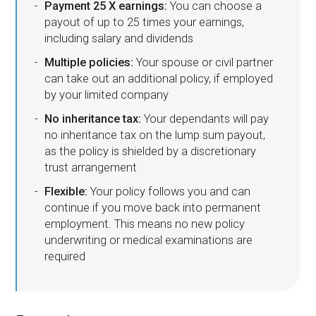
Payment 25 X earnings:
You can choose a
payout of up to 25 times your earnings,
including salary and dividends
Multiple policies:
Your spouse or civil partner
can take out an additional policy, if employed
by your limited company
No inheritance tax:
Your dependants will pay
no inheritance tax on the lump sum payout,
as the policy is shielded by a discretionary
trust arrangement
Flexible:
Your policy follows you and can
continue if you move back into permanent
employment. This means no new policy
underwriting or medical examinations are
required