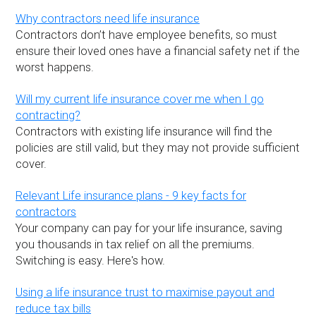
Why contractors need life insurance
Contractors don’t have employee benefits, so must
ensure their loved ones have a financial safety net if the
worst happens.
Will my current life insurance cover me when I go
contracting?
Contractors with existing life insurance will find the
policies are still valid, but they may not provide sufficient
cover.
Relevant Life insurance plans - 9 key facts for
contractors
Your company can pay for your life insurance, saving
you thousands in tax relief on all the premiums.
Switching is easy. Here's how.
Using a life insurance trust to maximise payout and
reduce tax bills