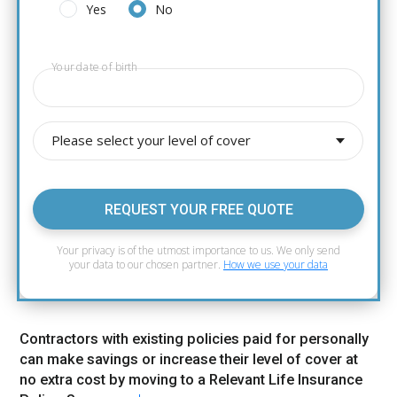
Yes
No
Your date of birth
Please select your level of cover
REQUEST YOUR FREE QUOTE
Your privacy is of the utmost importance to us. We only send
your data to our chosen partner.
How we use your data
Contractors with existing policies paid for personally
can make savings or increase their level of cover at
no extra cost by moving to a Relevant Life Insurance