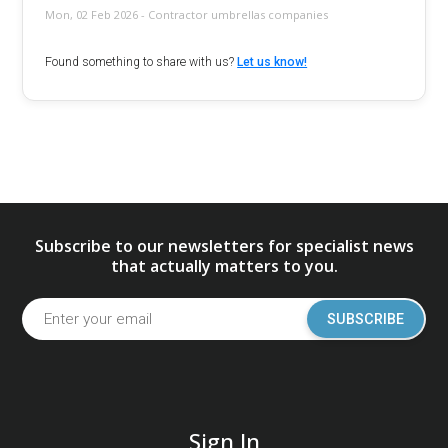
Mon, 02 Feb 2026 - Contractor umbrellas companies
Found something to share with us?
Let us know!
Subscribe to our newsletters for specialist news
that actually matters to you.
SUBSCRIBE
Sign In