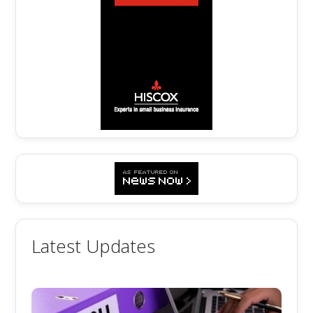
Latest Updates