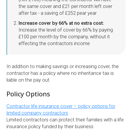
the same cover and £21 per month left over
after tax - a saving of £252 pear year
Increase cover by 66% at no extra cost:
Increase the level of cover by 66% by paying
£100 per month by the company, without it
effecting the contractors income
In addition to making savings or increasing cover, the
contractor has a policy where no inheritance tax is
liable on the pay out.
Policy Options
Contractor life insurance cover – policy options for
limited company contractors
Limited contractors can protect their families with a life
insurance policy funded by their business