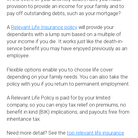
provision to provide an income for your family and to
pay off outstanding debts, such as your mortgage?
A
Relevant Life Insurance policy
will provide your
dependants with a lump sum based on a multiple of
your income if you die. It works just like the death-in-
service benefit you may have enjoyed previously as an
employee.
Flexible options enable you to choose life cover
depending on your family needs. You can also take the
policy with you if you return to permanent employment.
A Relevant Life Policy is paid for by your limited
company, so you can enjoy tax relief on premiums, no
benefit in kind (BIK) implications, and payouts free from
inheritance tax.
Need more detail? See the
top relevant life insurance