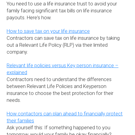
You need to use a life insurance trust to avoid your
family facing significant tax bills on life insurance
payouts. Here's how.
How to save tax on your life insurance
Contractors can save tax on life insurance by taking
out a Relevant Life Policy (RLP) via their limited
company.
Relevant life policies versus Key person insurance –
explained
Contractors need to understand the differences
between Relevant Life Policies and Keyperson
insurance to choose the best protection for their
needs.
How contactors can plan ahead to financially protect
their families
Ask yourself this: If something happened to you
tomorrow, would your family be okay financially?