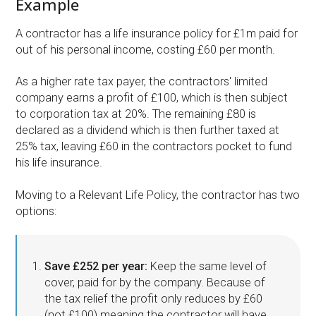
Example
A contractor has a life insurance policy for £1m paid for
out of his personal income, costing £60 per month.
As a higher rate tax payer, the contractors' limited
company earns a profit of £100, which is then subject
to corporation tax at 20%. The remaining £80 is
declared as a dividend which is then further taxed at
25% tax, leaving £60 in the contractors pocket to fund
his life insurance.
Moving to a Relevant Life Policy, the contractor has two
options:
Save £252 per year:
Keep the same level of
cover, paid for by the company. Because of
the tax relief the profit only reduces by £60
(not £100) meaning the contractor will have