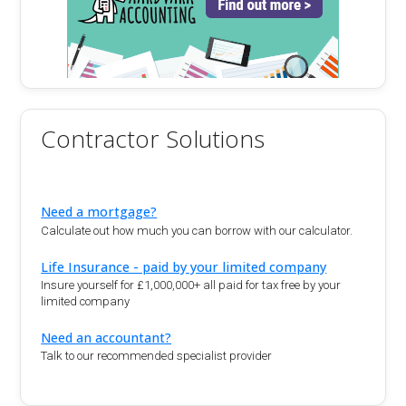
Contractor Solutions
Need a mortgage?
Calculate out how much you can borrow with our calculator.
Life Insurance - paid by your limited company
Insure yourself for £1,000,000+ all paid for tax free by your
limited company
Need an accountant?
Talk to our recommended specialist provider