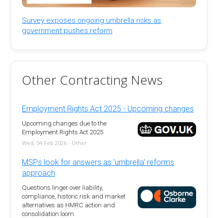
Survey exposes ongoing umbrella risks as
government pushes reform
Other Contracting News
Employment Rights Act 2025 - Upcoming changes
Upcoming changes due to the
Employment Rights Act 2025
Wed, 04 Feb 2026 - Other
MSPs look for answers as 'umbrella' reforms
approach
Questions linger over liability,
compliance, historic risk and market
alternatives as HMRC action and
consolidation loom.