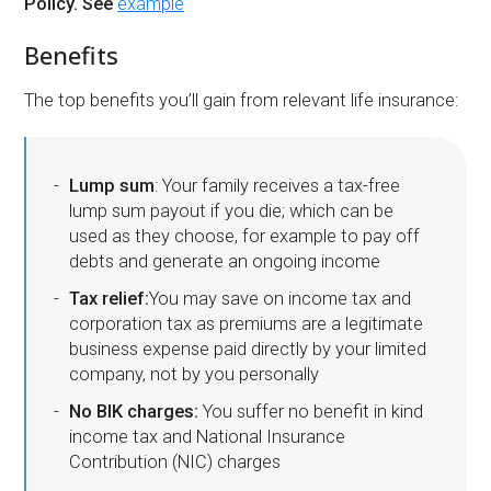
Policy. See
example
Benefits
The top benefits you’ll gain from relevant life insurance:
Lump sum
: Your family receives a tax-free
lump sum payout if you die; which can be
used as they choose, for example to pay off
debts and generate an ongoing income
Tax relief:
You may save on income tax and
corporation tax as premiums are a legitimate
business expense paid directly by your limited
company, not by you personally
No BIK charges:
You suffer no benefit in kind
income tax and National Insurance
Contribution (NIC) charges