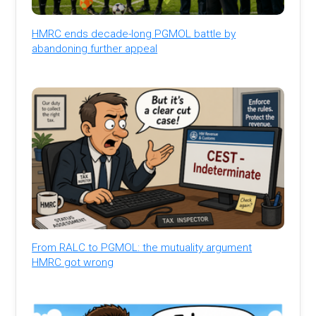
HMRC ends decade-long PGMOL battle by
abandoning further appeal
From RALC to PGMOL: the mutuality argument
HMRC got wrong