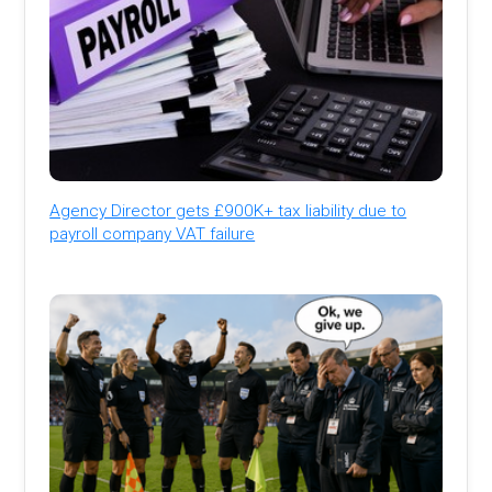
Agency Director gets £900K+ tax liability due to
payroll company VAT failure