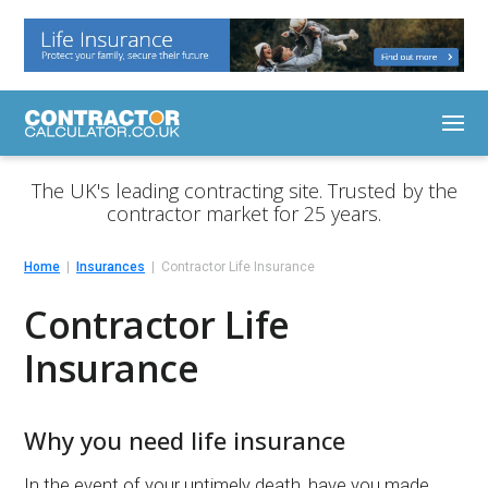
The UK's leading contracting site. Trusted by the
contractor market for 25 years.
Home
Insurances
Contractor Life Insurance
Contractor Life
Insurance
Why you need life insurance
In the event of your untimely death, have you made