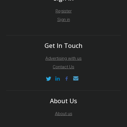
Register
Sign in
Get In Touch
Advertising with us
Contact Us
About Us
About us