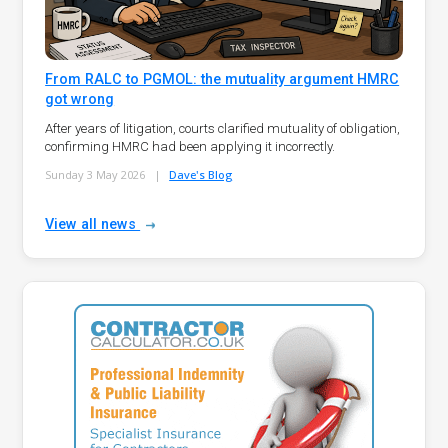
From RALC to PGMOL: the mutuality argument HMRC
got wrong
After years of litigation, courts clarified mutuality of obligation,
confirming HMRC had been applying it incorrectly.
Sunday 3 May 2026
|
Dave's Blog
View all news