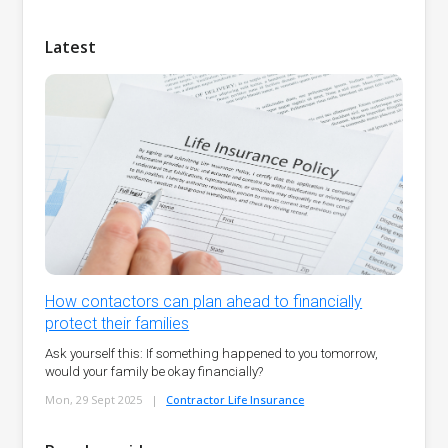
Latest
How contactors can plan ahead to financially
protect their families
Ask yourself this: If something happened to you tomorrow,
would your family be okay financially?
Mon, 29 Sept 2025
|
Contractor Life Insurance