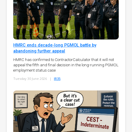
HMRC ends decade-long PGMOL battle by
abandoning further appeal
HMRC has confirmed to ContractorCalculator that it will not
appeal the fifth and final decision in the long-running PGMOL
employment status case
Tuesday 30 June 2026
|
IR35