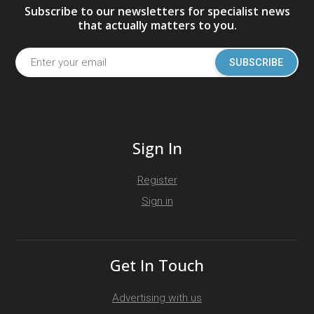
Subscribe to our newsletters for specialist news
that actually matters to you.
SUBSCRIBE
Sign In
Register
Sign in
Get In Touch
Advertising with us