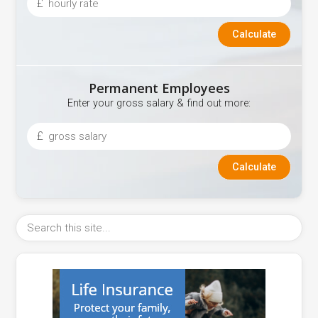
£
Permanent Employees
Enter your gross salary & find out more:
£