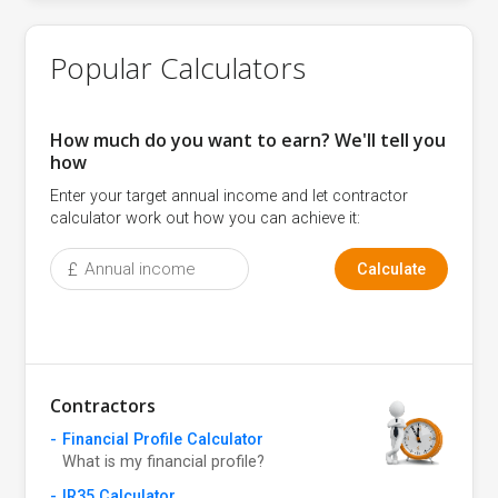
Popular Calculators
How much do you want to earn? We'll tell you
how
Enter your target annual income and let contractor
calculator work out how you can achieve it:
£
Calculate
Contractors
Financial Profile Calculator
What is my financial profile?
IR35 Calculator