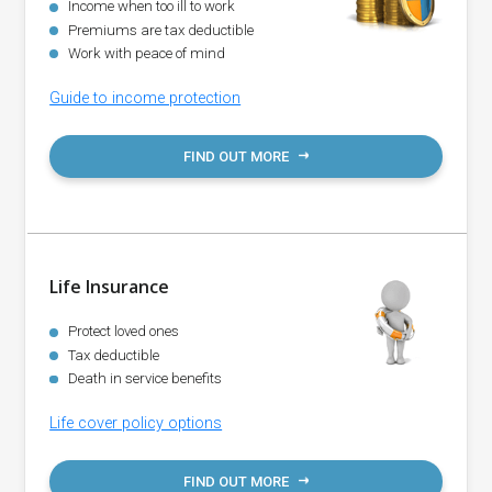
Income when too ill to work
Premiums are tax deductible
Work with peace of mind
Guide to income protection
FIND OUT MORE
Life Insurance
Protect loved ones
Tax deductible
Death in service benefits
Life cover policy options
FIND OUT MORE