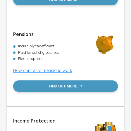
Pensions
Incredibly tax efficient
Paid for out of gross fees
Flexible options
How contractor pensions work
FIND OUT MORE
Income Protection