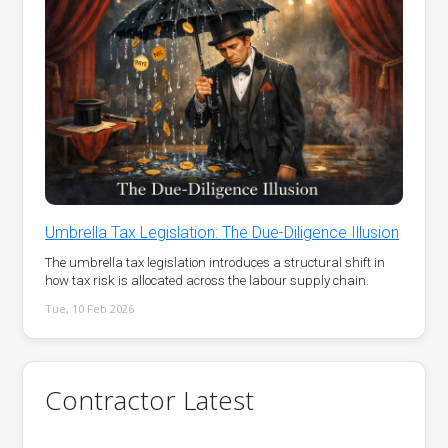
Umbrella Tax Legislation: The Due-Diligence Illusion
The umbrella tax legislation introduces a structural shift in
how tax risk is allocated across the labour supply chain.
Tue, 10 Feb 2026
Contractor Latest