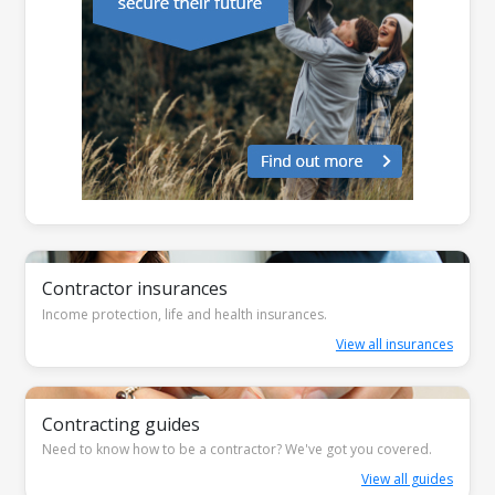
Contractor insurances
Income protection, life and health insurances.
View all insurances
Contracting guides
Need to know how to be a contractor? We've got you covered.
View all guides