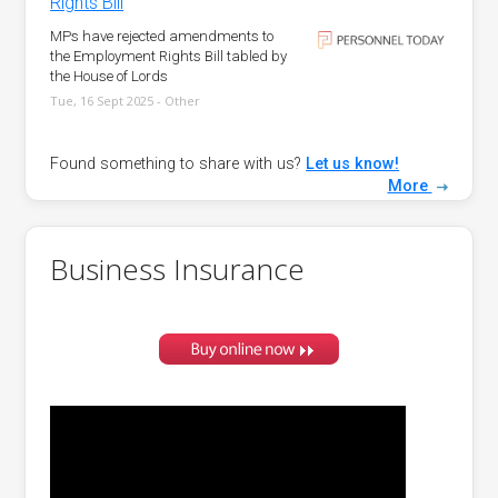
Rights Bill
MPs have rejected amendments to
the Employment Rights Bill tabled by
the House of Lords
Tue, 16 Sept 2025 - Other
Found something to share with us?
Let us know!
More
Business Insurance