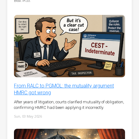
Beat IR35.
From RALC to PGMOL: the mutuality argument
HMRC got wrong
After years of litigation, courts clarified mutuality of obligation,
confirming HMRC had been applying it incorrectly.
Sun, 03 May 2026