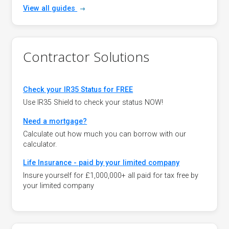
View all guides
Contractor Solutions
Check your IR35 Status for FREE
Use IR35 Shield to check your status NOW!
Need a mortgage?
Calculate out how much you can borrow with our
calculator.
Life Insurance - paid by your limited company
Insure yourself for £1,000,000+ all paid for tax free by
your limited company