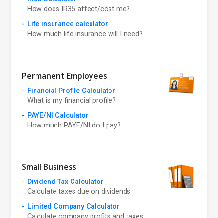
How does IR35 affect/cost me?
Life insurance calculator
How much life insurance will I need?
Permanent Employees
Financial Profile Calculator
What is my financial profile?
PAYE/NI Calculator
How much PAYE/NI do I pay?
Small Business
Dividend Tax Calculator
Calculate taxes due on dividends
Limited Company Calculator
Calculate company profits and taxes