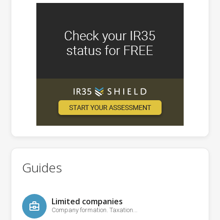
Guides
Limited companies
Company formation. Taxation...