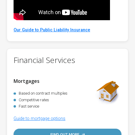
Our Guide to Public Liability Insurance
Financial Services
Mortgages
Based on contract multiples
Competitive rates
Fast service
Guide to mortgage options
FIND OUT MORE