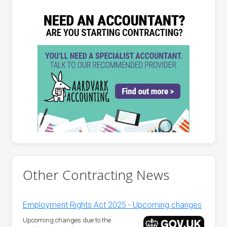
Other Contracting News
Employment Rights Act 2025 - Upcoming changes
Upcoming changes due to the