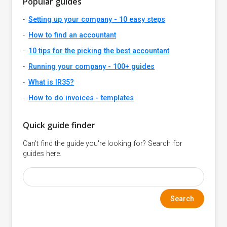
Popular guides
Setting up your company - 10 easy steps
How to find an accountant
10 tips for the picking the best accountant
Running your company - 100+ guides
What is IR35?
How to do invoices - templates
Quick guide finder
Can't find the guide you're looking for? Search for
guides here.
Search