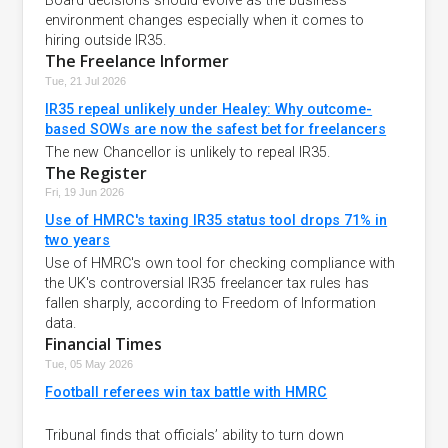
Board decisions should evolve as the business
environment changes especially when it comes to
hiring outside IR35.
The Freelance Informer
Tue, 21 Jul 2026
IR35 repeal unlikely under Healey: Why outcome-
based SOWs are now the safest bet for freelancers
The new Chancellor is unlikely to repeal IR35.
The Register
Fri, 19 Jun 2026
Use of HMRC's taxing IR35 status tool drops 71% in
two years
Use of HMRC's own tool for checking compliance with
the UK's controversial IR35 freelancer tax rules has
fallen sharply, according to Freedom of Information
data.
Financial Times
Tue, 05 May 2026
Football referees win tax battle with HMRC
Tribunal finds that officials’ ability to turn down