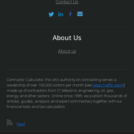
Contact Us
About Us
About us
Contractor Calculator, the UK’s authority on contracting serves a
readership of over 100,000 visitors per month [see
latest traffic report
]
made up of contractors from IT, telecoms, engineering, oil, gas,
energy, and other sectors. Online since 1999, we publish thousands of
articles, guides, analysis and expert commentary together with our
financial tools and tax calculators.
Feed