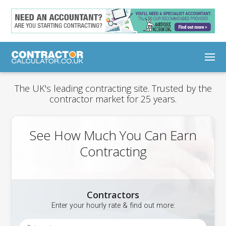
The UK's leading contracting site. Trusted by the
contractor market for 25 years.
See How Much You Can Earn
Contracting
Contractors
Enter your hourly rate & find out more: