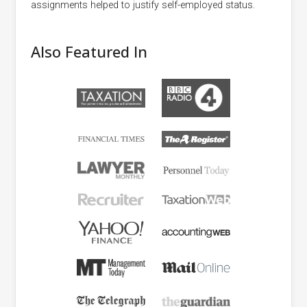
assignments helped to justify self-employed status.
Also Featured In