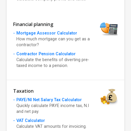
Financial planning
Mortgage Assessor Calculator
How much mortgage can you get as a
contractor?
Contractor Pension Calculator
Calculate the benefits of diverting pre-
taxed income to a pension.
Taxation
PAYE/NI Net Salary Tax Calculator
Quickly calculate PAYE income tax, N.I
and net pay.
VAT Calculator
Calculate VAT amounts for invoicing.