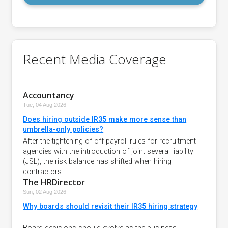
Recent Media Coverage
Accountancy
Tue, 04 Aug 2026
Does hiring outside IR35 make more sense than
umbrella-only policies?
After the tightening of off payroll rules for recruitment
agencies with the introduction of joint several liability
(JSL), the risk balance has shifted when hiring
contractors.
The HRDirector
Sun, 02 Aug 2026
Why boards should revisit their IR35 hiring strategy