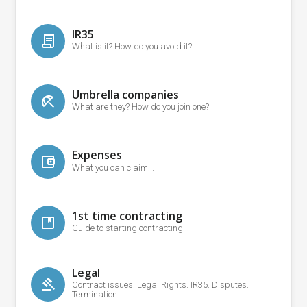
IR35
What is it? How do you avoid it?
Umbrella companies
What are they? How do you join one?
Expenses
What you can claim...
1st time contracting
Guide to starting contracting...
Legal
Contract issues. Legal Rights. IR35. Disputes.
Termination.