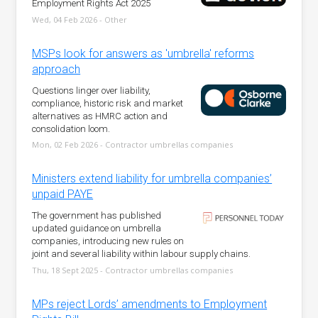
Employment Rights Act 2025
Wed, 04 Feb 2026 - Other
MSPs look for answers as 'umbrella' reforms
approach
Questions linger over liability,
compliance, historic risk and market
alternatives as HMRC action and
consolidation loom.
Mon, 02 Feb 2026 - Contractor umbrellas companies
Ministers extend liability for umbrella companies’
unpaid PAYE
The government has published
updated guidance on umbrella
companies, introducing new rules on
joint and several liability within labour supply chains.
Thu, 18 Sept 2025 - Contractor umbrellas companies
MPs reject Lords’ amendments to Employment