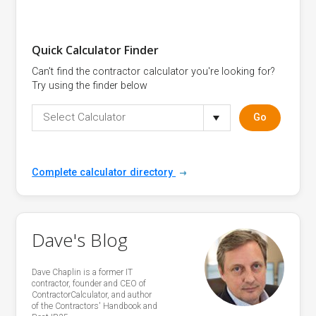
Quick Calculator Finder
Can't find the contractor calculator you're looking for?
Try using the finder below
Select Calculator
Go
Complete calculator directory
Dave's Blog
Dave Chaplin is a former IT
contractor, founder and CEO of
ContractorCalculator, and author
of the Contractors' Handbook and