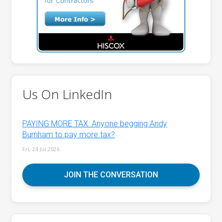
Us On LinkedIn
PAYING MORE TAX: Anyone begging Andy
Burnham to pay more tax?
Fri, 24 Jul 2026
JOIN THE CONVERSATION