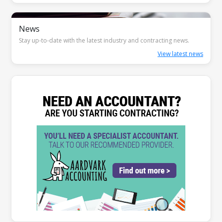
News
Stay up-to-date with the latest industry and contracting news.
View latest news