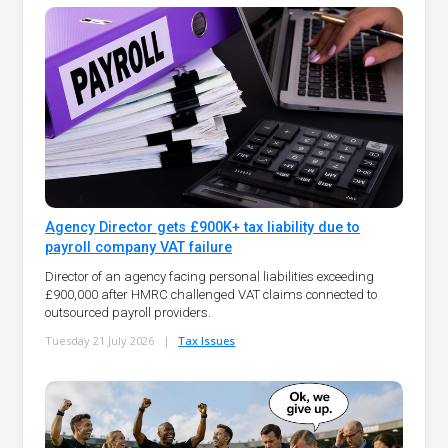
Agency Director gets £900K+ tax liability due to
payroll company VAT failure
Director of an agency facing personal liabilities exceeding
£900,000 after HMRC challenged VAT claims connected to
outsourced payroll providers.
Tuesday 21 July 2026
|
Tax Issues