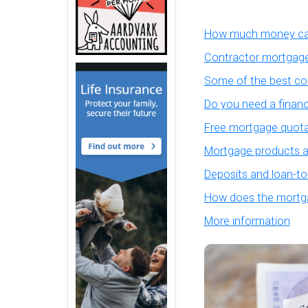
How much money can
Contractor mortgage
Some of the best co
Do you need a financ
Free mortgage quota
Mortgage products an
Deposits and loan-to
How does the mortga
More information