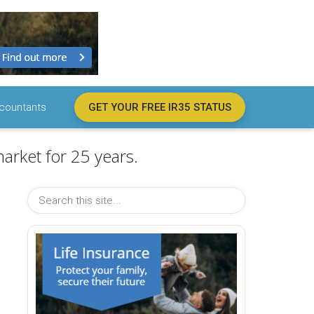
countants
GET YOUR FREE IR35 STATUS
arket for 25 years.