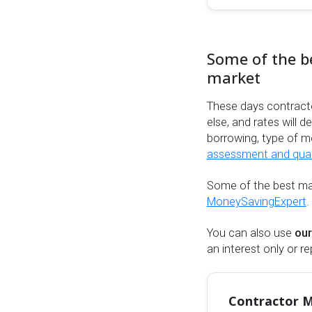
Some of the b
market
These days contract
else, and rates will 
borrowing, type of m
assessment and qualif
Some of the best ma
MoneySavingExpert
.
You can also use
our
an interest only or 
Contractor M