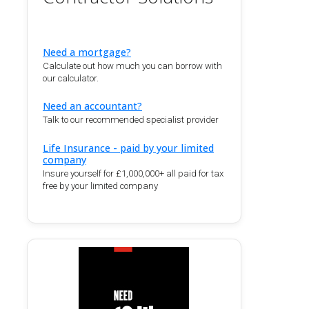
Need a mortgage?
Calculate out how much you can borrow with
our calculator.
Need an accountant?
Talk to our recommended specialist provider
Life Insurance - paid by your limited
company
Insure yourself for £1,000,000+ all paid for tax
free by your limited company