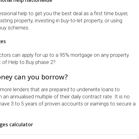
ional help nationwide
sional help to get you the best deal as a first time buyer,
sting property, investing in buy-to-let property, or using
buy schemes.
ges
tors can apply for up to a 95% mortgage on any property
t of Help to Buy phase 2?
ey can you borrow?
ore lenders that are prepared to underwrite loans to
an annualised multiple of their daily contract rate. It is no
have 3 to 5 years of proven accounts or earnings to secure a
es calculator