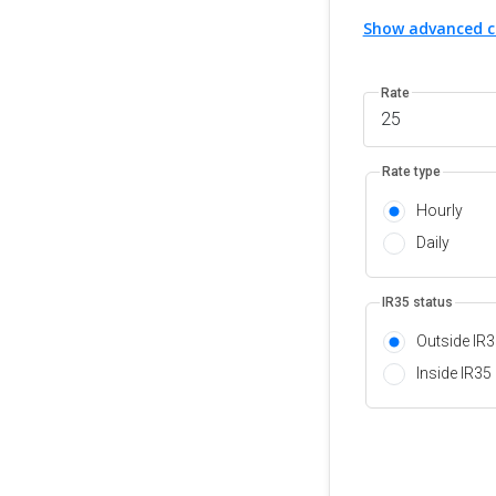
Show advanced c
Rate
Rate type
Hourly
Daily
IR35 status
Outside IR
Inside IR35