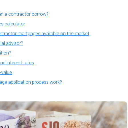
 a contractor borrow?
s calculator
ntractor mortgages available on the market
ial advisor?
tion?
d interest rates
-value
ge application process work?