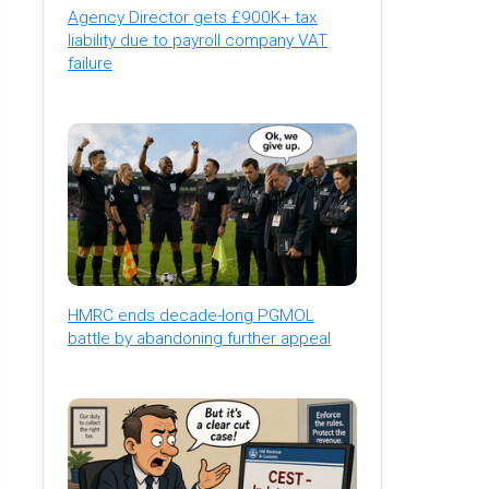
Agency Director gets £900K+ tax
liability due to payroll company VAT
failure
HMRC ends decade-long PGMOL
battle by abandoning further appeal