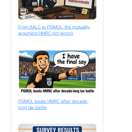
From RALC to PGMOL: the mutuality
argument HMRC got wrong
PGMOL beats HMRC after decade-
long tax battle