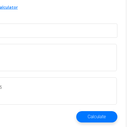
alculator
35
Calculate