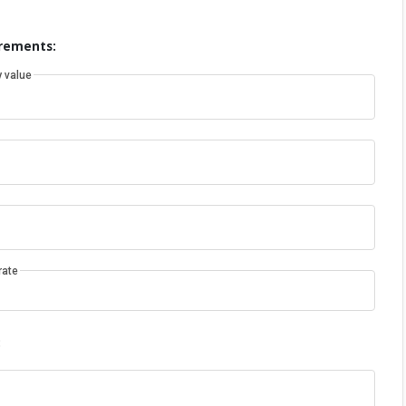
rements:
 value
rate
: