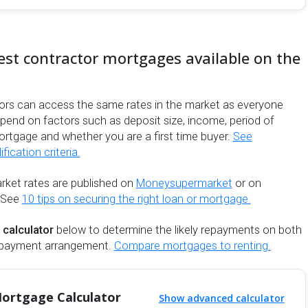
est contractor mortgages available on the
ors can access the same rates in the market as everyone
depend on factors such as deposit size, income, period of
ortgage and whether you are a first time buyer.
See
ication criteria.
rket rates are published on
Moneysupermarket
or on
 See
10 tips on securing the right loan or mortgage.
 calculator
below to determine the likely repayments on both
repayment arrangement.
Compare mortgages to renting.
ortgage Calculator
Show advanced calculator