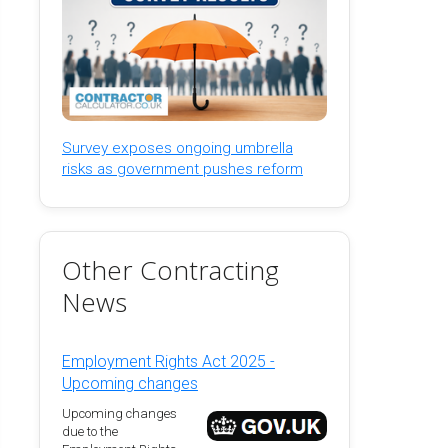
Survey exposes ongoing umbrella
risks as government pushes reform
Other Contracting
News
Employment Rights Act 2025 -
Upcoming changes
Upcoming changes
due to the