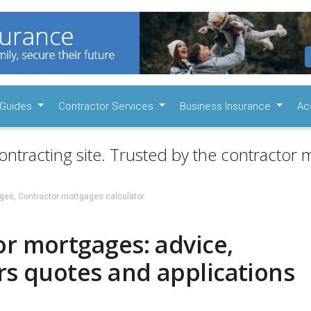
Guides
Contractor Services
Business Insurance
Ac
ontracting site. Trusted by the contractor m
ges, Contractor mortgages calculator
r mortgages: advice,
rs quotes and applications