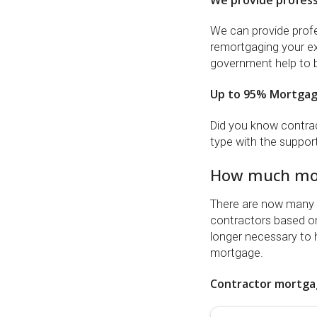
We provide profess
We can provide profes
remortgaging your exi
government help to 
Up to 95% Mortga
Did you know contrac
type with the suppor
How much mon
There are now many m
contractors based on 
longer necessary to 
mortgage.
Contractor mortgag