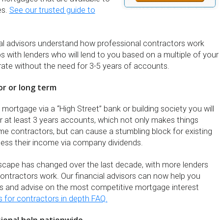
es.
See our trusted guide to
cial advisors understand how professional contractors work
s with lenders who will lend to you based on a multiple of your
rate without the need for 3-5 years of accounts.
or or long term
a mortgage via a “High Street” bank or building society you will
r at least 3 years accounts, which not only makes things
time contractors, but can cause a stumbling block for existing
ess their income via company dividends.
dscape has changed over the last decade, with more lenders
ntractors work. Our financial advisors can now help you
s and advise on the most competitive mortgage interest
for contractors in depth FAQ.