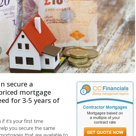
an secure a
 priced mortgage
ed for 3-5 years of
f it’s your first time
help you secure the same
 mortgages that are available to