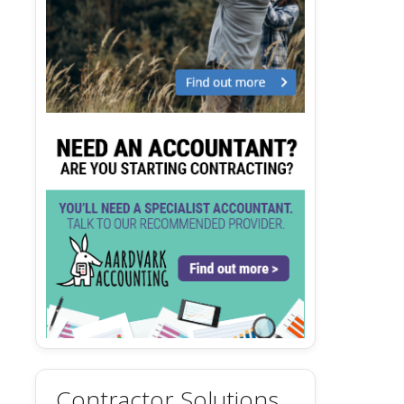
Contractor Solutions