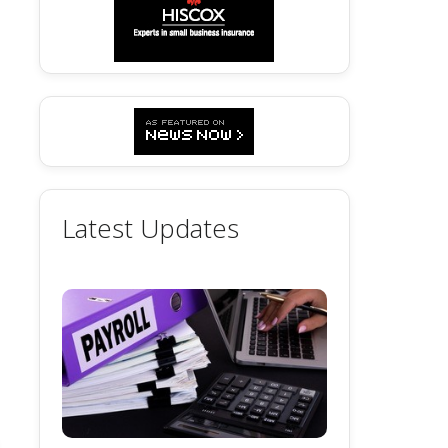
Latest Updates