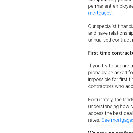
permanent employe
mortgages.
Our specialist finan
and have relationship
annualised contract 
First time contract
If you try to secure 
probably be asked fo
impossible for first 
contractors who acc
Fortunately, the lan
understanding how co
access the best deal
rates.
See mortgages 