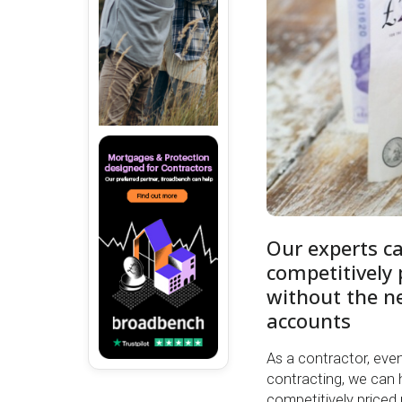
Our experts c
competitively
without the ne
accounts
As a contractor, even i
contracting, we can 
competitively priced