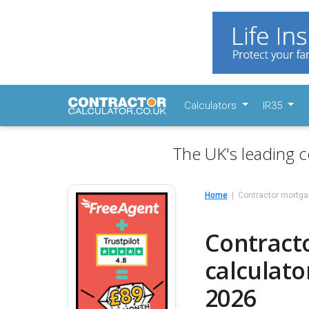
Calculators
IR35
The UK's leading c
Home
Contractor mortga
Contracto
calculato
2026