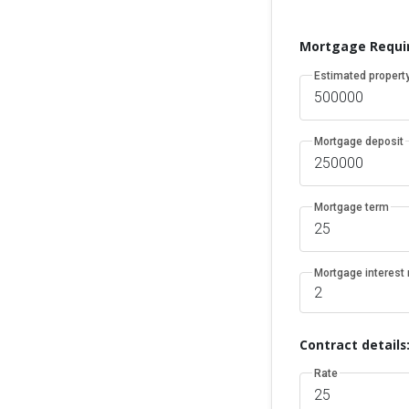
Mortgage Requi
Estimated property
Mortgage deposit
Mortgage term
Mortgage interest 
Contract details
Rate