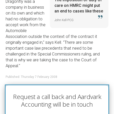
Dragonfly was a
care on HMRC might put
company in business
an end to cases like these
on its own and which
had no obligation to
John Kell-PCG
accept work from the
Automobile
Association outside the context of the contract it
originally engaged in,'' says Kell. ''There are some
important case law precedents that need to be
challenged in the Special Commissioners ruling, and
that is why we are taking the case to the Court of
Appeal.''
Published: Thursday 7 February 2008
Request a call back and Aardvark
Accounting will be in touch