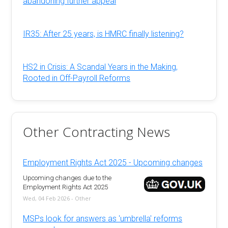
abandoning further appeal
IR35: After 25 years, is HMRC finally listening?
HS2 in Crisis: A Scandal Years in the Making,
Rooted in Off-Payroll Reforms
Other Contracting News
Employment Rights Act 2025 - Upcoming changes
Upcoming changes due to the
Employment Rights Act 2025
Wed, 04 Feb 2026 - Other
MSPs look for answers as 'umbrella' reforms