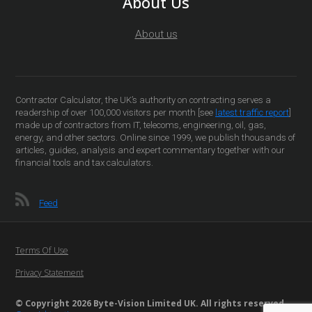
About Us
About us
Contractor Calculator, the UK’s authority on contracting serves a
readership of over 100,000 visitors per month [see
latest traffic report
]
made up of contractors from IT, telecoms, engineering, oil, gas,
energy, and other sectors. Online since 1999, we publish thousands of
articles, guides, analysis and expert commentary together with our
financial tools and tax calculators.
Feed
Terms Of Use
Privacy Statement
© Copyright 2026 Byte-Vision Limited UK. All rights reserved