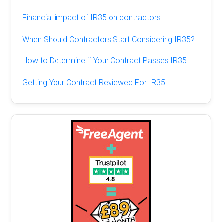
Financial impact of IR35 on contractors
When Should Contractors Start Considering IR35?
How to Determine if Your Contract Passes IR35
Getting Your Contract Reviewed For IR35