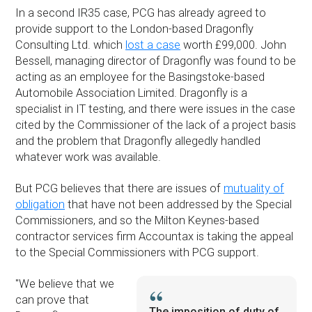
In a second IR35 case, PCG has already agreed to
provide support to the London-based Dragonfly
Consulting Ltd. which
lost a case
worth £99,000. John
Bessell, managing director of Dragonfly was found to be
acting as an employee for the Basingstoke-based
Automobile Association Limited. Dragonfly is a
specialist in IT testing, and there were issues in the case
cited by the Commissioner of the lack of a project basis
and the problem that Dragonfly allegedly handled
whatever work was available.
But PCG believes that there are issues of
mutuality of
obligation
that have not been addressed by the Special
Commissioners, and so the Milton Keynes-based
contractor services firm Accountax is taking the appeal
to the Special Commissioners with PCG support.
''We believe that we
can prove that
The imposition of duty of