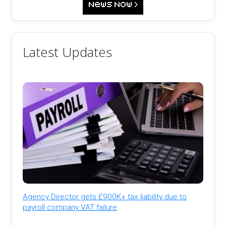
Latest Updates
Agency Director gets £900K+ tax liability due to
payroll company VAT failure