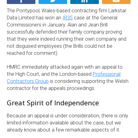
The Pontypool, Wales-based contracting firm Larkstar
Data Limited has won an
IR35
case at the General
Commissioners in January. Alan and Jean Brill
successfully defended their family company proving
that they were indeed running their own company and
not disguised employees (the Brills could not be
reached for comment).
HMRC immediately attacked again with an appeal to
the High Court, and the London-based
Professional
Contractors Group
is considering supporting the Welsh
contractor for the appeals proceedings.
Great Spirit of Independence
Because an appeal is under consideration, there is only
limited information available about the case, but we
already know about a few remarkable aspects of it.