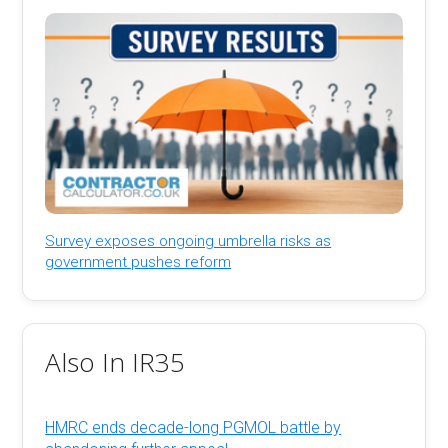
Survey exposes ongoing umbrella risks as
government pushes reform
Also In IR35
HMRC ends decade-long PGMOL battle by