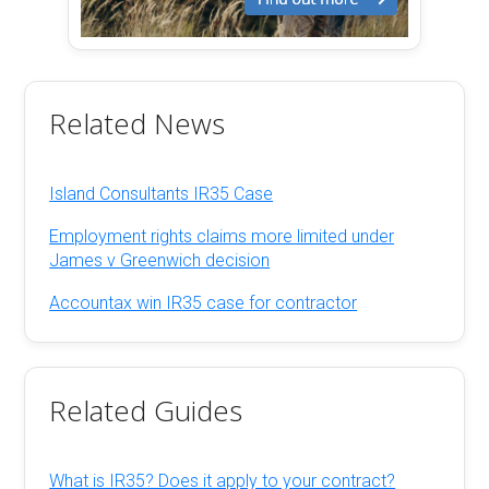
Related News
Island Consultants IR35 Case
Employment rights claims more limited under
James v Greenwich decision
Accountax win IR35 case for contractor
Related Guides
What is IR35? Does it apply to your contract?