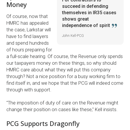
Money
succeed in defending
themselves in IR35 cases
Of course, now that
shows great
HMRC has appealed
independence of spirit
the case, Larkstar will
John Kell-PCG
have to find lawyers
and spend hundreds
of hours preparing for
a full-scale hearing. Of course, the Revenue only spends
our taxpayers money on these things, so why should
HMRC care about what they will put this company
through? Not a nice position for a busy working firm to
find itself in, and we hope that the PCG will indeed come
through with support.
''The imposition of duty of care on the Revenue might
change their position on cases like these,'' Kell insists.
PCG Supports Dragonfly