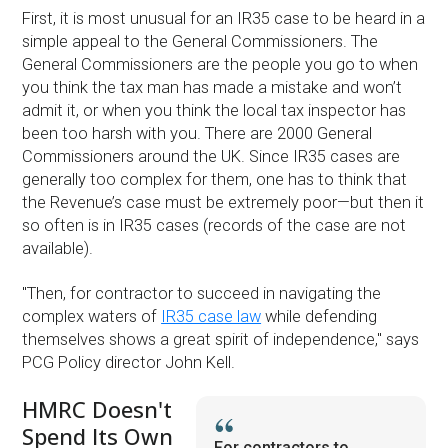
First, it is most unusual for an IR35 case to be heard in a
simple appeal to the General Commissioners. The
General Commissioners are the people you go to when
you think the tax man has made a mistake and won’t
admit it, or when you think the local tax inspector has
been too harsh with you. There are 2000 General
Commissioners around the UK. Since IR35 cases are
generally too complex for them, one has to think that
the Revenue’s case must be extremely poor—but then it
so often is in IR35 cases (records of the case are not
available).
''Then, for contractor to succeed in navigating the
complex waters of
IR35 case law
while defending
themselves shows a great spirit of independence,'' says
PCG Policy director John Kell.
HMRC Doesn't
Spend Its Own
For contractors to