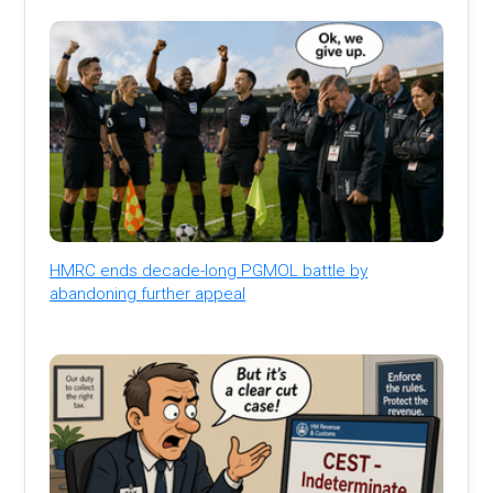
HMRC ends decade-long PGMOL battle by
abandoning further appeal