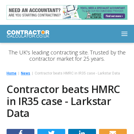
The UK's leading contracting site. Trusted by the
contractor market for 25 years.
Home
News
Contractor beats HMRC in IR35 case - Larkstar Data
Contractor beats HMRC
in IR35 case - Larkstar
Data