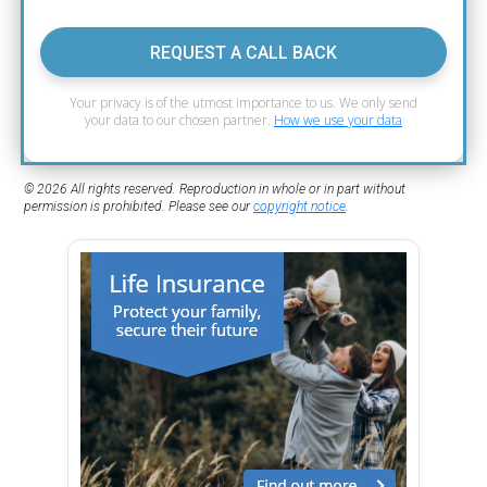
REQUEST A CALL BACK
Your privacy is of the utmost importance to us. We only send
your data to our chosen partner.
How we use your data
© 2026 All rights reserved. Reproduction in whole or in part without
permission is prohibited. Please see our
copyright notice
.