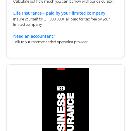
Calculate out how much you can borrow with our calculator.
Life Insurance - paid by your limited company
Insure yourself for £1,000,000+ all paid for tax free by your
limited company
Need an accountant?
Talk to our recommended specialist provider