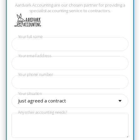
Aardvark Accounting are our chosen partner for providing a
specialist accounting service to contractors.
Your full name
Your email address
Your phone number
Your situation
Just agreed a contract
Any other accounting needs?