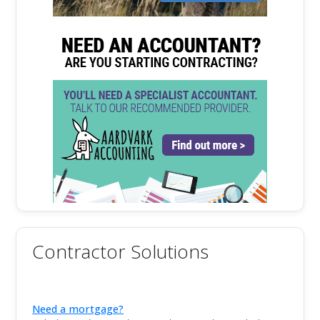
Contractor Solutions
Need a mortgage?