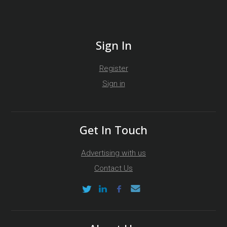
Sign In
Register
Sign in
Get In Touch
Advertising with us
Contact Us