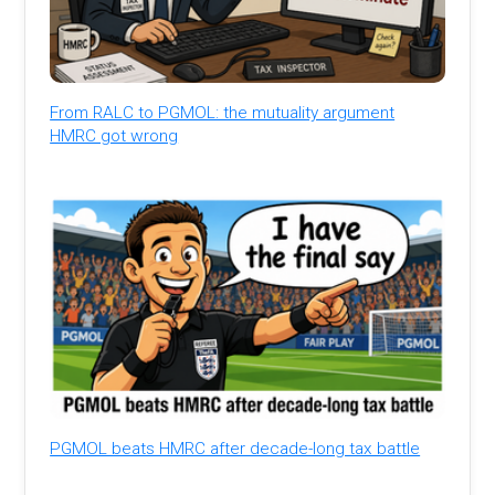
From RALC to PGMOL: the mutuality argument
HMRC got wrong
PGMOL beats HMRC after decade-long tax battle