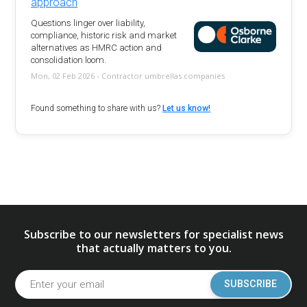
approach
Questions linger over liability,
compliance, historic risk and market
alternatives as HMRC action and
consolidation loom.
Mon, 02 Feb 2026 - Contractor umbrellas companies
Found something to share with us?
Let us know!
Subscribe to our newsletters for specialist news
that actually matters to you.
SUBSCRIBE