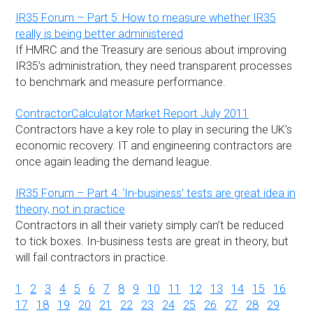
IR35 Forum – Part 5: How to measure whether IR35
really is being better administered
If HMRC and the Treasury are serious about improving
IR35’s administration, they need transparent processes
to benchmark and measure performance.
ContractorCalculator Market Report July 2011
Contractors have a key role to play in securing the UK’s
economic recovery. IT and engineering contractors are
once again leading the demand league.
IR35 Forum – Part 4: ‘In-business’ tests are great idea in
theory, not in practice
Contractors in all their variety simply can’t be reduced
to tick boxes. In-business tests are great in theory, but
will fail contractors in practice.
1
2
3
4
5
6
7
8
9
10
11
12
13
14
15
16
17
18
19
20
21
22
23
24
25
26
27
28
29