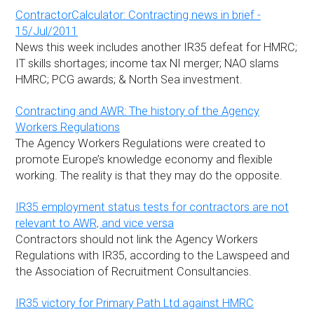
ContractorCalculator: Contracting news in brief -
15/Jul/2011
News this week includes another IR35 defeat for HMRC;
IT skills shortages; income tax NI merger; NAO slams
HMRC; PCG awards; & North Sea investment.
Contracting and AWR: The history of the Agency
Workers Regulations
The Agency Workers Regulations were created to
promote Europe’s knowledge economy and flexible
working. The reality is that they may do the opposite.
IR35 employment status tests for contractors are not
relevant to AWR, and vice versa
Contractors should not link the Agency Workers
Regulations with IR35, according to the Lawspeed and
the Association of Recruitment Consultancies.
IR35 victory for Primary Path Ltd against HMRC