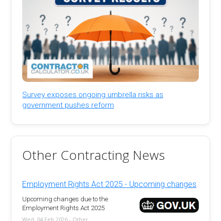
Survey exposes ongoing umbrella risks as
government pushes reform
Other Contracting News
Employment Rights Act 2025 - Upcoming changes
Upcoming changes due to the
Employment Rights Act 2025
Wed, 04 Feb 2026 - Other