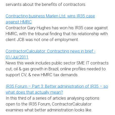
servants about the benefits of contractors.
Contracting business Marlen Ltd. wins IR35 case
against HMRC
Contractor Gary Hughes has won his IR35 case against
HMRC, with the tribunal finding that his relationship with
client JCB was not one of employment.
ContractorCalculator: Contracting news in brief -
01/Jul/2011
News this week includes public sector SME IT contracts
cut; oil & gas growth in Brazil; online profiles needed to
support CV; & new HMRC tax demands.
IR35 Forum – Part 3: Better administration of IR35 – so
what does that actually mean?
In this third of a series of articles analysing options
open to the IR35 Forum, ContractorCalculator
examines what better administration looks like.