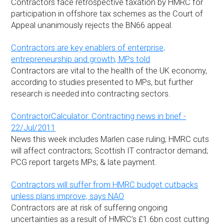
Contractors face retrospective taxation by HMRC for
participation in offshore tax schemes as the Court of
Appeal unanimously rejects the BN66 appeal.
Contractors are key enablers of enterprise,
entrepreneurship and growth, MPs told
Contractors are vital to the health of the UK economy,
according to studies presented to MPs, but further
research is needed into contracting sectors.
ContractorCalculator: Contracting news in brief -
22/Jul/2011
News this week includes Marlen case ruling; HMRC cuts
will affect contractors; Scottish IT contractor demand;
PCG report targets MPs; & late payment.
Contractors will suffer from HMRC budget cutbacks
unless plans improve, says NAO
Contractors are at risk of suffering ongoing
uncertainties as a result of HMRC’s £1.6bn cost cutting