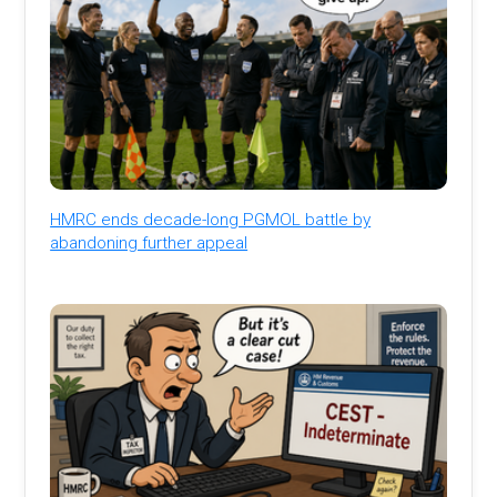
HMRC ends decade-long PGMOL battle by
abandoning further appeal