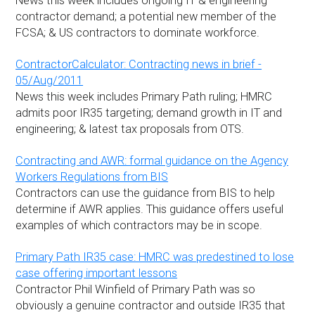
News this week includes ongoing IT & engineering
contractor demand; a potential new member of the
FCSA; & US contractors to dominate workforce.
ContractorCalculator: Contracting news in brief -
05/Aug/2011
News this week includes Primary Path ruling; HMRC
admits poor IR35 targeting; demand growth in IT and
engineering; & latest tax proposals from OTS.
Contracting and AWR: formal guidance on the Agency
Workers Regulations from BIS
Contractors can use the guidance from BIS to help
determine if AWR applies. This guidance offers useful
examples of which contractors may be in scope.
Primary Path IR35 case: HMRC was predestined to lose
case offering important lessons
Contractor Phil Winfield of Primary Path was so
obviously a genuine contractor and outside IR35 that