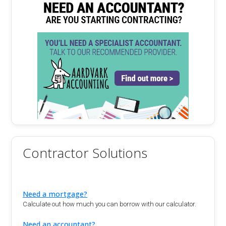
Contractor Solutions
Need a mortgage?
Calculate out how much you can borrow with our calculator.
Need an accountant?