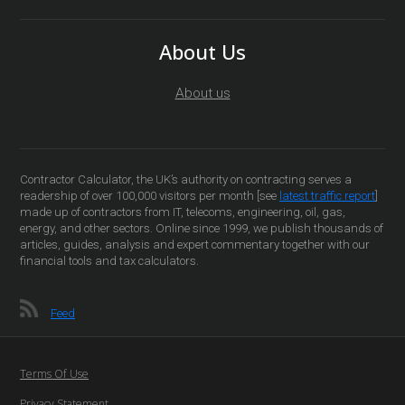
About Us
About us
Contractor Calculator, the UK’s authority on contracting serves a
readership of over 100,000 visitors per month [see
latest traffic report
]
made up of contractors from IT, telecoms, engineering, oil, gas,
energy, and other sectors. Online since 1999, we publish thousands of
articles, guides, analysis and expert commentary together with our
financial tools and tax calculators.
Feed
Terms Of Use
Privacy Statement