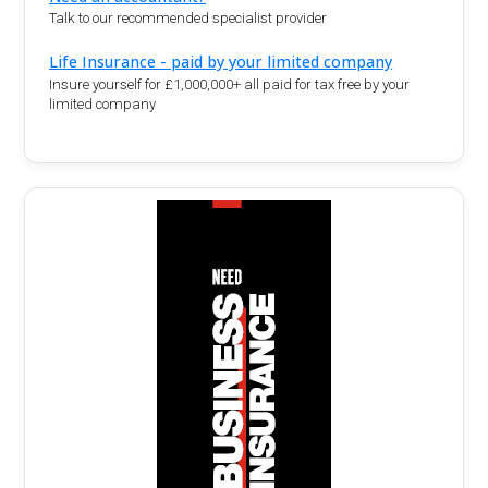
Talk to our recommended specialist provider
Life Insurance - paid by your limited company
Insure yourself for £1,000,000+ all paid for tax free by your
limited company