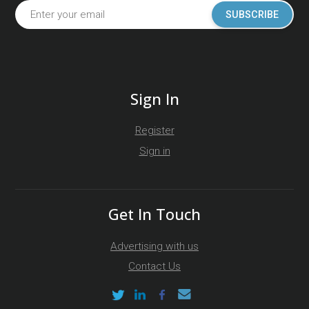
SUBSCRIBE
Sign In
Register
Sign in
Get In Touch
Advertising with us
Contact Us