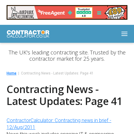
The UK's leading contracting site. Trusted by the
contractor market for 25 years.
Home
Contracting News - Latest Updates: Page 41
Contracting News -
Latest Updates: Page 41
ContractorCalculator: Contracting news in brief -
12/Aug/2011