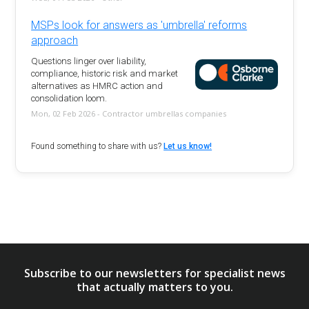
MSPs look for answers as 'umbrella' reforms
approach
Questions linger over liability,
compliance, historic risk and market
alternatives as HMRC action and
consolidation loom.
Mon, 02 Feb 2026 - Contractor umbrellas companies
Found something to share with us?
Let us know!
Subscribe to our newsletters for specialist news
that actually matters to you.