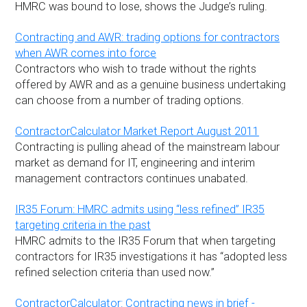
HMRC was bound to lose, shows the Judge’s ruling.
Contracting and AWR: trading options for contractors
when AWR comes into force
Contractors who wish to trade without the rights
offered by AWR and as a genuine business undertaking
can choose from a number of trading options.
ContractorCalculator Market Report August 2011
Contracting is pulling ahead of the mainstream labour
market as demand for IT, engineering and interim
management contractors continues unabated.
IR35 Forum: HMRC admits using “less refined” IR35
targeting criteria in the past
HMRC admits to the IR35 Forum that when targeting
contractors for IR35 investigations it has “adopted less
refined selection criteria than used now.”
ContractorCalculator: Contracting news in brief -