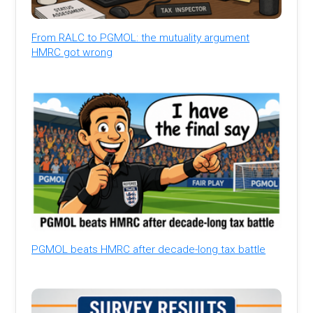
From RALC to PGMOL: the mutuality argument
HMRC got wrong
PGMOL beats HMRC after decade-long tax battle