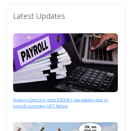
Latest Updates
Agency Director gets £900K+ tax liability due to
payroll company VAT failure