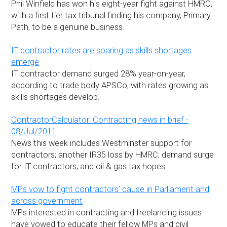
Phil Winfield has won his eight-year fight against HMRC,
with a first tier tax tribunal finding his company, Primary
Path, to be a genuine business.
IT contractor rates are soaring as skills shortages
emerge
IT contractor demand surged 28% year-on-year,
according to trade body APSCo, with rates growing as
skills shortages develop.
ContractorCalculator: Contracting news in brief -
08/Jul/2011
News this week includes Westminster support for
contractors; another IR35 loss by HMRC; demand surge
for IT contractors; and oil & gas tax hopes.
MPs vow to fight contractors’ cause in Parliament and
across government
MPs interested in contracting and freelancing issues
have vowed to educate their fellow MPs and civil