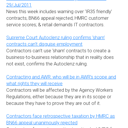
29/Jul/2011
News this week includes warning over ‘IR35 friendly’
contracts; BN66 appeal rejected; HMRC customer
service scores; & retail demands IT contractors.
Supreme Court Autoclenz ruling confirms ‘sham’
contracts can’t disguise employment
Contractors can’t use ‘sham’ contracts to create a
business-to-business relationship that in reality does
not exist, confirms the Autoclenz ruling.
Contracting and AWR: who will be in AWR’s scope and
what rights they will receive
Contractors will be affected by the Agency Workers
Regulations, either because they are in its scope or
because they have to prove they are out of it.
Contractors face retrospective taxation by HMRC as
BN66 appeal unanimously rejected