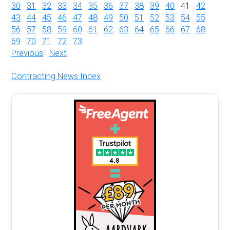
30
31
32
33
34
35
36
37
38
39
40
41
42
43
44
45
46
47
48
49
50
51
52
53
54
55
56
57
58
59
60
61
62
63
64
65
66
67
68
69
70
71
72
73
Previous
Next
Contracting News Index