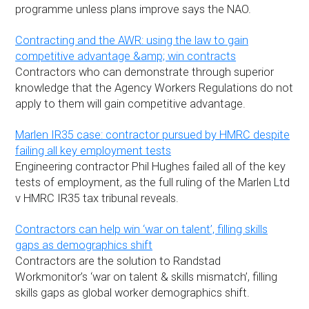
programme unless plans improve says the NAO.
Contracting and the AWR: using the law to gain
competitive advantage &amp; win contracts
Contractors who can demonstrate through superior
knowledge that the Agency Workers Regulations do not
apply to them will gain competitive advantage.
Marlen IR35 case: contractor pursued by HMRC despite
failing all key employment tests
Engineering contractor Phil Hughes failed all of the key
tests of employment, as the full ruling of the Marlen Ltd
v HMRC IR35 tax tribunal reveals.
Contractors can help win ‘war on talent’, filling skills
gaps as demographics shift
Contractors are the solution to Randstad
Workmonitor’s ‘war on talent & skills mismatch’, filling
skills gaps as global worker demographics shift.