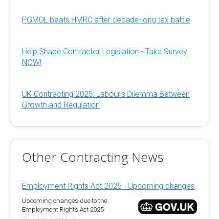
PGMOL beats HMRC after decade-long tax battle
Help Shape Contractor Legislation - Take Survey
NOW!
UK Contracting 2025: Labour's Dilemma Between
Growth and Regulation
Other Contracting News
Employment Rights Act 2025 - Upcoming changes
Upcoming changes due to the
Employment Rights Act 2025