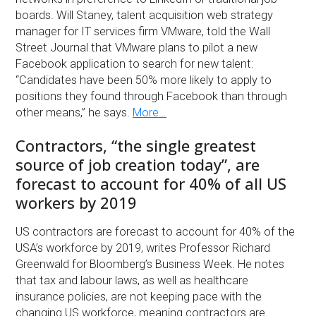
boards. Will Staney, talent acquisition web strategy
manager for IT services firm VMware, told the Wall
Street Journal that VMware plans to pilot a new
Facebook application to search for new talent:
“Candidates have been 50% more likely to apply to
positions they found through Facebook than through
other means,” he says.
More…
Contractors, “the single greatest
source of job creation today”, are
forecast to account for 40% of all US
workers by 2019
US contractors are forecast to account for 40% of the
USA’s workforce by 2019, writes Professor Richard
Greenwald for Bloomberg’s Business Week. He notes
that tax and labour laws, as well as healthcare
insurance policies, are not keeping pace with the
changing US workforce, meaning contractors are