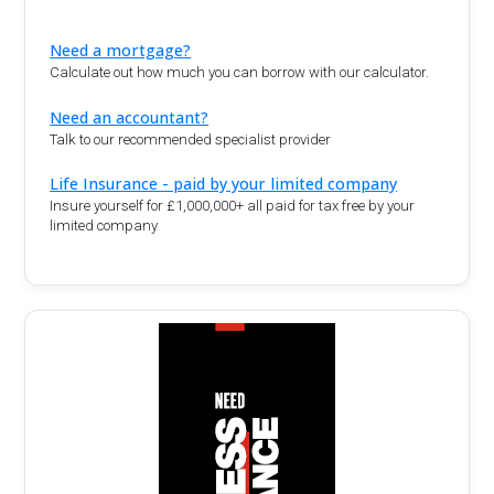
Need a mortgage?
Calculate out how much you can borrow with our calculator.
Need an accountant?
Talk to our recommended specialist provider
Life Insurance - paid by your limited company
Insure yourself for £1,000,000+ all paid for tax free by your
limited company