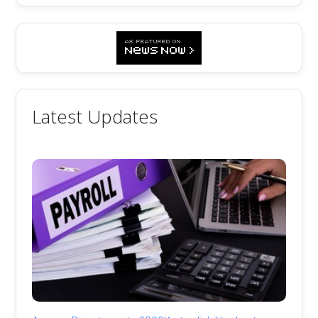
Latest Updates