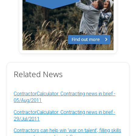
Related News
ContractorCalculator: Contracting news in brief -
05/Aug/2011
ContractorCalculator: Contracting news in brief -
29/Jul/2011
Contractors can help win ‘war on talent’, filling skills