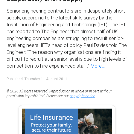
Senior engineering contractors are in desperately short
supply, according to the latest skills survey by the
Institution of Engineering and Technology (IET). The IET
has reported to The Engineer that almost half of UK
engineering companies are struggling to recruit senior-
level engineers. IET’s head of policy Paul Davies told The
Engineer: “The reason why organisations are finding it
difficult to recruit at a senior level is due to high levels of
competition to hire experienced staff.”
More…
Published: Thursday 11 August 2011
© 2026 All rights reserved. Reproduction in whole or in part without
permission is prohibited. Please see our
copyright notice
.