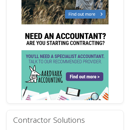
Contractor Solutions