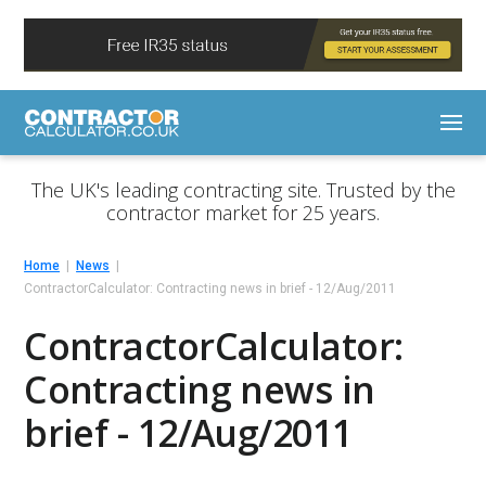
The UK's leading contracting site. Trusted by the
contractor market for 25 years.
Home
News
ContractorCalculator: Contracting news in brief - 12/Aug/2011
ContractorCalculator:
Contracting news in
brief - 12/Aug/2011