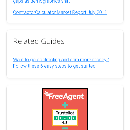
gaps as demographics shift
ContractorCalculator Market Report July 2011
Related Guides
Want to go contracting and earn more money?
Follow these 6 easy steps to get started