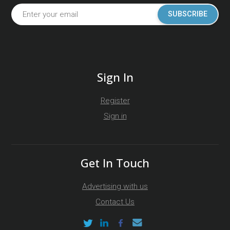
SUBSCRIBE
Sign In
Register
Sign in
Get In Touch
Advertising with us
Contact Us