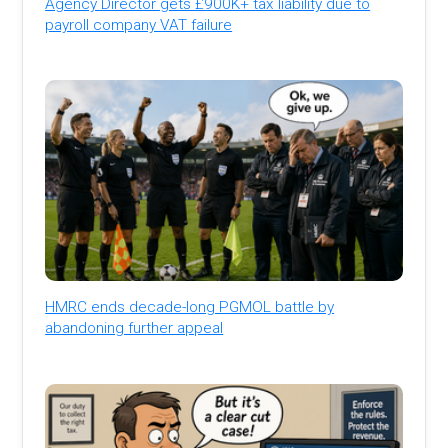
Agency Director gets £900K+ tax liability due to
payroll company VAT failure
HMRC ends decade-long PGMOL battle by
abandoning further appeal