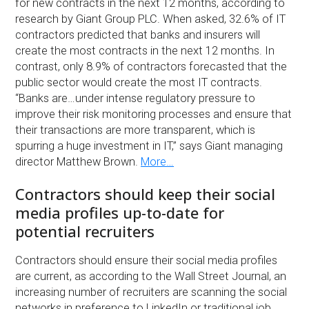
for new contracts in the next 12 months, according to
research by Giant Group PLC. When asked, 32.6% of IT
contractors predicted that banks and insurers will
create the most contracts in the next 12 months. In
contrast, only 8.9% of contractors forecasted that the
public sector would create the most IT contracts.
“Banks are…under intense regulatory pressure to
improve their risk monitoring processes and ensure that
their transactions are more transparent, which is
spurring a huge investment in IT,” says Giant managing
director Matthew Brown.
More…
Contractors should keep their social
media profiles up-to-date for
potential recruiters
Contractors should ensure their social media profiles
are current, as according to the Wall Street Journal, an
increasing number of recruiters are scanning the social
networks in preference to LinkedIn or traditional job