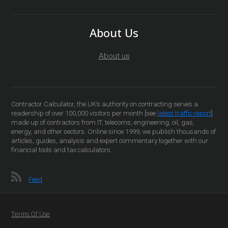
About Us
About us
Contractor Calculator, the UK’s authority on contracting serves a
readership of over 100,000 visitors per month [see
latest traffic report
]
made up of contractors from IT, telecoms, engineering, oil, gas,
energy, and other sectors. Online since 1999, we publish thousands of
articles, guides, analysis and expert commentary together with our
financial tools and tax calculators.
Feed
Terms Of Use