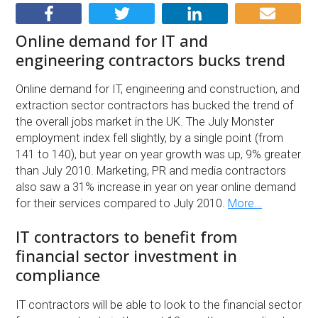
Online demand for IT and
engineering contractors bucks trend
Online demand for IT, engineering and construction, and
extraction sector contractors has bucked the trend of
the overall jobs market in the UK. The July Monster
employment index fell slightly, by a single point (from
141 to 140), but year on year growth was up, 9% greater
than July 2010. Marketing, PR and media contractors
also saw a 31% increase in year on year online demand
for their services compared to July 2010.
More…
IT contractors to benefit from
financial sector investment in
compliance
IT contractors will be able to look to the financial sector