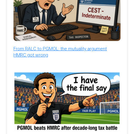
From RALC to PGMOL: the mutuality argument
HMRC got wrong