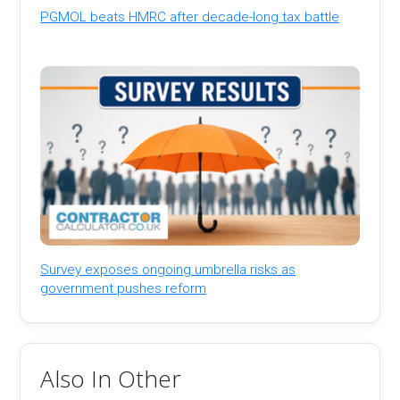
PGMOL beats HMRC after decade-long tax battle
Survey exposes ongoing umbrella risks as
government pushes reform
Also In Other