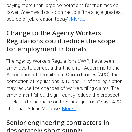
paying more than large corporations for their medical
cover. Greenwald calls contractors “the single greatest
source of job creation today”.
More…
Change to the Agency Workers
Regulations could reduce the scope
for employment tribunals
The Agency Workers Regulations (AWR) have been
amended to correct a drafting error. According to the
Association of Recruitment Consultancies (ARC), the
correction of regulations 3, 10 and 14 of the legislation
may reduce the chances of workers filing claims. The
amendment “should significantly reduce the prospect
of claims being made on technical grounds,” says ARC
chairman Adrian Marlowe.
More…
Senior engineering contractors in
desperately short supply