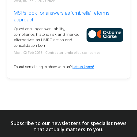
Wed, 04 Feb 2026 - Other
MSPs look for answers as 'umbrella' reforms
approach
Questions linger over liability,
compliance, historic risk and market
alternatives as HMRC action and
consolidation loom.
Mon, 02 Feb 2026 - Contractor umbrellas companies
Found something to share with us?
Let us know!
Subscribe to our newsletters for specialist news
that actually matters to you.