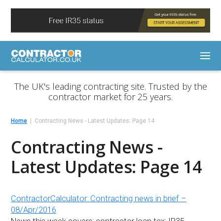
The UK's leading contracting site. Trusted by the
contractor market for 25 years.
Home
Contracting News - Latest Updates: Page 14
Contracting News -
Latest Updates: Page 14
ContractorCalculator: Contracting news in brief –
08/Apr/2016