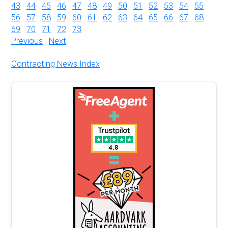
43
44
45
46
47
48
49
50
51
52
53
54
55
56
57
58
59
60
61
62
63
64
65
66
67
68
69
70
71
72
73
Previous
Next
Contracting News Index