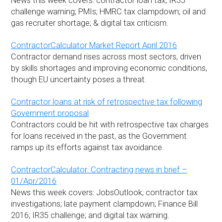
News this week covers: contractor loan tax; IR35
challenge warning; PMIs; HMRC tax clampdown; oil and
gas recruiter shortage; & digital tax criticism.
ContractorCalculator Market Report April 2016
Contractor demand rises across most sectors, driven
by skills shortages and improving economic conditions,
though EU uncertainty poses a threat.
Contractor loans at risk of retrospective tax following
Government proposal
Contractors could be hit with retrospective tax charges
for loans received in the past, as the Government
ramps up its efforts against tax avoidance.
ContractorCalculator: Contracting news in brief –
01/Apr/2016
News this week covers: JobsOutlook; contractor tax
investigations; late payment clampdown; Finance Bill
2016; IR35 challenge; and digital tax warning.