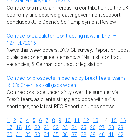
her Self-Employment Review
Contractors make an increasing contribution to the UK
economy and deserve greater government support,
concludes Julie Deane’s Self-Employment Review.
ContractorCalculator: Contracting news in brief –
12/Feb/2016
News this week covers: DNV GL survey; Report on Jobs:
public sector engineer demand; APNs; Irish contract
vacancies; & German contractor legislation.
Contractor prospects impacted by Brexit fears, warns
REC’s Green, as skill gaps widen
Contractors face uncertainty over the summer via
Brexit fears, as clients struggle to cope with skills
shortages, the latest REC Report on Jobs shows.
1
2
3
4
5
6
7
8
9
10
11
12
13
14
15
16
17
18
19
20
21
22
23
24
25
26
27
28
29
30
31
32
33
34
35
36
37
38
39
40
41
42