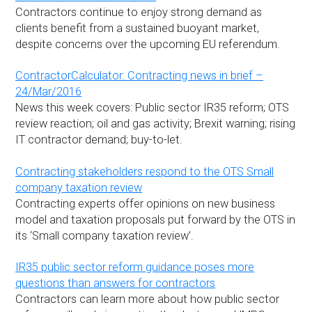
Contractors continue to enjoy strong demand as
clients benefit from a sustained buoyant market,
despite concerns over the upcoming EU referendum.
ContractorCalculator: Contracting news in brief –
24/Mar/2016
News this week covers: Public sector IR35 reform; OTS
review reaction; oil and gas activity; Brexit warning; rising
IT contractor demand; buy-to-let.
Contracting stakeholders respond to the OTS Small
company taxation review
Contracting experts offer opinions on new business
model and taxation proposals put forward by the OTS in
its ‘Small company taxation review’.
IR35 public sector reform guidance poses more
questions than answers for contractors
Contractors can learn more about how public sector