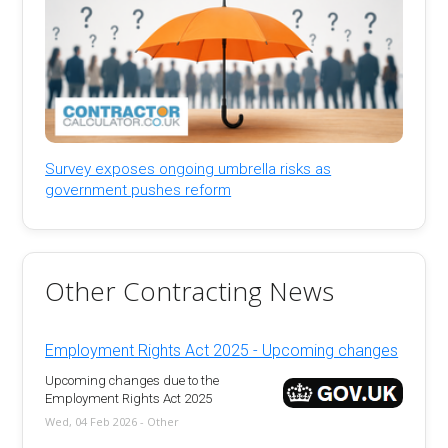
Survey exposes ongoing umbrella risks as
government pushes reform
Other Contracting News
Employment Rights Act 2025 - Upcoming changes
Upcoming changes due to the
Employment Rights Act 2025
Wed, 04 Feb 2026 - Other