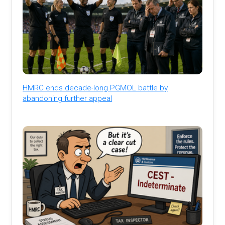
HMRC ends decade-long PGMOL battle by
abandoning further appeal