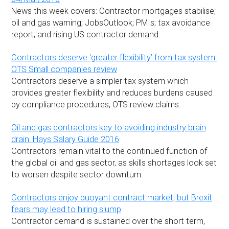
News this week covers: Contractor mortgages stabilise;
oil and gas warning; JobsOutlook; PMIs; tax avoidance
report; and rising US contractor demand.
Contractors deserve ‘greater flexibility’ from tax system:
OTS Small companies review
Contractors deserve a simpler tax system which
provides greater flexibility and reduces burdens caused
by compliance procedures, OTS review claims.
Oil and gas contractors key to avoiding industry brain
drain: Hays Salary Guide 2016
Contractors remain vital to the continued function of
the global oil and gas sector, as skills shortages look set
to worsen despite sector downturn.
Contractors enjoy buoyant contract market, but Brexit
fears may lead to hiring slump
Contractor demand is sustained over the short term,