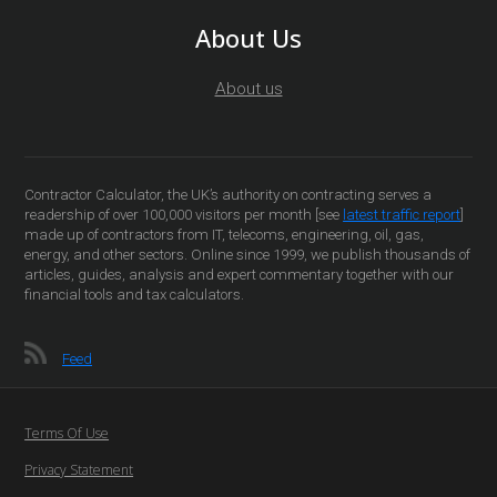
About Us
About us
Contractor Calculator, the UK’s authority on contracting serves a
readership of over 100,000 visitors per month [see
latest traffic report
]
made up of contractors from IT, telecoms, engineering, oil, gas,
energy, and other sectors. Online since 1999, we publish thousands of
articles, guides, analysis and expert commentary together with our
financial tools and tax calculators.
Feed
Terms Of Use
Privacy Statement