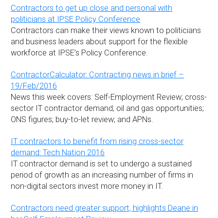
Contractors to get up close and personal with
politicians at IPSE Policy Conference
Contractors can make their views known to politicians
and business leaders about support for the flexible
workforce at IPSE’s Policy Conference.
ContractorCalculator: Contracting news in brief –
19/Feb/2016
News this week covers: Self-Employment Review; cross-
sector IT contractor demand; oil and gas opportunities;
ONS figures; buy-to-let review; and APNs.
IT contractors to benefit from rising cross-sector
demand: Tech Nation 2016
IT contractor demand is set to undergo a sustained
period of growth as an increasing number of firms in
non-digital sectors invest more money in IT.
Contractors need greater support, highlights Deane in