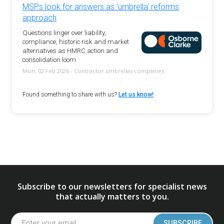
MSPs look for answers as 'umbrella' reforms
approach
Questions linger over liability,
compliance, historic risk and market
alternatives as HMRC action and
consolidation loom.
Mon, 02 Feb 2026 - Contractor umbrellas companies
Found something to share with us?
Let us know!
Subscribe to our newsletters for specialist news
that actually matters to you.
SUBSCRIBE