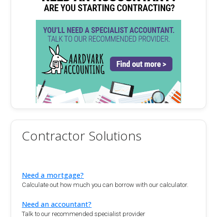
Contractor Solutions
Need a mortgage?
Calculate out how much you can borrow with our calculator.
Need an accountant?
Talk to our recommended specialist provider