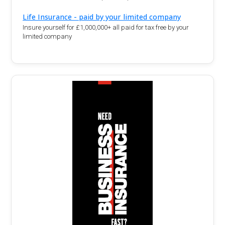
Life Insurance - paid by your limited company
Insure yourself for £1,000,000+ all paid for tax free by your
limited company