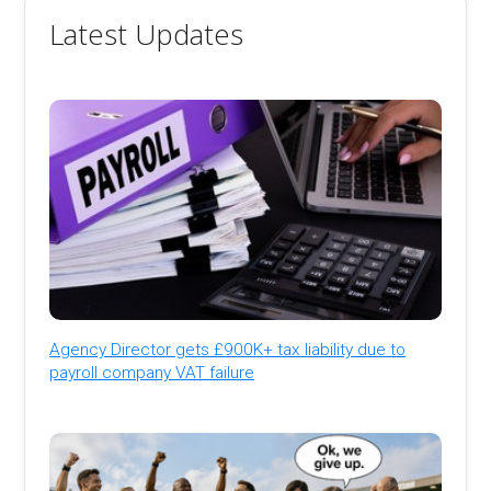
Latest Updates
Agency Director gets £900K+ tax liability due to
payroll company VAT failure