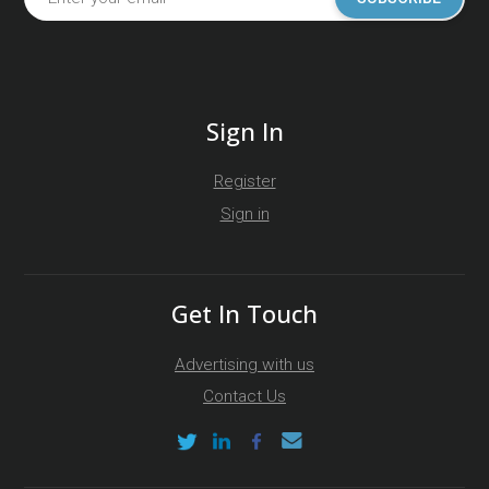
Sign In
Register
Sign in
Get In Touch
Advertising with us
Contact Us