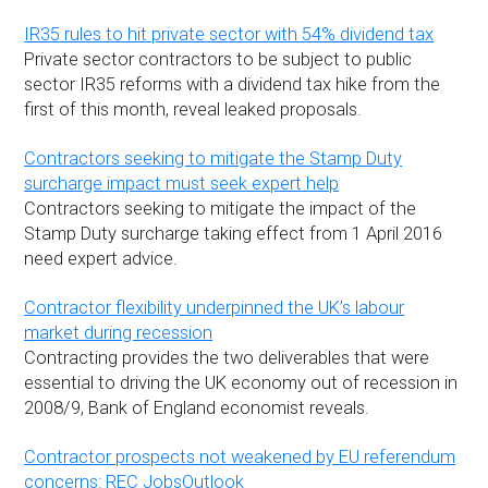
IR35 rules to hit private sector with 54% dividend tax
Private sector contractors to be subject to public
sector IR35 reforms with a dividend tax hike from the
first of this month, reveal leaked proposals.
Contractors seeking to mitigate the Stamp Duty
surcharge impact must seek expert help
Contractors seeking to mitigate the impact of the
Stamp Duty surcharge taking effect from 1 April 2016
need expert advice.
Contractor flexibility underpinned the UK’s labour
market during recession
Contracting provides the two deliverables that were
essential to driving the UK economy out of recession in
2008/9, Bank of England economist reveals.
Contractor prospects not weakened by EU referendum
concerns: REC JobsOutlook