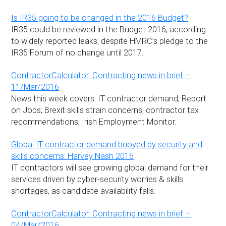
Is IR35 going to be changed in the 2016 Budget?
IR35 could be reviewed in the Budget 2016, according
to widely reported leaks, despite HMRC’s pledge to the
IR35 Forum of no change until 2017.
ContractorCalculator: Contracting news in brief –
11/Mar/2016
News this week covers: IT contractor demand; Report
on Jobs; Brexit skills strain concerns; contractor tax
recommendations; Irish Employment Monitor.
Global IT contractor demand buoyed by security and
skills concerns: Harvey Nash 2016
IT contractors will see growing global demand for their
services driven by cyber-security worries & skills
shortages, as candidate availability falls.
ContractorCalculator: Contracting news in brief –
04/Mar/2016