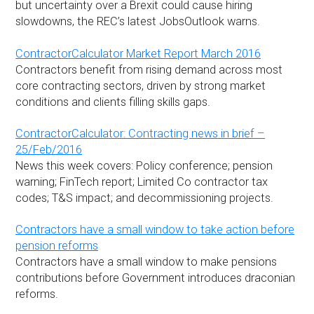
but uncertainty over a Brexit could cause hiring
slowdowns, the REC’s latest JobsOutlook warns.
ContractorCalculator Market Report March 2016
Contractors benefit from rising demand across most
core contracting sectors, driven by strong market
conditions and clients filling skills gaps.
ContractorCalculator: Contracting news in brief –
25/Feb/2016
News this week covers: Policy conference; pension
warning; FinTech report; Limited Co contractor tax
codes; T&S impact; and decommissioning projects.
Contractors have a small window to take action before
pension reforms
Contractors have a small window to make pensions
contributions before Government introduces draconian
reforms.