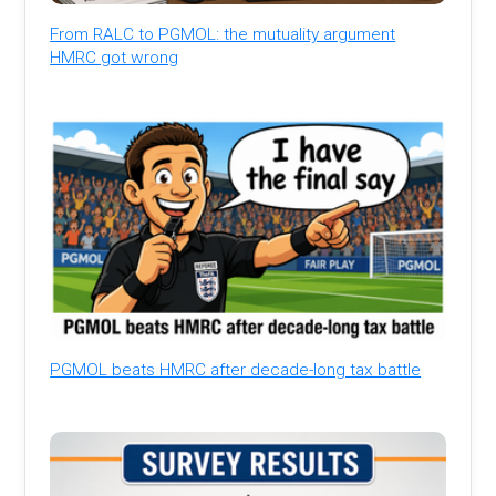
From RALC to PGMOL: the mutuality argument
HMRC got wrong
PGMOL beats HMRC after decade-long tax battle