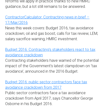
reforms will apply in practice thanks to new HMRC
guidance, but a lot still remains to be answered.
ContractorCalculator: Contracting news in brief –
17/Mar/2016
News this week covers: Budget 2016; tax avoidance
crackdown; oil and gas boost; calls for tax review; LEM;
salary sacrifice warning; HMRC investment.
Budget 2016: Contracting’s stakeholders react to tax
avoidance crackdown
Contracting stakeholders have warned of the potential
impact of the Government’s latest clampdown on ‘tax
avoidance’, announced in the 2016 Budget.
Budget 2016: public sector contractors face tax
avoidance crackdown from 2017
Public sector contractors face a tax avoidance
crackdown from April 2017, says Chancellor George
Osborne in his Budget 2016.