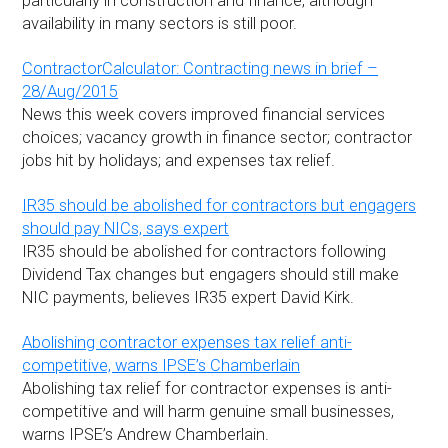
particularly in construction and finance, although
availability in many sectors is still poor.
ContractorCalculator: Contracting news in brief –
28/Aug/2015
News this week covers improved financial services
choices; vacancy growth in finance sector; contractor
jobs hit by holidays; and expenses tax relief.
IR35 should be abolished for contractors but engagers
should pay NICs, says expert
IR35 should be abolished for contractors following
Dividend Tax changes but engagers should still make
NIC payments, believes IR35 expert David Kirk.
Abolishing contractor expenses tax relief anti-
competitive, warns IPSE’s Chamberlain
Abolishing tax relief for contractor expenses is anti-
competitive and will harm genuine small businesses,
warns IPSE’s Andrew Chamberlain.