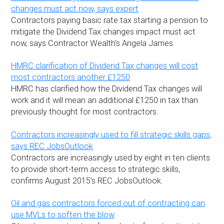
changes must act now, says expert
Contractors paying basic rate tax starting a pension to
mitigate the Dividend Tax changes impact must act
now, says Contractor Wealth’s Angela James.
HMRC clarification of Dividend Tax changes will cost
most contractors another £1250
HMRC has clarified how the Dividend Tax changes will
work and it will mean an additional £1250 in tax than
previously thought for most contractors.
Contractors increasingly used to fill strategic skills gaps,
says REC JobsOutlook
Contractors are increasingly used by eight in ten clients
to provide short-term access to strategic skills,
confirms August 2015’s REC JobsOutlook.
Oil and gas contractors forced out of contracting can
use MVLs to soften the blow