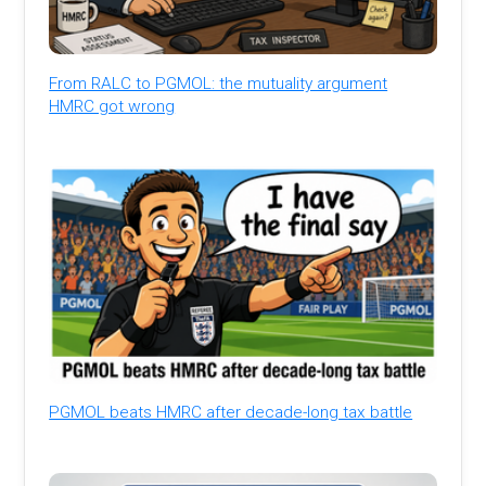
From RALC to PGMOL: the mutuality argument
HMRC got wrong
PGMOL beats HMRC after decade-long tax battle