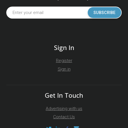
SUBSCRIBE
Sign In
Register
Sign in
Get In Touch
Advertising with us
Contact Us