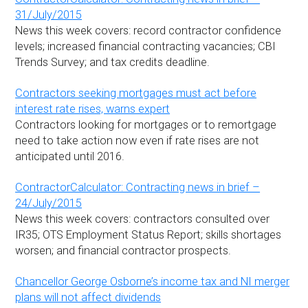
31/July/2015
News this week covers: record contractor confidence
levels; increased financial contracting vacancies; CBI
Trends Survey; and tax credits deadline.
Contractors seeking mortgages must act before
interest rate rises, warns expert
Contractors looking for mortgages or to remortgage
need to take action now even if rate rises are not
anticipated until 2016.
ContractorCalculator: Contracting news in brief –
24/July/2015
News this week covers: contractors consulted over
IR35; OTS Employment Status Report; skills shortages
worsen; and financial contractor prospects.
Chancellor George Osborne’s income tax and NI merger
plans will not affect dividends