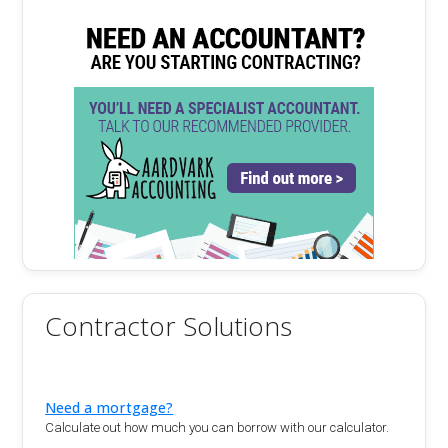
Contractor Solutions
Need a mortgage?
Calculate out how much you can borrow with our calculator.