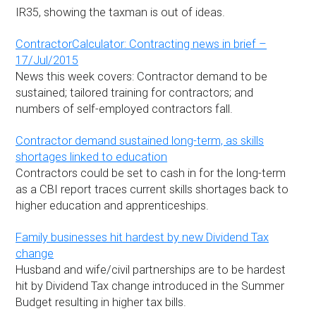
IR35, showing the taxman is out of ideas.
ContractorCalculator: Contracting news in brief –
17/Jul/2015
News this week covers: Contractor demand to be
sustained; tailored training for contractors; and
numbers of self-employed contractors fall.
Contractor demand sustained long-term, as skills
shortages linked to education
Contractors could be set to cash in for the long-term
as a CBI report traces current skills shortages back to
higher education and apprenticeships.
Family businesses hit hardest by new Dividend Tax
change
Husband and wife/civil partnerships are to be hardest
hit by Dividend Tax change introduced in the Summer
Budget resulting in higher tax bills.