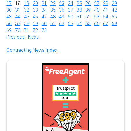
17
18
19
20
21
22
23
24
25
26
27
28
29
30
31
32
33
34
35
36
37
38
39
40
41
42
43
44
45
46
47
48
49
50
51
52
53
54
55
56
57
58
59
60
61
62
63
64
65
66
67
68
69
70
71
72
73
Previous
Next
Contracting News Index