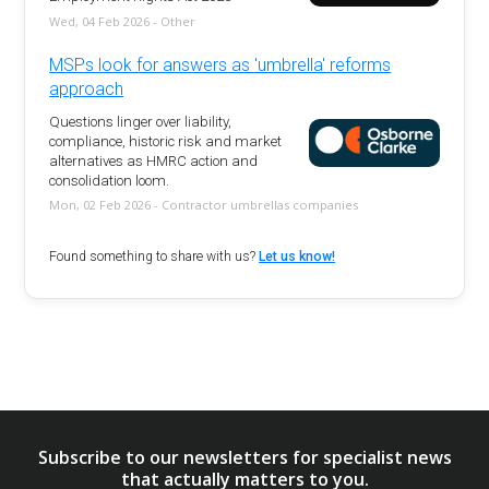
Wed, 04 Feb 2026 - Other
MSPs look for answers as 'umbrella' reforms
approach
Questions linger over liability,
compliance, historic risk and market
alternatives as HMRC action and
consolidation loom.
Mon, 02 Feb 2026 - Contractor umbrellas companies
Found something to share with us?
Let us know!
Subscribe to our newsletters for specialist news
that actually matters to you.