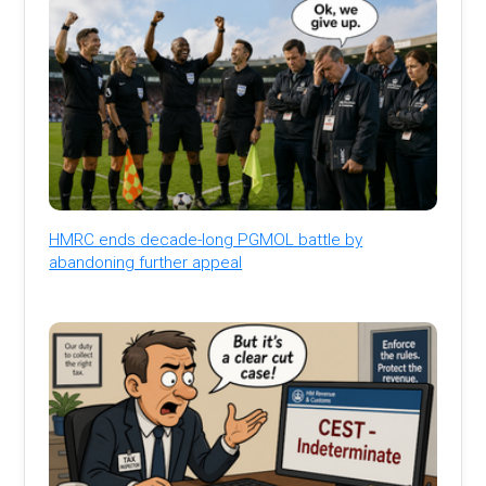
HMRC ends decade-long PGMOL battle by
abandoning further appeal