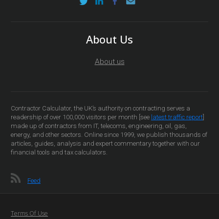
About Us
About us
Contractor Calculator, the UK’s authority on contracting serves a
readership of over 100,000 visitors per month [see
latest traffic report
]
made up of contractors from IT, telecoms, engineering, oil, gas,
energy, and other sectors. Online since 1999, we publish thousands of
articles, guides, analysis and expert commentary together with our
financial tools and tax calculators.
Feed
Terms Of Use