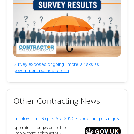
Survey exposes ongoing umbrella risks as
government pushes reform
Other Contracting News
Employment Rights Act 2025 - Upcoming changes
Upcoming changes due to the
Employment Rights Act 2025