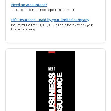
Need an accountant?
Talk to our recommended specialist provider
Life Insurance - paid by your limited company
Insure yourself for £1,000,000+ all paid for tax free by your
limited company