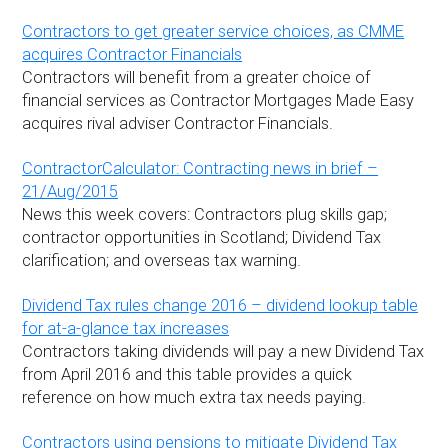
Contractors to get greater service choices, as CMME
acquires Contractor Financials
Contractors will benefit from a greater choice of
financial services as Contractor Mortgages Made Easy
acquires rival adviser Contractor Financials.
ContractorCalculator: Contracting news in brief –
21/Aug/2015
News this week covers: Contractors plug skills gap;
contractor opportunities in Scotland; Dividend Tax
clarification; and overseas tax warning.
Dividend Tax rules change 2016 – dividend lookup table
for at-a-glance tax increases
Contractors taking dividends will pay a new Dividend Tax
from April 2016 and this table provides a quick
reference on how much extra tax needs paying.
Contractors using pensions to mitigate Dividend Tax