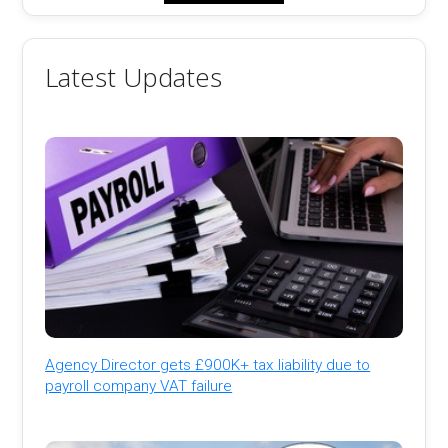
Latest Updates
Agency Director gets £900K+ tax liability due to
payroll company VAT failure