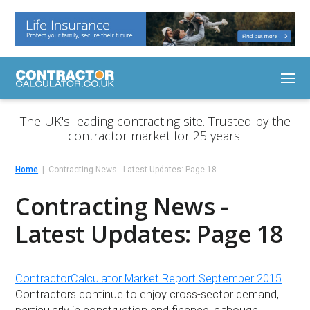
The UK's leading contracting site. Trusted by the
contractor market for 25 years.
Home
Contracting News - Latest Updates: Page 18
Contracting News -
Latest Updates: Page 18
ContractorCalculator Market Report September 2015
Contractors continue to enjoy cross-sector demand,