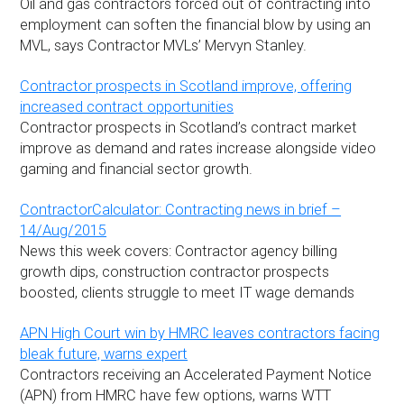
Oil and gas contractors forced out of contracting into
employment can soften the financial blow by using an
MVL, says Contractor MVLs’ Mervyn Stanley.
Contractor prospects in Scotland improve, offering
increased contract opportunities
Contractor prospects in Scotland’s contract market
improve as demand and rates increase alongside video
gaming and financial sector growth.
ContractorCalculator: Contracting news in brief –
14/Aug/2015
News this week covers: Contractor agency billing
growth dips, construction contractor prospects
boosted, clients struggle to meet IT wage demands
APN High Court win by HMRC leaves contractors facing
bleak future, warns expert
Contractors receiving an Accelerated Payment Notice
(APN) from HMRC have few options, warns WTT