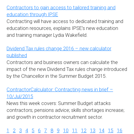
Contractors to gain access to tailored training and
education through IPSE
Contracting will have access to dedicated training and
education resources, explains IPSE’s new education
and training manager Lydia Wakefield.
Dividend Tax rules change 2016 – new calculator
published
Contractors and business owners can calculate the
impact of the new Dividend Tax rules change introduced
by the Chancellor in the Summer Budget 2015.
ContractorCalculator: Contracting news in brief –
10/Jul/2015
News this week covers: Summer Budget attacks
contractors; pensions advice; skills shortages increase;
and growth in contractor recruitment sector.
1
2
3
4
5
6
7
8
9
10
11
12
13
14
15
16