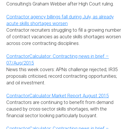
Consulting’s Graham Webber after High Court ruling.
Contractor agency billings fall during July, as already
acute skills shortages worsen
Contractor recruiters struggling to fill a growing number
of contract vacancies as acute skills shortages worsen
across core contracting disciplines.
ContractorCalculator: Contracting news in brief –
07/Aug/2015
News this week covers: APNs challenge rejected; IR35
proposals criticised; record contracting opportunities;
and oil investment.
ContractorCalculator Market Report August 2015
Contractors are continuing to benefit from demand
caused by cross-sector skills shortages, with the
financial sector looking particularly buoyant.
ContractorCalculator: Contracting news in brief –