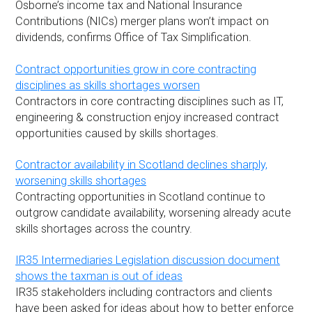
Osborne’s income tax and National Insurance
Contributions (NICs) merger plans won’t impact on
dividends, confirms Office of Tax Simplification.
Contract opportunities grow in core contracting
disciplines as skills shortages worsen
Contractors in core contracting disciplines such as IT,
engineering & construction enjoy increased contract
opportunities caused by skills shortages.
Contractor availability in Scotland declines sharply,
worsening skills shortages
Contracting opportunities in Scotland continue to
outgrow candidate availability, worsening already acute
skills shortages across the country.
IR35 Intermediaries Legislation discussion document
shows the taxman is out of ideas
IR35 stakeholders including contractors and clients
have been asked for ideas about how to better enforce