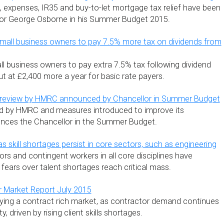
, expenses, IR35 and buy-to-let mortgage tax relief have been
lor George Osborne in his Summer Budget 2015.
mall business owners to pay 7.5% more tax on dividends from
l business owners to pay extra 7.5% tax following dividend
t at £2,400 more a year for basic rate payers.
” review by HMRC announced by Chancellor in Summer Budget
ed by HMRC and measures introduced to improve its
unces the Chancellor in the Summer Budget.
s skill shortages persist in core sectors, such as engineering
rs and contingent workers in all core disciplines have
 fears over talent shortages reach critical mass.
r Market Report July 2015
ying a contract rich market, as contractor demand continues
y, driven by rising client skills shortages.