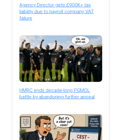
Agency Director gets £900K+ tax
liability due to payroll company VAT
failure
HMRC ends decade-long PGMOL
battle by abandoning further appeal