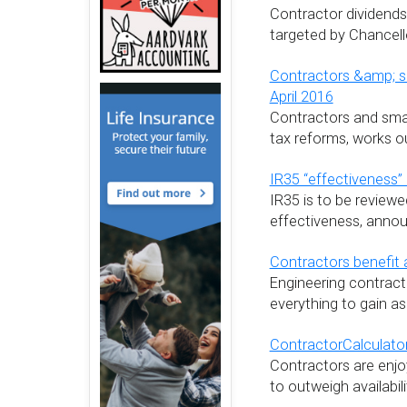
Contractor dividends
targeted by Chancel
Contractors &amp; s
April 2016
Contractors and smal
tax reforms, works ou
IR35 “effectiveness
IR35 is to be review
effectiveness, anno
Contractors benefit a
Engineering contracto
everything to gain as
ContractorCalculato
Contractors are enjo
to outweigh availabilit