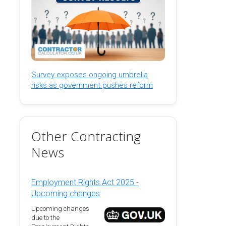
Survey exposes ongoing umbrella
risks as government pushes reform
Other Contracting
News
Employment Rights Act 2025 -
Upcoming changes
Upcoming changes
due to the