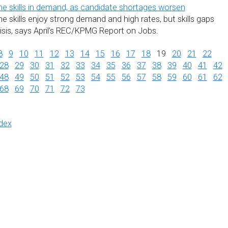
he skills in demand, as candidate shortages worsen
e skills enjoy strong demand and high rates, but skills gaps
risis, says April’s REC/KPMG Report on Jobs.
8
9
10
11
12
13
14
15
16
17
18
19
20
21
22
28
29
30
31
32
33
34
35
36
37
38
39
40
41
42
48
49
50
51
52
53
54
55
56
57
58
59
60
61
62
68
69
70
71
72
73
dex