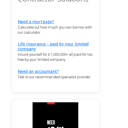
Need a mortgage?
Calculate out how much you can borrow with
our calculator.
Life Insurance - paid by your limited
company
Insure yourself for £1,000,000+ all paid for tax
free by your limited company
Need an accountant?
Talk to our recommended specialist provider