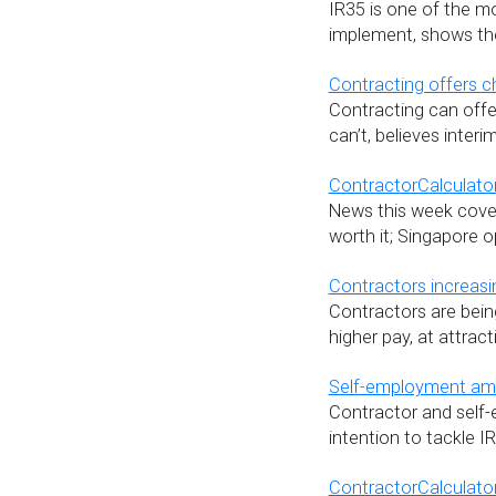
IR35 is one of the m
implement, shows the 
Contracting offers c
Contracting can offe
can’t, believes inte
ContractorCalculator
News this week covers
worth it; Singapore opp
Contractors increasin
Contractors are bein
higher pay, at attract
Self-employment amb
Contractor and self
intention to tackle I
ContractorCalculator