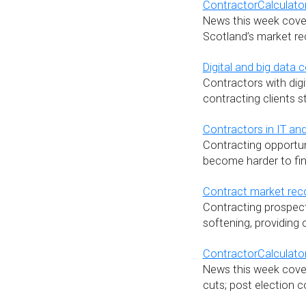
ContractorCalculator
News this week covers
Scotland’s market re
Digital and big data c
Contractors with digi
contracting clients 
Contractors in IT and
Contracting opportuni
become harder to fin
Contract market reco
Contracting prospect
softening, providing
ContractorCalculator
News this week covers
cuts; post election c