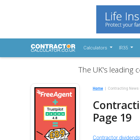
Calculators
IR35
The UK's leading c
Home
Contracting News 
Contracti
Page 19
Contractor dividend