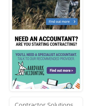
Contractor Solutions