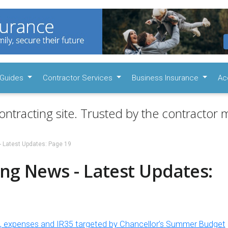
Guides
Contractor Services
Business Insurance
Ac
ontracting site. Trusted by the contractor m
- Latest Updates: Page 19
ng News - Latest Updates:
s, expenses and IR35 targeted by Chancellor’s Summer Budget