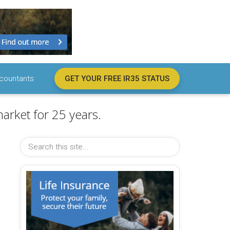
countants
GET YOUR FREE IR35 STATUS
arket for 25 years.