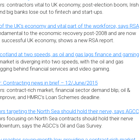
s: contractors vital to UK economy; post-election boom; Irish
d big banks lose out to fintech and start-ups.
 of the UK’s economy and vital part of the workforce, says RSA
ndamental to the economic recovery post-2008 and are now
 a successful UK economy, shows a new RSA report.
cotland at two speeds, as oil and gas lags finance and gaming
arket is diverging into two speeds, with the oil and gas
agging behind financial services and video gaming.
: Contracting news in brief – 12/June/2015
: contract-rich market; financial sector demand blip; oil &
mprove; and HMRC’s Loan Schemes deadline.
ors targeting the North Sea should hold their nerve, says AGCC
ors focusing on North Sea contracts should hold their nerve
downturn, says the AGCC’s Oil and Gas Survey.
ity reaches seven-month low, providing a contract-rich market