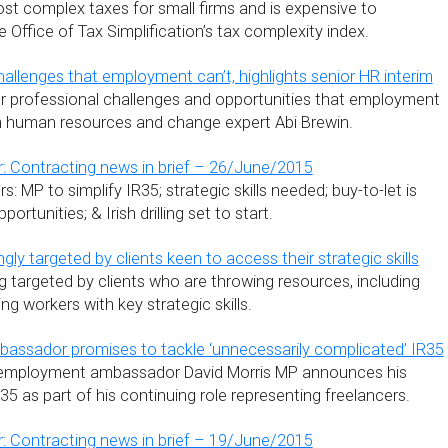
ost complex taxes for small firms and is expensive to
Office of Tax Simplification’s tax complexity index.
hallenges that employment can’t, highlights senior HR interim
r professional challenges and opportunities that employment
rim human resources and change expert Abi Brewin.
: Contracting news in brief – 26/June/2015
: MP to simplify IR35; strategic skills needed; buy-to-let is
ortunities; & Irish drilling set to start.
gly targeted by clients keen to access their strategic skills
g targeted by clients who are throwing resources, including
ing workers with key strategic skills.
assador promises to tackle ‘unnecessarily complicated’ IR35
-employment ambassador David Morris MP announces his
R35 as part of his continuing role representing freelancers.
: Contracting news in brief – 19/June/2015