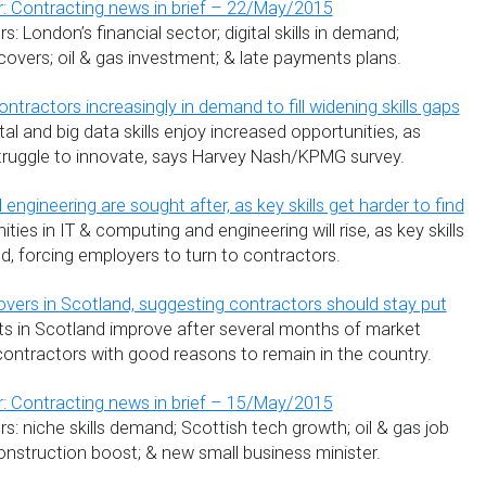
: Contracting news in brief – 22/May/2015
: London’s financial sector; digital skills in demand;
covers; oil & gas investment; & late payments plans.
ontractors increasingly in demand to fill widening skills gaps
tal and big data skills enjoy increased opportunities, as
struggle to innovate, says Harvey Nash/KPMG survey.
 engineering are sought after, as key skills get harder to find
ties in IT & computing and engineering will rise, as key skills
d, forcing employers to turn to contractors.
vers in Scotland, suggesting contractors should stay put
s in Scotland improve after several months of market
 contractors with good reasons to remain in the country.
: Contracting news in brief – 15/May/2015
: niche skills demand; Scottish tech growth; oil & gas job
onstruction boost; & new small business minister.