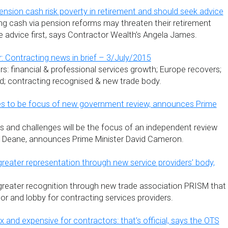
ension cash risk poverty in retirement and should seek advice
g cash via pension reforms may threaten their retirement
 advice first, says Contractor Wealth’s Angela James.
: Contracting news in brief – 3/July/2015
s: financial & professional services growth; Europe recovers;
ded; contracting recognised & new trade body.
es to be focus of new government review, announces Prime
ts and challenges will be the focus of an independent review
e Deane, announces Prime Minister David Cameron.
greater representation through new service providers’ body,
greater recognition through new trade association PRISM that
or and lobby for contracting services providers.
x and expensive for contractors: that’s official, says the OTS