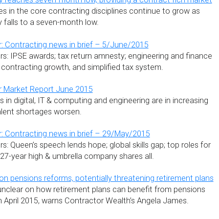
s in the core contracting disciplines continue to grow as
ty falls to a seven-month low.
: Contracting news in brief – 5/June/2015
s: IPSE awards; tax return amnesty; engineering and finance
 contracting growth, and simplified tax system.
r Market Report June 2015
s in digital, IT & computing and engineering are in increasing
alent shortages worsen.
: Contracting news in brief – 29/May/2015
: Queen’s speech lends hope; global skills gap; top roles for
t 27-year high & umbrella company shares all.
on pensions reforms, potentially threatening retirement plans
nclear on how retirement plans can benefit from pensions
n April 2015, warns Contractor Wealth’s Angela James.