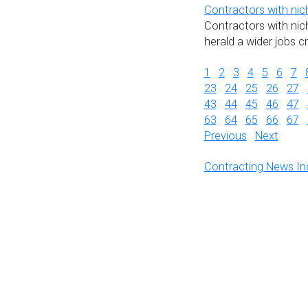
Contractors with nic
Contractors with nich
herald a wider jobs c
1
2
3
4
5
6
7
23
24
25
26
27
43
44
45
46
47
63
64
65
66
67
Previous
Next
Contracting News In