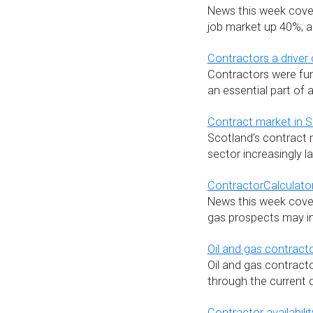
News this week cover
job market up 40%; an
Contractors a driver
Contractors were fu
an essential part of
Contract market in S
Scotland’s contract m
sector increasingly l
ContractorCalculator
News this week covers
gas prospects may i
Oil and gas contract
Oil and gas contract
through the current 
Contractor availabil