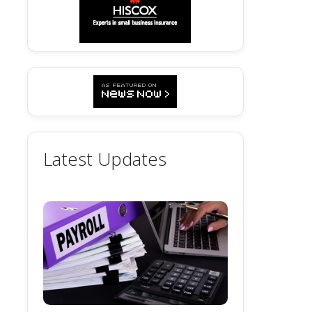
Latest Updates