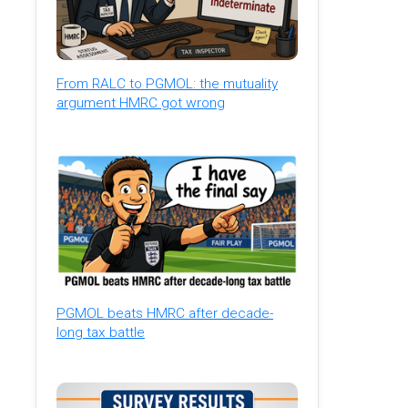
From RALC to PGMOL: the mutuality
argument HMRC got wrong
PGMOL beats HMRC after decade-
long tax battle