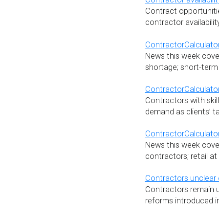
Contract opportunitie
contractor availabili
ContractorCalculator
News this week cover
shortage; short-term
ContractorCalculato
Contractors with skill
demand as clients’ t
ContractorCalculator
News this week covers
contractors; retail a
Contractors unclear 
Contractors remain u
reforms introduced i