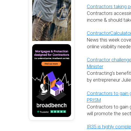
Contractors taking p
Contractors accessin
income & should take
ContractorCalculator
News this week cover
online visibility nee
Contractor challeng
Minister
Contracting’s benefi
by entrepreneur Juli
Contractors to gain 
PRISM
Contractors to gain 
will promote the sect
IR35 is highly comple