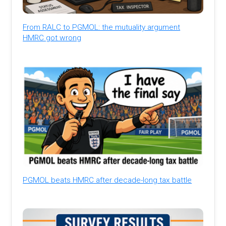
From RALC to PGMOL: the mutuality argument
HMRC got wrong
PGMOL beats HMRC after decade-long tax battle