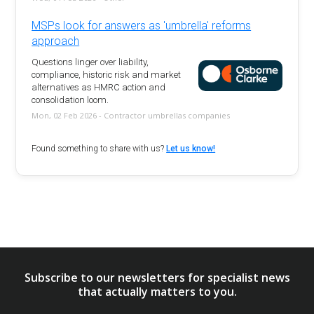
MSPs look for answers as 'umbrella' reforms
approach
Questions linger over liability,
compliance, historic risk and market
alternatives as HMRC action and
consolidation loom.
Mon, 02 Feb 2026 - Contractor umbrellas companies
Found something to share with us?
Let us know!
Subscribe to our newsletters for specialist news
that actually matters to you.