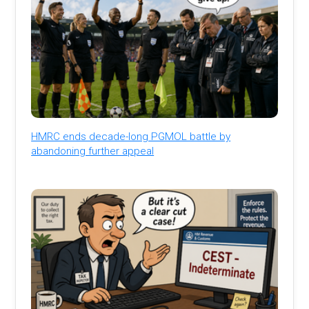
HMRC ends decade-long PGMOL battle by
abandoning further appeal