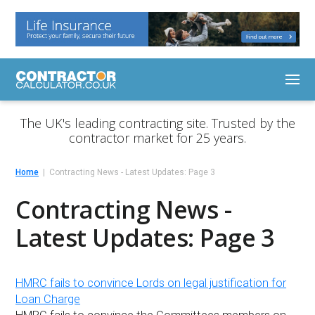
The UK's leading contracting site. Trusted by the
contractor market for 25 years.
Home
Contracting News - Latest Updates: Page 3
Contracting News -
Latest Updates: Page 3
HMRC fails to convince Lords on legal justification for
Loan Charge