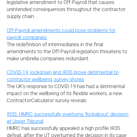
legislative amendment to Off-Payroll that causes
unintended consequences throughout the contractor
supply chain.
Off-Payroll amendments could pose problems for
payroll companies
The redefinition of intermediaries in the final
amendments to the Off-Payroll legislation threatens to
make umbrella companies redundant.
COVID-19, lockdown and IR35 prove detrimental to
contractor wellbeing, survey shows
The UK’s response to COVID-19 has had a detrimental
impact on the wellbeing of its flexible workers, a new
ContractorCalculator survey reveals.
IR35: HMRC successfully overturns ‘Kickabout’ decision
at Upper Tribunal
HMRC has successfully appealed a high profile IR35
defeat, after the UT overturned the decision in its case