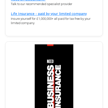
Talk to our recommended specialist provider
Life Insurance - paid by your limited company
Insure yourself for £1,000,000+ all paid for tax free by your
limited company