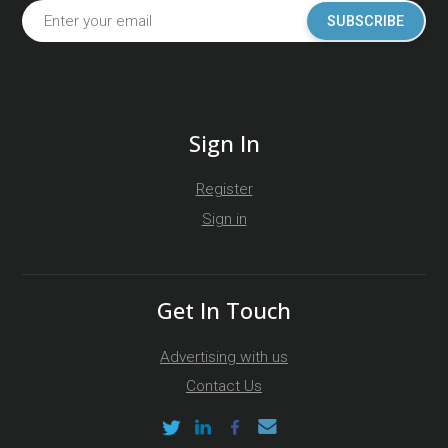
SUBSCRIBE
Sign In
Register
Sign in
Get In Touch
Advertising with us
Contact Us