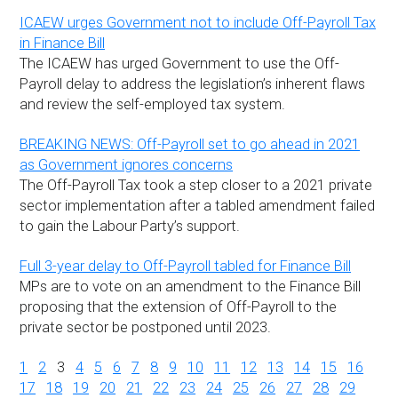
ICAEW urges Government not to include Off-Payroll Tax
in Finance Bill
The ICAEW has urged Government to use the Off-
Payroll delay to address the legislation’s inherent flaws
and review the self-employed tax system.
BREAKING NEWS: Off-Payroll set to go ahead in 2021
as Government ignores concerns
The Off-Payroll Tax took a step closer to a 2021 private
sector implementation after a tabled amendment failed
to gain the Labour Party’s support.
Full 3-year delay to Off-Payroll tabled for Finance Bill
MPs are to vote on an amendment to the Finance Bill
proposing that the extension of Off-Payroll to the
private sector be postponed until 2023.
1
2
3
4
5
6
7
8
9
10
11
12
13
14
15
16
17
18
19
20
21
22
23
24
25
26
27
28
29