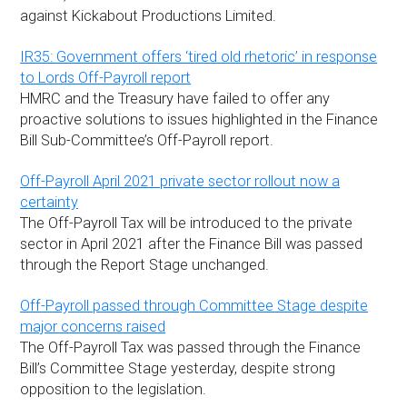
against Kickabout Productions Limited.
IR35: Government offers ‘tired old rhetoric’ in response
to Lords Off-Payroll report
HMRC and the Treasury have failed to offer any
proactive solutions to issues highlighted in the Finance
Bill Sub-Committee’s Off-Payroll report.
Off-Payroll April 2021 private sector rollout now a
certainty
The Off-Payroll Tax will be introduced to the private
sector in April 2021 after the Finance Bill was passed
through the Report Stage unchanged.
Off-Payroll passed through Committee Stage despite
major concerns raised
The Off-Payroll Tax was passed through the Finance
Bill’s Committee Stage yesterday, despite strong
opposition to the legislation.