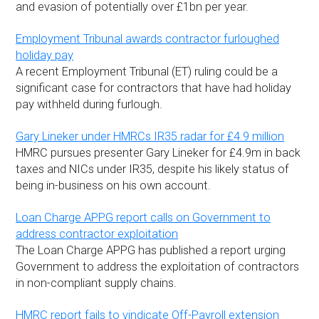
and evasion of potentially over £1bn per year.
Employment Tribunal awards contractor furloughed
holiday pay
A recent Employment Tribunal (ET) ruling could be a
significant case for contractors that have had holiday
pay withheld during furlough.
Gary Lineker under HMRCs IR35 radar for £4.9 million
HMRC pursues presenter Gary Lineker for £4.9m in back
taxes and NICs under IR35, despite his likely status of
being in-business on his own account.
Loan Charge APPG report calls on Government to
address contractor exploitation
The Loan Charge APPG has published a report urging
Government to address the exploitation of contractors
in non-compliant supply chains.
HMRC report fails to vindicate Off-Payroll extension