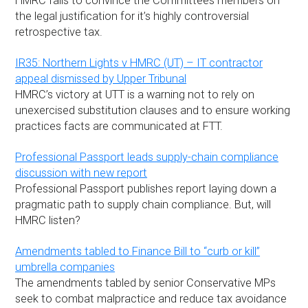
HMRC fails to convince the Committees members on
the legal justification for it’s highly controversial
retrospective tax.
IR35: Northern Lights v HMRC (UT) – IT contractor
appeal dismissed by Upper Tribunal
HMRC’s victory at UTT is a warning not to rely on
unexercised substitution clauses and to ensure working
practices facts are communicated at FTT.
Professional Passport leads supply-chain compliance
discussion with new report
Professional Passport publishes report laying down a
pragmatic path to supply chain compliance. But, will
HMRC listen?
Amendments tabled to Finance Bill to “curb or kill”
umbrella companies
The amendments tabled by senior Conservative MPs
seek to combat malpractice and reduce tax avoidance