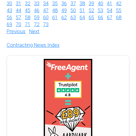
30
31
32
33
34
35
36
37
38
39
40
41
42
43
44
45
46
47
48
49
50
51
52
53
54
55
56
57
58
59
60
61
62
63
64
65
66
67
68
69
70
71
72
73
Previous
Next
Contracting News Index