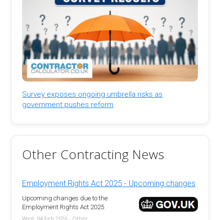
Survey exposes ongoing umbrella risks as
government pushes reform
Other Contracting News
Employment Rights Act 2025 - Upcoming changes
Upcoming changes due to the
Employment Rights Act 2025
Wed, 04 Feb 2026 - Other