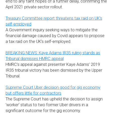
end to any faint hopes of a further delay, confirming the
April 2021 private sector rollout.
Treasury Committee report threatens tax raid on UK’s
self-employed
A Government inquiry seeking ways to mitigate the
financial damage caused by Covid appears to propose
a tax raid on the UK’s self-employed.
BREAKING NEWS: Kaye Adams IR35 ruling stands as
Tribunal dismisses HMRC appeal
HMRC’s appeal against presenter Kaye Adams’ 2019
IR35 tribunal victory has been dismissed by the Upper
Tribunal.
Supreme Court Uber decision good for gig economy
but offers little for contractors
The Supreme Court has upheld the decision to assign
‘worker’ status to two former Uber drivers in a
significant outcome for the gig economy.