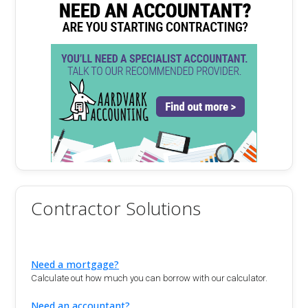
Contractor Solutions
Need a mortgage?
Calculate out how much you can borrow with our calculator.
Need an accountant?