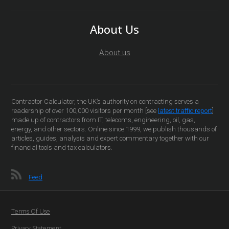
About Us
About us
Contractor Calculator, the UK’s authority on contracting serves a
readership of over 100,000 visitors per month [see
latest traffic report
]
made up of contractors from IT, telecoms, engineering, oil, gas,
energy, and other sectors. Online since 1999, we publish thousands of
articles, guides, analysis and expert commentary together with our
financial tools and tax calculators.
Feed
Terms Of Use
Privacy Statement