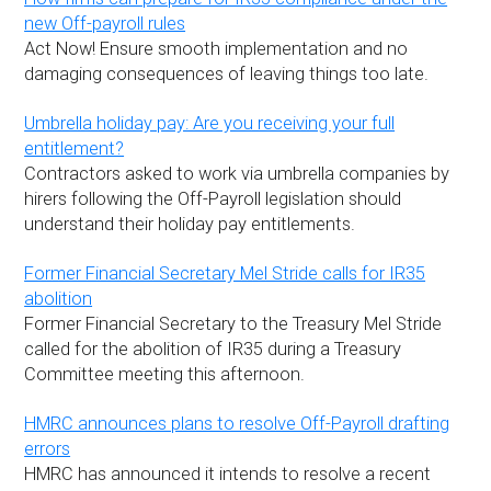
new Off-payroll rules
Act Now! Ensure smooth implementation and no
damaging consequences of leaving things too late.
Umbrella holiday pay: Are you receiving your full
entitlement?
Contractors asked to work via umbrella companies by
hirers following the Off-Payroll legislation should
understand their holiday pay entitlements.
Former Financial Secretary Mel Stride calls for IR35
abolition
Former Financial Secretary to the Treasury Mel Stride
called for the abolition of IR35 during a Treasury
Committee meeting this afternoon.
HMRC announces plans to resolve Off-Payroll drafting
errors
HMRC has announced it intends to resolve a recent