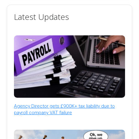
Latest Updates
Agency Director gets £900K+ tax liability due to
payroll company VAT failure