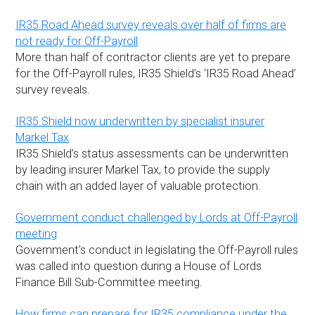
IR35 Road Ahead survey reveals over half of firms are
not ready for Off-Payroll
More than half of contractor clients are yet to prepare
for the Off-Payroll rules, IR35 Shield’s ‘IR35 Road Ahead’
survey reveals.
IR35 Shield now underwritten by specialist insurer
Markel Tax
IR35 Shield’s status assessments can be underwritten
by leading insurer Markel Tax, to provide the supply
chain with an added layer of valuable protection.
Government conduct challenged by Lords at Off-Payroll
meeting
Government’s conduct in legislating the Off-Payroll rules
was called into question during a House of Lords
Finance Bill Sub-Committee meeting.
How firms can prepare for IR35 compliance under the