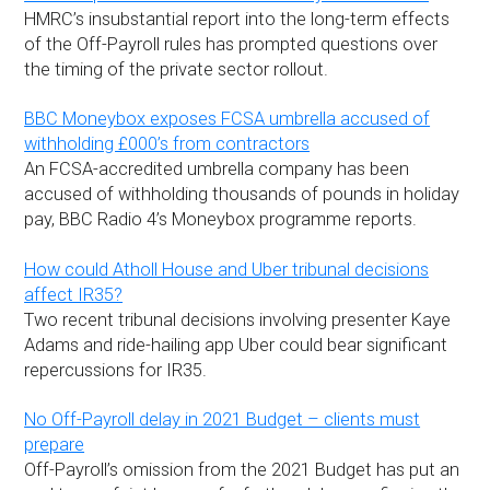
HMRC’s insubstantial report into the long-term effects
of the Off-Payroll rules has prompted questions over
the timing of the private sector rollout.
BBC Moneybox exposes FCSA umbrella accused of
withholding £000’s from contractors
An FCSA-accredited umbrella company has been
accused of withholding thousands of pounds in holiday
pay, BBC Radio 4’s Moneybox programme reports.
How could Atholl House and Uber tribunal decisions
affect IR35?
Two recent tribunal decisions involving presenter Kaye
Adams and ride-hailing app Uber could bear significant
repercussions for IR35.
No Off-Payroll delay in 2021 Budget – clients must
prepare
Off-Payroll’s omission from the 2021 Budget has put an