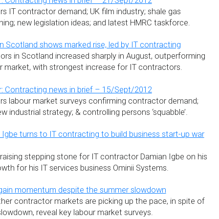
: Contracting news in brief – 21/Sept/2012
s IT contractor demand; UK film industry; shale gas
ing; new legislation ideas; and latest HMRC taskforce.
 Scotland shows marked rise, led by IT contracting
rs in Scotland increased sharply in August, outperforming
 market, with strongest increase for IT contractors.
: Contracting news in brief – 15/Sept/2012
rs labour market surveys confirming contractor demand;
industrial strategy; & controlling persons ‘squabble’.
gbe turns to IT contracting to build business start-up war
raising stepping stone for IT contractor Damian Igbe on his
wth for his IT services business Ominii Systems.
 gain momentum despite the summer slowdown
ther contractor markets are picking up the pace, in spite of
 slowdown, reveal key labour market surveys.