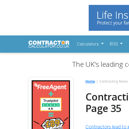
Calculators
IR35
The UK's leading c
Home
Contracting News 
Contracti
Page 35
Contractors lead to i