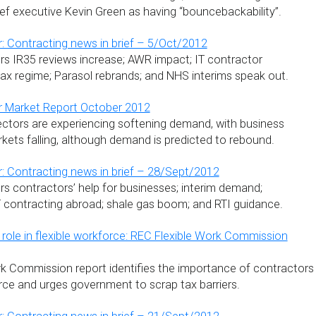
ef executive Kevin Green as having “bouncebackability”.
: Contracting news in brief – 5/Oct/2012
s IR35 reviews increase; AWR impact; IT contractor
tax regime; Parasol rebrands; and NHS interims speak out.
r Market Report October 2012
ectors are experiencing softening demand, with business
kets falling, although demand is predicted to rebound.
: Contracting news in brief – 28/Sept/2012
s contractors’ help for businesses; interim demand;
T contracting abroad; shale gas boom; and RTI guidance.
 role in flexible workforce: REC Flexible Work Commission
k Commission report identifies the importance of contractors
orce and urges government to scrap tax barriers.