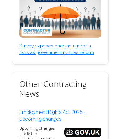
Survey exposes ongoing umbrella
risks as government pushes reform
Other Contracting
News
Employment Rights Act 2025 -
Upcoming changes
Upcoming changes
due to the