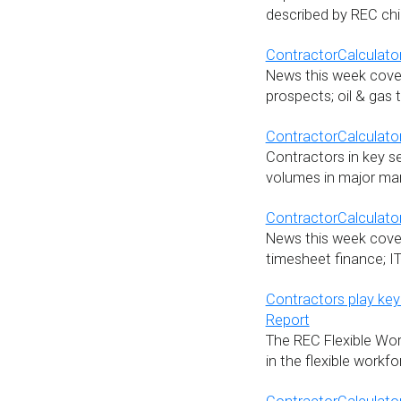
described by REC chi
ContractorCalculator
News this week cover
prospects; oil & gas 
ContractorCalculato
Contractors in key s
volumes in major mar
ContractorCalculator
News this week cover
timesheet finance; I
Contractors play key
Report
The REC Flexible Wor
in the flexible workf