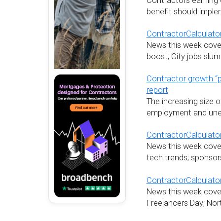
Contractors earning o
benefit should imple
ContractorCalculator
News this week cover
boost; City jobs sl
Contractor growth “
report
The increasing size o
employment and unem
ContractorCalculator
News this week covers
tech trends; sponsors
ContractorCalculator
News this week cover
Freelancers Day; Nor