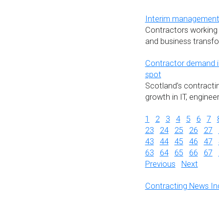
Interim management c
Contractors working 
and business transfo
Contractor demand in
spot
Scotland’s contracti
growth in IT, engine
1
2
3
4
5
6
7
23
24
25
26
27
43
44
45
46
47
63
64
65
66
67
Previous
Next
Contracting News In