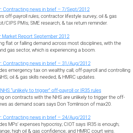
: Contracting news in brief – 7/Sept/2012
 off-payroll rules; contractor lifestyle survey; oil & gas
t/CIPS PMIs; SME research; & tax return reminder.
r Market Report September 2012
g flat or falling demand across most disciplines, with the
and gas sector, which is experiencing a boom.
: Contracting news in brief – 31/Aug/2012
es emergency tax on wealthy call; off-payroll and controlling
NHS; oil & gas skills needed; & HMRC updates.
NHS “unlikely to trigger” off-payroll or IR35 rules
g on contracts with the NHS are unlikely to trigger the off-
 news as demand soars says Don Tomlinson of max20.
: Contracting news in brief – 24/Aug/2012
des MPs’ expenses hypocrisy; CIOT says IR35 is enough;
ange; high oil & gas confidence; and HMRC court wins.