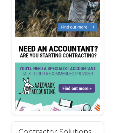
Contractor Solutions