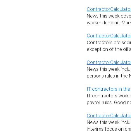
ContractorCalculator
News this week covers
worker demand; Marki
ContractorCalculato
Contractors are seein
exception of the oil 
ContractorCalculator
News this week includ
persons rules in the 
IT contractors in the 
IT contractors workin
payroll rules. Good
ContractorCalculator
News this week inclu
interims focus on ch