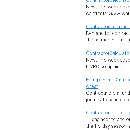
ContractorCalculator
News this week cover
contracts; GAAR warn
Contractor demand in
Demand for contracto
the permanent labour
ContractorCalculator
News this week cove
HMRC complaints; new 
Entrepreneur Damian I
chest
Contracting is a fund
journey to secure gro
Contractor markets
IT, engineering and o
the ‘holiday season’