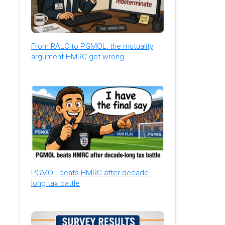
From RALC to PGMOL: the mutuality
argument HMRC got wrong
PGMOL beats HMRC after decade-
long tax battle