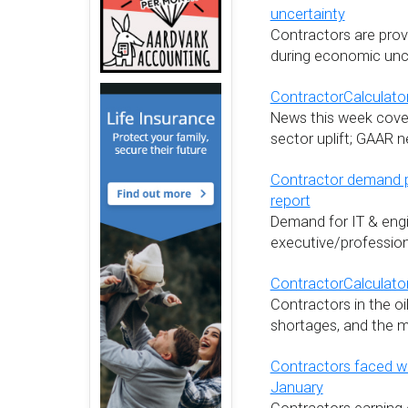
uncertainty
Contractors are provi
during economic unce
ContractorCalculator
News this week cover
sector uplift; GAAR n
Contractor demand p
report
Demand for IT & engi
executive/profession
ContractorCalculato
Contractors in the oi
shortages, and the m
Contractors faced wi
January