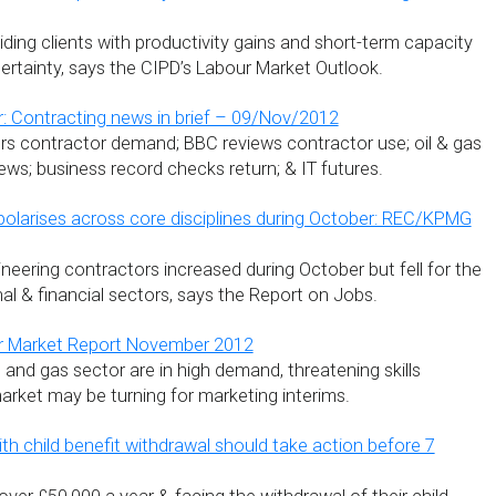
ding clients with productivity gains and short-term capacity
rtainty, says the CIPD’s Labour Market Outlook.
: Contracting news in brief – 09/Nov/2012
s contractor demand; BBC reviews contractor use; oil & gas
ews; business record checks return; & IT futures.
olarises across core disciplines during October: REC/KPMG
neering contractors increased during October but fell for the
al & financial sectors, says the Report on Jobs.
r Market Report November 2012
l and gas sector are in high demand, threatening skills
arket may be turning for marketing interims.
th child benefit withdrawal should take action before 7