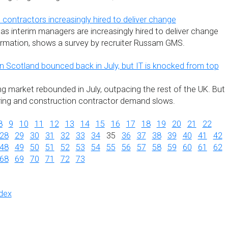
ontractors increasingly hired to deliver change
as interim managers are increasingly hired to deliver change
rmation, shows a survey by recruiter Russam GMS.
 Scotland bounced back in July, but IT is knocked from top
ng market rebounded in July, outpacing the rest of the UK. But
ering and construction contractor demand slows.
8
9
10
11
12
13
14
15
16
17
18
19
20
21
22
28
29
30
31
32
33
34
35
36
37
38
39
40
41
42
48
49
50
51
52
53
54
55
56
57
58
59
60
61
62
68
69
70
71
72
73
dex