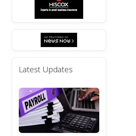
Latest Updates