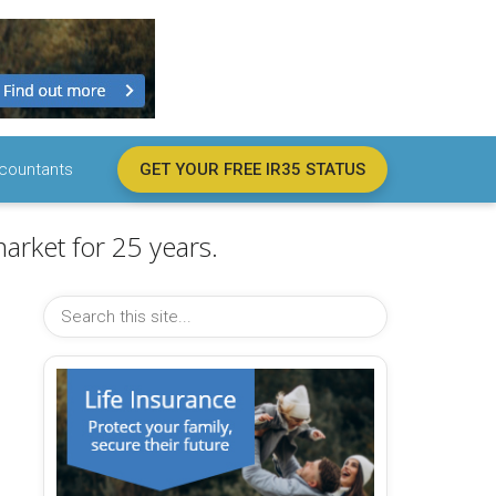
countants
GET YOUR FREE IR35 STATUS
arket for 25 years.