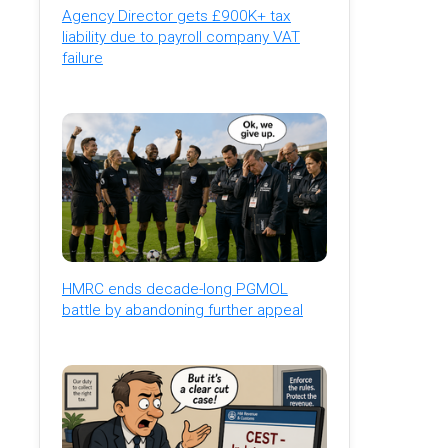
Agency Director gets £900K+ tax
liability due to payroll company VAT
failure
HMRC ends decade-long PGMOL
battle by abandoning further appeal