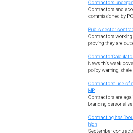
Contractors underpin 
Contractors and econ
commissioned by PCG
Public sector contra
Contractors working 
proving they are out
ContractorCalculator
News this week cover
policy warning; shal
Contractors’ use of 
MP
Contractors are agai
branding personal se
Contracting has “bo
high
September contracto