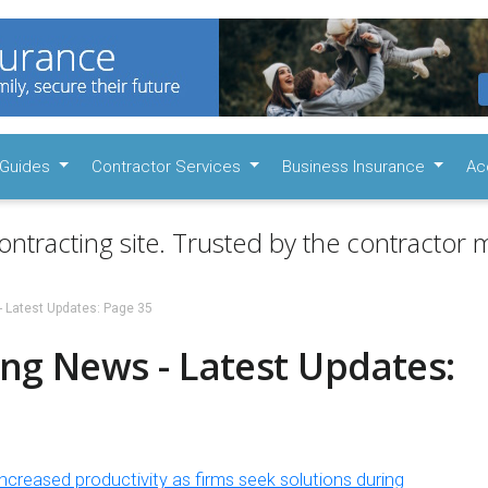
Guides
Contractor Services
Business Insurance
Ac
ontracting site. Trusted by the contractor m
- Latest Updates: Page 35
ng News - Latest Updates:
ncreased productivity as firms seek solutions during