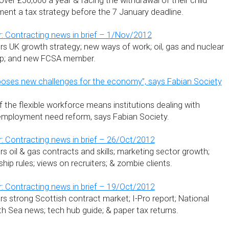
ver £50,000 a year & facing the withdrawal of their child
ment a tax strategy before the 7 January deadline.
: Contracting news in brief – 1/Nov/2012
s UK growth strategy; new ways of work; oil, gas and nuclear
ump; and new FCSA member.
poses new challenges for the economy”, says Fabian Society
f the flexible workforce means institutions dealing with
ployment need reform, says Fabian Society.
: Contracting news in brief – 26/Oct/2012
 oil & gas contracts and skills; marketing sector growth;
hip rules; views on recruiters; & zombie clients.
: Contracting news in brief – 19/Oct/2012
s strong Scottish contract market; I-Pro report; National
th Sea news; tech hub guide; & paper tax returns.