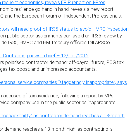
resilient economies, reveals EFIP report on I-Pros
omic resilience go hand in hand, reveals a new report
 and the European Forum of Independent Professionals.
ctors will need proof of IR35 status to avoid HMRC inspection
on public sector assignments can avoid an IR35 review by
side IR35, HMRC and HM Treasury officials tell APSCo.
: Contracting news in brief – 12/Oct/2012
s polarised contractor demand; off-payroll furore; PCG tax
e gas tax boost; and unimpressed accountants.
personal service companies “staggeringly inappropriate”, says
n accused of tax avoidance, following a report by MPs
rvice company use in the public sector as inappropriate.
uncebackability” as contractor demand reaches a 13-month
r demand reaches a 13-month high, as contracting is