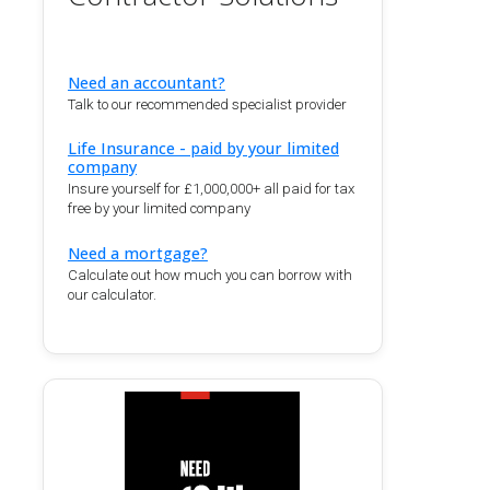
Need an accountant?
Talk to our recommended specialist provider
Life Insurance - paid by your limited
company
Insure yourself for £1,000,000+ all paid for tax
free by your limited company
Need a mortgage?
Calculate out how much you can borrow with
our calculator.