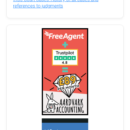
references to judgments