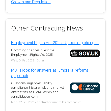
Growth and Regulation
Other Contracting News
Employment Rights Act 2025 - Upcoming changes
Upcoming changes due to the
Employment Rights Act 2025
Wed, 04 Feb 2026 - Other
MSPs look for answers as 'umbrella' reforms
approach
Questions linger over liability,
compliance, historic risk and market
alternatives as HMRC action and
consolidation loom.
Mon, 02 Feb 2026 - Contractor umbrellas companies