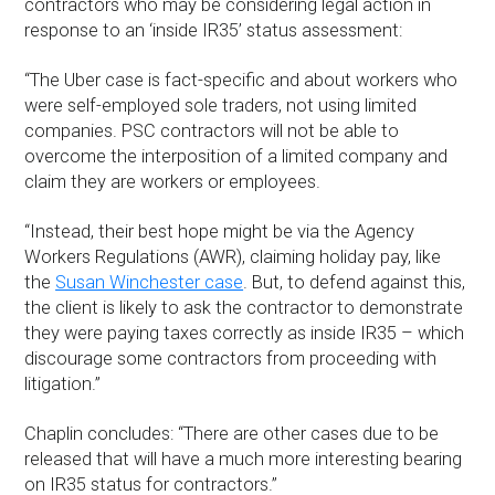
contractors who may be considering legal action in
response to an ‘inside IR35’ status assessment:
“The Uber case is fact-specific and about workers who
were self-employed sole traders, not using limited
companies. PSC contractors will not be able to
overcome the interposition of a limited company and
claim they are workers or employees.
“Instead, their best hope might be via the Agency
Workers Regulations (AWR), claiming holiday pay, like
the
Susan Winchester case
. But, to defend against this,
the client is likely to ask the contractor to demonstrate
they were paying taxes correctly as inside IR35 – which
discourage some contractors from proceeding with
litigation.”
Chaplin concludes: “There are other cases due to be
released that will have a much more interesting bearing
on IR35 status for contractors.”