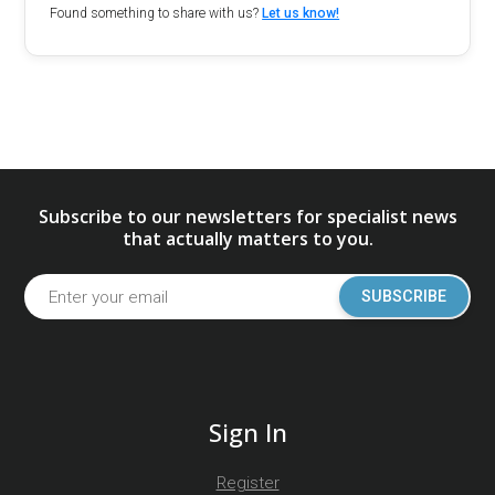
Found something to share with us?
Let us know!
Subscribe to our newsletters for specialist news
that actually matters to you.
SUBSCRIBE
Sign In
Register