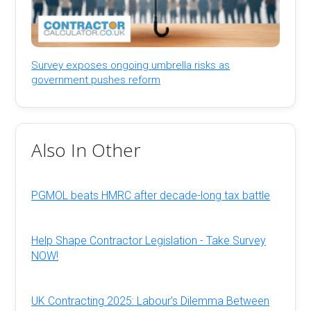
Survey exposes ongoing umbrella risks as
government pushes reform
Also In Other
PGMOL beats HMRC after decade-long tax battle
Help Shape Contractor Legislation - Take Survey
NOW!
UK Contracting 2025: Labour's Dilemma Between