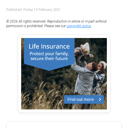
Published: Friday 19 February 2021
© 2026 All rights reserved. Reproduction in whole or in part without
permission is prohibited. Please see our
copyright notice
.