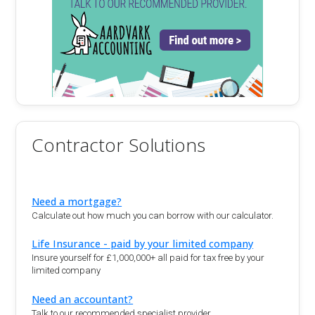
Contractor Solutions
Need a mortgage?
Calculate out how much you can borrow with our calculator.
Life Insurance - paid by your limited company
Insure yourself for £1,000,000+ all paid for tax free by your
limited company
Need an accountant?
Talk to our recommended specialist provider