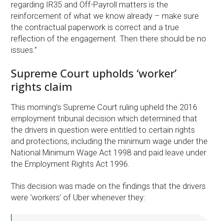
regarding IR35 and Off-Payroll matters is the
reinforcement of what we know already – make sure
the contractual paperwork is correct and a true
reflection of the engagement. Then there should be no
issues.”
Supreme Court upholds ‘worker’
rights claim
This morning’s Supreme Court ruling upheld the 2016
employment tribunal decision which determined that
the drivers in question were entitled to certain rights
and protections, including the minimum wage under the
National Minimum Wage Act 1998 and paid leave under
the Employment Rights Act 1996.
This decision was made on the findings that the drivers
were ‘workers’ of Uber whenever they: