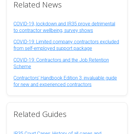
Related News
COVID-19, lockdown and IR35 prove detrimental
to contractor wellbeing, survey shows
COVID-19: Limited company contractors excluded
from self-employed support package
COVID-19: Contractors and the Job Retention
Scheme
Contractors’ Handbook Edition 3: invaluable guide
for new and experienced contractors
Related Guides
IR35 Court Cases: History of all cases and