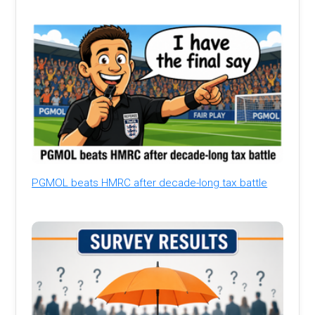
PGMOL beats HMRC after decade-long tax battle