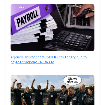
Agency Director gets £900K+ tax liability due to
payroll company VAT failure