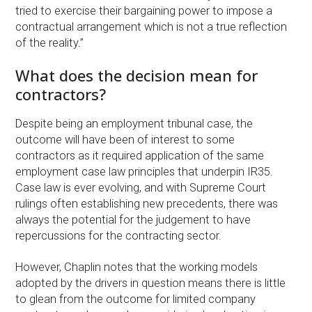
tried to exercise their bargaining power to impose a
contractual arrangement which is not a true reflection
of the reality.”
What does the decision mean for
contractors?
Despite being an employment tribunal case, the
outcome will have been of interest to some
contractors as it required application of the same
employment case law principles that underpin IR35.
Case law is ever evolving, and with Supreme Court
rulings often establishing new precedents, there was
always the potential for the judgement to have
repercussions for the contracting sector.
However, Chaplin notes that the working models
adopted by the drivers in question means there is little
to glean from the outcome for limited company