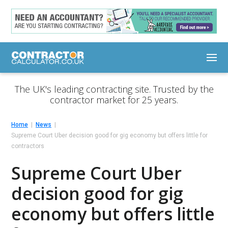
The UK's leading contracting site. Trusted by the
contractor market for 25 years.
Home
News
Supreme Court Uber decision good for gig economy but offers little for
contractors
Supreme Court Uber
decision good for gig
economy but offers little