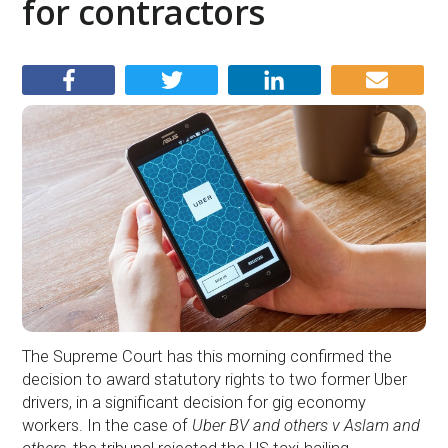
for contractors
The Supreme Court has this morning confirmed the
decision to award statutory rights to two former Uber
drivers, in a significant decision for gig economy
workers. In the case of
Uber BV and others v Aslam and