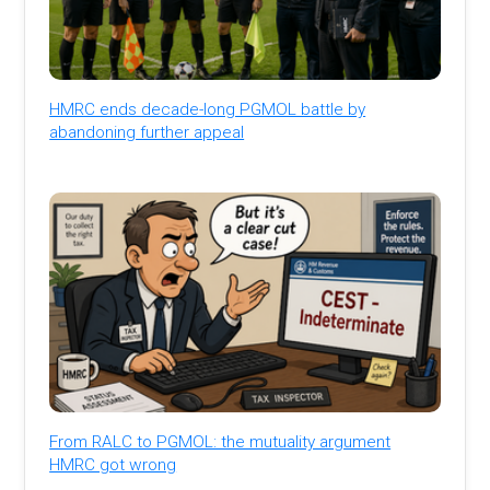
HMRC ends decade-long PGMOL battle by
abandoning further appeal
From RALC to PGMOL: the mutuality argument
HMRC got wrong