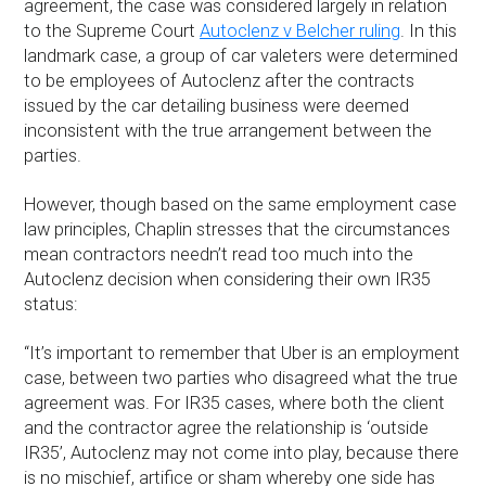
agreement, the case was considered largely in relation
to the Supreme Court
Autoclenz v Belcher ruling
. In this
landmark case, a group of car valeters were determined
to be employees of Autoclenz after the contracts
issued by the car detailing business were deemed
inconsistent with the true arrangement between the
parties.
However, though based on the same employment case
law principles, Chaplin stresses that the circumstances
mean contractors needn’t read too much into the
Autoclenz decision when considering their own IR35
status:
“It’s important to remember that Uber is an employment
case, between two parties who disagreed what the true
agreement was. For IR35 cases, where both the client
and the contractor agree the relationship is ‘outside
IR35’, Autoclenz may not come into play, because there
is no mischief, artifice or sham whereby one side has