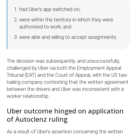
had Uber’s app switched on;
were within the territory in which they were
authorised to work; and
were able and willing to accept assignments
The decision was subsequently, and unsuccessfully,
challenged by Uber via both the Employment Appeal
Tribunal (EAT) and the Court of Appeal, with the US taxi-
hailing company contesting that the written agreement
between the drivers and Uber was inconsistent with a
worker relationship.
Uber outcome hinged on application
of Autoclenz ruling
As a result of Uber’s assertion concerning the written