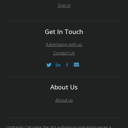
Sign in
Get In Touch
Advertising with us
Contact Us
About Us
About us
Contractor Calculator, the UK’s authority on contracting serves a