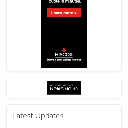
Latest Updates