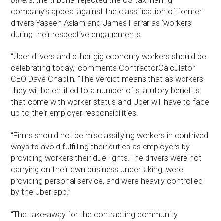
others
, the tribunal rejected the US taxi-hailing
company’s appeal against the classification of former
drivers Yaseen Aslam and James Farrar as ‘workers’
during their respective engagements.
“Uber drivers and other gig economy workers should be
celebrating today,” comments ContractorCalculator
CEO Dave Chaplin. “The verdict means that as workers
they will be entitled to a number of statutory benefits
that come with worker status and Uber will have to face
up to their employer responsibilities.
“Firms should not be misclassifying workers in contrived
ways to avoid fulfilling their duties as employers by
providing workers their due rights.The drivers were not
carrying on their own business undertaking, were
providing personal service, and were heavily controlled
by the Uber app.”
“The take-away for the contracting community