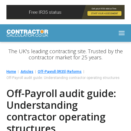
The UK's leading contracting site. Trusted by the
contractor market for 25 years.
Home
Articles
Off-Payroll (IR35) Reforms
Off-Payroll audit guide: Understanding contractor operating structures
Off-Payroll audit guide:
Understanding
contractor operating
structures