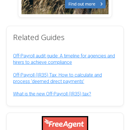
Related Guides
Off-Payroll audit guide: A timeline for agencies and
hirers to achieve compliance
Off-Payroll (IR35) Tax: How to calculate and
process ‘deemed direct payments’
What is the new Off-Payroll (IR35) tax?