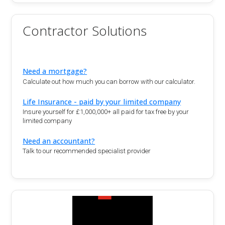
Contractor Solutions
Need a mortgage?
Calculate out how much you can borrow with our calculator.
Life Insurance - paid by your limited company
Insure yourself for £1,000,000+ all paid for tax free by your
limited company
Need an accountant?
Talk to our recommended specialist provider