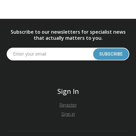
Subscribe to our newsletters for specialist news
that actually matters to you.
SUBSCRIBE
Sign In
Register
Sign in