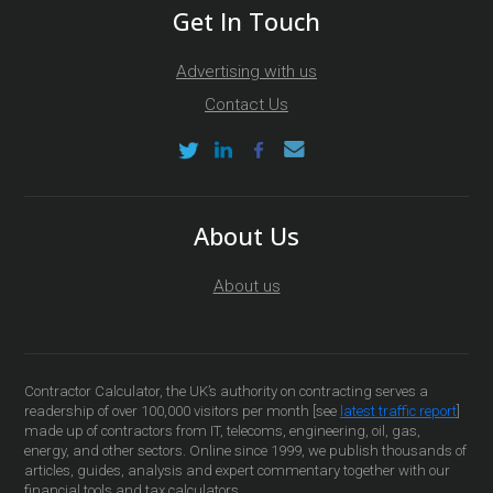
Get In Touch
Advertising with us
Contact Us
About Us
About us
Contractor Calculator, the UK’s authority on contracting serves a
readership of over 100,000 visitors per month [see
latest traffic report
]
made up of contractors from IT, telecoms, engineering, oil, gas,
energy, and other sectors. Online since 1999, we publish thousands of
articles, guides, analysis and expert commentary together with our
financial tools and tax calculators.