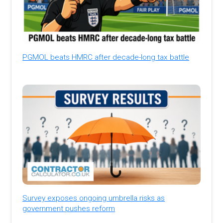
PGMOL beats HMRC after decade-long tax battle
Survey exposes ongoing umbrella risks as
government pushes reform