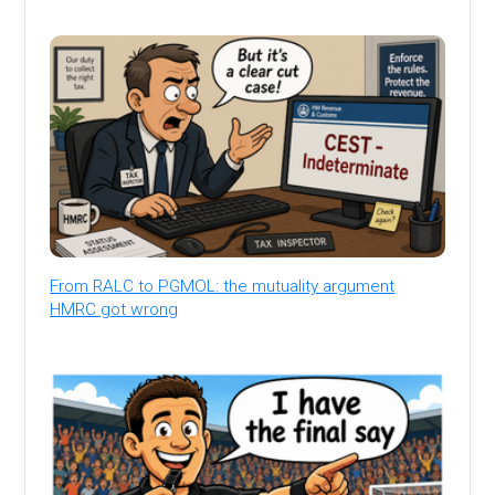
From RALC to PGMOL: the mutuality argument
HMRC got wrong