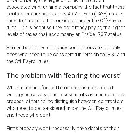
of which being the negation of administration
associated with running a company, the fact that these
contractors are paid via Pay As You Earn (PAYE) means
they don’t need to be considered under the Off-Payroll
rules. This is because they are already paying the higher
levels of taxes that accompany an ‘inside IR35’ status.
Remember, limited company contractors are the only
ones who need to be considered in relation to IR35 and
the Off-Payroll rules.
The problem with ‘fearing the worst’
While many uninformed hiring organisations could
wrongly perceive status assessments as a burdensome
process, others fail to distinguish between contractors
who need to be considered under the Off-Payroll rules
and those who don’t.
Firms probably won’t necessarily have details of their