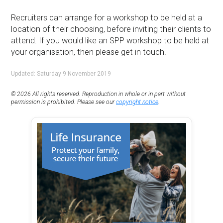
Recruiters can arrange for a workshop to be held at a
location of their choosing, before inviting their clients to
attend. If you would like an SPP workshop to be held at
your organisation, then please get in touch.
Updated: Saturday 9 November 2019
© 2026 All rights reserved. Reproduction in whole or in part without
permission is prohibited. Please see our
copyright notice
.