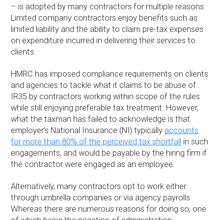
– is adopted by many contractors for multiple reasons.
Limited company contractors enjoy benefits such as
limited liability and the ability to claim pre-tax expenses
on expenditure incurred in delivering their services to
clients.
HMRC has imposed compliance requirements on clients
and agencies to tackle what it claims to be abuse of
IR35 by contractors working within scope of the rules
while still enjoying preferable tax treatment. However,
what the taxman has failed to acknowledge is that
employer’s National Insurance (NI) typically
accounts
for more than 80% of the perceived tax shortfall
in such
engagements, and would be payable by the hiring firm if
the contractor were engaged as an employee.
Alternatively, many contractors opt to work either
through umbrella companies or via agency payrolls.
Whereas there are numerous reasons for doing so, one