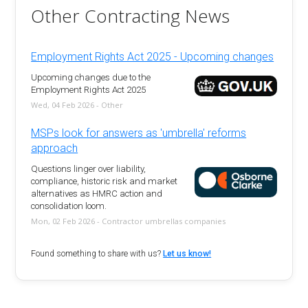
Other Contracting News
Employment Rights Act 2025 - Upcoming changes
Upcoming changes due to the
Employment Rights Act 2025
Wed, 04 Feb 2026 - Other
MSPs look for answers as 'umbrella' reforms
approach
Questions linger over liability,
compliance, historic risk and market
alternatives as HMRC action and
consolidation loom.
Mon, 02 Feb 2026 - Contractor umbrellas companies
Found something to share with us?
Let us know!