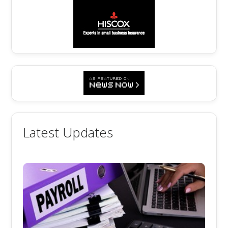
Latest Updates