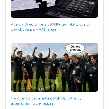
Agency Director gets £900K+ tax liability due to
payroll company VAT failure
HMRC ends decade-long PGMOL battle by
abandoning further appeal