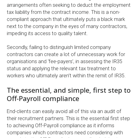
arrangements often seeking to deduct the employment
tax liability from the contract income. This is a non-
compliant approach that ultimately puts a black mark
next to the company in the eyes of many contractors,
impeding its access to quality talent.
Secondly, failing to distinguish limited company
contractors can create a lot of unnecessary work for
organisations and ‘fee-payers’, in assessing the IR35
status and applying the relevant tax treatment to
workers who ultimately aren’t within the remit of IR35.
The essential, and simple, first step to
Off-Payroll compliance
End-clients can easily avoid all of this via an audit of
their recruitment partners. This is the essential first step
to achieving Off-Payroll compliance as it informs
companies which contractors need considering with