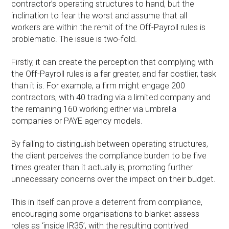
contractor’s operating structures to hand, but the
inclination to fear the worst and assume that all
workers are within the remit of the Off-Payroll rules is
problematic. The issue is two-fold.
Firstly, it can create the perception that complying with
the Off-Payroll rules is a far greater, and far costlier, task
than it is. For example, a firm might engage 200
contractors, with 40 trading via a limited company and
the remaining 160 working either via umbrella
companies or PAYE agency models.
By failing to distinguish between operating structures,
the client perceives the compliance burden to be five
times greater than it actually is, prompting further
unnecessary concerns over the impact on their budget.
This in itself can prove a deterrent from compliance,
encouraging some organisations to blanket assess
roles as ‘inside IR35’, with the resulting contrived