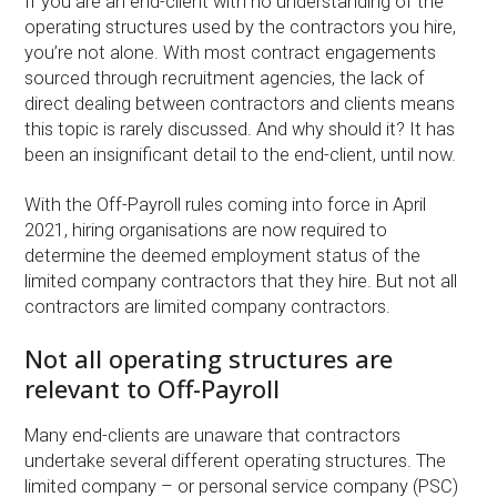
If you are an end-client with no understanding of the
operating structures used by the contractors you hire,
you’re not alone. With most contract engagements
sourced through recruitment agencies, the lack of
direct dealing between contractors and clients means
this topic is rarely discussed. And why should it? It has
been an insignificant detail to the end-client, until now.
With the Off-Payroll rules coming into force in April
2021, hiring organisations are now required to
determine the deemed employment status of the
limited company contractors that they hire. But not all
contractors are limited company contractors.
Not all operating structures are
relevant to Off-Payroll
Many end-clients are unaware that contractors
undertake several different operating structures. The
limited company – or personal service company (PSC)