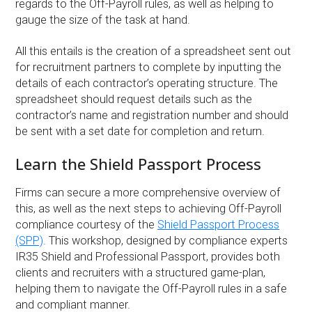
regards to the Off-Payroll rules, as well as helping to
gauge the size of the task at hand.
All this entails is the creation of a spreadsheet sent out
for recruitment partners to complete by inputting the
details of each contractor’s operating structure. The
spreadsheet should request details such as the
contractor’s name and registration number and should
be sent with a set date for completion and return.
Learn the Shield Passport Process
Firms can secure a more comprehensive overview of
this, as well as the next steps to achieving Off-Payroll
compliance courtesy of the
Shield Passport Process
(SPP)
. This workshop, designed by compliance experts
IR35 Shield and Professional Passport, provides both
clients and recruiters with a structured game-plan,
helping them to navigate the Off-Payroll rules in a safe
and compliant manner.