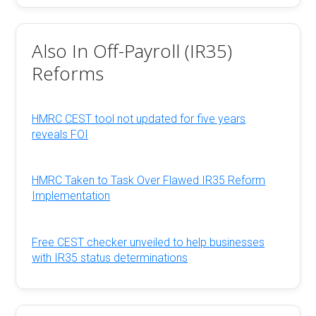
Also In Off-Payroll (IR35)
Reforms
HMRC CEST tool not updated for five years
reveals FOI
HMRC Taken to Task Over Flawed IR35 Reform
Implementation
Free CEST checker unveiled to help businesses
with IR35 status determinations