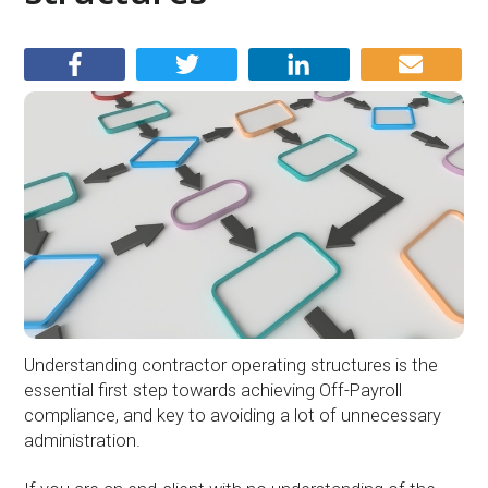
Understanding contractor operating structures is the
essential first step towards achieving Off-Payroll
compliance, and key to avoiding a lot of unnecessary
administration.