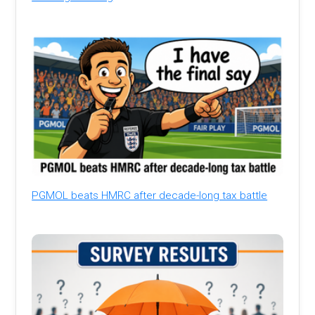
PGMOL beats HMRC after decade-long tax battle