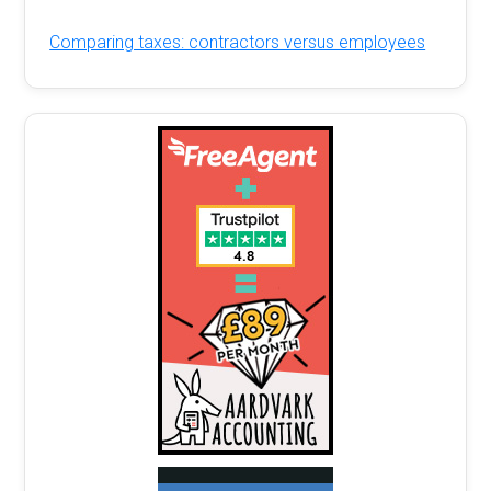
Comparing taxes: contractors versus employees