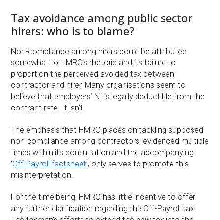
Tax avoidance among public sector
hirers: who is to blame?
Non-compliance among hirers could be attributed
somewhat to HMRC’s rhetoric and its failure to
proportion the perceived avoided tax between
contractor and hirer. Many organisations seem to
believe that employers’ NI is legally deductible from the
contract rate. It isn’t.
The emphasis that HMRC places on tackling supposed
non-compliance among contractors, evidenced multiple
times within its consultation and the accompanying
‘
Off-Payroll factsheet
’, only serves to promote this
misinterpretation.
For the time being, HMRC has little incentive to offer
any further clarification regarding the Off-Payroll tax.
The taxman’s efforts to extend the new tax into the