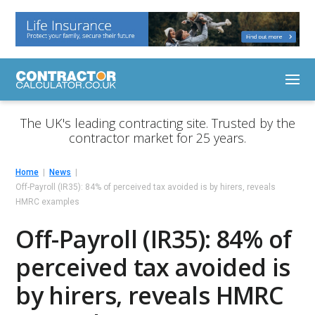
The UK's leading contracting site. Trusted by the
contractor market for 25 years.
Home
News
Off-Payroll (IR35): 84% of perceived tax avoided is by hirers, reveals
HMRC examples
Off-Payroll (IR35): 84% of
perceived tax avoided is
by hirers, reveals HMRC