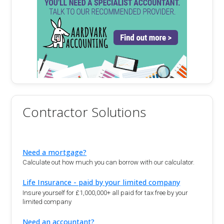
Contractor Solutions
Need a mortgage?
Calculate out how much you can borrow with our calculator.
Life Insurance - paid by your limited company
Insure yourself for £1,000,000+ all paid for tax free by your
limited company
Need an accountant?