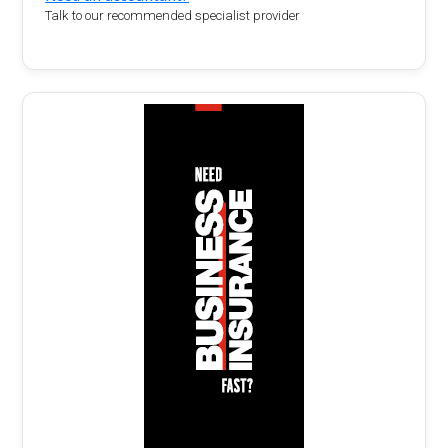
Talk to our recommended specialist provider