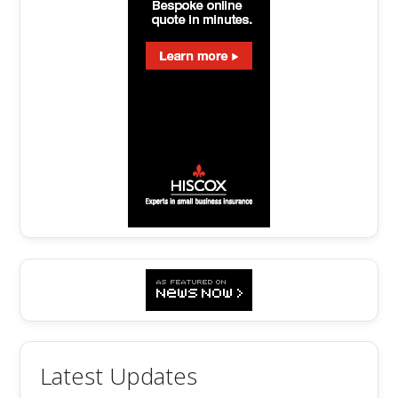
Latest Updates