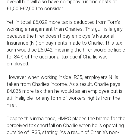
overall but will also have company running costs of
£1,500-£2,000 to consider.
Yet, in total, £6,029 more tax is deducted from Tom’s
working arrangement than Charlie’s. This gulf is largely
because the hirer doesn’t pay employer’s National
Insurance (NI) on payments made to Charlie. This tax
sum would be £5,042, meaning the hirer would be liable
for 84% of the additional tax due if Charlie was
employed.
However, when working inside IR35, employer’s NI is
taken from Charlie’s income. As a result, Charlie pays
£4,036 more tax than he would as an employee but is
still ineligible for any form of workers’ rights from the
hirer.
Despite this imbalance, HMRC places the blame for the
perceived tax shortfall on Charlie when he is operating
outside of IR35, stating: “As a result of Charlie’s non-