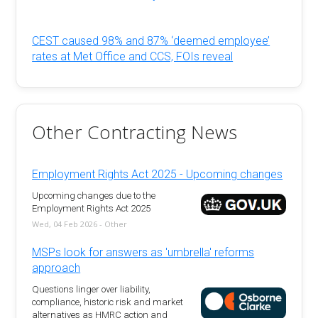
CEST caused 98% and 87% ‘deemed employee’
rates at Met Office and CCS, FOIs reveal
Other Contracting News
Employment Rights Act 2025 - Upcoming changes
Upcoming changes due to the
Employment Rights Act 2025
Wed, 04 Feb 2026 - Other
MSPs look for answers as 'umbrella' reforms
approach
Questions linger over liability,
compliance, historic risk and market
alternatives as HMRC action and