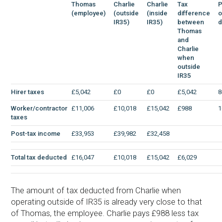
Thomas
Charlie
Charlie
Tax
P
(employee)
(outside
(inside
difference
o
IR35)
IR35)
between
d
Thomas
and
Charlie
when
outside
IR35
Hirer taxes
£5,042
£0
£0
£5,042
8
Worker/contractor
£11,006
£10,018
£15,042
£988
1
taxes
Post-tax income
£33,953
£39,982
£32,458
Total tax deducted
£16,047
£10,018
£15,042
£6,029
The amount of tax deducted from Charlie when
operating outside of IR35 is already very close to that
of Thomas, the employee. Charlie pays £988 less tax