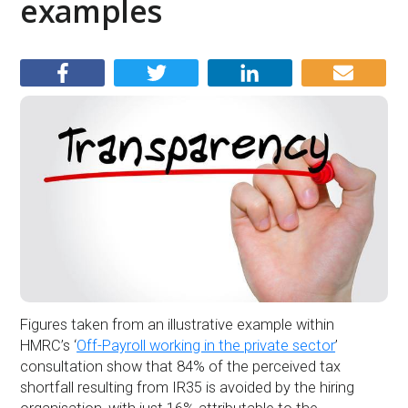
examples
Figures taken from an illustrative example within
HMRC’s ‘
Off-Payroll working in the private sector
’
consultation show that 84% of the perceived tax
shortfall resulting from IR35 is avoided by the hiring