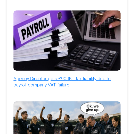
Agency Director gets £900K+ tax liability due to
payroll company VAT failure