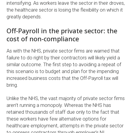
intensifying. As workers leave the sector in their droves,
the healthcare sector is losing the flexibility on which it
greatly depends.
Off-Payroll in the private sector: the
cost of non-compliance
As with the NHS, private sector firms are warned that
failure to do right by their contractors will likely yield a
similar outcome. The first step to avoiding a repeat of
this scenario is to budget and plan for the impending
increased business costs that the Off-Payroll tax will
bring.
Unlike the NHS, the vast majority of private sector firms
aren’t running a monopoly. Whereas the NHS has
retained thousands of staff due only to the fact that
these workers have few alternative options for
healthcare employment, attempts in the private sector
to oppress contractors through employer’s NI