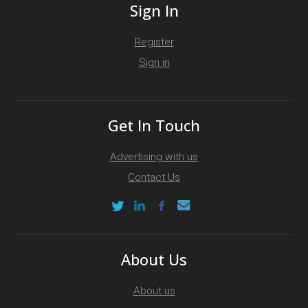
Sign In
Register
Sign in
Get In Touch
Advertising with us
Contact Us
About Us
About us