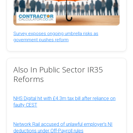
Survey exposes ongoing umbrella risks as
government pushes reform
Also In Public Sector IR35
Reforms
NHS Digital hit with £4.3m tax bill after reliance on
faulty CEST
Network Rail accused of unlawful employer’s NI
deductions under Off-Payroll rules