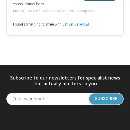
consolidation loom.
Mon, 02 Feb 2026 - Contractor umbrellas companies
Found something to share with us?
Let us know!
Subscribe to our newsletters for specialist news
that actually matters to you.
SUBSCRIBE