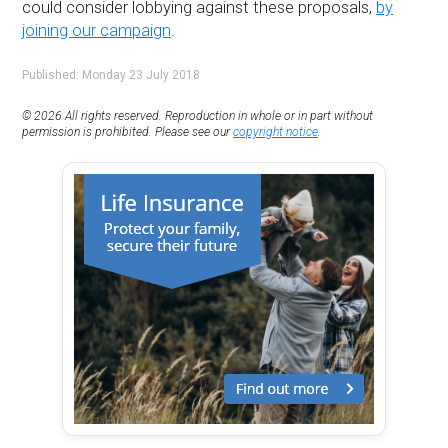
could consider lobbying against these proposals,
by
joining our campaign
.
Published: Monday 23 July 2018
© 2026 All rights reserved. Reproduction in whole or in part without
permission is prohibited. Please see our
copyright notice
.