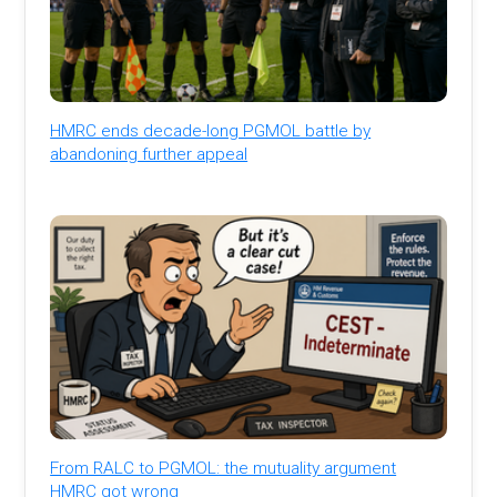
HMRC ends decade-long PGMOL battle by
abandoning further appeal
From RALC to PGMOL: the mutuality argument
HMRC got wrong