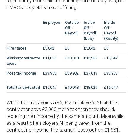
significantly more tax and earning considerably less, but
HMRC’s tax yield is also suffering.
Employee
Outside
Inside
Inside
Off-
Off-
Off-
Payroll
Payroll
Payroll
(Law)
(Reality)
Hirer taxes
£5,042
£0
£5,042
£0
Worker/contractor
£11,006
£10,018
£12,987
£16,047
taxes
Post-tax income
£33,953
£39,982
£37,013
£33,953
Total tax deducted
£16,047
£10,018
£18,029
£16,047
While the hirer avoids a £5,042 employer’s NI bill, the
contractor pays £3,060 more tax than they should,
reducing their income by the same amount. Meanwhile,
as a result of employer’s NI being taken from the
contracting income, the taxman loses out on £1,981.