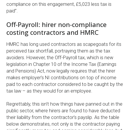
compliance on this engagement, £5,023 less tax is
paid”.
Off-Payroll: hirer non-compliance
costing contractors and HMRC
HMRC has long used contractors as scapegoats for its
perceived tax shortfall, portraying them as the tax
avoiders. However, the Off-Payroll tax, which is new
legislation in Chapter 10 of the Income Tax (Earnings
and Pensions) Act, now legally requires that the hirer
makes employer’s NI contributions on top of income
paid to each contractor considered to be caught by the
tax law – as they would for an employee.
Regrettably, this isn’t how things have panned out in the
public sector, where hirers are found to have deducted
their liability from the contractor’s payslip. As the table
below demonstrates, not only is the contractor paying