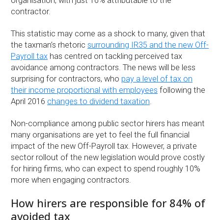
organisation, with just 16% attributable to the
contractor.
This statistic may come as a shock to many, given that
the taxman’s rhetoric
surrounding IR35 and the new Off-
Payroll tax
has centred on tackling perceived tax
avoidance among contractors. The news will be less
surprising for contractors, who
pay a level of tax on
their income proportional with employees
following the
April 2016
changes to dividend taxation
.
Non-compliance among public sector hirers has meant
many organisations are yet to feel the full financial
impact of the new Off-Payroll tax. However, a private
sector rollout of the new legislation would prove costly
for hiring firms, who can expect to spend roughly 10%
more when engaging contractors.
How hirers are responsible for 84% of
avoided tax