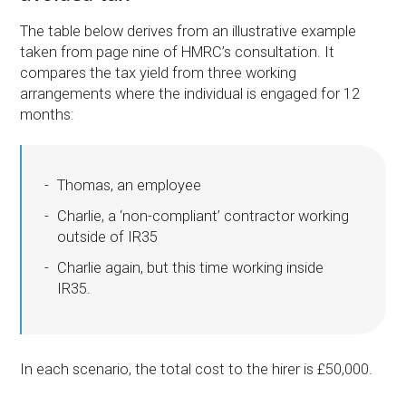
The table below derives from an illustrative example
taken from page nine of HMRC’s consultation. It
compares the tax yield from three working
arrangements where the individual is engaged for 12
months:
Thomas, an employee
Charlie, a ‘non-compliant’ contractor working
outside of IR35
Charlie again, but this time working inside
IR35.
In each scenario, the total cost to the hirer is £50,000.