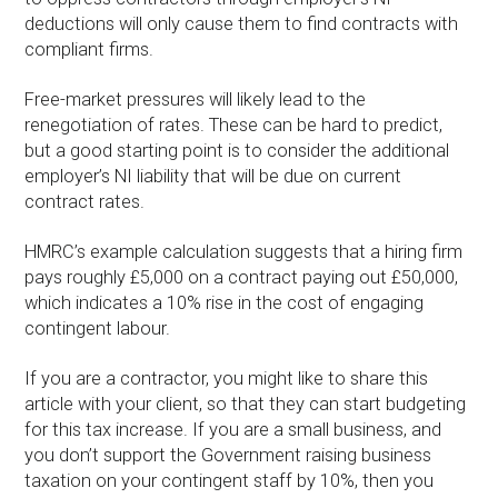
deductions will only cause them to find contracts with
compliant firms.
Free-market pressures will likely lead to the
renegotiation of rates. These can be hard to predict,
but a good starting point is to consider the additional
employer’s NI liability that will be due on current
contract rates.
HMRC’s example calculation suggests that a hiring firm
pays roughly £5,000 on a contract paying out £50,000,
which indicates a 10% rise in the cost of engaging
contingent labour.
If you are a contractor, you might like to share this
article with your client, so that they can start budgeting
for this tax increase. If you are a small business, and
you don’t support the Government raising business
taxation on your contingent staff by 10%, then you