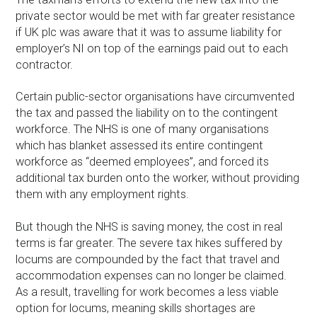
private sector would be met with far greater resistance
if UK plc was aware that it was to assume liability for
employer’s NI on top of the earnings paid out to each
contractor.
Certain public-sector organisations have circumvented
the tax and passed the liability on to the contingent
workforce. The NHS is one of many organisations
which has blanket assessed its entire contingent
workforce as “deemed employees”, and forced its
additional tax burden onto the worker, without providing
them with any employment rights.
But though the NHS is saving money, the cost in real
terms is far greater. The severe tax hikes suffered by
locums are compounded by the fact that travel and
accommodation expenses can no longer be claimed.
As a result, travelling for work becomes a less viable
option for locums, meaning skills shortages are