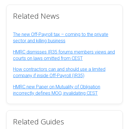
Related News
The new Off-Payroll tax – coming to the private
sector and killing business
HMRC dismisses IR35 forums members views and
courts on laws omitted from CEST
How contractors can and should use a limited
company if inside Off-Payroll (IR35)
HMRC new Paper on Mutuality of Obligation
incorrectly defines MOO, invalidating CEST
Related Guides