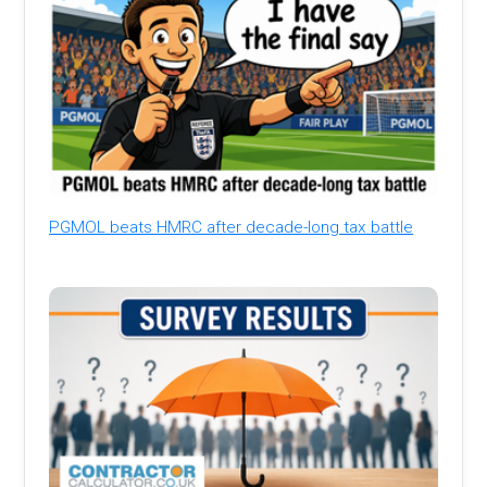
PGMOL beats HMRC after decade-long tax battle