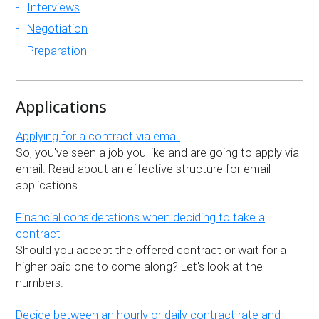
Interviews
Negotiation
Preparation
Applications
Applying for a contract via email
So, you've seen a job you like and are going to apply via
email. Read about an effective structure for email
applications.
Financial considerations when deciding to take a
contract
Should you accept the offered contract or wait for a
higher paid one to come along? Let's look at the
numbers.
Decide between an hourly or daily contract rate and