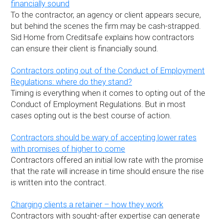
financially sound
To the contractor, an agency or client appears secure,
but behind the scenes the firm may be cash-strapped.
Sid Home from Creditsafe explains how contractors
can ensure their client is financially sound.
Contractors opting out of the Conduct of Employment
Regulations: where do they stand?
Timing is everything when it comes to opting out of the
Conduct of Employment Regulations. But in most
cases opting out is the best course of action.
Contractors should be wary of accepting lower rates
with promises of higher to come
Contractors offered an initial low rate with the promise
that the rate will increase in time should ensure the rise
is written into the contract.
Charging clients a retainer – how they work
Contractors with sought-after expertise can generate