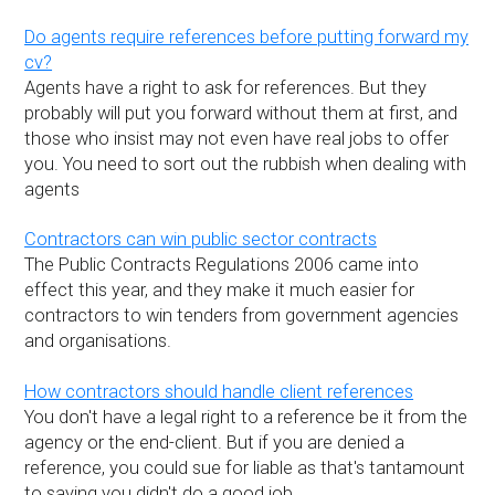
Do agents require references before putting forward my
cv?
Agents have a right to ask for references. But they
probably will put you forward without them at first, and
those who insist may not even have real jobs to offer
you. You need to sort out the rubbish when dealing with
agents
Contractors can win public sector contracts
The Public Contracts Regulations 2006 came into
effect this year, and they make it much easier for
contractors to win tenders from government agencies
and organisations.
How contractors should handle client references
You don't have a legal right to a reference be it from the
agency or the end-client. But if you are denied a
reference, you could sue for liable as that's tantamount
to saying you didn't do a good job.