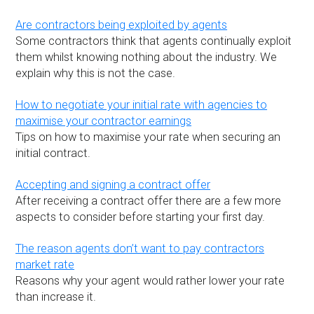
Are contractors being exploited by agents
Some contractors think that agents continually exploit
them whilst knowing nothing about the industry. We
explain why this is not the case.
How to negotiate your initial rate with agencies to
maximise your contractor earnings
Tips on how to maximise your rate when securing an
initial contract.
Accepting and signing a contract offer
After receiving a contract offer there are a few more
aspects to consider before starting your first day.
The reason agents don’t want to pay contractors
market rate
Reasons why your agent would rather lower your rate
than increase it.