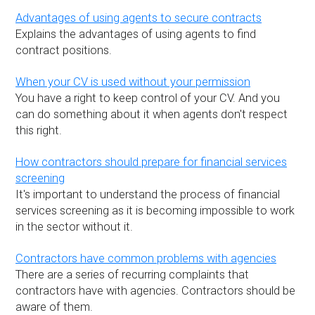
Advantages of using agents to secure contracts
Explains the advantages of using agents to find
contract positions.
When your CV is used without your permission
You have a right to keep control of your CV. And you
can do something about it when agents don't respect
this right.
How contractors should prepare for financial services
screening
It's important to understand the process of financial
services screening as it is becoming impossible to work
in the sector without it.
Contractors have common problems with agencies
There are a series of recurring complaints that
contractors have with agencies. Contractors should be
aware of them.