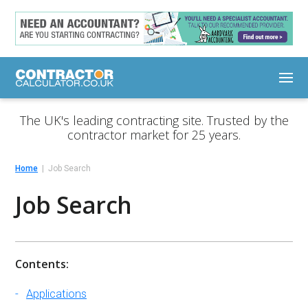
The UK's leading contracting site. Trusted by the
contractor market for 25 years.
Home
Job Search
Job Search
Contents:
Applications