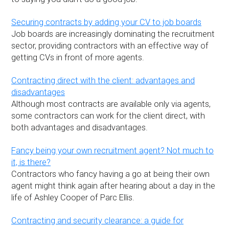
Securing contracts by adding your CV to job boards
Job boards are increasingly dominating the recruitment
sector, providing contractors with an effective way of
getting CVs in front of more agents.
Contracting direct with the client: advantages and
disadvantages
Although most contracts are available only via agents,
some contractors can work for the client direct, with
both advantages and disadvantages.
Fancy being your own recruitment agent? Not much to
it, is there?
Contractors who fancy having a go at being their own
agent might think again after hearing about a day in the
life of Ashley Cooper of Parc Ellis.
Contracting and security clearance: a guide for