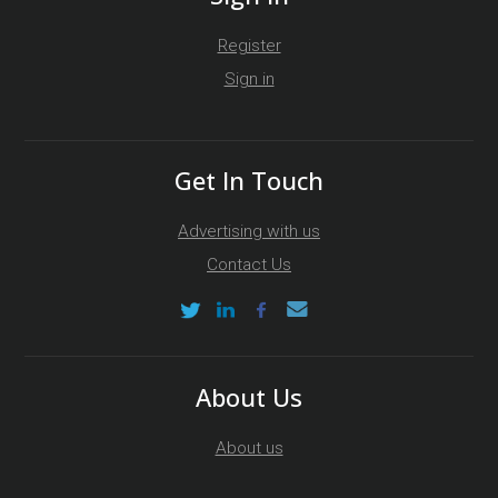
Register
Sign in
Get In Touch
Advertising with us
Contact Us
About Us
About us