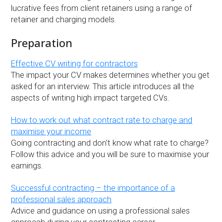
lucrative fees from client retainers using a range of
retainer and charging models.
Preparation
Effective CV writing for contractors
The impact your CV makes determines whether you get
asked for an interview. This article introduces all the
aspects of writing high impact targeted CVs.
How to work out what contract rate to charge and
maximise your income
Going contracting and don't know what rate to charge?
Follow this advice and you will be sure to maximise your
earnings.
Successful contracting – the importance of a
professional sales approach
Advice and guidance on using a professional sales