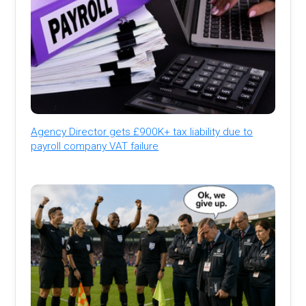
Agency Director gets £900K+ tax liability due to
payroll company VAT failure