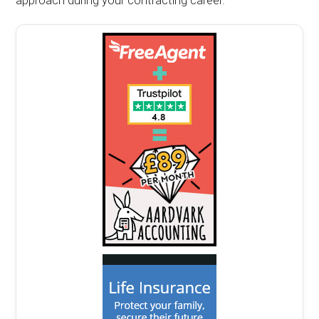
approach during your contracting career.