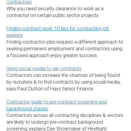
contractors
Why you need security clearance to work as a
contractor on certain public sector projects.
Finding contract work: 10 tips for contracting job
seekers
Finding contractor jobs requires a different approach to
seeking permanent employment and contractors using
a focused approach enjoy greater success.
Using social media to win contracts
Contractors can increase the chances of being found
by recruiters & to find contracts by using social media,
says Paul Clutton of Hays Senior Finance.
Contractor guide to pre-contract screening and
background checks
Contractors across all contracting disciplines & sectors
are likely to undergo pre-contract background
screening, explains Dan Shoemaker of HireRight.