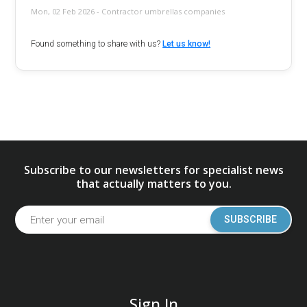
Mon, 02 Feb 2026 - Contractor umbrellas companies
Found something to share with us?
Let us know!
Subscribe to our newsletters for specialist news
that actually matters to you.
SUBSCRIBE
Sign In