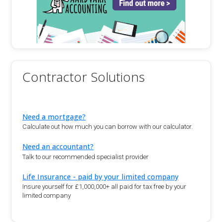
Contractor Solutions
Need a mortgage?
Calculate out how much you can borrow with our calculator.
Need an accountant?
Talk to our recommended specialist provider
Life Insurance - paid by your limited company
Insure yourself for £1,000,000+ all paid for tax free by your
limited company