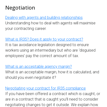
Negotiation
Dealing with agents and building relationships
Understanding how to deal with agents will maximise
your contracting career.
What is IR35? Does it apply to your contract?
It is tax avoidance legislation designed to ensure
workers using an intermediary but who are ‘disguised
employees’ pay the correct amount of tax.
What is an acceptable agency margin?
What is an acceptable margin, how it is calculated, and
should you even negotiate it?
Negotiating your contract for IR35 compliance
If you have been offered a contract which is caught, or
are in a contract that is caught you’ll need to consider
negotiating changes to get it outside. We explain how.