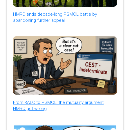
HMRC ends decade-long PGMOL battle by
abandoning further appeal
From RALC to PGMOL: the mutuality argument
HMRC got wrong