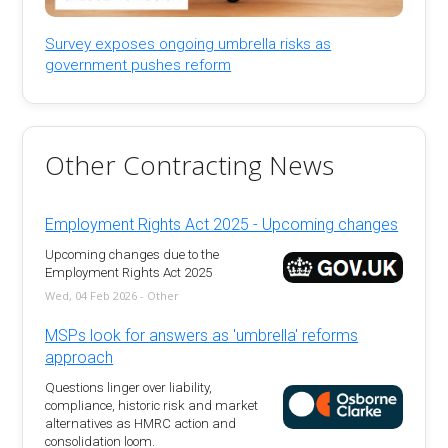
Survey exposes ongoing umbrella risks as
government pushes reform
Other Contracting News
Employment Rights Act 2025 - Upcoming changes
Upcoming changes due to the
Employment Rights Act 2025
Wed, 04 Feb 2026 - Other
MSPs look for answers as 'umbrella' reforms
approach
Questions linger over liability,
compliance, historic risk and market
alternatives as HMRC action and
consolidation loom.