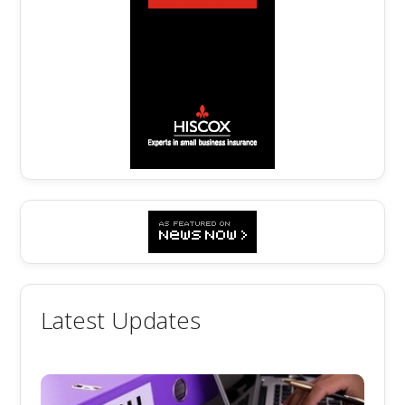
Latest Updates