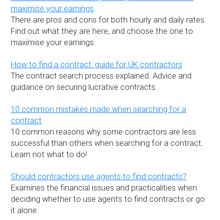
maximise your earnings
There are pros and cons for both hourly and daily rates.
Find out what they are here, and choose the one to
maximise your earnings.
How to find a contract: guide for UK contractors
The contract search process explained. Advice and
guidance on securing lucrative contracts.
10 common mistakes made when searching for a
contract
10 common reasons why some contractors are less
successful than others when searching for a contract.
Learn not what to do!
Should contractors use agents to find contracts?
Examines the financial issues and practicalities when
deciding whether to use agents to find contracts or go
it alone.