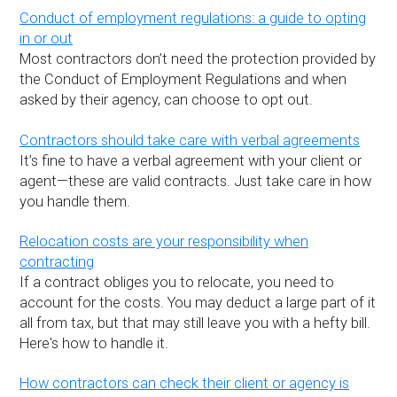
Conduct of employment regulations: a guide to opting
in or out
Most contractors don’t need the protection provided by
the Conduct of Employment Regulations and when
asked by their agency, can choose to opt out.
Contractors should take care with verbal agreements
It’s fine to have a verbal agreement with your client or
agent—these are valid contracts. Just take care in how
you handle them.
Relocation costs are your responsibility when
contracting
If a contract obliges you to relocate, you need to
account for the costs. You may deduct a large part of it
all from tax, but that may still leave you with a hefty bill.
Here's how to handle it.
How contractors can check their client or agency is