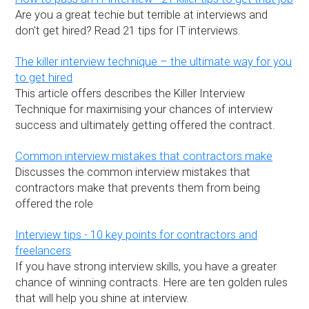
Are you a great techie but terrible at interviews and
don't get hired? Read 21 tips for IT interviews.
The killer interview technique – the ultimate way for you
to get hired
This article offers describes the Killer Interview
Technique for maximising your chances of interview
success and ultimately getting offered the contract.
Common interview mistakes that contractors make
Discusses the common interview mistakes that
contractors make that prevents them from being
offered the role
Interview tips - 10 key points for contractors and
freelancers
If you have strong interview skills, you have a greater
chance of winning contracts. Here are ten golden rules
that will help you shine at interview.