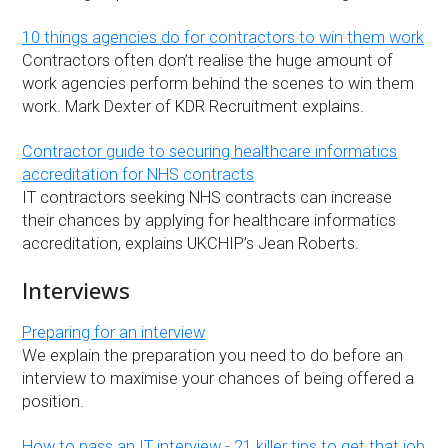
10 things agencies do for contractors to win them work
Contractors often don’t realise the huge amount of
work agencies perform behind the scenes to win them
work. Mark Dexter of KDR Recruitment explains.
Contractor guide to securing healthcare informatics
accreditation for NHS contracts
IT contractors seeking NHS contracts can increase
their chances by applying for healthcare informatics
accreditation, explains UKCHIP’s Jean Roberts.
Interviews
Preparing for an interview
We explain the preparation you need to do before an
interview to maximise your chances of being offered a
position.
How to pass an IT interview - 21 killer tips to get that job