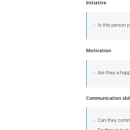
Initiative
Is this person p
Motivation
Are they a hap
Communication skil
Can they comm