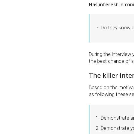
Has interest in co
Do they know 
During the interview 
the best chance of su
The killer int
Based on the motivat
as following these set
Demonstrate an
Demonstrate you