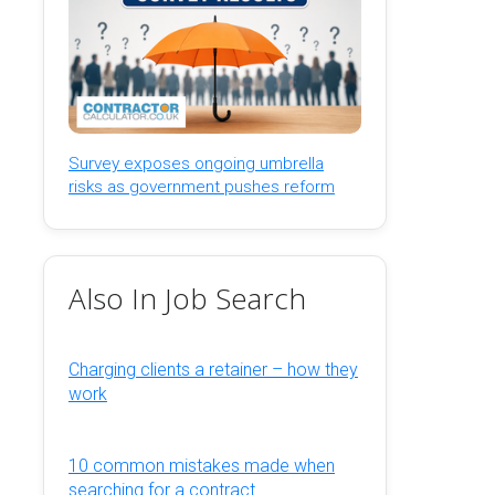
Survey exposes ongoing umbrella
risks as government pushes reform
Also In Job Search
Charging clients a retainer – how they
work
10 common mistakes made when
searching for a contract