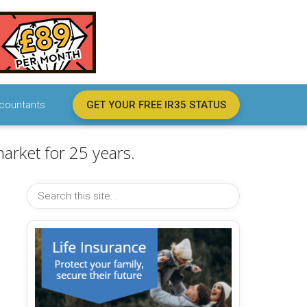
countants
GET YOUR FREE IR35 STATUS
arket for 25 years.