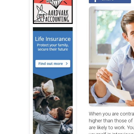
When you are contrac
higher than those of
are likely to work. Y