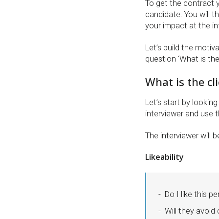
To get the contract
candidate. You will 
your impact at the in
Let’s build the motiv
question ‘What is the 
What is the cl
Let’s start by lookin
interviewer and use t
The interviewer will 
Likeability
Do I like this p
Will they avoi