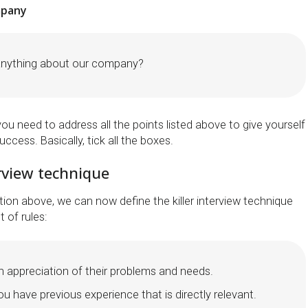
mpany
anything about our company?
you need to address all the points listed above to give yourself
ccess. Basically, tick all the boxes.
erview technique
ion above, we can now define the killer interview technique
 of rules:
 appreciation of their problems and needs.
 have previous experience that is directly relevant.