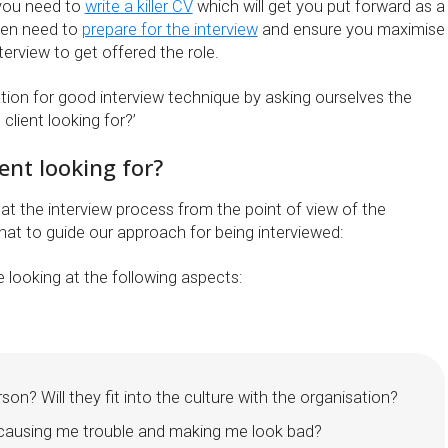
 you need to
write a killer CV
which will get you put forward as a
then need to
prepare for the interview
and ensure you maximise
terview to get offered the role.
ation for good interview technique by asking ourselves the
client looking for?’
ient looking for?
g at the interview process from the point of view of the
hat to guide our approach for being interviewed:
be looking at the following aspects:
erson? Will they fit into the culture with the organisation?
d causing me trouble and making me look bad?