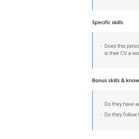
Specific skills
Does this perso
is their CV a wo
Bonus skills & kno
Do they have ad
Do they follow