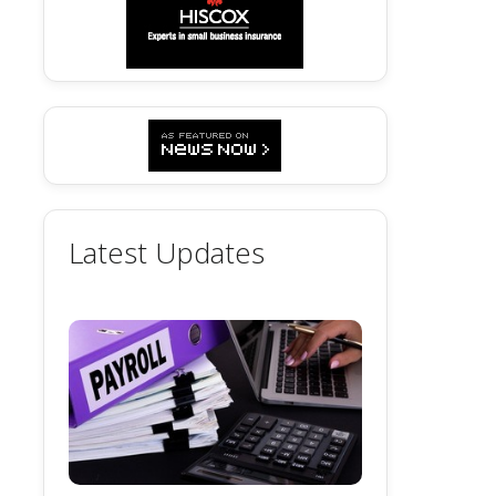
Latest Updates