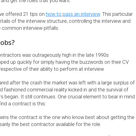
s and get the roles that you want.
 we offered 21 tips on
how to pass an interview
. This particular
etails of the interview structure, controlling the interview and
 common interview pitfalls.
jobs?
tractors was outrageously high in the late 1990s
ped up quickly for simply having the buzzwords on their CV
respective of their ability to perform at interview.
ed after the crash the market was left with a large surplus of
 fashioned commercial reality kicked in and the survival of
rs began. It still continues. One crucial element to bear in mind
nd a contract is this:
ins the contract is the one who know best about getting the
rily the best contractor available for the role.