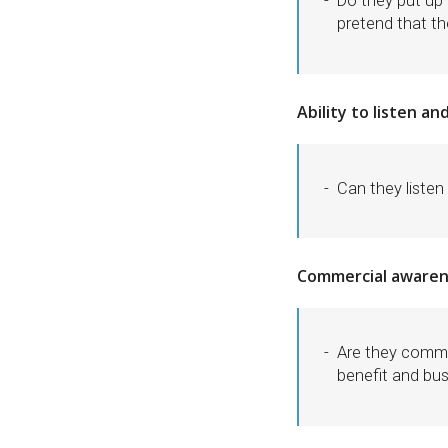
Do they put up 
pretend that t
Ability to listen a
Can they liste
Commercial awaren
Are they comme
benefit and bu