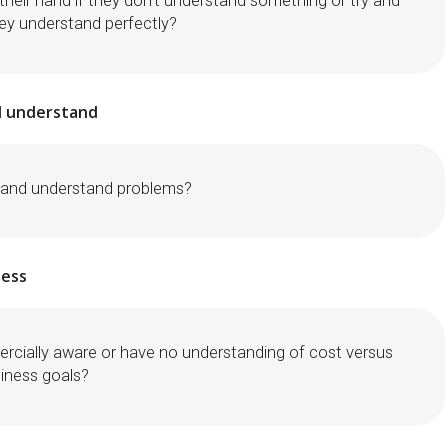
their hand if they don’t understand something or try and
hey understand perfectly?
nd understand
n and understand problems?
ess
rcially aware or have no understanding of cost versus
siness goals?