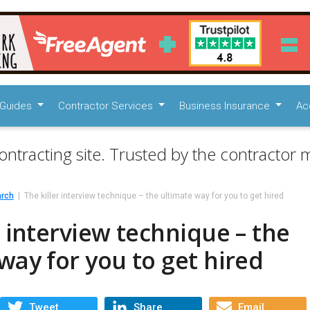
Guides
Contractor Services
Business Insurance
Ac
ontracting site. Trusted by the contractor m
arch
The killer interview technique – the ultimate way for you to get hired
r interview technique – the
way for you to get hired
Tweet
Share
Email