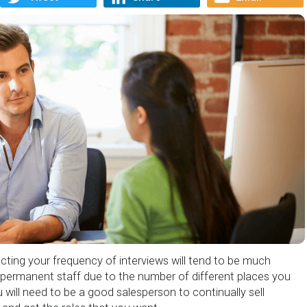
ting your frequency of interviews will tend to be much
 permanent staff due to the number of different places you
ou will need to be a good salesperson to continually sell