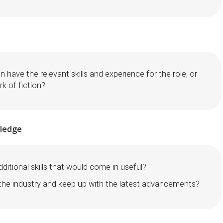
n have the relevant skills and experience for the role, or
rk of fiction?
wledge
ditional skills that would come in useful?
 the industry and keep up with the latest advancements?