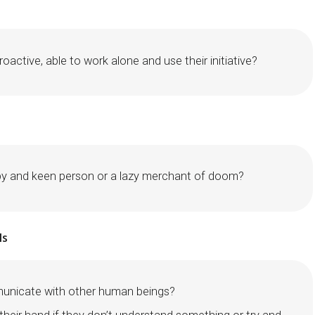
roactive, able to work alone and use their initiative?
py and keen person or a lazy merchant of doom?
ls
unicate with other human beings?