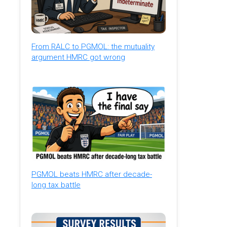
From RALC to PGMOL: the mutuality
argument HMRC got wrong
PGMOL beats HMRC after decade-
long tax battle