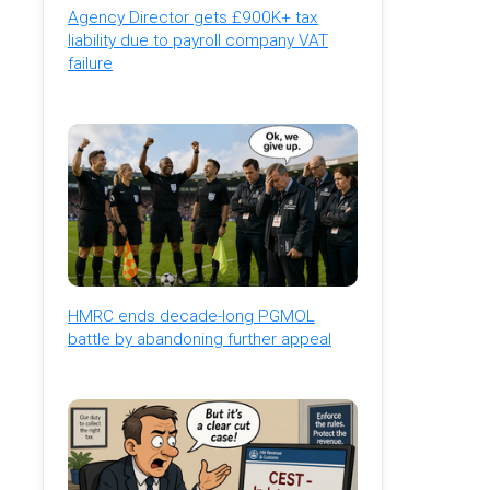
Agency Director gets £900K+ tax
liability due to payroll company VAT
failure
HMRC ends decade-long PGMOL
battle by abandoning further appeal