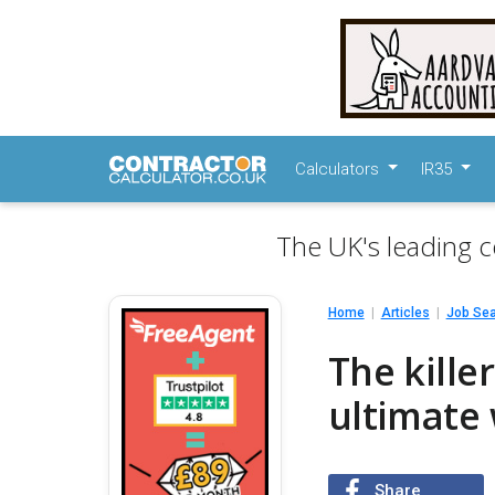
Calculators
IR35
The UK's leading c
Home
Articles
Job Se
The kille
ultimate 
Share