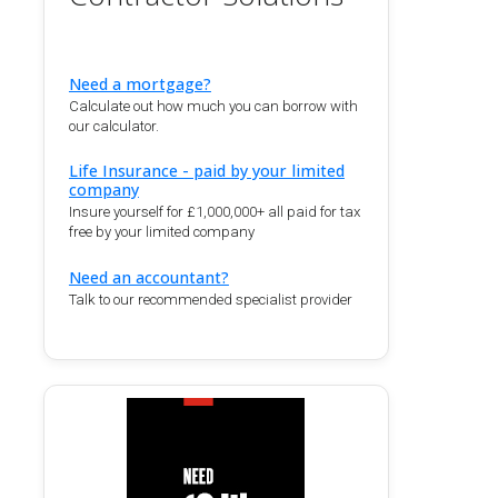
Need a mortgage?
Calculate out how much you can borrow with
our calculator.
Life Insurance - paid by your limited
company
Insure yourself for £1,000,000+ all paid for tax
free by your limited company
Need an accountant?
Talk to our recommended specialist provider