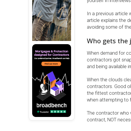
yourself in interview
In a previous article
article explains the d
avoiding some of the
Who gets the 
When demand for con
contractors got snap
and being available ir
When the clouds clear
contractors. Good old
the fittest contracto
when attempting to fi
The contractor who w
contract, NOT necessa