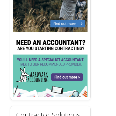
Contractor Solutions