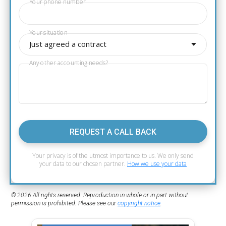
Your phone number
Your situation
Just agreed a contract
Any other accounting needs?
REQUEST A CALL BACK
Your privacy is of the utmost importance to us. We only send
your data to our chosen partner.
How we use your data
© 2026 All rights reserved. Reproduction in whole or in part without
permission is prohibited. Please see our
copyright notice
.