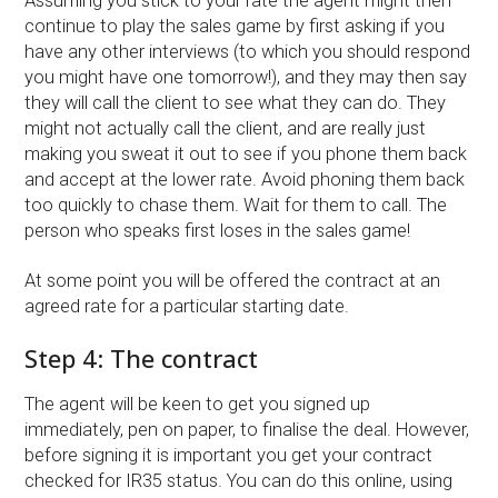
Assuming you stick to your rate the agent might then
continue to play the sales game by first asking if you
have any other interviews (to which you should respond
you might have one tomorrow!), and they may then say
they will call the client to see what they can do. They
might not actually call the client, and are really just
making you sweat it out to see if you phone them back
and accept at the lower rate. Avoid phoning them back
too quickly to chase them. Wait for them to call. The
person who speaks first loses in the sales game!
At some point you will be offered the contract at an
agreed rate for a particular starting date.
Step 4: The contract
The agent will be keen to get you signed up
immediately, pen on paper, to finalise the deal. However,
before signing it is important you get your contract
checked for IR35 status. You can do this online, using