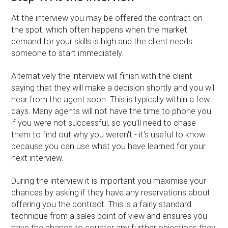
At the interview you may be offered the contract on
the spot, which often happens when the market
demand for your skills is high and the client needs
someone to start immediately.
Alternatively the interview will finish with the client
saying that they will make a decision shortly and you will
hear from the agent soon. This is typically within a few
days. Many agents will not have the time to phone you
if you were not successful, so you’ll need to chase
them to find out why you weren't - it's useful to know
because you can use what you have learned for your
next interview.
During the interview it is important you maximise your
chances by asking if they have any reservations about
offering you the contract. This is a fairly standard
technique from a sales point of view and ensures you
have the chance to counter any further objections they