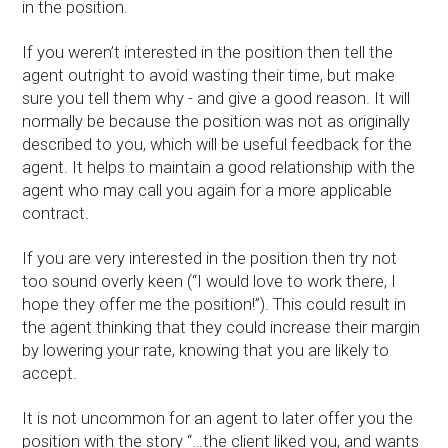
in the position.
If you weren’t interested in the position then tell the
agent outright to avoid wasting their time, but make
sure you tell them why - and give a good reason. It will
normally be because the position was not as originally
described to you, which will be useful feedback for the
agent. It helps to maintain a good relationship with the
agent who may call you again for a more applicable
contract.
If you are very interested in the position then try not
too sound overly keen (“I would love to work there, I
hope they offer me the position!”). This could result in
the agent thinking that they could increase their margin
by lowering your rate, knowing that you are likely to
accept.
It is not uncommon for an agent to later offer you the
position with the story “…the client liked you, and wants