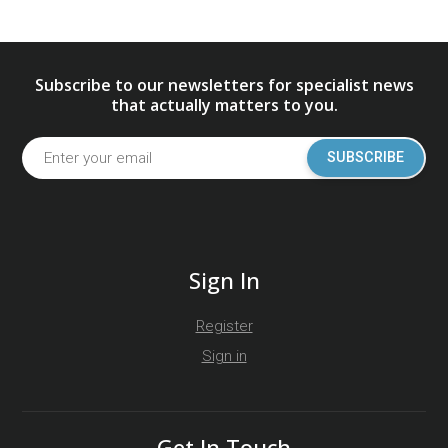
Subscribe to our newsletters for specialist news
that actually matters to you.
SUBSCRIBE
Sign In
Register
Sign in
Get In Touch