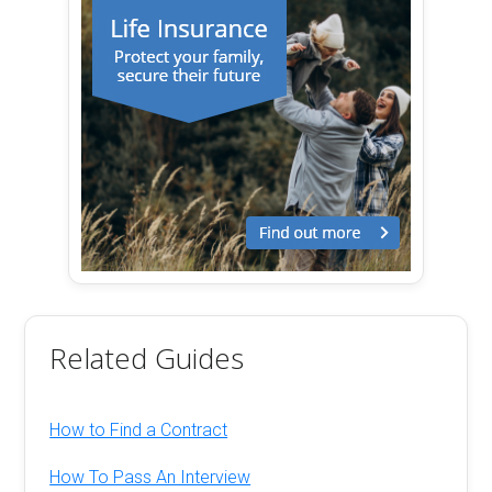
Related Guides
How to Find a Contract
How To Pass An Interview