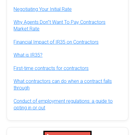
Negotiating Your Initial Rate
Why Agents Don’'t Want To Pay Contractors
Market Rate
Financial Impact of IR35 on Contractors
What is IR35?
First-time contracts for contractors
What contractors can do when a contract falls
through
Conduct of employment regulations: a guide to
opting in or out