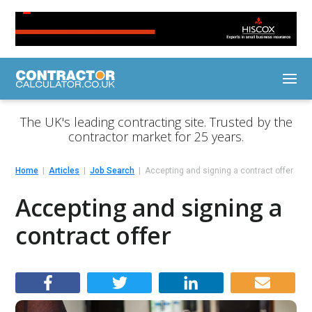
The UK's leading contracting site. Trusted by the
contractor market for 25 years.
Home
Articles
Job Search
Accepting and signing a contract offer
Accepting and signing a
contract offer