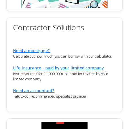
Contractor Solutions
Need a mortgage?
Calculate out how much you can borrow with our calculator.
Life Insurance - paid by your limited company
Insure yourself for £1,000,000+ all paid for tax free by your
limited company
Need an accountant?
Talk to our recommended specialist provider