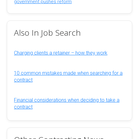
government pushes reform
Also In Job Search
Charging clients a retainer – how they work
10 common mistakes made when searching for a
contract
Financial considerations when deciding to take a
contract