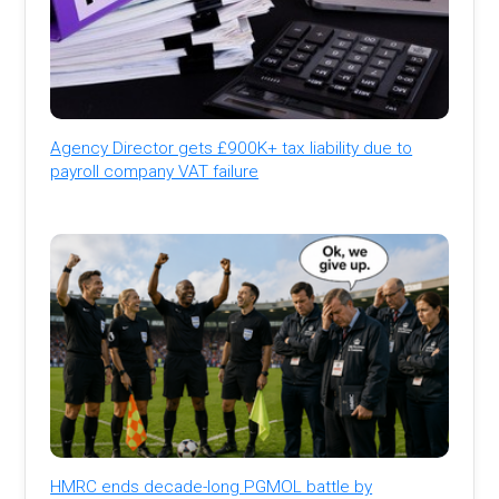
Agency Director gets £900K+ tax liability due to
payroll company VAT failure
HMRC ends decade-long PGMOL battle by