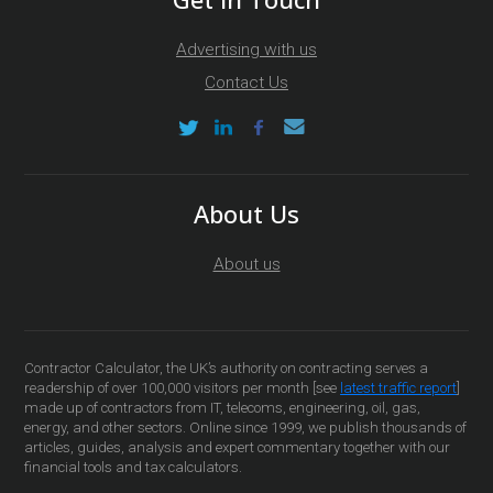
Advertising with us
Contact Us
About Us
About us
Contractor Calculator, the UK’s authority on contracting serves a
readership of over 100,000 visitors per month [see
latest traffic report
]
made up of contractors from IT, telecoms, engineering, oil, gas,
energy, and other sectors. Online since 1999, we publish thousands of
articles, guides, analysis and expert commentary together with our
financial tools and tax calculators.