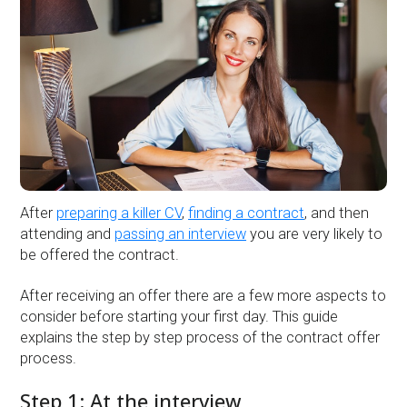
After
preparing a killer CV
,
finding a contract
, and then
attending and
passing an interview
you are very likely to
be offered the contract.
After receiving an offer there are a few more aspects to
consider before starting your first day. This guide
explains the step by step process of the contract offer
process.
Step 1: At the interview