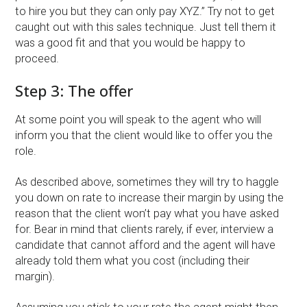
to hire you but they can only pay XYZ.” Try not to get
caught out with this sales technique. Just tell them it
was a good fit and that you would be happy to
proceed.
Step 3: The offer
At some point you will speak to the agent who will
inform you that the client would like to offer you the
role.
As described above, sometimes they will try to haggle
you down on rate to increase their margin by using the
reason that the client won’t pay what you have asked
for. Bear in mind that clients rarely, if ever, interview a
candidate that cannot afford and the agent will have
already told them what you cost (including their
margin).