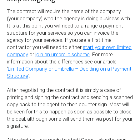
The contract will require the name of the company
(your company) who the agency is doing business with.
It is at this point you will need to arrange a payment
structure for your services so you can invoice the
agency for your services. If you are a first time
contractor you will need to either
start your own limited
company
or
join an umbrella scheme
. For more
information about the differences see our article
‘
Limited Company or Umbrella – Deciding on a Payment
Structure
’.
After negotiating the contract it is simply a case of
printing and signing the contract and sending a scanned
copy back to the agent to then counter sign. Most will
be keen for this to happen as soon as possible to close
the deal, although some will send them via post for your
signature.