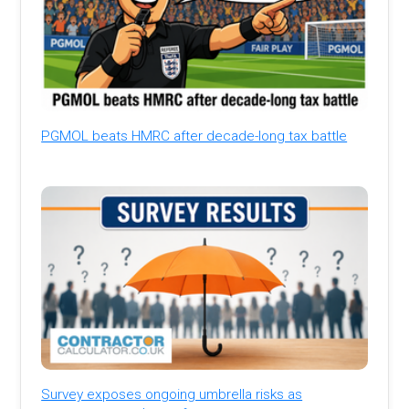
PGMOL beats HMRC after decade-long tax battle
Survey exposes ongoing umbrella risks as