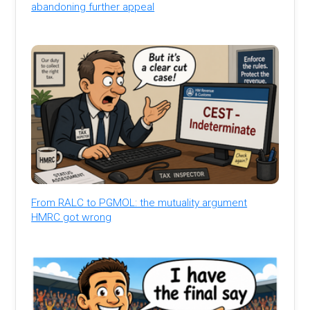
abandoning further appeal
From RALC to PGMOL: the mutuality argument
HMRC got wrong