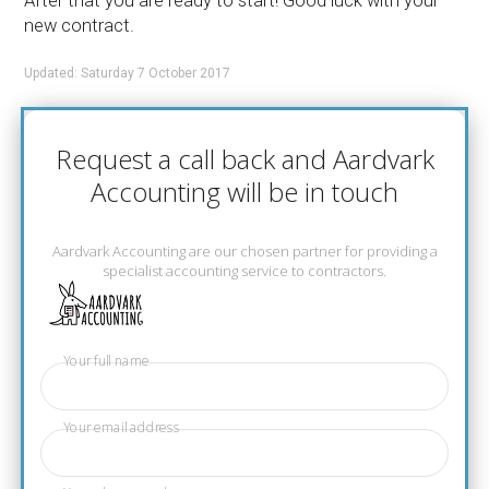
After that you are ready to start! Good luck with your
new contract.
Updated: Saturday 7 October 2017
Request a call back and Aardvark
Accounting will be in touch
Aardvark Accounting are our chosen partner for providing a
specialist accounting service to contractors.
Your full name
Your email address