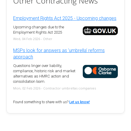
Other Contracting News
Employment Rights Act 2025 - Upcoming changes
Upcoming changes due to the
Employment Rights Act 2025
Wed, 04 Feb 2026 - Other
MSPs look for answers as 'umbrella' reforms
approach
Questions linger over liability,
compliance, historic risk and market
alternatives as HMRC action and
consolidation loom.
Mon, 02 Feb 2026 - Contractor umbrellas companies
Found something to share with us?
Let us know!