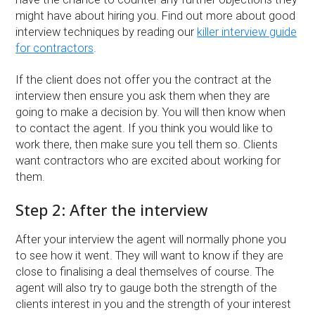
might have about hiring you. Find out more about good
interview techniques by reading our
killer interview guide
for contractors
.
If the client does not offer you the contract at the
interview then ensure you ask them when they are
going to make a decision by. You will then know when
to contact the agent. If you think you would like to
work there, then make sure you tell them so. Clients
want contractors who are excited about working for
them.
Step 2: After the interview
After your interview the agent will normally phone you
to see how it went. They will want to know if they are
close to finalising a deal themselves of course. The
agent will also try to gauge both the strength of the
clients interest in you and the strength of your interest