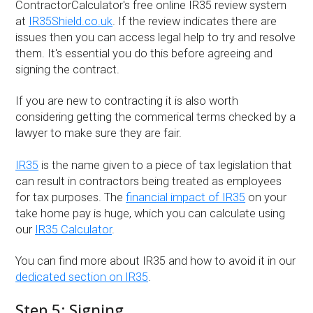
ContractorCalculator's free online IR35 review system
at
IR35Shield.co.uk
. If the review indicates there are
issues then you can access legal help to try and resolve
them. It's essential you do this before agreeing and
signing the contract.
If you are new to contracting it is also worth
considering getting the commerical terms checked by a
lawyer to make sure they are fair.
IR35
is the name given to a piece of tax legislation that
can result in contractors being treated as employees
for tax purposes. The
financial impact of IR35
on your
take home pay is huge, which you can calculate using
our
IR35 Calculator
.
You can find more about IR35 and how to avoid it in our
dedicated section on IR35
.
Step 5: Signing