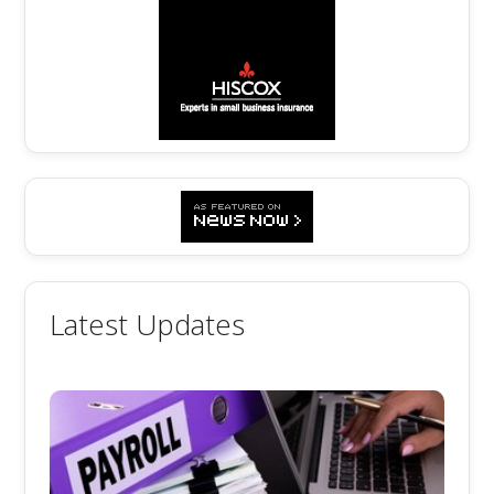
Latest Updates