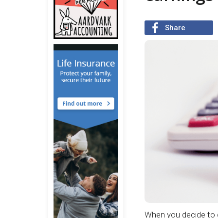
Share
When you decide to g