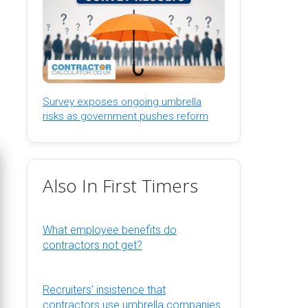
Survey exposes ongoing umbrella
risks as government pushes reform
Also In First Timers
What employee benefits do
contractors not get?
Recruiters’ insistence that
contractors use umbrella companies