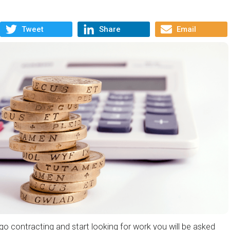
Tweet
Share
Email
o contracting and start looking for work you will be asked