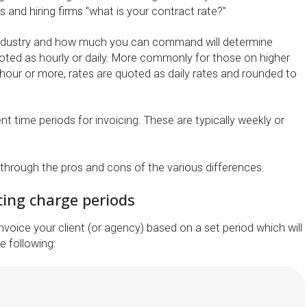
 and hiring firms "what is your contract rate?"
ndustry and how much you can command will determine
oted as hourly or daily. More commonly for those on higher
 hour or more, rates are quoted as daily rates and rounded to
ent time periods for invoicing. These are typically weekly or
 through the pros and cons of the various differences.
cing charge periods
invoice your client (or agency) based on a set period which will
e following: