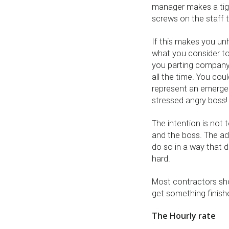
manager makes a tigh
screws on the staff 
If this makes you un
what you consider to
you parting company b
all the time. You cou
represent an emergen
stressed angry boss!
The intention is not t
and the boss. The ad
do so in a way that 
hard.
Most contractors sho
get something finished
The Hourly rate