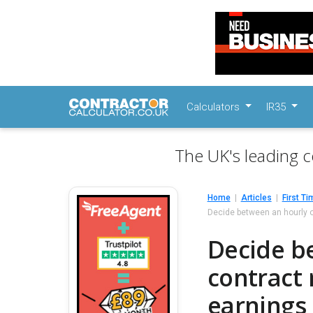
Calculators
IR35
The UK's leading c
Home
Articles
First Ti
Decide between an hourly o
Decide be
contract
earnings