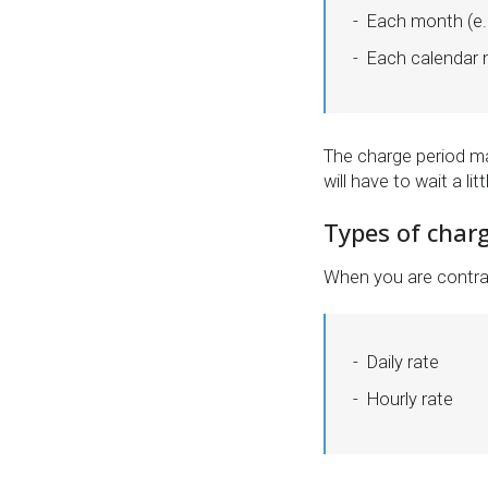
Each month (e.g
Each calendar m
The charge period ma
will have to wait a li
Types of charg
When you are contra
Daily rate
Hourly rate