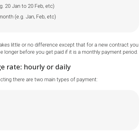
. 20 Jan to 20 Feb, etc)
onth (e.g. Jan, Feb, etc)
kes little or no difference except that for a new contract you
ttle longer before you get paid if it is a monthly payment period.
e rate: hourly or daily
cting there are two main types of payment: