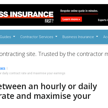
Guides
Contractor Services
Business Insurance
Ac
ontracting site. Trusted by the contractor m
mers
r daily contract rate and maximise your earnings
tween an hourly or daily
 rate and maximise your