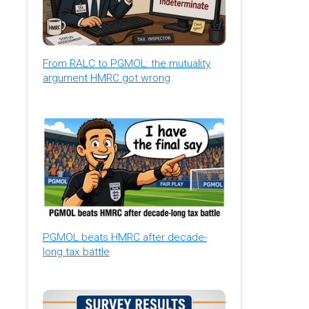
From RALC to PGMOL: the mutuality
argument HMRC got wrong
PGMOL beats HMRC after decade-
long tax battle