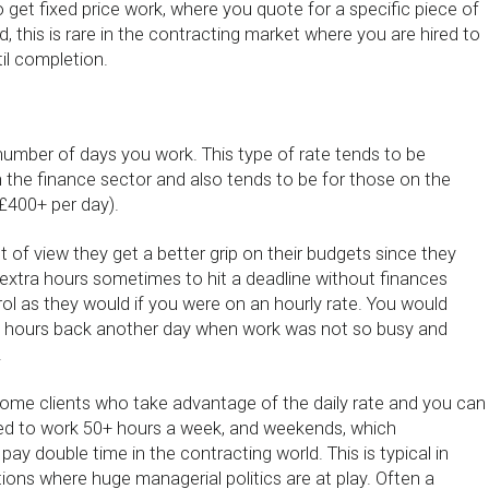
to get fixed price work, where you quote for a specific piece of
 this is rare in the contracting market where you are hired to
il completion.
 number of days you work. This type of rate tends to be
n the finance sector and also tends to be for those on the
 £400+ per day).
t of view they get a better grip on their budgets since they
extra hours sometimes to hit a deadline without finances
trol as they would if you were on an hourly rate. You would
he hours back another day when work was not so busy and
.
me clients who take advantage of the daily rate and you can
ed to work 50+ hours a week, and weekends, which
pay double time in the contracting world. This is typical in
utions where huge managerial politics are at play. Often a