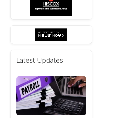
Latest Updates