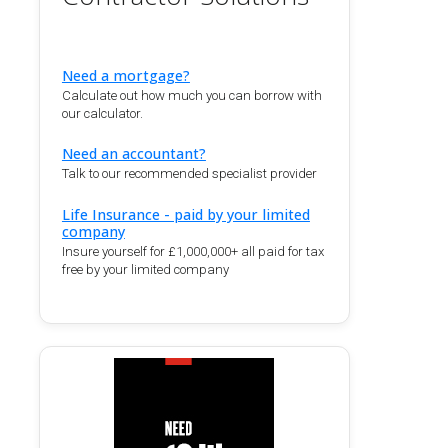
Need a mortgage?
Calculate out how much you can borrow with
our calculator.
Need an accountant?
Talk to our recommended specialist provider
Life Insurance - paid by your limited
company
Insure yourself for £1,000,000+ all paid for tax
free by your limited company