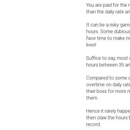
You are paid for the
than the daily rate a
It can be a risky gam
hours. Some dubious 
face time to make mo
lives!
Suffice to say, most
hours between 35 and
Compared to some of
overtime on daily ra
their boss for more 
them.
Hence it rarely happ
then claw the hours 
record.