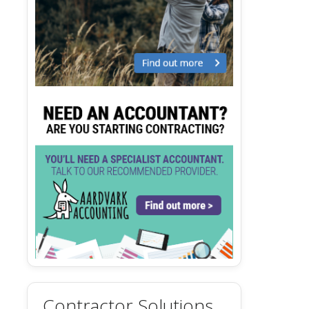
Contractor Solutions