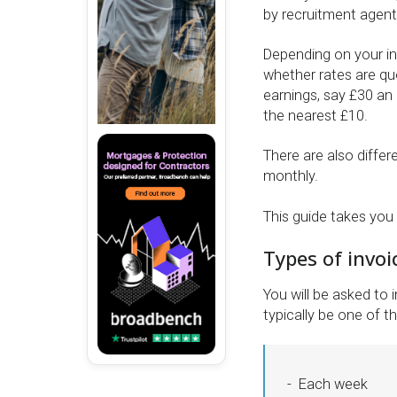
by recruitment agents
Depending on your i
whether rates are qu
earnings, say £30 an
the nearest £10.
There are also differ
monthly.
This guide takes you
Types of invoi
You will be asked to 
typically be one of th
Each week