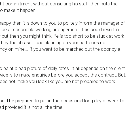
t commitment without consulting his staff then puts the
to make it happen.
happy then it is down to you to politely inform the manager of
 be a reasonable working arrangement. This could result in
ut then you might think life is too short to be stuck at work
ld try the phrase '..bad planning on your part does not
cy on mine...' if you want to be marched out the door by a
o paint a bad picture of daily rates. It all depends on the client
vice is to make enquiries before you accept the contract. But,
does not make you look like you are not prepared to work
uld be prepared to put in the occasional long day or week to
 provided it is not all the time.