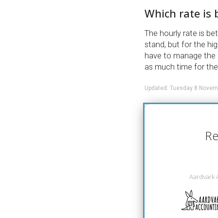
Which rate is 
The hourly rate is b
stand, but for the hi
have to manage the e
as much time for th
Updated: Tuesday 8 Novem
Re
Aardvark 