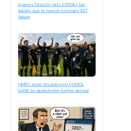
Agency Director gets £900K+ tax
liability due to payroll company VAT
failure
HMRC ends decade-long PGMOL
battle by abandoning further appeal