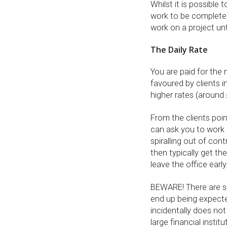
Whilst it is possible 
work to be completed,
work on a project unt
The Daily Rate
You are paid for the
favoured by clients i
higher rates (around
From the clients poin
can ask you to work 
spiralling out of con
then typically get t
leave the office early
BEWARE! There are so
end up being expect
incidentally does not 
large financial instit