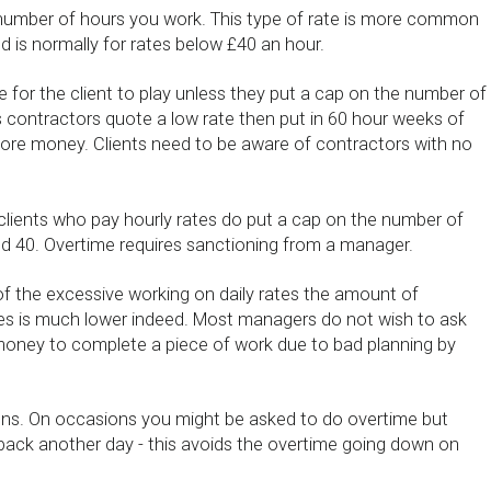
 number of hours you work. This type of rate is more common
nd is normally for rates below £40 an hour.
e for the client to play unless they put a cap on the number of
contractors quote a low rate then put in 60 hour weeks of
re money. Clients need to be aware of contractors with no
 clients who pay hourly rates do put a cap on the number of
 40. Overtime requires sanctioning from a manager.
 the excessive working on daily rates the amount of
tes is much lower indeed. Most managers do not wish to ask
money to complete a piece of work due to bad planning by
ens. On occasions you might be asked to do overtime but
back another day - this avoids the overtime going down on