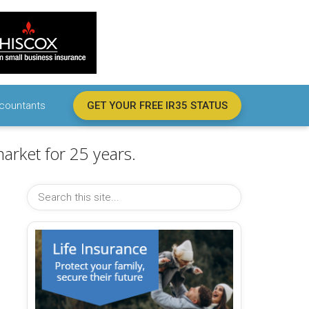
countants
GET YOUR FREE IR35 STATUS
arket for 25 years.