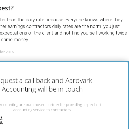
best?
etter than the daily rate because everyone knows where they
gher earnings contractors daily rates are the norm. you just
xpectations of the client and not find yourself working twice
e same money.
ber 2016
quest a call back and Aardvark
Accounting will be in touch
Accounting are our chosen partner for providing a specialist
accounting service to contractors.