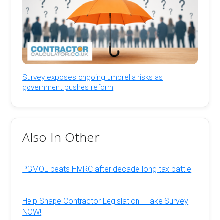
Survey exposes ongoing umbrella risks as
government pushes reform
Also In Other
PGMOL beats HMRC after decade-long tax battle
Help Shape Contractor Legislation - Take Survey
NOW!