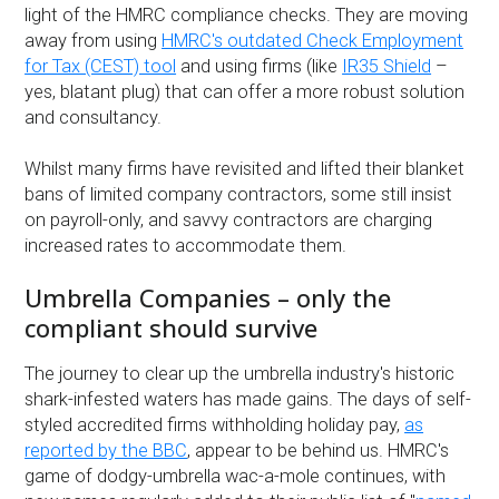
light of the HMRC compliance checks. They are moving
away from using
HMRC's outdated Check Employment
for Tax (CEST) tool
and using firms (like
IR35 Shield
–
yes, blatant plug) that can offer a more robust solution
and consultancy.
Whilst many firms have revisited and lifted their blanket
bans of limited company contractors, some still insist
on payroll-only, and savvy contractors are charging
increased rates to accommodate them.
Umbrella Companies – only the
compliant should survive
The journey to clear up the umbrella industry's historic
shark-infested waters has made gains. The days of self-
styled accredited firms withholding holiday pay,
as
reported by the BBC
, appear to be behind us. HMRC's
game of dodgy-umbrella wac-a-mole continues, with