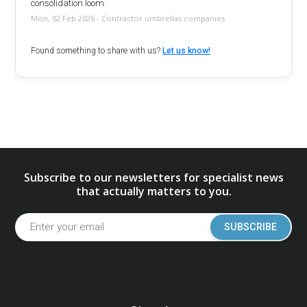
consolidation loom.
Mon, 02 Feb 2026 - Contractor umbrellas companies
Found something to share with us?
Let us know!
Subscribe to our newsletters for specialist news
that actually matters to you.
SUBSCRIBE