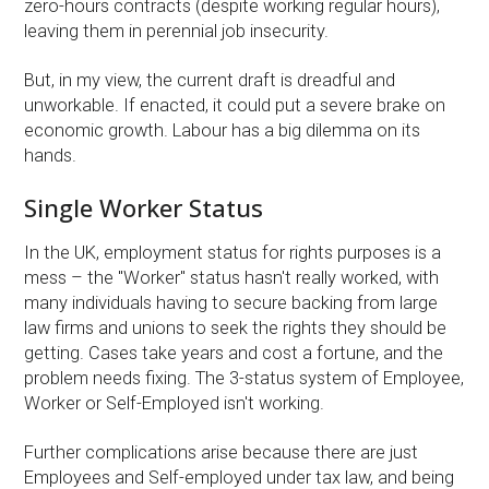
zero-hours contracts (despite working regular hours),
leaving them in perennial job insecurity.
But, in my view, the current draft is dreadful and
unworkable. If enacted, it could put a severe brake on
economic growth. Labour has a big dilemma on its
hands.
Single Worker Status
In the UK, employment status for rights purposes is a
mess – the "Worker" status hasn't really worked, with
many individuals having to secure backing from large
law firms and unions to seek the rights they should be
getting. Cases take years and cost a fortune, and the
problem needs fixing. The 3-status system of Employee,
Worker or Self-Employed isn't working.
Further complications arise because there are just
Employees and Self-employed under tax law, and being