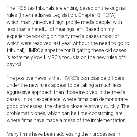
The IR35 tax tribunals are ending based on the original
rules (Intermediaries Legislation, Chapter 8 ITEPA),
which mainly involved high-profile media people, with
less than a handful of hearings left. Based on my
experience working on many media cases (most of
which were resolved last year without the need to go to
tribunal), HMRC's appetite for litigating these old cases
is extremely low. HMRC's focus is on the new rules off-
payroll.
The positive news is that HMRC's compliance officers
under the new rules appear to be taking a much less
aggressive approach than those involved in the media
cases. In our experience, where firms can demonstrate
good processes, the checks close relatively quickly. The
problematic ones, which can be time-consuming, are
where firms have made a mess of the implementation.
Many firms have been addressing their processes in