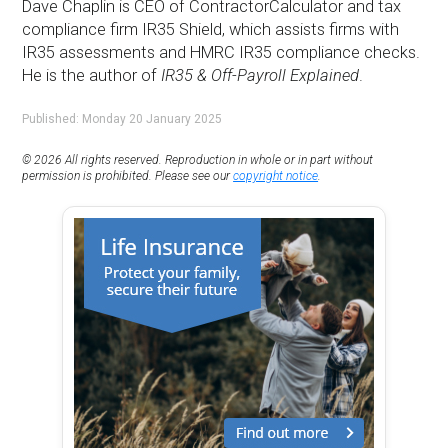
Dave Chaplin is CEO of ContractorCalculator and tax
compliance firm IR35 Shield, which assists firms with
IR35 assessments and HMRC IR35 compliance checks.
He is the author of
IR35 & Off-Payroll Explained
.
Published: Monday 20 January 2025
© 2026 All rights reserved. Reproduction in whole or in part without
permission is prohibited. Please see our
copyright notice
.