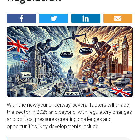
With the new year underway, several factors will shape
the sector in 2025 and beyond, with regulatory changes
and political pressures creating challenges and
opportunities. Key developments include: