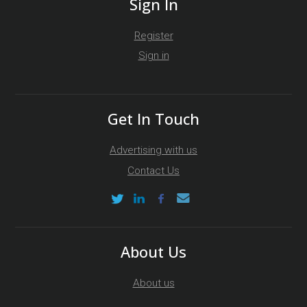
Sign In
Register
Sign in
Get In Touch
Advertising with us
Contact Us
About Us
About us