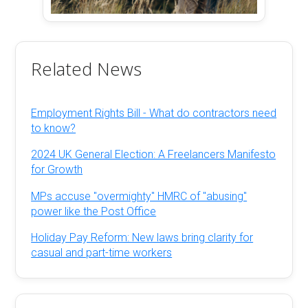
Related News
Employment Rights Bill - What do contractors need
to know?
2024 UK General Election: A Freelancers Manifesto
for Growth
MPs accuse "overmighty" HMRC of "abusing"
power like the Post Office
Holiday Pay Reform: New laws bring clarity for
casual and part-time workers