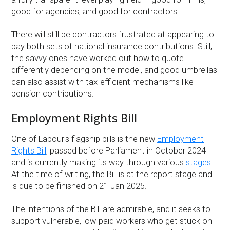
good for agencies, and good for contractors.
There will still be contractors frustrated at appearing to
pay both sets of national insurance contributions. Still,
the savvy ones have worked out how to quote
differently depending on the model, and good umbrellas
can also assist with tax-efficient mechanisms like
pension contributions.
Employment Rights Bill
One of Labour's flagship bills is the new
Employment
Rights Bill
, passed before Parliament in October 2024
and is currently making its way through various
stages
.
At the time of writing, the Bill is at the report stage and
is due to be finished on 21 Jan 2025.
The intentions of the Bill are admirable, and it seeks to
support vulnerable, low-paid workers who get stuck on