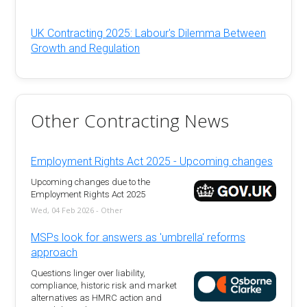
UK Contracting 2025: Labour's Dilemma Between
Growth and Regulation
Other Contracting News
Employment Rights Act 2025 - Upcoming changes
Upcoming changes due to the
Employment Rights Act 2025
Wed, 04 Feb 2026 - Other
MSPs look for answers as 'umbrella' reforms
approach
Questions linger over liability,
compliance, historic risk and market
alternatives as HMRC action and