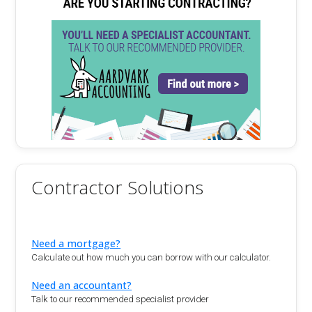
Contractor Solutions
Need a mortgage?
Calculate out how much you can borrow with our calculator.
Need an accountant?
Talk to our recommended specialist provider