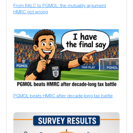
From RALC to PGMOL: the mutuality argument
HMRC got wrong
PGMOL beats HMRC after decade-long tax battle