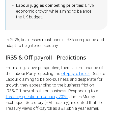
Labour juggles competing priorities
: Drive
economic growth while aiming to balance
the UK budget.
In 2025, businesses must handle IR35 compliance and
adapt to heightened scrutiny.
IR35 & Off-payroll - Predictions
From a legislative perspective, there is zero chance of
the Labour Party repealing the
off-payroll rules
. Despite
Labour claiming to be pro-business and desperate for
growth, they appear blind to the business friction
IR35/Off-payroll puts on business. Responding to a
Treasury question in January 2025
, James Murray,
Exchequer Secretary (HM Treasury), indicated that the
Treasury views off-payroll as a £1.8bn a year earner.