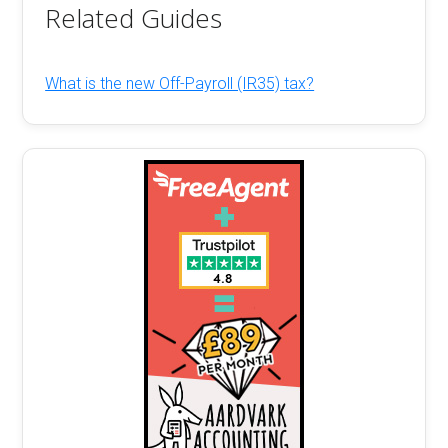
Related Guides
What is the new Off-Payroll (IR35) tax?