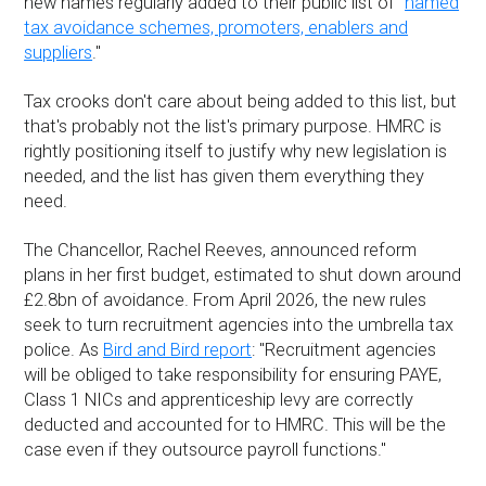
new names regularly added to their public list of "
named
tax avoidance schemes, promoters, enablers and
suppliers
."
Tax crooks don't care about being added to this list, but
that's probably not the list's primary purpose. HMRC is
rightly positioning itself to justify why new legislation is
needed, and the list has given them everything they
need.
The Chancellor, Rachel Reeves, announced reform
plans in her first budget, estimated to shut down around
£2.8bn of avoidance. From April 2026, the new rules
seek to turn recruitment agencies into the umbrella tax
police. As
Bird and Bird report
: "Recruitment agencies
will be obliged to take responsibility for ensuring PAYE,
Class 1 NICs and apprenticeship levy are correctly
deducted and accounted for to HMRC. This will be the
case even if they outsource payroll functions."