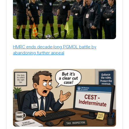
HMRC ends decade-long PGMOL battle by
abandoning further appeal