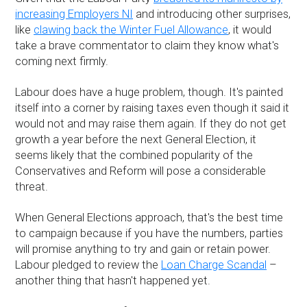
increasing Employers NI
and introducing other surprises,
like
clawing back the Winter Fuel Allowance
, it would
take a brave commentator to claim they know what's
coming next firmly.
Labour does have a huge problem, though. It's painted
itself into a corner by raising taxes even though it said it
would not and may raise them again. If they do not get
growth a year before the next General Election, it
seems likely that the combined popularity of the
Conservatives and Reform will pose a considerable
threat.
When General Elections approach, that's the best time
to campaign because if you have the numbers, parties
will promise anything to try and gain or retain power.
Labour pledged to review the
Loan Charge Scandal
–
another thing that hasn't happened yet.