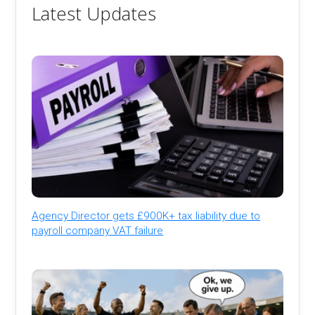
Latest Updates
Agency Director gets £900K+ tax liability due to
payroll company VAT failure