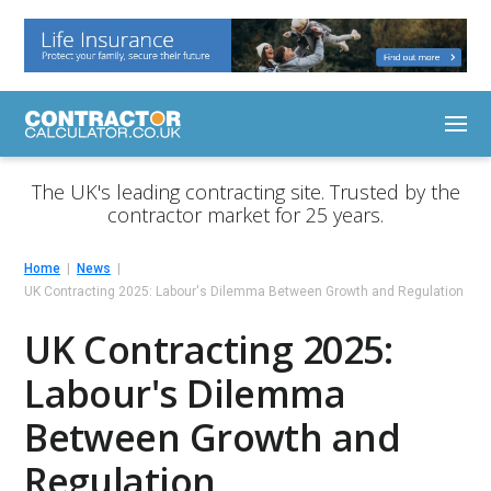
The UK's leading contracting site. Trusted by the
contractor market for 25 years.
Home
News
UK Contracting 2025: Labour's Dilemma Between Growth and Regulation
UK Contracting 2025:
Labour's Dilemma
Between Growth and
Regulation