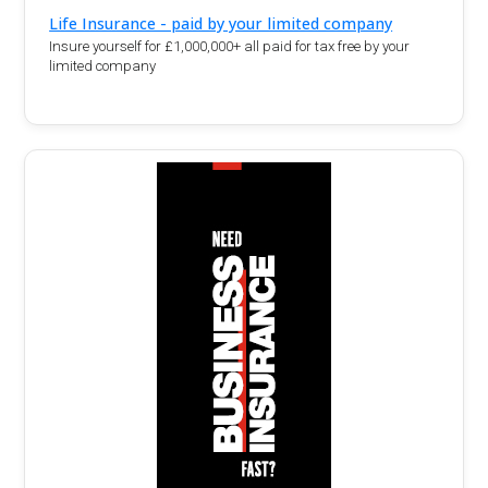
Life Insurance - paid by your limited company
Insure yourself for £1,000,000+ all paid for tax free by your
limited company