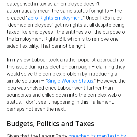
categorised in tax as an employee doesn't
automatically mean the same status for rights – the
dreaded "
Zero-Rights Employment
." Under IR35 rules,
"deemed employees" get no rights at all despite being
taxed like employees - the antithesis of the purpose of
the Employment Rights Bill, which is to remove one-
sided flexibility. That cannot be right.
In my view, Labour took a rather populist approach to
this issue during its election campaign – claiming they
would solve the complex problem by introducing a
simple solution – "
Single Worker Status
." However, the
idea was shelved once Labour went further than
soundbites and drilled down into the complex web of
status. I don't see it happening in this Parliament,
perhaps not even the next.
Budgets, Politics and Taxes
Given that the Labour Party
breached its manifesto by