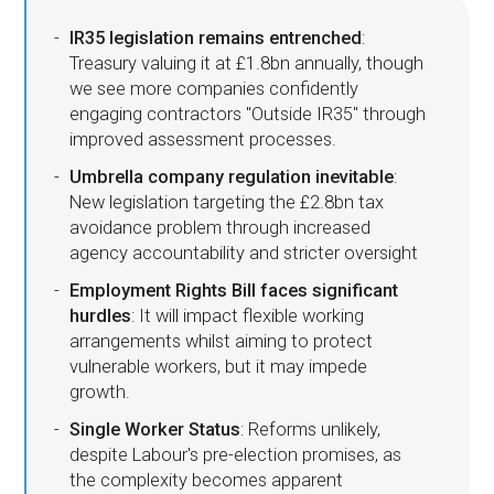
IR35 legislation remains entrenched
:
Treasury valuing it at £1.8bn annually, though
we see more companies confidently
engaging contractors "Outside IR35" through
improved assessment processes.
Umbrella company regulation inevitable
:
New legislation targeting the £2.8bn tax
avoidance problem through increased
agency accountability and stricter oversight
Employment Rights Bill faces significant
hurdles
: It will impact flexible working
arrangements whilst aiming to protect
vulnerable workers, but it may impede
growth.
Single Worker Status
: Reforms unlikely,
despite Labour's pre-election promises, as
the complexity becomes apparent