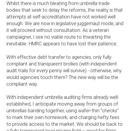
Whilst there is much bleating from umbrella trade
bodies that seek to delay the reforms, the reality is that
attempts at self-accreditation have not worked well
enough. We are now in legislative juggernaut mode, and
it will proceed without consultation. As a veteran
campaigner, I see no viable route to thwarting the
inevitable. HMRC appears to have lost their patience.
With effective debt transfer to agencies, only fully
compliant and transparent brollies (with independent
audit trails for every penny will survive) - otherwise, why
would agencies touch them? The new way will be the
compliant way.
With independent umbrella auditing firms already well-
established, I anticipate moving away from groups of
umbrellas banding together, using wafer-thin "checks"
to mark their own homework, and charging hefty fees
to provide access to the market. We should be back to
a fully transparent level playing field – good for firms,