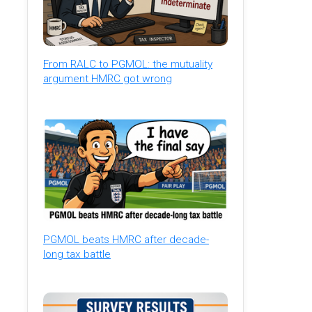
From RALC to PGMOL: the mutuality
argument HMRC got wrong
PGMOL beats HMRC after decade-
long tax battle