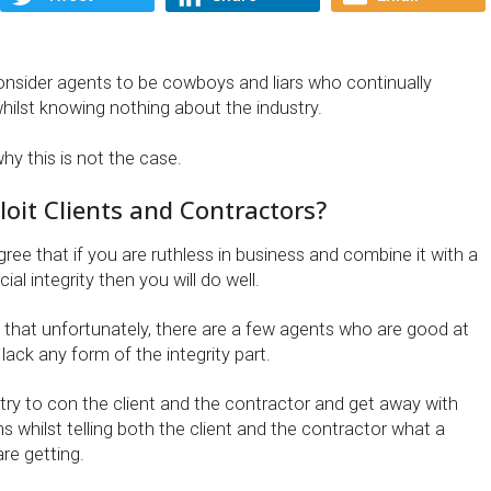
sider agents to be cowboys and liars who continually
hilst knowing nothing about the industry.
why this is not the case.
oit Clients and Contractors?
ee that if you are ruthless in business and combine it with a
al integrity then you will do well.
 that unfortunately, there are a few agents who are good at
 lack any form of the integrity part.
try to con the client and the contractor and get away with
 whilst telling both the client and the contractor what a
re getting.