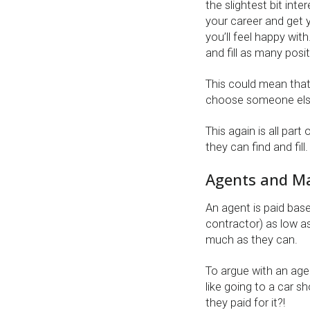
the slightest bit inte
your career and get y
you’ll feel happy with
and fill as many posi
This could mean that
choose someone else 
This again is all par
they can find and fill.
Agents and M
An agent is paid bas
contractor) as low as
much as they can.
To argue with an agen
like going to a car 
they paid for it?!