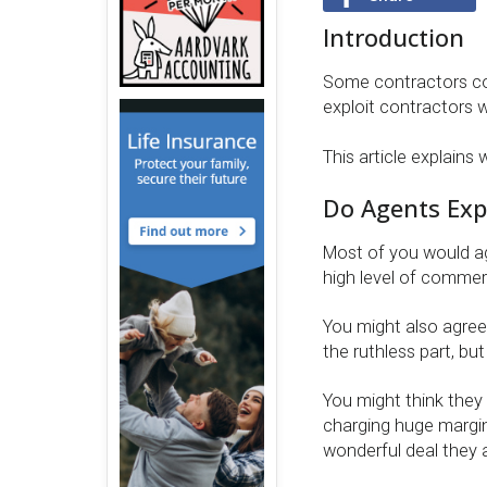
Introduction
Some contractors con
exploit contractors w
This article explains 
Do Agents Expl
Most of you would agr
high level of commerci
You might also agree
the ruthless part, but
You might think they 
charging huge margins
wonderful deal they a