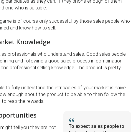
ng candidates as they can. If they phone enough of them
ind one who is suitable.
game is of course only successful by those sales people who
ained and know how to sell.
arket Knowledge
ales professionals who understand sales. Good sales people
refining and following a good sales process in combination
 and professional selling knowledge. The product is pretty
e to fully understand the intricacies of your market is naive.
ow enough about the product to be able to then follow the
 to reap the rewards.
portunities
To expect sales people to
might tell you they are not