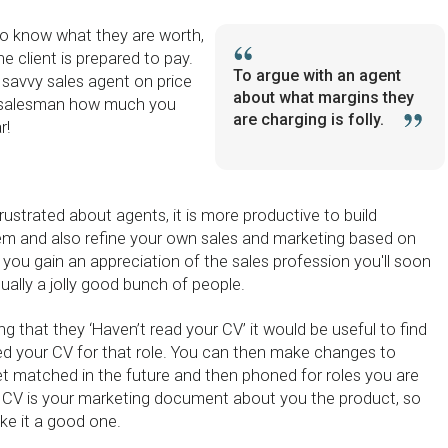
o know what they are worth,
 client is prepared to pay.
To argue with an agent
 savvy sales agent on price
about what margins they
ar salesman how much you
are charging is folly.
r!
rustrated about agents, it is more productive to build
hem and also refine your own sales and marketing based on
you gain an appreciation of the sales profession you'll soon
tually a jolly good bunch of people.
g that they ‘Haven’t read your CV’ it would be useful to find
d your CV for that role. You can then make changes to
t matched in the future and then phoned for roles you are
ur CV is your marketing document about you the product, so
ke it a good one.