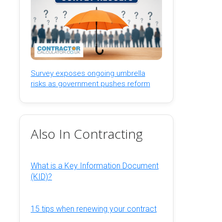
Survey exposes ongoing umbrella
risks as government pushes reform
Also In Contracting
What is a Key Information Document
(KID)?
15 tips when renewing your contract