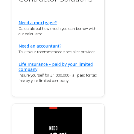
Need a mortgage?
Calculate out how much you can borrow with
our calculator.
Need an accountant?
Talk to our recommended specialist provider
Life Insurance - paid by your limited
company
Insure yourself for £1,000,000+ all paid for tax
free by your limited company