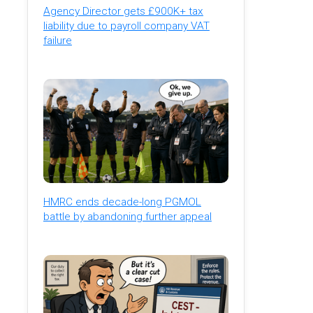
Agency Director gets £900K+ tax
liability due to payroll company VAT
failure
HMRC ends decade-long PGMOL
battle by abandoning further appeal