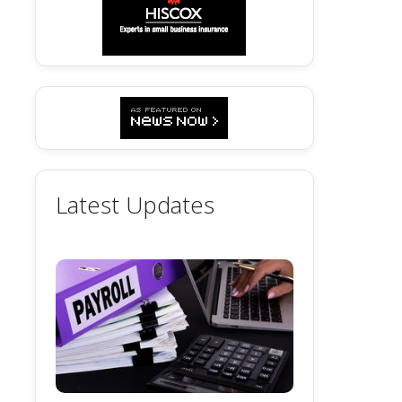
Latest Updates