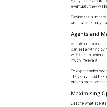
many closely matchi
eventually they will f
Playing the numbers 
are professionally tr
Agents and M
Agents are trained s
can sell anything by 
with their experience
much irrelevant.
To expect sales peopl
They only need to kn
proven sales process
Maximising Op
Despite what agents 