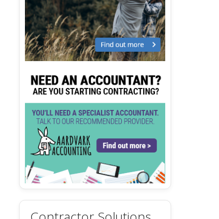
Contractor Solutions