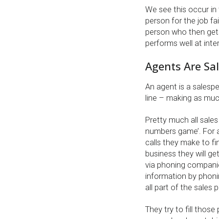
We see this occur in
person for the job fai
person who then gets
performs well at inter
Agents Are Sa
An agent is a salespe
line – making as mu
Pretty much all sales
numbers game’. For 
calls they make to f
business they will ge
via phoning companies
information by phonin
all part of the sales 
They try to fill tho