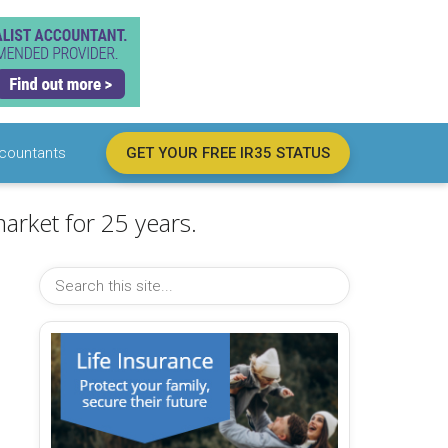
countants
GET YOUR FREE IR35 STATUS
arket for 25 years.