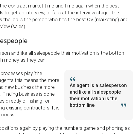
 the contract market time and time again when the best
ls to get an interview, or falls at the interview stage. The
 the job is the person who has the best CV (marketing) and
view (sales).
lespeople
rson and like all salespeople their motivation is the bottom
ch money as they can.
 processes play ‘the
agents this means the more
An agent is a salesperson
ind new business the more
and like all salespeople
t. Finding business is done
their motivation is the
 directly or fishing for
bottom line
g existing contractors. It is
process.
se positions again by playing the numbers game and phoning as