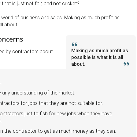
that is just not fair, and not cricket?
 world of business and sales. Making as much profit as
all about.
oncerns
Making as much profit as
ed by contractors about
possible is what it is all
about.
s.
e any understanding of the market.
ractors for jobs that they are not suitable for.
ntractors just to fish for new jobs when they have
r.
on the contractor to get as much money as they can.