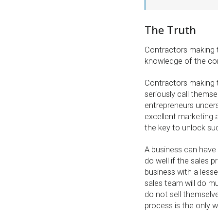
The Truth
Contractors making 
knowledge of the cor
Contractors making
seriously call themse
entrepreneurs under
excellent marketing 
the key to unlock su
A business can have 
do well if the sales p
business with a lesse
sales team will do m
do not sell themselve
process is the only 