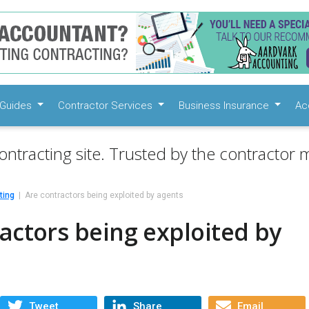
Guides
Contractor Services
Business Insurance
Ac
ontracting site. Trusted by the contractor m
ting
Are contractors being exploited by agents
actors being exploited by
Tweet
Share
Email