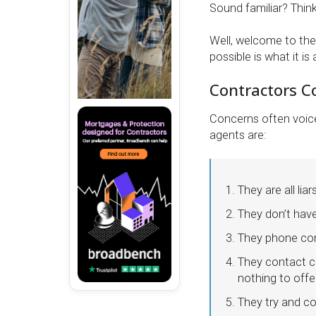
Sound familiar? Think 
Well, welcome to the
possible is what it is 
Contractors C
Concerns often voic
agents are:
They are all liar
They don’t hav
They phone cont
They contact co
nothing to offe
They try and c