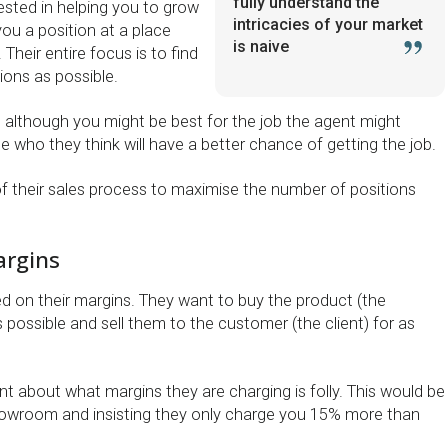
fully understand the
rested in helping you to grow
intricacies of your market
ou a position at a place
is naive
. Their entire focus is to find
tions as possible.
 although you might be best for the job the agent might
who they think will have a better chance of getting the job.
t of their sales process to maximise the number of positions
argins
ed on their margins. They want to buy the product (the
 possible and sell them to the customer (the client) for as
t about what margins they are charging is folly. This would be
showroom and insisting they only charge you 15% more than