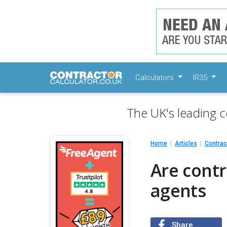
Calculators
IR35
The UK's leading c
Home
Articles
Contrac
Are contr
agents
Share