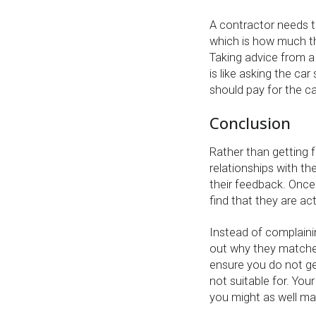
A contractor needs t
which is how much the
Taking advice from a
is like asking the c
should pay for the ca
Conclusion
Rather than getting f
relationships with t
their feedback. Once 
find that they are ac
Instead of complainin
out why they matche
ensure you do not ge
not suitable for. Yo
you might as well ma