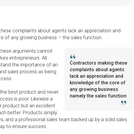
these complaints about agents lack an appreciation and
e of any growing business – the sales function.
 these arguments cannot
lves entrepreneurs. All
Contractors making these
stand the importance of an
complaints about agents
and sales process as being
lack an appreciation and
ccess.
knowledge of the core of
any growing business
the best product and never
namely the sales function
rocess is poor. Likewise a
r product but an excellent
uch better. Products simply
s, and a professional sales team backed up by a solid sales
way to ensure success.