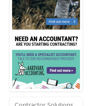
Contractor Solutions