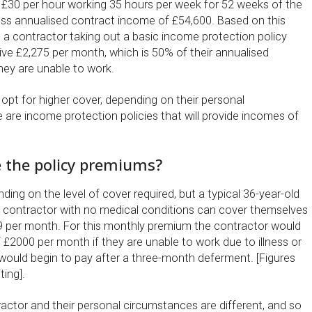
 £30 per hour working 35 hours per week for 52 weeks of the
oss annualised contract income of £54,600. Based on this
, a contractor taking out a basic income protection policy
ive £2,275 per month, which is 50% of their annualised
hey are unable to work.
opt for higher cover, depending on their personal
 are income protection policies that will provide incomes of
the policy premiums?
ing on the level of cover required, but a typical 36-year-old
 contractor with no medical conditions can cover themselves
49 per month. For this monthly premium the contractor would
 £2000 per month if they are unable to work due to illness or
y would begin to pay after a three-month deferment. [Figures
ting].
actor and their personal circumstances are different, and so