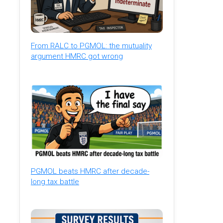
From RALC to PGMOL: the mutuality
argument HMRC got wrong
PGMOL beats HMRC after decade-
long tax battle