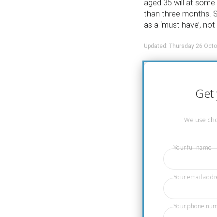
aged 35 will at some p
than three months. S
as a ‘must have’, not 
Updated: Thursday 26 Octo
Get 
We use chos
Your full name
Your email addr
Your phone nu