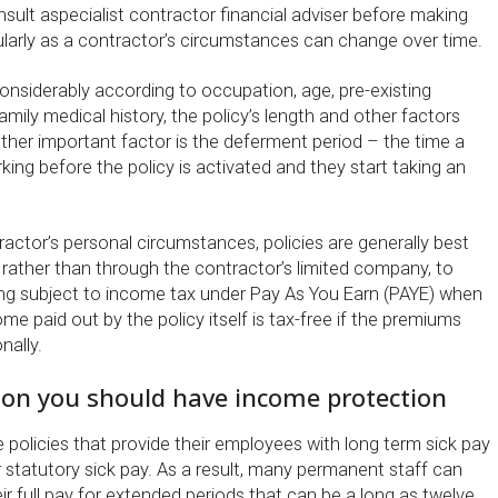
nsult aspecialist contractor financial adviser before making
cularly as a contractor’s circumstances can change over time.
nsiderably according to occupation, age, pre-existing
amily medical history, the policy’s length and other factors
other important factor is the deferment period – the time a
king before the policy is activated and they start taking an
actor’s personal circumstances, policies are generally best
 rather than through the contractor’s limited company, to
ing subject to income tax under Pay As You Earn (PAYE) when
ome paid out by the policy itself is tax-free if the premiums
nally.
on you should have income protection
policies that provide their employees with long term sick pay
r statutory sick pay. As a result, many permanent staff can
ir full pay for extended periods that can be a long as twelve