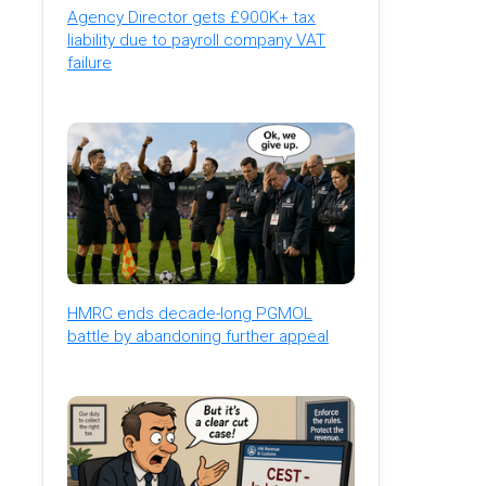
Agency Director gets £900K+ tax
liability due to payroll company VAT
failure
HMRC ends decade-long PGMOL
battle by abandoning further appeal