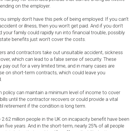
ending on the employer.
ou simply don’t have this perk of being employed: If you can’t
cident or illness, then you won’t get paid. And if you don’t
your family could rapidly run into financial trouble, possibly
tate benefits just won’t cover the costs.
ers and contractors take out unsuitable accident, sickness
er, which can lead to a false sense of security. These
ly pay out for a very limited time, and in many cases are
ose on short-term contracts, which could leave you
.
 policy can maintain a minimum level of income to cover
lls until the contractor recovers or could provide a vital
l retirement if the condition is long term.
 2.62 million people in the UK on incapacity benefit have been
n five years. And in the short-term, nearly 25% of all people