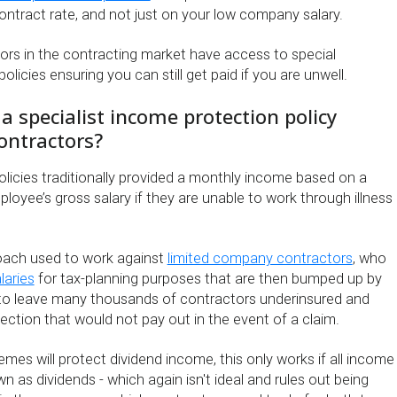
ontract rate, and not just on your low company salary.
sors in the contracting market have access to special
licies ensuring you can still get paid if you are unwell.
 specialist income protection policy
ontractors?
licies traditionally provided a monthly income based on a
oyee’s gross salary if they are unable to work through illness
proach used to work against
limited company contractors
, who
laries
for tax-planning purposes that are then bumped up by
 to leave many thousands of contractors underinsured and
ection that would not pay out in the event of a claim.
es will protect dividend income, this only works if all income
wn as dividends - which again isn't ideal and rules out being