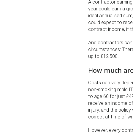
A contractor earning
year could earn a gr
ideal annualised sum
could expect to rece
contract income, if t
And contractors can 
circumstances: There
up to £12,500.
How much are 
Costs can vary depend
non-smoking male IT
to age 60 for just £
receive an income of
injury, and the polic
correct at time of wri
However, every contr