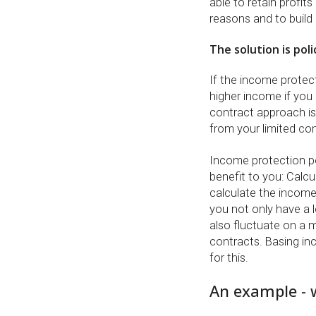
able to retain profit
reasons and to build 
The solution is pol
If the income protect
higher income if you 
contract approach is
from your limited c
Income protection po
benefit to you: Calcu
calculate the income
you not only have a l
also fluctuate on a 
contracts. Basing in
for this.
An example - w