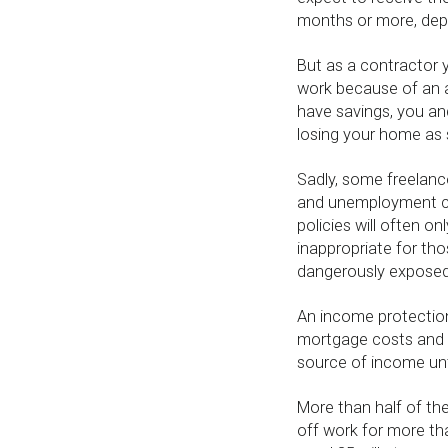
months or more, dep
But as a contractor y
work because of an ac
have savings, you and 
losing your home as s
Sadly, some freelanc
and unemployment cov
policies will often on
inappropriate for th
dangerously exposed
An income protection
mortgage costs and bi
source of income unti
More than half of the
off work for more tha