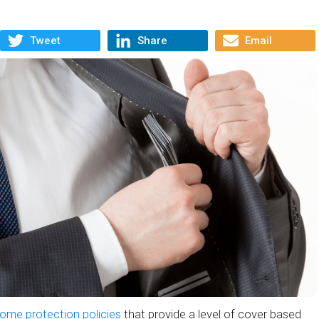
Tweet
Share
Email
ome protection policies
that provide a level of cover based