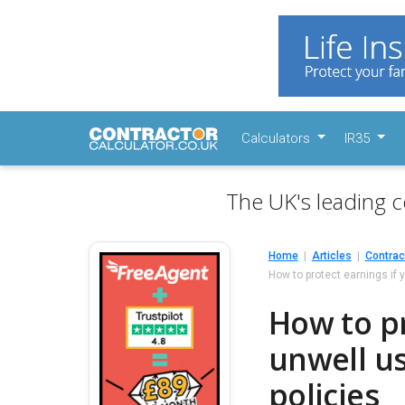
Calculators
IR35
The UK's leading c
Home
Articles
Contrac
How to protect earnings if 
How to pr
unwell u
policies