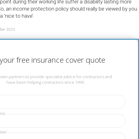
oint during their working life suffer a disability lasting more
o, an income protection policy should really be viewed by you
a ‘nice to have’.
ber 2023
your free insurance cover quote
en partners to provide specialist advice for contractors and
have been helping contractors since 1999.
ess
mber