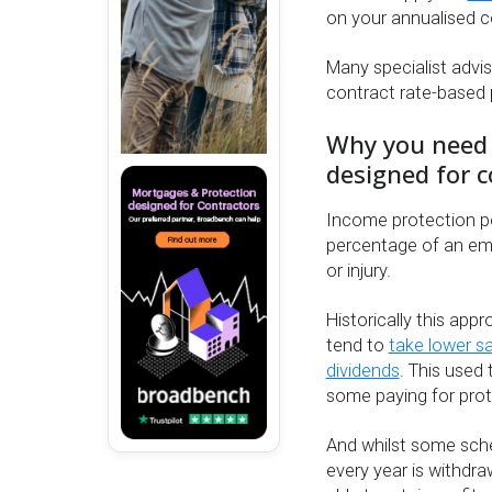
on your annualised c
Many specialist advi
contract rate-based po
Why you need a
designed for c
Income protection po
percentage of an empl
or injury.
Historically this ap
tend to
take lower sa
dividends
. This used
some paying for prot
And whilst some schem
every year is withdra