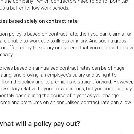
s in the company - which contractors need to do for both tax
up a buffer for low work periods.
icies based solely on contract rate
ion policy is based on contract rate, then you can claim a far
are unable to work due to illness or injury. And such a gross
 unaffected by the salary or dividend that you choose to draw
ompany.
licies based on annualised contract rates can be of huge
lating, and proving, an employee’s salary and using it to
 from the policy and its premiums is straightforward. However,
ow salary relative to your total earnings, but your income may
monthly basis during the course of a year as you change
come and premiums on an annualised contract rate can allow
hat will a policy pay out?