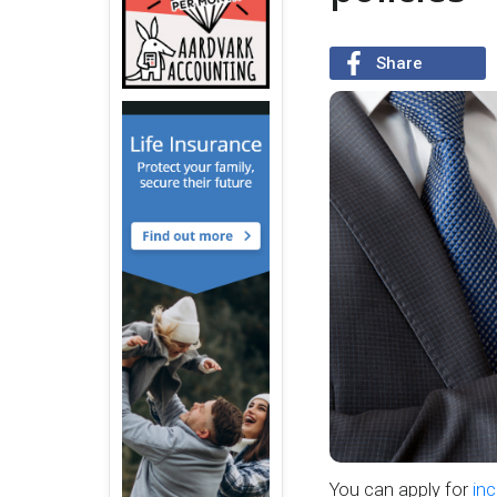
Share
You can apply for
inc