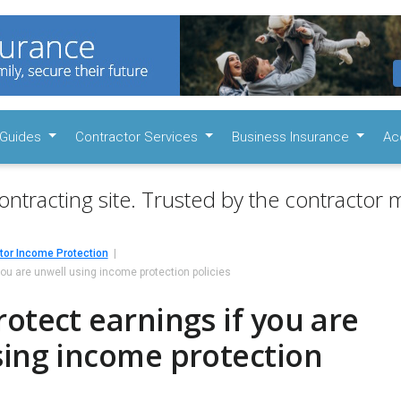
Guides
Contractor Services
Business Insurance
Ac
ontracting site. Trusted by the contractor m
tor Income Protection
you are unwell using income protection policies
otect earnings if you are
sing income protection