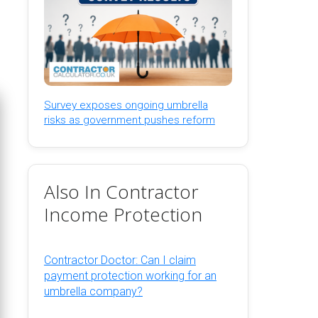
Survey exposes ongoing umbrella
risks as government pushes reform
Also In Contractor
Income Protection
Contractor Doctor: Can I claim
payment protection working for an
umbrella company?