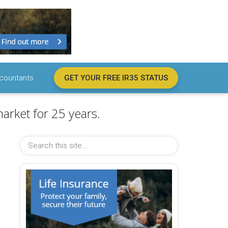
countants
GET YOUR FREE IR35 STATUS
arket for 25 years.