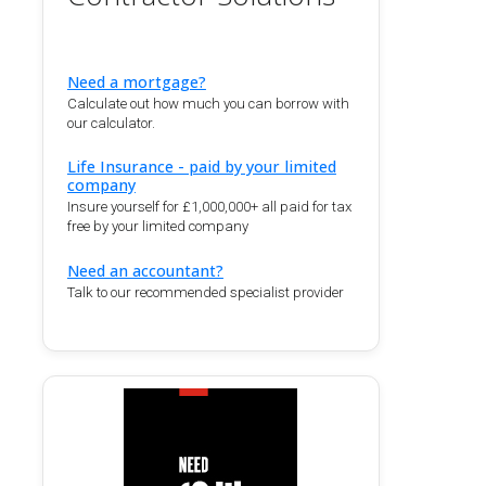
Need a mortgage?
Calculate out how much you can borrow with
our calculator.
Life Insurance - paid by your limited
company
Insure yourself for £1,000,000+ all paid for tax
free by your limited company
Need an accountant?
Talk to our recommended specialist provider