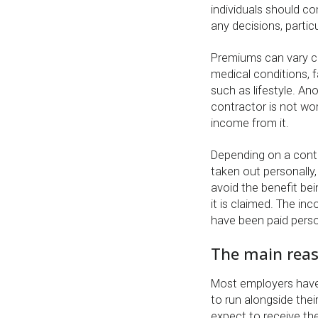
individuals should co
any decisions, parti
Premiums can vary co
medical conditions, f
such as lifestyle. An
contractor is not wor
income from it.
Depending on a contr
taken out personally,
avoid the benefit be
it is claimed. The inc
have been paid perso
The main reas
Most employers have 
to run alongside thei
expect to receive the