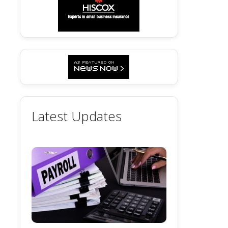
Latest Updates