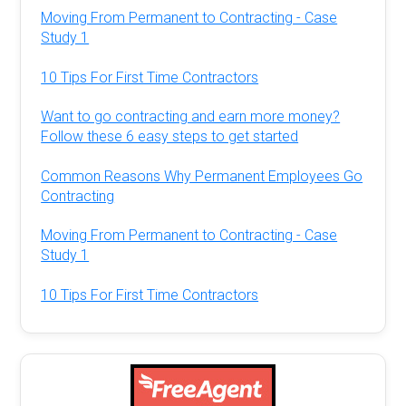
Moving From Permanent to Contracting - Case
Study 1
10 Tips For First Time Contractors
Want to go contracting and earn more money?
Follow these 6 easy steps to get started
Common Reasons Why Permanent Employees Go
Contracting
Moving From Permanent to Contracting - Case
Study 1
10 Tips For First Time Contractors