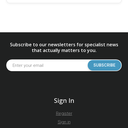
Subscribe to our newsletters for specialist news
that actually matters to you.
SUBSCRIBE
Sign In
Register
Sign in