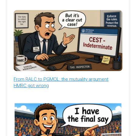
From RALC to PGMOL: the mutuality argument
HMRC got wrong