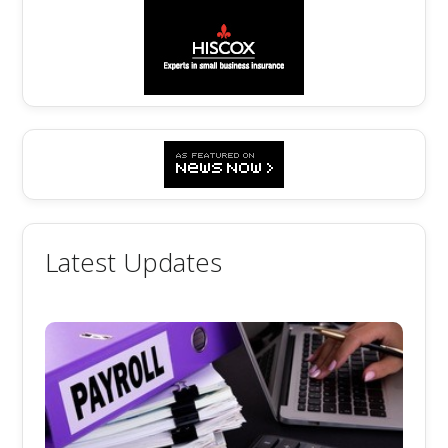
Latest Updates