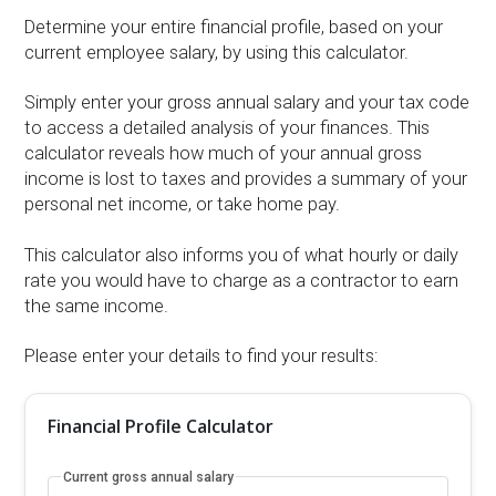
Determine your entire financial profile, based on your
current employee salary, by using this calculator.
Simply enter your gross annual salary and your tax code
to access a detailed analysis of your finances. This
calculator reveals how much of your annual gross
income is lost to taxes and provides a summary of your
personal net income, or take home pay.
This calculator also informs you of what hourly or daily
rate you would have to charge as a contractor to earn
the same income.
Please enter your details to find your results:
Financial Profile Calculator
Current gross annual salary