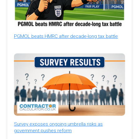
PGMOL beats HMRC after decade-long tax battle
Survey exposes ongoing umbrella risks as
government pushes reform