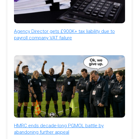
Agency Director gets £900K+ tax liability due to
payroll company VAT failure
HMRC ends decade-long PGMOL battle by
abandoning further appeal