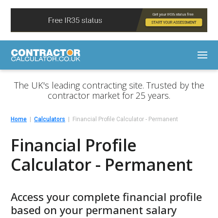
The UK's leading contracting site. Trusted by the
contractor market for 25 years.
Home
Calculators
Financial Profile Calculator - Permanent
Financial Profile
Calculator - Permanent
Access your complete financial profile
based on your permanent salary