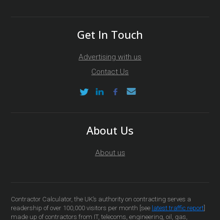
Get In Touch
Advertising with us
Contact Us
About Us
About us
Contractor Calculator, the UK’s authority on contracting serves a
readership of over 100,000 visitors per month [see
latest traffic report
]
made up of contractors from IT, telecoms, engineering, oil, gas,