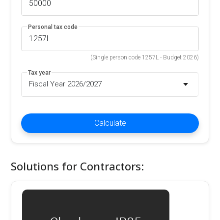
Personal tax code
(Single person code 1257L - Budget 2026)
Tax year
Fiscal Year 2026/2027
Calculate
Solutions for Contractors: