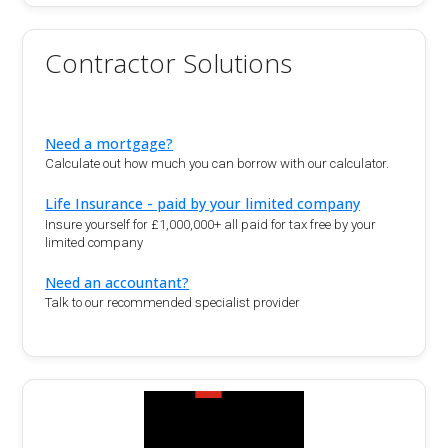
Contractor Solutions
Need a mortgage?
Calculate out how much you can borrow with our calculator.
Life Insurance - paid by your limited company
Insure yourself for £1,000,000+ all paid for tax free by your
limited company
Need an accountant?
Talk to our recommended specialist provider