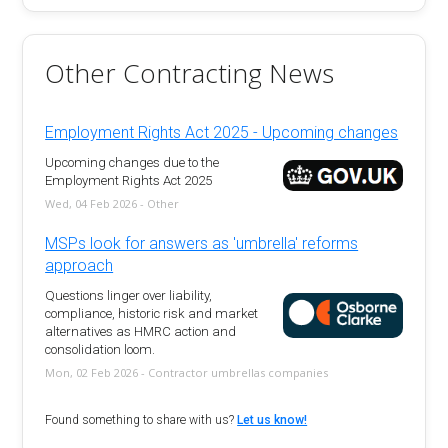
Other Contracting News
Employment Rights Act 2025 - Upcoming changes
Upcoming changes due to the
Employment Rights Act 2025
Wed, 04 Feb 2026 - Other
MSPs look for answers as 'umbrella' reforms
approach
Questions linger over liability,
compliance, historic risk and market
alternatives as HMRC action and
consolidation loom.
Mon, 02 Feb 2026 - Contractor umbrellas companies
Found something to share with us?
Let us know!