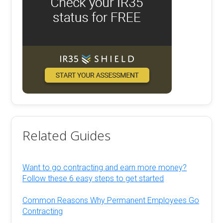
Related Guides
Want to go contracting and earn more money?
Follow these 6 easy steps to get started
Common Reasons Why Permanent Employees Go
Contracting