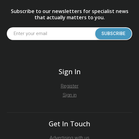
Subscribe to our newsletters for specialist news
that actually matters to you.
SUBSCRIBE
Sign In
Register
Sign in
Get In Touch
Advertising with us