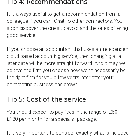
Tip 4: Recommendations
It is always useful to get a recommendation from a
colleague if you can. Chat to other contractors. You’ll
soon discover the ones to avoid and the ones offering
good service.
If you choose an accountant that uses an independent
cloud based accounting service, then changing at a
later date will be more straight forward. And it may well
be that the firm you choose now won't necessarily be
the right firm for you a few years later after your
contracting business has grown.
Tip 5: Cost of the service
You should expect to pay fees in the range of £60 -
£120 per month for a specialist package.
It is very important to consider exactly what is included