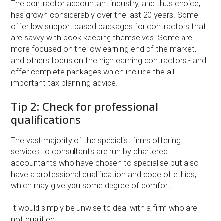
The contractor accountant industry, and thus choice,
has grown considerably over the last 20 years. Some
offer low support based packages for contractors that
are savvy with book keeping themselves. Some are
more focused on the low earning end of the market,
and others focus on the high earning contractors - and
offer complete packages which include the all
important tax planning advice.
Tip 2: Check for professional
qualifications
The vast majority of the specialist firms offering
services to consultants are run by chartered
accountants who have chosen to specialise but also
have a professional qualification and code of ethics,
which may give you some degree of comfort.
It would simply be unwise to deal with a firm who are
not qualified.