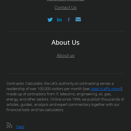
Contact Us
About Us
About us
Contractor Calculator, the UK’s authority on contracting serves a
readership of over 100,000 visitors per month [see
latest traffic report
]
made up of contractors from IT, telecoms, engineering, oil, gas,
energy, and other sectors. Online since 1999, we publish thousands of
articles, guides, analysis and expert commentary together with our
financial tools and tax calculators.
Feed