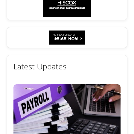
Latest Updates