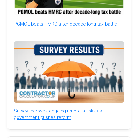
PGMOL beats HMRC after decade-long tax battle
Survey exposes ongoing umbrella risks as
government pushes reform