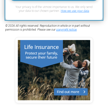
Your privacy is of the utmost importance to us. We only send
your data to our chosen partner.
How we use your data
© 2026 All rights reserved. Reproduction in whole or in part without
permission is prohibited. Please see our
copyright notice
.