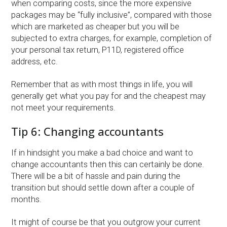
when comparing costs, since the more expensive
packages may be “fully inclusive”, compared with those
which are marketed as cheaper but you will be
subjected to extra charges, for example, completion of
your personal tax return, P11D, registered office
address, etc.
Remember that as with most things in life, you will
generally get what you pay for and the cheapest may
not meet your requirements.
Tip 6: Changing accountants
If in hindsight you make a bad choice and want to
change accountants then this can certainly be done.
There will be a bit of hassle and pain during the
transition but should settle down after a couple of
months.
It might of course be that you outgrow your current