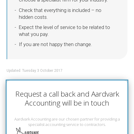
Check that everything is included – no
hidden costs.
Expect the level of service to be related to
what you pay.
If you are not happy then change.
Updated: Tuesday 3 October 2017
Request a call back and Aardvark
Accounting will be in touch
Aardvark Accounting are our chosen partner for providing a
specialist accounting service to contractors.