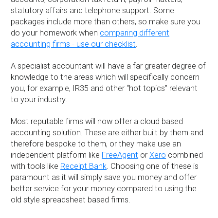
statutory affairs and telephone support. Some
packages include more than others, so make sure you
do your homework when
comparing different
accounting firms - use our checklist
.
A specialist accountant will have a far greater degree of
knowledge to the areas which will specifically concern
you, for example, IR35 and other “hot topics” relevant
to your industry.
Most reputable firms will now offer a cloud based
accounting solution. These are either built by them and
therefore bespoke to them, or they make use an
independent platform like
FreeAgent
or
Xero
combined
with tools like
Receipt Bank
. Choosing one of these is
paramount as it will simply save you money and offer
better service for your money compared to using the
old style spreadsheet based firms.