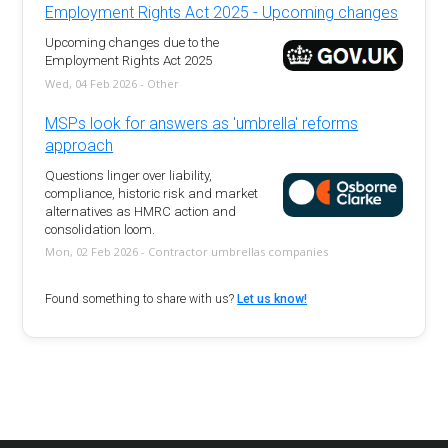
Employment Rights Act 2025 - Upcoming changes
Upcoming changes due to the
Employment Rights Act 2025
Wed, 04 Feb 2026 - Other
MSPs look for answers as 'umbrella' reforms
approach
Questions linger over liability,
compliance, historic risk and market
alternatives as HMRC action and
consolidation loom.
Mon, 02 Feb 2026 - Contractor umbrellas companies
Found something to share with us?
Let us know!