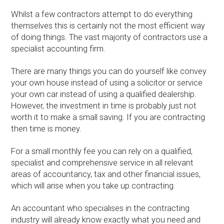
Whilst a few contractors attempt to do everything
themselves this is certainly not the most efficient way
of doing things. The vast majority of contractors use a
specialist accounting firm.
There are many things you can do yourself like convey
your own house instead of using a solicitor or service
your own car instead of using a qualified dealership.
However, the investment in time is probably just not
worth it to make a small saving. If you are contracting
then time is money.
For a small monthly fee you can rely on a qualified,
specialist and comprehensive service in all relevant
areas of accountancy, tax and other financial issues,
which will arise when you take up contracting.
An accountant who specialises in the contracting
industry will already know exactly what you need and