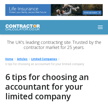
The UK's leading contracting site. Trusted by the
contractor market for 25 years.
Home
Articles
Limited Companies
6 tips for choosing an accountant for your limited company
6 tips for choosing an
accountant for your
limited company