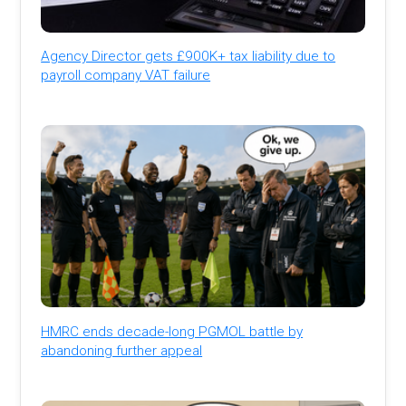
Agency Director gets £900K+ tax liability due to
payroll company VAT failure
HMRC ends decade-long PGMOL battle by
abandoning further appeal