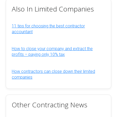
Also In Limited Companies
11 tips for choosing the best contractor
accountant
How to close your company and extract the
profits – paying only 10% tax
How contractors can close down their limited
companies
Other Contracting News