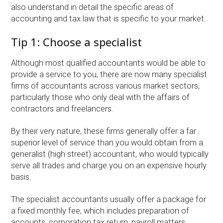
also understand in detail the specific areas of
accounting and tax law that is specific to your market.
Tip 1: Choose a specialist
Although most qualified accountants would be able to
provide a service to you, there are now many specialist
firms of accountants across various market sectors,
particularly those who only deal with the affairs of
contractors and freelancers.
By their very nature, these firms generally offer a far
superior level of service than you would obtain from a
generalist (high street) accountant, who would typically
serve all trades and charge you on an expensive hourly
basis.
The specialist accountants usually offer a package for
a fixed monthly fee, which includes preparation of
accounts, corporation tax return, payroll matters,