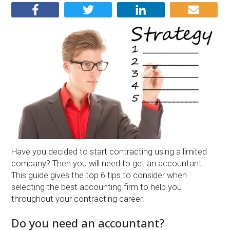
Have you decided to start contracting using a limited
company? Then you will need to get an accountant.
This guide gives the top 6 tips to consider when
selecting the best accounting firm to help you
throughout your contracting career.
Do you need an accountant?