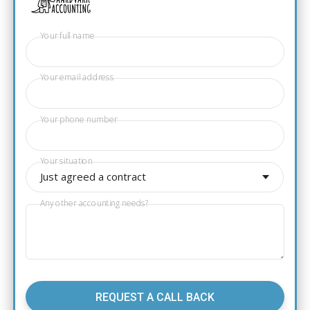
Your full name
Your email address
Your phone number
Your situation
Just agreed a contract
Any other accounting needs?
REQUEST A CALL BACK