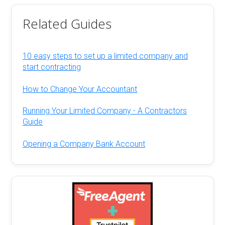
Related Guides
10 easy steps to set up a limited company and
start contracting
How to Change Your Accountant
Running Your Limited Company - A Contractors
Guide
Opening a Company Bank Account