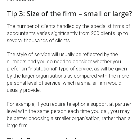
Tip 3: Size of the firm – small or large?
The number of clients handled by the specialist firms of
accountants varies significantly from 200 clients up to
several thousands of clients.
The style of service will usually be reflected by the
numbers and you do need to consider whether you
prefer an “institutional” type of service, as will be given
by the larger organisations as compared with the more
personal level of service, which a smaller firm would
usually provide.
For example, if you require telephone support at partner
level with the same person each time you call, you may
be better choosing a smaller organisation, rather than a
large firm.