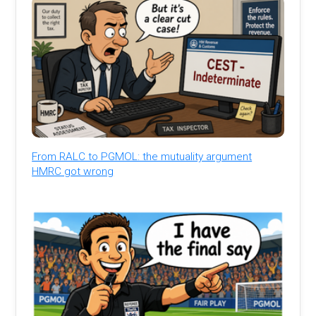
From RALC to PGMOL: the mutuality argument
HMRC got wrong