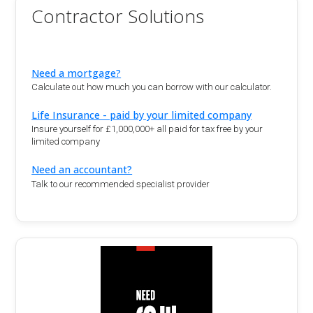
Contractor Solutions
Need a mortgage?
Calculate out how much you can borrow with our calculator.
Life Insurance - paid by your limited company
Insure yourself for £1,000,000+ all paid for tax free by your
limited company
Need an accountant?
Talk to our recommended specialist provider