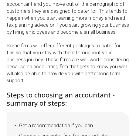
accountant and you move out of the demographic of
customers they are designed to cater for. This tends to
happen when you start earning more money and need
tax planning advice or if you start growing your business
by hiring employees and become a small business.
Some firms will offer different packages to cater for
this so that you stay with them throughout your
business journey. These firms are well worth considering
because an accounting firm that gets to know you well
will also be able to provide you with better long term
support.
Steps to choosing an accountant -
summary of steps:
Get a recommendation if you can.
Choose a specialist firm for your industry.