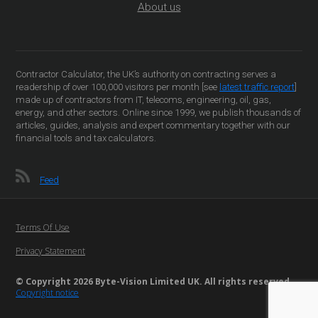
About us
Contractor Calculator, the UK’s authority on contracting serves a
readership of over 100,000 visitors per month [see
latest traffic report
]
made up of contractors from IT, telecoms, engineering, oil, gas,
energy, and other sectors. Online since 1999, we publish thousands of
articles, guides, analysis and expert commentary together with our
financial tools and tax calculators.
Feed
Terms Of Use
Privacy Statement
© Copyright 2026 Byte-Vision Limited UK. All rights reserved
Copyright notice