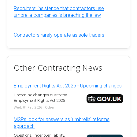
Recruiters’ insistence that contractors use
umbrella companies is breaching the law
Contractors rarely operate as sole traders
Other Contracting News
Employment Rights Act 2025 - Upcoming changes
Upcoming changes due to the
Employment Rights Act 2025
Wed, 04 Feb 2026 - Other
MSPs look for answers as 'umbrella' reforms
approach
Questions linger over liability,