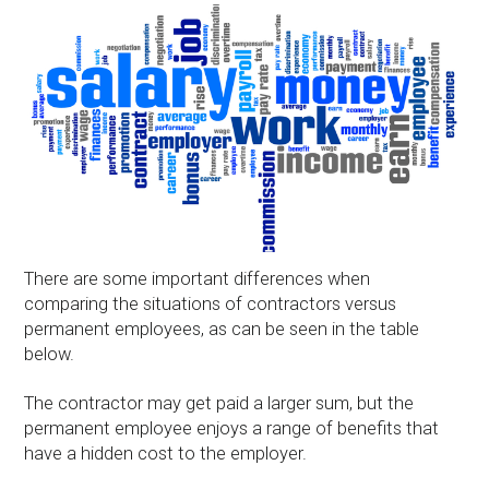
There are some important differences when
comparing the situations of contractors versus
permanent employees, as can be seen in the table
below.
The contractor may get paid a larger sum, but the
permanent employee enjoys a range of benefits that
have a hidden cost to the employer.