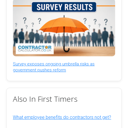
Survey exposes ongoing umbrella risks as
government pushes reform
Also In First Timers
What employee benefits do contractors not get?