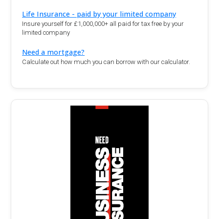
Life Insurance - paid by your limited company
Insure yourself for £1,000,000+ all paid for tax free by your
limited company
Need a mortgage?
Calculate out how much you can borrow with our calculator.