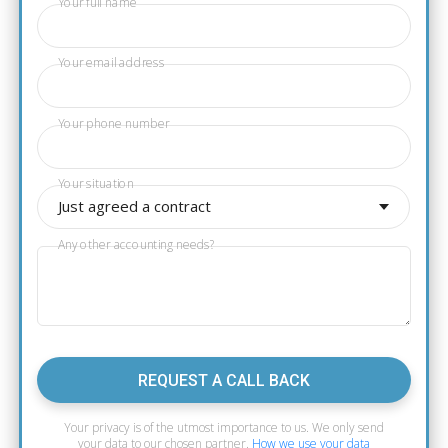
Your full name
Your email address
Your phone number
Your situation
Just agreed a contract
Any other accounting needs?
REQUEST A CALL BACK
Your privacy is of the utmost importance to us. We only send
your data to our chosen partner.
How we use your data