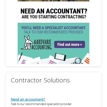
Contractor Solutions
Need an accountant?
Talk to our recommended specialist provider