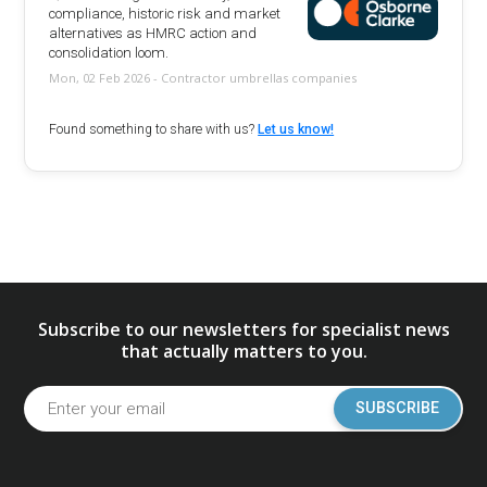
compliance, historic risk and market
alternatives as HMRC action and
consolidation loom.
Mon, 02 Feb 2026 - Contractor umbrellas companies
Found something to share with us?
Let us know!
Subscribe to our newsletters for specialist news
that actually matters to you.
SUBSCRIBE