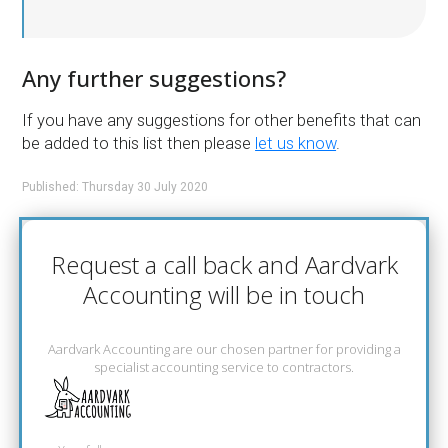
Any further suggestions?
If you have any suggestions for other benefits that can
be added to this list then please
let us know
.
Published: Thursday 30 July 2020
Request a call back and Aardvark
Accounting will be in touch
Aardvark Accounting are our chosen partner for providing a
specialist accounting service to contractors.