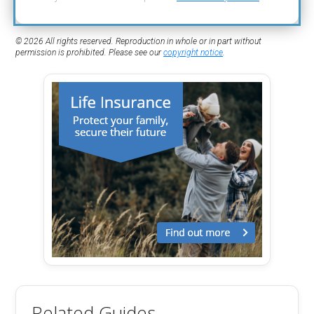
© 2026 All rights reserved. Reproduction in whole or in part without
permission is prohibited. Please see our
copyright notice
.
Related Guides