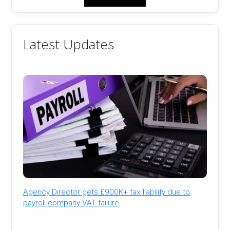
Latest Updates
Agency Director gets £900K+ tax liability due to
payroll company VAT failure