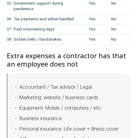
35
Government support during
Yes
No
pandemics
36
Tax payments and admin handled
Yes
No
37
Paid volunteering days
Yes
No
38
Golden hello / handshakes
Yes
No
Extra expenses a contractor has that
an employee does not
Accountant / Tax advisor / Legal
Marketing: website / business cards
Equipment: Mobile / computers / etc
Business insurance
Personal insurance: Life cover + Illness cover