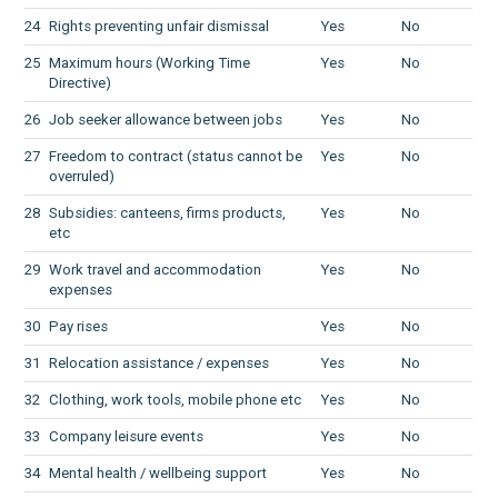
24
Rights preventing unfair dismissal
Yes
No
25
Maximum hours (Working Time
Yes
No
Directive)
26
Job seeker allowance between jobs
Yes
No
27
Freedom to contract (status cannot be
Yes
No
overruled)
28
Subsidies: canteens, firms products,
Yes
No
etc
29
Work travel and accommodation
Yes
No
expenses
30
Pay rises
Yes
No
31
Relocation assistance / expenses
Yes
No
32
Clothing, work tools, mobile phone etc
Yes
No
33
Company leisure events
Yes
No
34
Mental health / wellbeing support
Yes
No