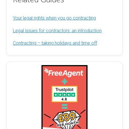
Your legal rights when you go contracting
Legal issues for contractors: an introduction
Contracting – taking holidays and time off