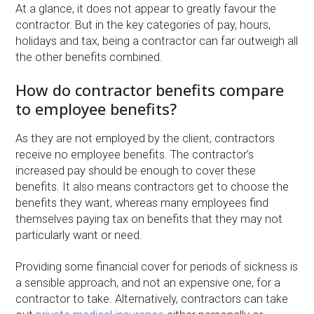
At a glance, it does not appear to greatly favour the
contractor. But in the key categories of pay, hours,
holidays and tax, being a contractor can far outweigh all
the other benefits combined.
How do contractor benefits compare
to employee benefits?
As they are not employed by the client, contractors
receive no employee benefits. The contractor’s
increased pay should be enough to cover these
benefits. It also means contractors get to choose the
benefits they want, whereas many employees find
themselves paying tax on benefits that they may not
particularly want or need.
Providing some financial cover for periods of sickness is
a sensible approach, and not an expensive one, for a
contractor to take. Alternatively, contractors can take