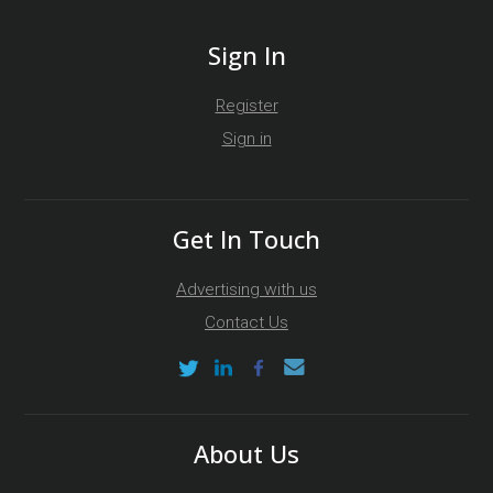
Sign In
Register
Sign in
Get In Touch
Advertising with us
Contact Us
About Us