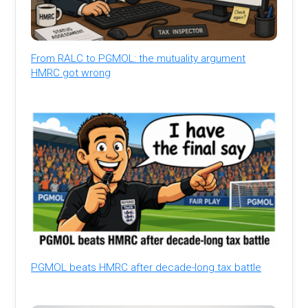
From RALC to PGMOL: the mutuality argument
HMRC got wrong
PGMOL beats HMRC after decade-long tax battle