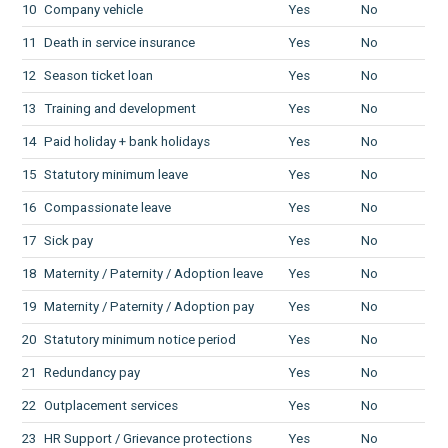
10
Company vehicle
Yes
No
11
Death in service insurance
Yes
No
12
Season ticket loan
Yes
No
13
Training and development
Yes
No
14
Paid holiday + bank holidays
Yes
No
15
Statutory minimum leave
Yes
No
16
Compassionate leave
Yes
No
17
Sick pay
Yes
No
18
Maternity / Paternity / Adoption leave
Yes
No
19
Maternity / Paternity / Adoption pay
Yes
No
20
Statutory minimum notice period
Yes
No
21
Redundancy pay
Yes
No
22
Outplacement services
Yes
No
23
HR Support / Grievance protections
Yes
No