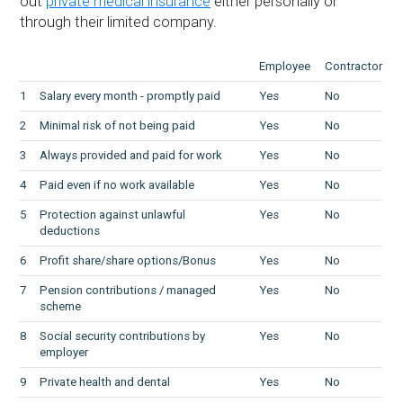
out
private medical insurance
either personally or
through their limited company.
Employee
Contractor
1
Salary every month - promptly paid
Yes
No
2
Minimal risk of not being paid
Yes
No
3
Always provided and paid for work
Yes
No
4
Paid even if no work available
Yes
No
5
Protection against unlawful
Yes
No
deductions
6
Profit share/share options/Bonus
Yes
No
7
Pension contributions / managed
Yes
No
scheme
8
Social security contributions by
Yes
No
employer
9
Private health and dental
Yes
No