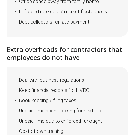
Office space away from family home
Enforced rate cuts / market fluctuations
Debt collectors for late payment
Extra overheads for contractors that
employees do not have
Deal with business regulations
Keep financial records for HMRC
Book keeping / filing taxes
Unpaid time spent looking for next job
Unpaid time due to enforced furloughs
Cost of own training