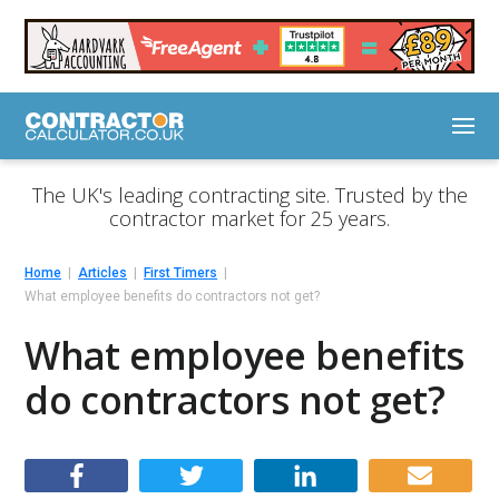
The UK's leading contracting site. Trusted by the
contractor market for 25 years.
Home
Articles
First Timers
What employee benefits do contractors not get?
What employee benefits
do contractors not get?