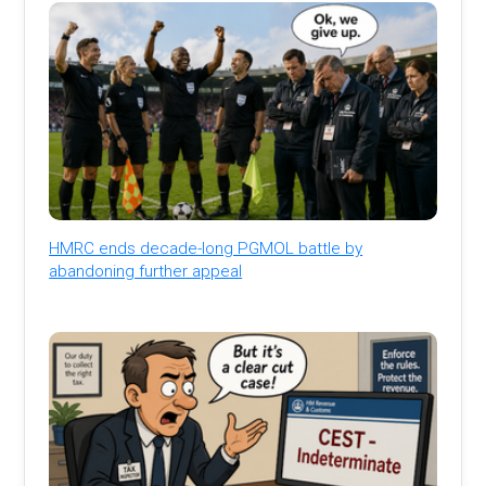
HMRC ends decade-long PGMOL battle by
abandoning further appeal