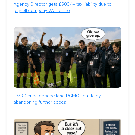
Agency Director gets £900K+ tax liability due to
payroll company VAT failure
HMRC ends decade-long PGMOL battle by
abandoning further appeal