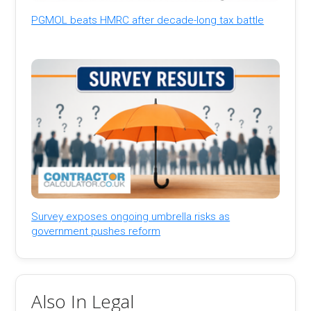
PGMOL beats HMRC after decade-long tax battle
Survey exposes ongoing umbrella risks as
government pushes reform
Also In Legal