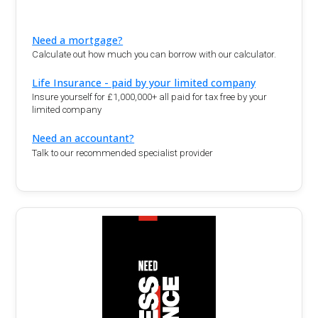
Need a mortgage?
Calculate out how much you can borrow with our calculator.
Life Insurance - paid by your limited company
Insure yourself for £1,000,000+ all paid for tax free by your
limited company
Need an accountant?
Talk to our recommended specialist provider