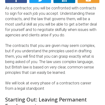
As a contractor, you will be confronted with contracts
to sign for each job you accept. Understanding these
contracts, and the law that governs them, will be a
most useful skill as you will be able to get a better deal
for yourself and to negotiate skilfully when issues with
agencies and clients arise if you do.
The contracts that you are given may seem complex,
but if you understand the principles used in drafting
them, you will find that you can grasp exactly what is
being asked of you. The law uses complex language,
but British law is based on very clear, common-sense
principles that can easily be learned.
We will look at every phase of a contractors career
from a legal standpoint
Starting Out: Leaving Permanent