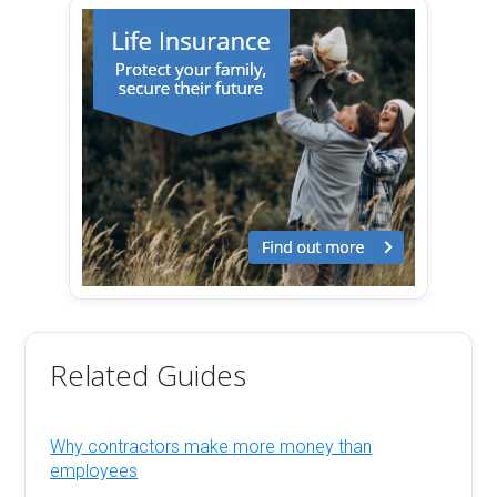
Related Guides
Why contractors make more money than
employees