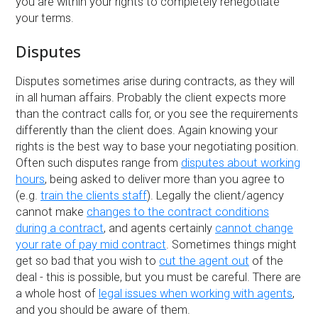
you are within your rights to completely renegotiate
your terms.
Disputes
Disputes sometimes arise during contracts, as they will
in all human affairs. Probably the client expects more
than the contract calls for, or you see the requirements
differently than the client does. Again knowing your
rights is the best way to base your negotiating position.
Often such disputes range from
disputes about working
hours
, being asked to deliver more than you agree to
(e.g.
train the clients staff
). Legally the client/agency
cannot make
changes to the contract conditions
during a contract
, and agents certainly
cannot change
your rate of pay mid contract
. Sometimes things might
get so bad that you wish to
cut the agent out
of the
deal - this is possible, but you must be careful. There are
a whole host of
legal issues when working with agents
,
and you should be aware of them.