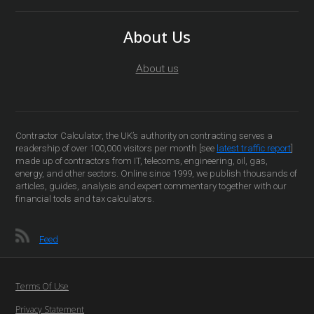
About Us
About us
Contractor Calculator, the UK’s authority on contracting serves a
readership of over 100,000 visitors per month [see
latest traffic report
]
made up of contractors from IT, telecoms, engineering, oil, gas,
energy, and other sectors. Online since 1999, we publish thousands of
articles, guides, analysis and expert commentary together with our
financial tools and tax calculators.
Feed
Terms Of Use
Privacy Statement