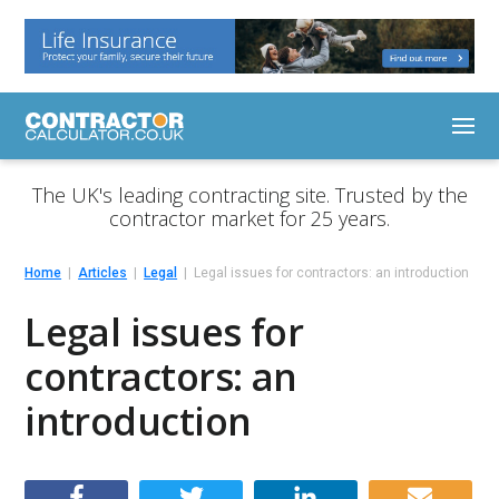
The UK's leading contracting site. Trusted by the
contractor market for 25 years.
Home
Articles
Legal
Legal issues for contractors: an introduction
Legal issues for
contractors: an
introduction