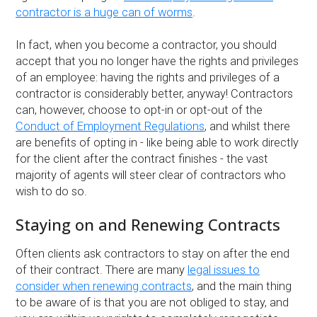
contractor is a huge can of worms
.
In fact, when you become a contractor, you should
accept that you no longer have the rights and privileges
of an employee: having the rights and privileges of a
contractor is considerably better, anyway! Contractors
can, however, choose to opt-in or opt-out of the
Conduct of Employment Regulations
, and whilst there
are benefits of opting in - like being able to work directly
for the client after the contract finishes - the vast
majority of agents will steer clear of contractors who
wish to do so.
Staying on and Renewing Contracts
Often clients ask contractors to stay on after the end
of their contract. There are many
legal issues to
consider when renewing contracts
, and the main thing
to be aware of is that you are not obliged to stay, and