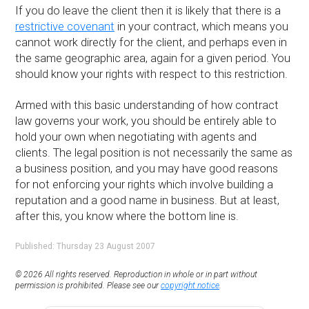
If you do leave the client then it is likely that there is a
restrictive covenant
in your contract, which means you
cannot work directly for the client, and perhaps even in
the same geographic area, again for a given period. You
should know your rights with respect to this restriction.
Armed with this basic understanding of how contract
law governs your work, you should be entirely able to
hold your own when negotiating with agents and
clients. The legal position is not necessarily the same as
a business position, and you may have good reasons
for not enforcing your rights which involve building a
reputation and a good name in business. But at least,
after this, you know where the bottom line is.
Published: Thursday 23 August 2007
© 2026 All rights reserved. Reproduction in whole or in part without
permission is prohibited. Please see our
copyright notice
.