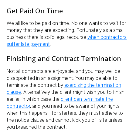
Get Paid On Time
We all like to be paid on time. No one wants to wait for
money that they are expecting. Fortunately as a small
business there is solid legal recourse
when contractors
suffer late payment
.
Finishing and Contract Termination
Not all contracts are enjoyable, and you may well be
disappointed in an assignment. You may be able to
terminate the contract by
exercising the termination
clause
. Alternatively the client might wish you to finish
earlier, in which case the
client can terminate the
contractor
, and you need to be aware of your rights
when this happens - for starters, they must adhere to
the notice clause and cannot kick you off site unless
you breached the contract.