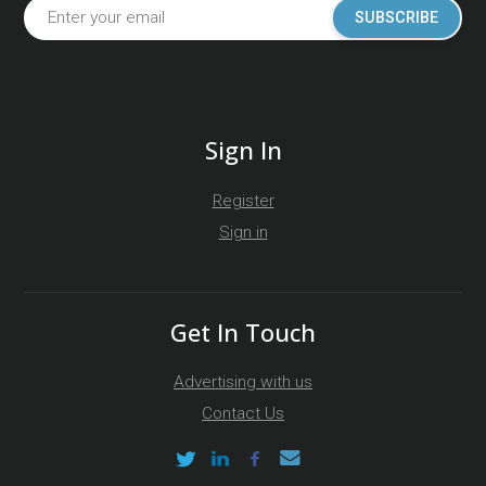
SUBSCRIBE
Sign In
Register
Sign in
Get In Touch
Advertising with us
Contact Us