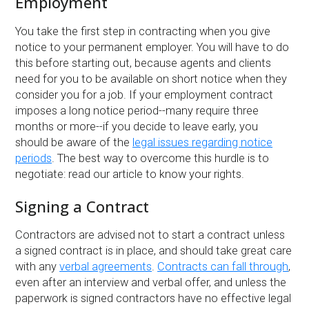
Employment
You take the first step in contracting when you give
notice to your permanent employer. You will have to do
this before starting out, because agents and clients
need for you to be available on short notice when they
consider you for a job. If your employment contract
imposes a long notice period--many require three
months or more--if you decide to leave early, you
should be aware of the
legal issues regarding notice
periods
. The best way to overcome this hurdle is to
negotiate: read our article to know your rights.
Signing a Contract
Contractors are advised not to start a contract unless
a signed contract is in place, and should take great care
with any
verbal agreements
.
Contracts can fall through
,
even after an interview and verbal offer, and unless the
paperwork is signed contractors have no effective legal