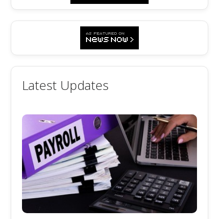
Latest Updates