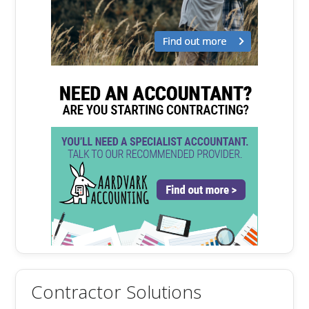
Contractor Solutions