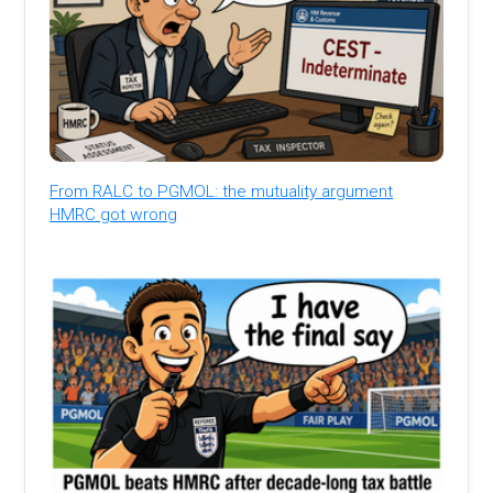
From RALC to PGMOL: the mutuality argument
HMRC got wrong