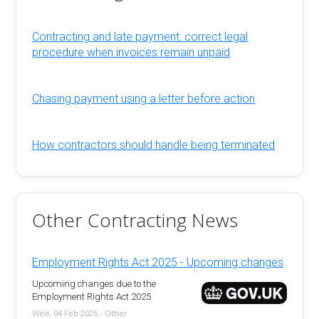
Contracting and late payment: correct legal
procedure when invoices remain unpaid
Chasing payment using a letter before action
How contractors should handle being terminated
Other Contracting News
Employment Rights Act 2025 - Upcoming changes
Upcoming changes due to the
Employment Rights Act 2025
Wed, 04 Feb 2026 - Other