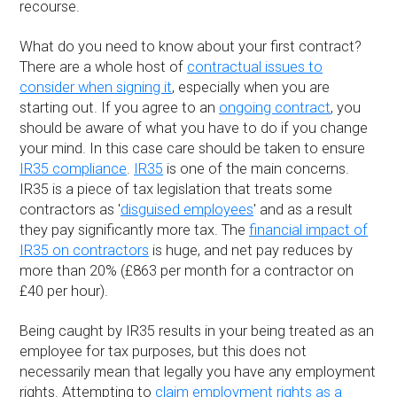
recourse.
What do you need to know about your first contract?
There are a whole host of
contractual issues to
consider when signing it
, especially when you are
starting out. If you agree to an
ongoing contract
, you
should be aware of what you have to do if you change
your mind. In this case care should be taken to ensure
IR35 compliance
.
IR35
is one of the main concerns.
IR35 is a piece of tax legislation that treats some
contractors as '
disguised employees
' and as a result
they pay significantly more tax. The
financial impact of
IR35 on contractors
is huge, and net pay reduces by
more than 20% (£863 per month for a contractor on
£40 per hour).
Being caught by IR35 results in your being treated as an
employee for tax purposes, but this does not
necessarily mean that legally you have any employment
rights. Attempting to
claim employment rights as a