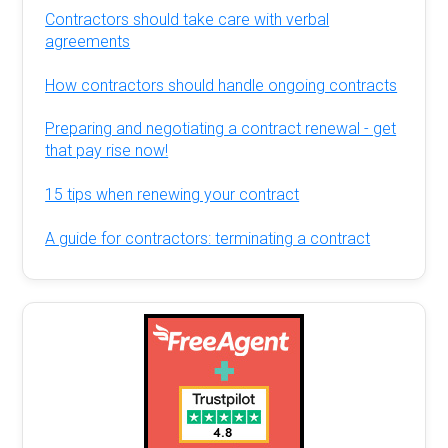
Contractors should take care with verbal
agreements
How contractors should handle ongoing contracts
Preparing and negotiating a contract renewal - get
that pay rise now!
15 tips when renewing your contract
A guide for contractors: terminating a contract