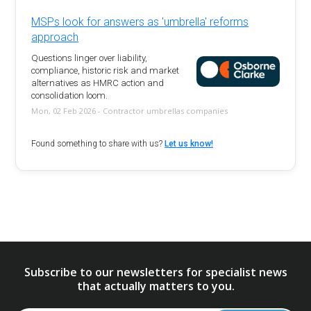
MSPs look for answers as 'umbrella' reforms
approach
Questions linger over liability,
compliance, historic risk and market
alternatives as HMRC action and
consolidation loom.
Mon, 02 Feb 2026 - Contractor umbrellas companies
Found something to share with us?
Let us know!
Subscribe to our newsletters for specialist news
that actually matters to you.