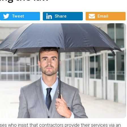
Tweet
Share
Email
s who insist that contractors provide their services via an