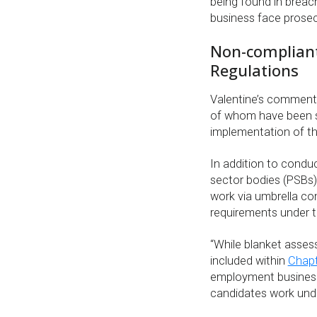
being found in brea
business face prose
Non-compliant 
Regulations
Valentine’s comments
of whom have been su
implementation of the
In addition to condu
sector bodies (PSBs)
work via umbrella co
requirements under th
“While blanket assess
included within
Chapt
employment businesses
candidates work und