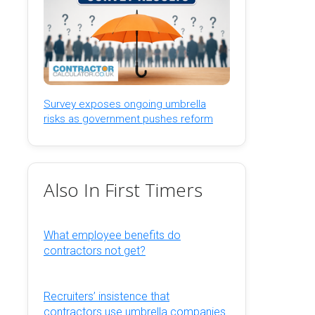
Survey exposes ongoing umbrella
risks as government pushes reform
Also In First Timers
What employee benefits do
contractors not get?
Recruiters’ insistence that
contractors use umbrella companies