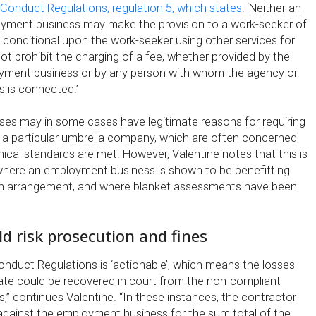
Conduct Regulations, regulation 5, which states
: ‘Neither an
yment business may make the provision to a work-seeker of
 conditional upon the work-seeker using other services for
t prohibit the charging of a fee, whether provided by the
yment business or by any person with whom the agency or
 is connected.’
es may in some cases have legitimate reasons for requiring
 a particular umbrella company, which are often concerned
hical standards are met. However, Valentine notes that this is
s where an employment business is shown to be benefitting
n arrangement, and where blanket assessments have been
ld risk prosecution and fines
onduct Regulations is ‘actionable’, which means the losses
ate could be recovered in court from the non-compliant
” continues Valentine. “In these instances, the contractor
gainst the employment business for the sum total of the