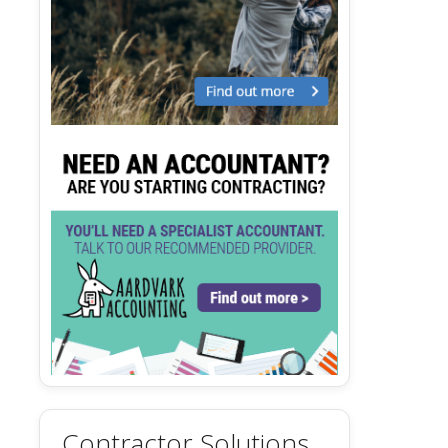
Contractor Solutions