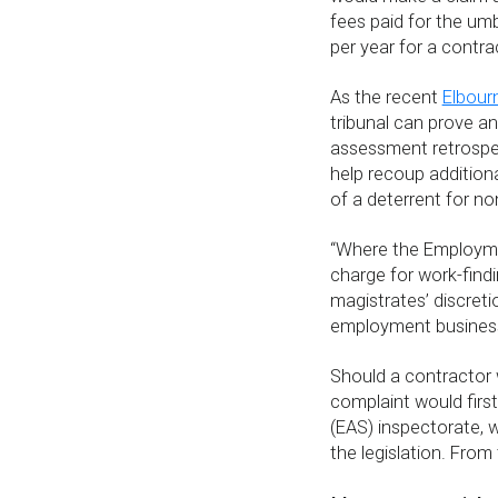
fees paid for the umb
per year for a contrac
As the recent
Elbour
tribunal can prove an
assessment retrospec
help recoup addition
of a deterrent for 
“Where the Employmen
charge for work-findi
magistrates’ discreti
employment businesse
Should a contractor 
complaint would fir
(EAS) inspectorate, 
the legislation. From 