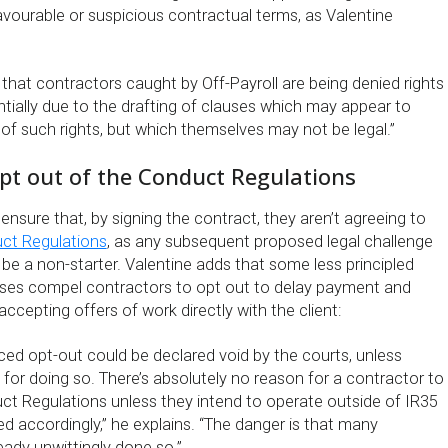
vourable or suspicious contractual terms, as Valentine
 that contractors caught by Off-Payroll are being denied rights
tially due to the drafting of clauses which may appear to
of such rights, but which themselves may not be legal.”
pt out of the Conduct Regulations
nsure that, by signing the contract, they aren’t agreeing to
uct Regulations
, as any subsequent proposed legal challenge
l be a non-starter. Valentine adds that some less principled
es compel contractors to opt out to delay payment and
ccepting offers of work directly with the client:
ced opt-out could be declared void by the courts, unless
n for doing so. There’s absolutely no reason for a contractor to
ct Regulations unless they intend to operate outside of IR35
d accordingly,” he explains. “The danger is that many
eady unwittingly done so.”