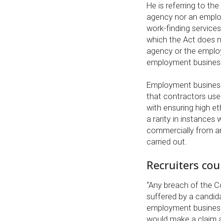
He is referring to the
agency nor an emplo
work-finding services
which the Act does no
agency or the emplo
employment business
Employment business
that contractors use
with ensuring high et
a rarity in instance
commercially from a
carried out.
Recruiters cou
“Any breach of the C
suffered by a candid
employment business,
would make a claim a