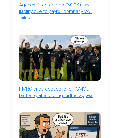
Agency Director gets £900K+ tax
liability due to payroll company VAT
failure
HMRC ends decade-long PGMOL
battle by abandoning further appeal