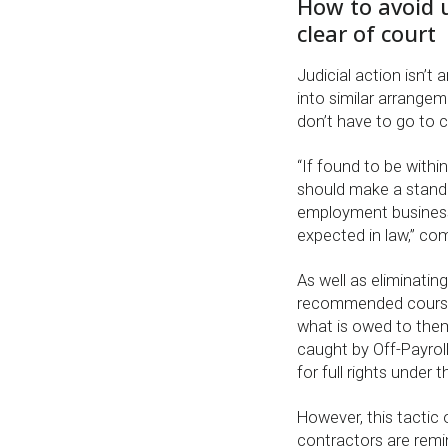
How to avoid 
clear of court
Judicial action isn’t
into similar arrange
don’t have to go to c
“If found to be withi
should make a stand 
employment business
expected in law,” co
As well as eliminatin
recommended course 
what is owed to the
caught by Off-Payrol
for full rights unde
However, this tactic 
contractors are remi