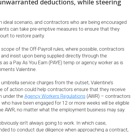
unwarranted deductions, while steering
 an ideal scenario, and contractors who are being encouraged
ments can take pre-emptive measures to ensure that they
ourt to restore parity.
n scope of the Off-Payroll rules, where possible, contractors
and insist upon being supplied directly through the
 as a Pay As You Earn (PAYE) temp or agency worker as is
mments Valentine.
g umbrella service charges from the outset, Valentine’s
of action could help contractors ensure that they receive
m under the
Agency Workers Regulations
(AWR) – contractors
l who have been engaged for 12 or more weeks will be eligible
r the AWR, no matter what the employment business may say.
obviously isn’t always going to work. In which case,
nded to conduct due diligence when approaching a contract,