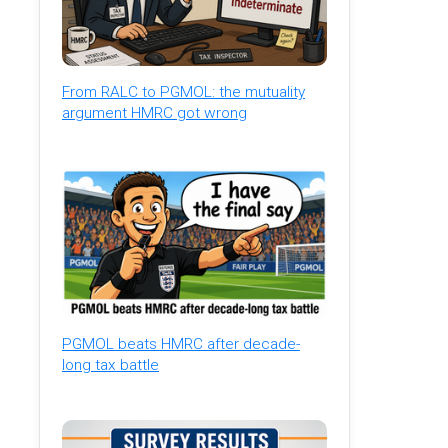
From RALC to PGMOL: the mutuality
argument HMRC got wrong
PGMOL beats HMRC after decade-
long tax battle