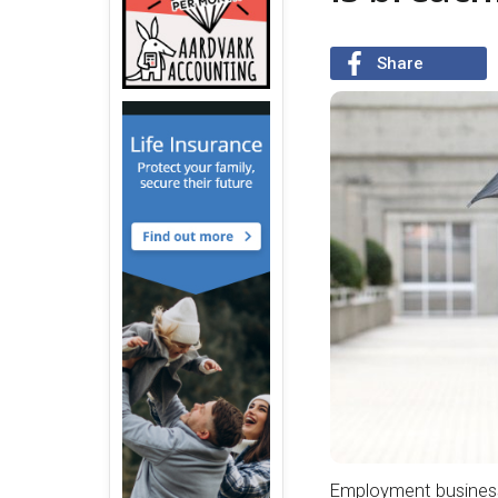
Share
Employment businesse