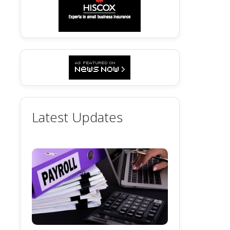
Latest Updates