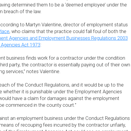
aving determined them to be a ‘deemed employee’ under the
 in breach of the law.
 according to Martyn Valentine, director of employment status
lace
, who claims that the practice could fall foul of both the
ent Agencies and Employment Businesses Regulations 2003
Agencies Act 1973
:
 business finds work for a contractor under the condition
hird party, the contractor is essentially paying out of their own
ng services,” notes Valentine.
 breach of the Conduct Regulations, and it would be up to the
e whether it is punishable under the Employment Agencies
 would have a claim for damages against the employment
be commenced in the county court.”
gainst an employment business under the Conduct Regulations
means of recouping fees incurred by the contractor unfairly,