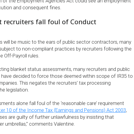
ch of the Employment Agencies Act could see an employment
cution and consequent fines.
recruiters fall foul of Conduct
 will be music to the ears of public sector contractors, many
bject to non-compliant practices by recruiters following the
 Off-Payroll rules.
cting blanket status assessments, many recruiters and public
 have decided to force those deemed within scope of IR35 to
mpanies. This negates the recruiters’ tax processing
e legislation.
ments alone fall foul of the ‘reasonable care’ requirement
er 10 of the Income Tax (Earnings and Pensions) Act 2003
,
 are guilty of further unlawfulness by insisting that
er umbrellas,” comments Valentine.