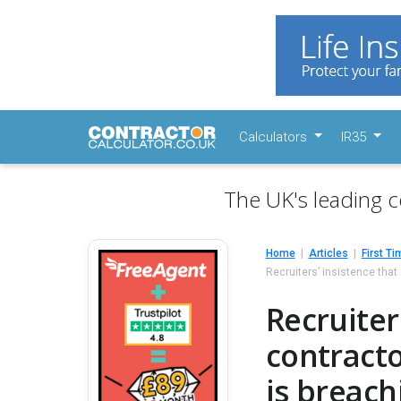
Calculators
IR35
The UK's leading c
Home
Articles
First Ti
Recruiters’ insistence tha
Recruiter
contract
is breach