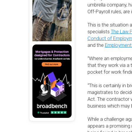
umbrella company, h
Off-Payroll rules, are
This is the situation
specialists
The Law P
Conduct of Employm
and the
Employment 
“Where an employment
that they work via a t
pocket for work findi
“This is certainly in
magistrates to decid
Act. The contractor
business which may 
While a challenge a
appears a promising 