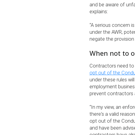
and be aware of unfa
explains:
“A serious concern is
under the AWR, poten
negate the provision 
When not to o
Contractors need to e
opt out of the Cond
under these rules wil
employment business
prevent contractors a
“In my view, an enfor
there's a valid reaso
opt out of the Condu
and have been advise
contractors have alr