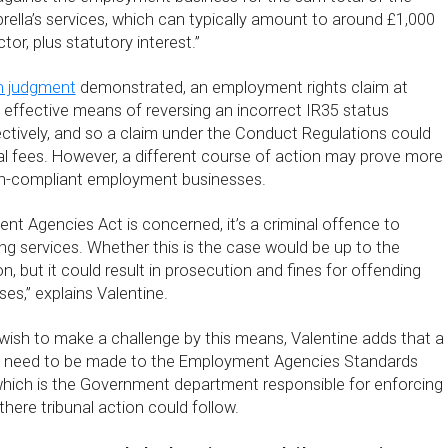
rella’s services, which can typically amount to around £1,000
tor, plus statutory interest.”
n judgment
demonstrated, an employment rights claim at
 effective means of reversing an incorrect IR35 status
tively, and so a claim under the Conduct Regulations could
al fees. However, a different course of action may prove more
non-compliant employment businesses.
t Agencies Act is concerned, it’s a criminal offence to
ng services. Whether this is the case would be up to the
on, but it could result in prosecution and fines for offending
s,” explains Valentine.
wish to make a challenge by this means, Valentine adds that a
st need to be made to the Employment Agencies Standards
which is the Government department responsible for enforcing
there tribunal action could follow.