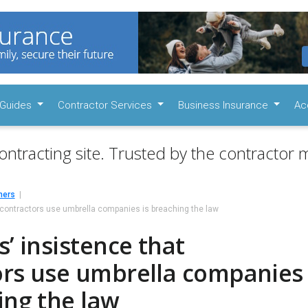
Guides
Contractor Services
Business Insurance
Ac
ontracting site. Trusted by the contractor m
mers
t contractors use umbrella companies is breaching the law
s’ insistence that
ors use umbrella companies
ing the law