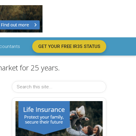
countants
GET YOUR FREE IR35 STATUS
arket for 25 years.