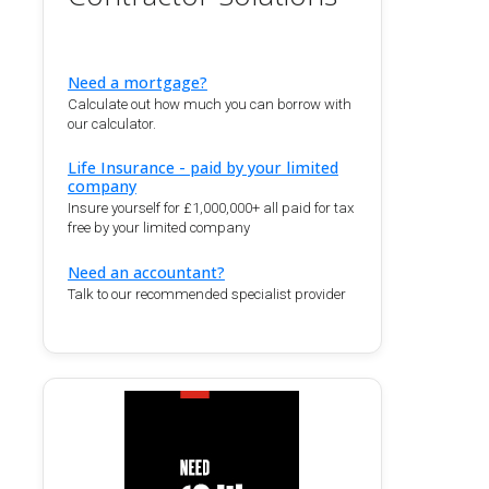
Need a mortgage?
Calculate out how much you can borrow with
our calculator.
Life Insurance - paid by your limited
company
Insure yourself for £1,000,000+ all paid for tax
free by your limited company
Need an accountant?
Talk to our recommended specialist provider