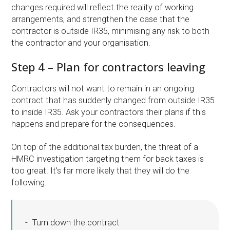
changes required will reflect the reality of working
arrangements, and strengthen the case that the
contractor is outside IR35, minimising any risk to both
the contractor and your organisation.
Step 4 – Plan for contractors leaving
Contractors will not want to remain in an ongoing
contract that has suddenly changed from outside IR35
to inside IR35. Ask your contractors their plans if this
happens and prepare for the consequences.
On top of the additional tax burden, the threat of a
HMRC investigation targeting them for back taxes is
too great. It’s far more likely that they will do the
following:
Turn down the contract