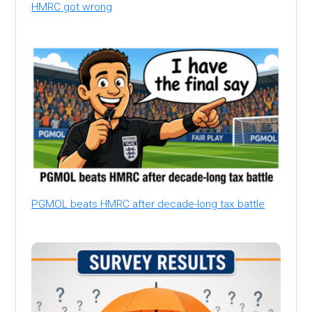
HMRC got wrong
PGMOL beats HMRC after decade-long tax battle