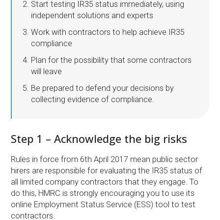
Start testing IR35 status immediately, using
independent solutions and experts
Work with contractors to help achieve IR35
compliance
Plan for the possibility that some contractors
will leave
Be prepared to defend your decisions by
collecting evidence of compliance.
Step 1 – Acknowledge the big risks
Rules in force from 6th April 2017 mean public sector
hirers are responsible for evaluating the IR35 status of
all limited company contractors that they engage. To
do this, HMRC is strongly encouraging you to use its
online Employment Status Service (ESS) tool to test
contractors.