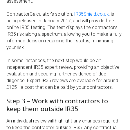
assessment.
ContractorCalculator’s solution,
IR35Shield.co.uk
, is
being released in January 2017, and will provide free
online IR35 testing. The test displays the contractor’s
IR35 risk along a spectrum, allowing you to make a fully
informed decision regarding their status, minimising
your risk.
In some instances, the next step would be an
independent IR35 expert review, providing an objective
evaluation and securing further evidence of due
diligence. Expert IR35 reviews are available for around
£125 - a cost that can be paid by your contractors.
Step 3 – Work with contractors to
keep them outside IR35
An individual review will highlight any changes required
to keep the contractor outside IR35. Any contractual