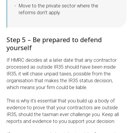
Move to the private sector where the
reforms don’t apply.
Step 5 – Be prepared to defend
yourself
If HMRC decides at a later date that any contractor
processed as outside IR35 should have been inside
IR35, it will chase unpaid taxes, possible from the
organisation that makes the IR35 status decision,
which means your firm could be liable.
This is why it’s essential that you build up a body of
evidence to prove that your contractors are outside
IR35, should the taxman ever challenge you. Keep all
reports and evidence to you support your decision.