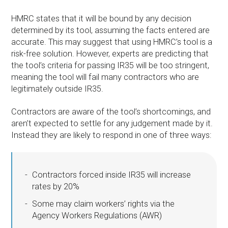
HMRC states that it will be bound by any decision
determined by its tool, assuming the facts entered are
accurate. This may suggest that using HMRC’s tool is a
risk-free solution. However, experts are predicting that
the tool’s criteria for passing IR35 will be too stringent,
meaning the tool will fail many contractors who are
legitimately outside IR35.
Contractors are aware of the tool’s shortcomings, and
aren’t expected to settle for any judgement made by it.
Instead they are likely to respond in one of three ways:
Contractors forced inside IR35 will increase
rates by 20%
Some may claim workers’ rights via the
Agency Workers Regulations (AWR)