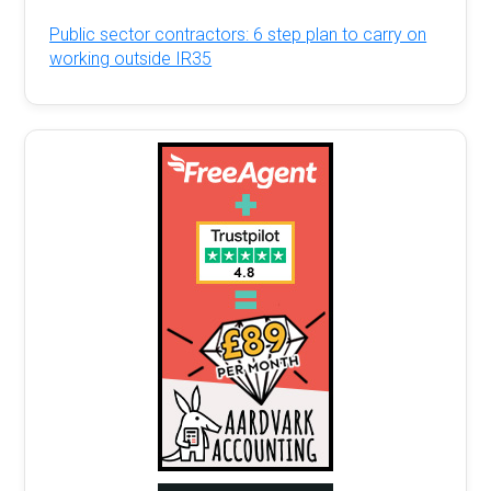
Public sector contractors: 6 step plan to carry on
working outside IR35