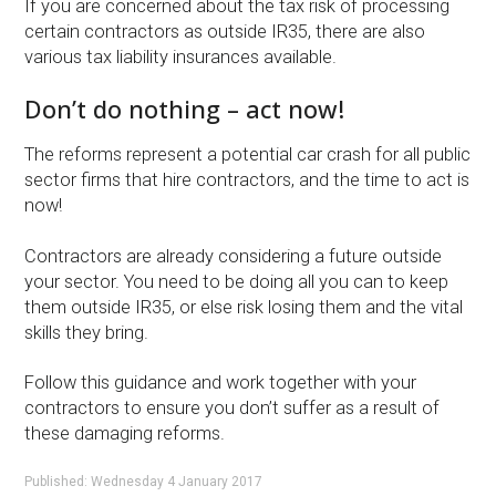
If you are concerned about the tax risk of processing
certain contractors as outside IR35, there are also
various tax liability insurances available.
Don’t do nothing – act now!
The reforms represent a potential car crash for all public
sector firms that hire contractors, and the time to act is
now!
Contractors are already considering a future outside
your sector. You need to be doing all you can to keep
them outside IR35, or else risk losing them and the vital
skills they bring.
Follow this guidance and work together with your
contractors to ensure you don’t suffer as a result of
these damaging reforms.
Published: Wednesday 4 January 2017