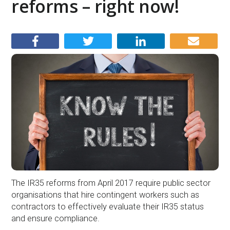
reforms – right now!
The IR35 reforms from April 2017 require public sector
organisations that hire contingent workers such as
contractors to effectively evaluate their IR35 status
and ensure compliance.