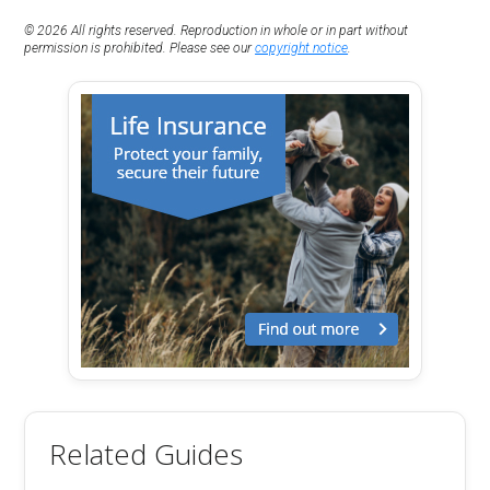
© 2026 All rights reserved. Reproduction in whole or in part without
permission is prohibited. Please see our
copyright notice
.
Related Guides