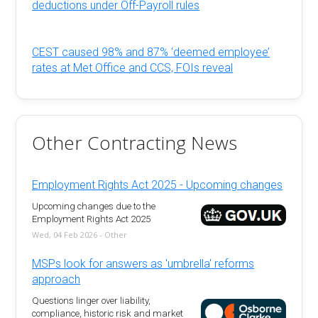
deductions under Off-Payroll rules
CEST caused 98% and 87% ‘deemed employee’
rates at Met Office and CCS, FOIs reveal
Other Contracting News
Employment Rights Act 2025 - Upcoming changes
Upcoming changes due to the
Employment Rights Act 2025
Wed, 04 Feb 2026 - Other
MSPs look for answers as 'umbrella' reforms
approach
Questions linger over liability,
compliance, historic risk and market