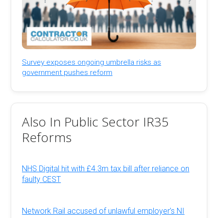
Survey exposes ongoing umbrella risks as
government pushes reform
Also In Public Sector IR35
Reforms
NHS Digital hit with £4.3m tax bill after reliance on
faulty CEST
Network Rail accused of unlawful employer’s NI