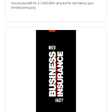
Insure yourself for £1,000,000+ all paid for tax free by your
limited company