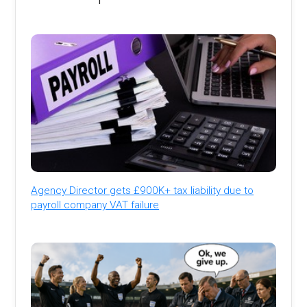
Agency Director gets £900K+ tax liability due to
payroll company VAT failure