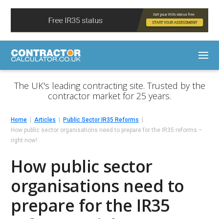
The UK's leading contracting site. Trusted by the
contractor market for 25 years.
Home
Articles
Public Sector IR35 Reforms
How public sector organisations need to prepare for the IR35 reforms –
right now!
How public sector
organisations need to
prepare for the IR35