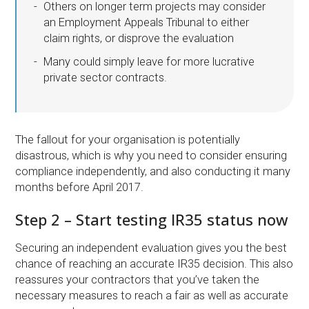
Others on longer term projects may consider
an Employment Appeals Tribunal to either
claim rights, or disprove the evaluation
Many could simply leave for more lucrative
private sector contracts.
The fallout for your organisation is potentially
disastrous, which is why you need to consider ensuring
compliance independently, and also conducting it many
months before April 2017.
Step 2 – Start testing IR35 status now
Securing an independent evaluation gives you the best
chance of reaching an accurate IR35 decision. This also
reassures your contractors that you’ve taken the
necessary measures to reach a fair as well as accurate