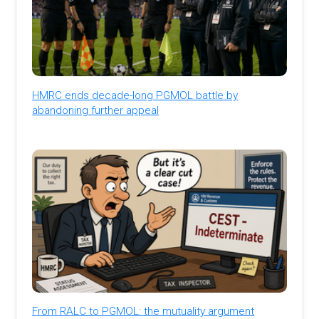
HMRC ends decade-long PGMOL battle by
abandoning further appeal
From RALC to PGMOL: the mutuality argument