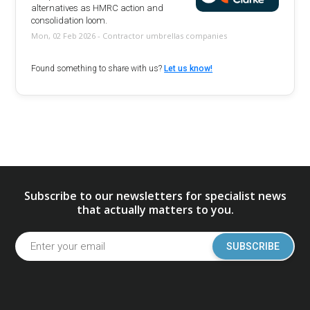
alternatives as HMRC action and
consolidation loom.
Mon, 02 Feb 2026 - Contractor umbrellas companies
Found something to share with us?
Let us know!
Subscribe to our newsletters for specialist news
that actually matters to you.
SUBSCRIBE