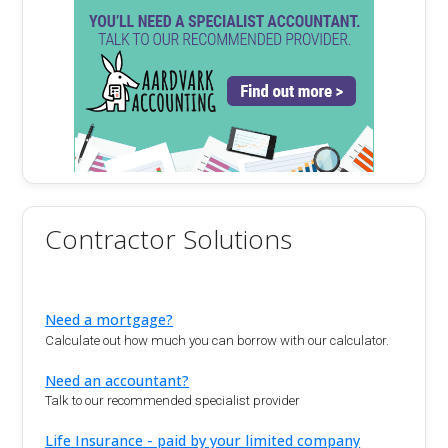
Contractor Solutions
Need a mortgage?
Calculate out how much you can borrow with our calculator.
Need an accountant?
Talk to our recommended specialist provider
Life Insurance - paid by your limited company