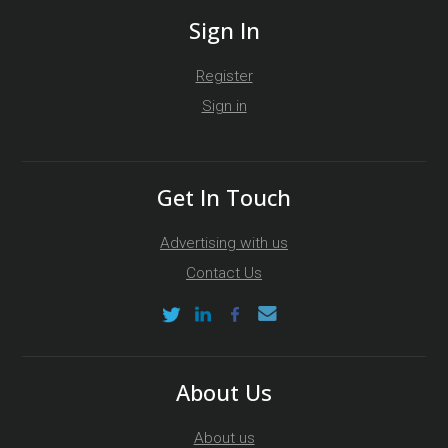
Sign In
Register
Sign in
Get In Touch
Advertising with us
Contact Us
About Us
About us