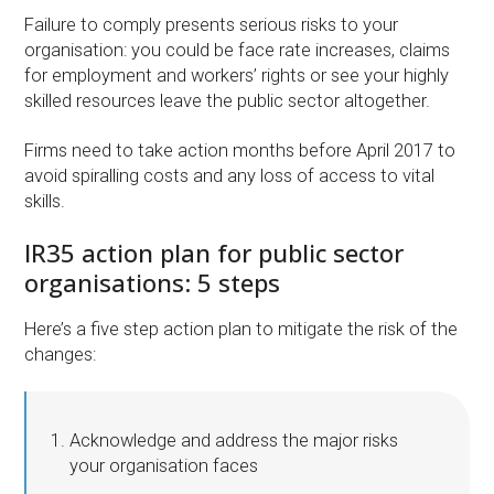
Failure to comply presents serious risks to your
organisation: you could be face rate increases, claims
for employment and workers’ rights or see your highly
skilled resources leave the public sector altogether.
Firms need to take action months before April 2017 to
avoid spiralling costs and any loss of access to vital
skills.
IR35 action plan for public sector
organisations: 5 steps
Here’s a five step action plan to mitigate the risk of the
changes:
Acknowledge and address the major risks
your organisation faces