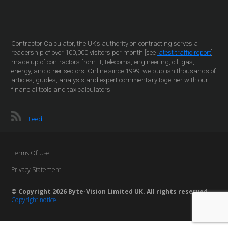
Contractor Calculator, the UK’s authority on contracting serves a
readership of over 100,000 visitors per month [see
latest traffic report
]
made up of contractors from IT, telecoms, engineering, oil, gas,
energy, and other sectors. Online since 1999, we publish thousands of
articles, guides, analysis and expert commentary together with our
financial tools and tax calculators.
Feed
Terms Of Use
Privacy Statement
© Copyright 2026 Byte-Vision Limited UK. All rights reserved
Copyright notice