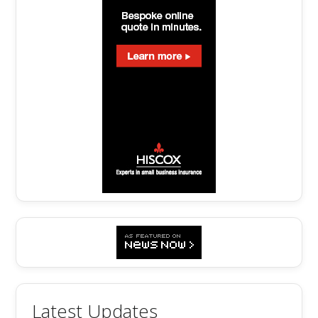
Latest Updates