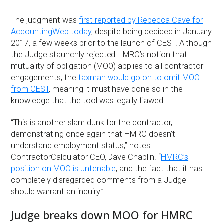
The judgment was
first reported by Rebecca Cave for
AccountingWeb today
, despite being decided in January
2017, a few weeks prior to the launch of CEST. Although
the Judge staunchly rejected HMRC’s notion that
mutuality of obligation (MOO) applies to all contractor
engagements, the
taxman would go on to omit MOO
from CEST
, meaning it must have done so in the
knowledge that the tool was legally flawed.
“This is another slam dunk for the contractor,
demonstrating once again that HMRC doesn’t
understand employment status,” notes
ContractorCalculator CEO, Dave Chaplin. “
HMRC’s
position on MOO is untenable
, and the fact that it has
completely disregarded comments from a Judge
should warrant an inquiry.”
Judge breaks down MOO for HMRC