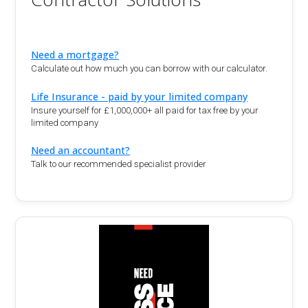
Need a mortgage?
Calculate out how much you can borrow with our calculator.
Life Insurance - paid by your limited company
Insure yourself for £1,000,000+ all paid for tax free by your
limited company
Need an accountant?
Talk to our recommended specialist provider