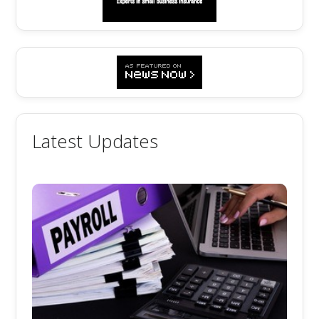
Latest Updates