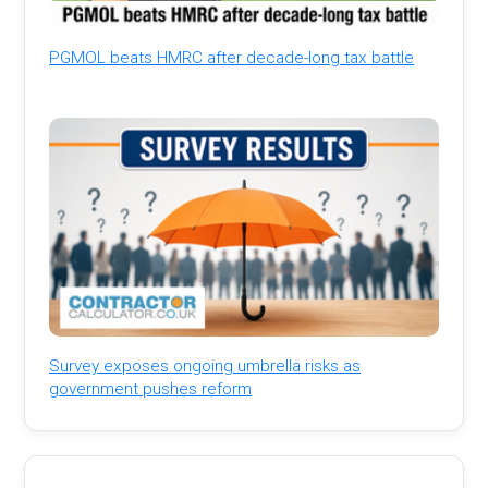
PGMOL beats HMRC after decade-long tax battle
Survey exposes ongoing umbrella risks as
government pushes reform