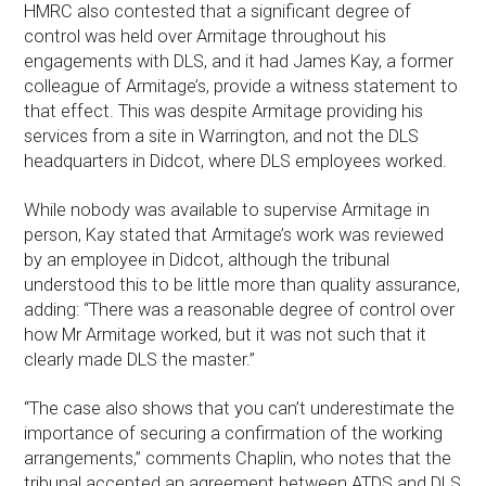
HMRC also contested that a significant degree of
control was held over Armitage throughout his
engagements with DLS, and it had James Kay, a former
colleague of Armitage’s, provide a witness statement to
that effect. This was despite Armitage providing his
services from a site in Warrington, and not the DLS
headquarters in Didcot, where DLS employees worked.
While nobody was available to supervise Armitage in
person, Kay stated that Armitage’s work was reviewed
by an employee in Didcot, although the tribunal
understood this to be little more than quality assurance,
adding: “There was a reasonable degree of control over
how Mr Armitage worked, but it was not such that it
clearly made DLS the master.”
“The case also shows that you can’t underestimate the
importance of securing a confirmation of the working
arrangements,” comments Chaplin, who notes that the
tribunal accepted an agreement between ATDS and DLS