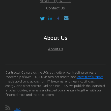
Advertising with us
Contact Us
About Us
About us
Contractor Calculator, the UK’s authority on contracting serves a
readership of over 100,000 visitors per month [see
latest traffic report
]
made up of contractors from IT, telecoms, engineering, oil, gas,
energy, and other sectors. Online since 1999, we publish thousands of
articles, guides, analysis and expert commentary together with our
financial tools and tax calculators.
Feed