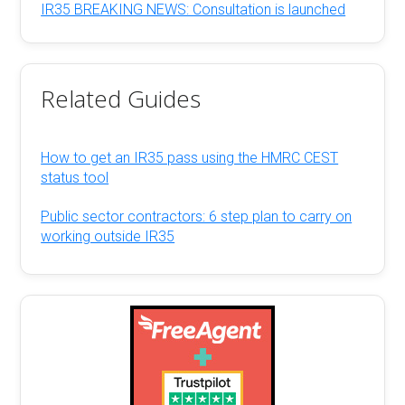
IR35 BREAKING NEWS: Consultation is launched
Related Guides
How to get an IR35 pass using the HMRC CEST
status tool
Public sector contractors: 6 step plan to carry on
working outside IR35