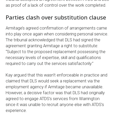
as proof of a lack of control over the work completed.
Parties clash over substitution clause
Armitage’s agreed confirmation of arrangements came
into play once again when considering personal service.
The tribunal acknowledged that DLS had signed the
agreement granting Armitage a right to substitute:
“Subject to the proposed replacement possessing the
necessary levels of expertise, skill and qualifications
required to carry out the services satisfactorily.”
Kay argued that this wasn’t enforceable in practice and
claimed that DLS would seek a replacement via the
employment agency if Armitage became unavailable.
However, a decisive factor was that DLS had originally
agreed to engage ATDS’s services from Warrington
since it was unable to recruit anyone else with ATDS’s
experience.