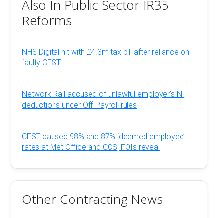
Also In Public Sector IR35
Reforms
NHS Digital hit with £4.3m tax bill after reliance on
faulty CEST
Network Rail accused of unlawful employer’s NI
deductions under Off-Payroll rules
CEST caused 98% and 87% ‘deemed employee’
rates at Met Office and CCS, FOIs reveal
Other Contracting News