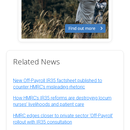
Related News
New Off-Payroll IR35 factsheet published to
counter HMRC’s misleading rhetoric
How HMRC’s IR35 reforms are destroying locum
nurses’ livelihoods and patient care
HMRC edges closer to private sector ‘Off-Payroll’
rollout with IR35 consultation