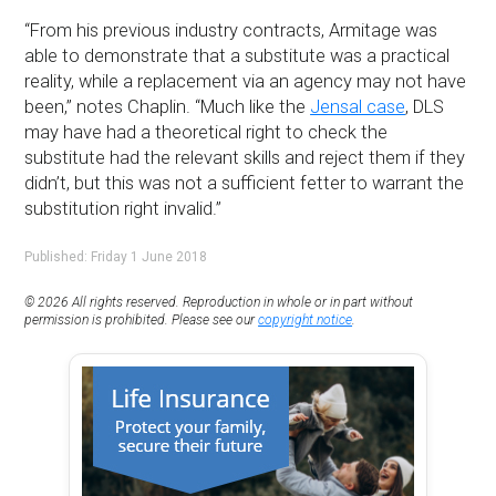
“From his previous industry contracts, Armitage was
able to demonstrate that a substitute was a practical
reality, while a replacement via an agency may not have
been,” notes Chaplin. “Much like the
Jensal case
, DLS
may have had a theoretical right to check the
substitute had the relevant skills and reject them if they
didn’t, but this was not a sufficient fetter to warrant the
substitution right invalid.”
Published: Friday 1 June 2018
© 2026 All rights reserved. Reproduction in whole or in part without
permission is prohibited. Please see our
copyright notice
.