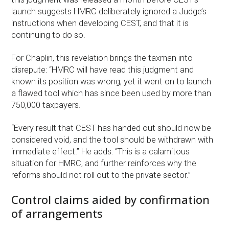
launch suggests HMRC deliberately ignored a Judge’s
instructions when developing CEST, and that it is
continuing to do so.
For Chaplin, this revelation brings the taxman into
disrepute: “HMRC will have read this judgment and
known its position was wrong, yet it went on to launch
a flawed tool which has since been used by more than
750,000 taxpayers.
“Every result that CEST has handed out should now be
considered void, and the tool should be withdrawn with
immediate effect.” He adds: “This is a calamitous
situation for HMRC, and further reinforces why the
reforms should not roll out to the private sector.”
Control claims aided by confirmation
of arrangements