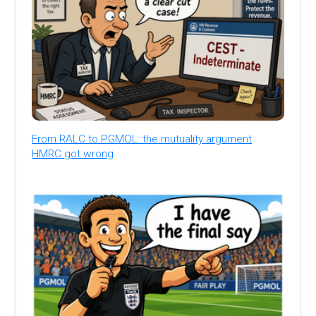
From RALC to PGMOL: the mutuality argument
HMRC got wrong