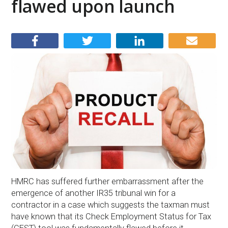
flawed upon launch
HMRC has suffered further embarrassment after the
emergence of another IR35 tribunal win for a
contractor in a case which suggests the taxman must
have known that its Check Employment Status for Tax