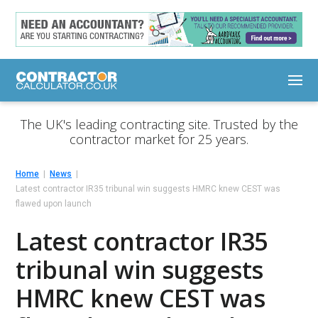
The UK's leading contracting site. Trusted by the
contractor market for 25 years.
Home
News
Latest contractor IR35 tribunal win suggests HMRC knew CEST was
flawed upon launch
Latest contractor IR35
tribunal win suggests
HMRC knew CEST was