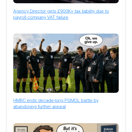
Agency Director gets £900K+ tax liability due to
payroll company VAT failure
HMRC ends decade-long PGMOL battle by
abandoning further appeal