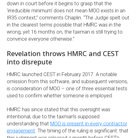
down in court before it begins to grasp that the
‘irreducible minimum’ does not mean MOO exists in an
IR35 context,” comments Chaplin. “The Judge spelt out
in the clearest terms possible that HMRC was in the
wrong, yet 16 months on, the taxman is still trying to
convince everyone otherwise.”
Revelation throws HMRC and CEST
into disrepute
HMRC launched CEST in February 2017. A notable
omission from this software, and subsequent versions,
is consideration of MOO – one of three essential tests
used to confirm whether someone is employed.
HMRC has since stated that this oversight was
intentional, due to the taxman’s supposed
understanding that
MOO is present in every contractor
engagement
. The timing of the ruling is significant: that
this judgment was released a month before CEST’s