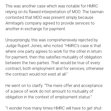
This was another case which was notable for HMRC
relying on its flawed interpretation of MOO. The taxman
contested that MOO was present simply because
Armitage’s company agreed to provide services to
another in exchange for payment.
Unsurprisingly, this was comprehensively rejected by
Judge Rupert Jones, who noted: “HMRC’s case is that
where one party agrees to work for the other in return
for payment, then this satisfies mutuality of obligation
between the two parties. That would be true of every
contract, both employment and for services, otherwise
the contract would not exist at all.”
He went on to clarify: “The mere offer and acceptance
of a piece of work do not amount to mutuality of
obligation in the context of employment status.”
“I wonder how many times HMRC will have to get shut