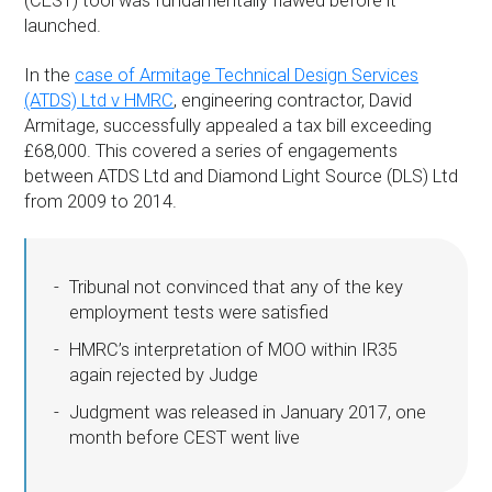
(CEST) tool was fundamentally flawed before it
launched.
In the
case of Armitage Technical Design Services
(ATDS) Ltd v HMRC
, engineering contractor, David
Armitage, successfully appealed a tax bill exceeding
£68,000. This covered a series of engagements
between ATDS Ltd and Diamond Light Source (DLS) Ltd
from 2009 to 2014.
Tribunal not convinced that any of the key
employment tests were satisfied
HMRC’s interpretation of MOO within IR35
again rejected by Judge
Judgment was released in January 2017, one
month before CEST went live