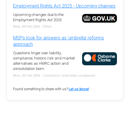
Employment Rights Act 2025 - Upcoming changes
Upcoming changes due to the
Employment Rights Act 2025
Wed, 04 Feb 2026 - Other
MSPs look for answers as 'umbrella' reforms
approach
Questions linger over liability,
compliance, historic risk and market
alternatives as HMRC action and
consolidation loom.
Mon, 02 Feb 2026 - Contractor umbrellas companies
Found something to share with us?
Let us know!