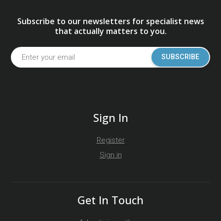
Subscribe to our newsletters for specialist news
that actually matters to you.
SUBSCRIBE
Sign In
Register
Sign in
Get In Touch