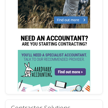
Contractor Solutions