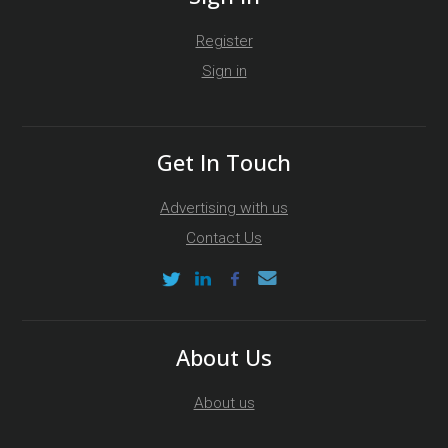
Register
Sign in
Get In Touch
Advertising with us
Contact Us
About Us
About us