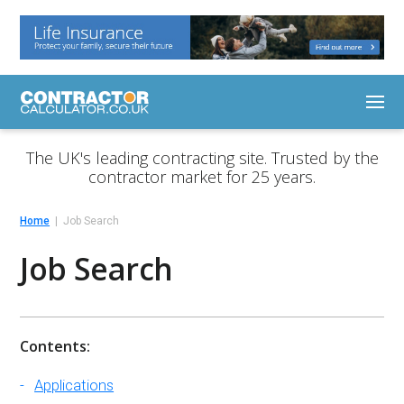
The UK's leading contracting site. Trusted by the
contractor market for 25 years.
Home
Job Search
Job Search
Contents:
Applications