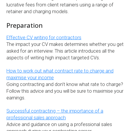
lucrative fees from client retainers using a range of
retainer and charging models.
Preparation
Effective CV writing for contractors
The impact your CV makes determines whether you get
asked for an interview. This article introduces all the
aspects of writing high impact targeted CVs.
How to work out what contract rate to charge and
maximise your income
Going contracting and don't know what rate to charge?
Follow this advice and you will be sure to maximise your
earnings.
Successful contracting – the importance of a
professional sales approach
Advice and guidance on using a professional sales