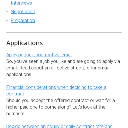
Interviews
Negotiation
Preparation
Applications
Applying for a contract via email
So, you've seen a job you like and are going to apply via
email. Read about an effective structure for email
applications.
Financial considerations when deciding to take a
contract
Should you accept the offered contract or wait for a
higher paid one to come along? Let's look at the
numbers.
Decide between an hourly or daily contract rate and