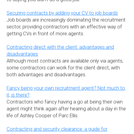
Securing contracts by adding your CV to job boards
Job boards are increasingly dominating the recruitment
sector, providing contractors with an effective way of
getting CVs in front of more agents.
Contracting direct with the client: advantages and
disadvantages
Although most contracts are available only via agents,
some contractors can work for the client direct, with
both advantages and disadvantages.
Fancy being your own recruitment agent? Not much to
it, is there?
Contractors who fancy having a go at being their own
agent might think again after hearing about a day in the
life of Ashley Cooper of Parc Ellis.
Contracting and security clearance: a guide for