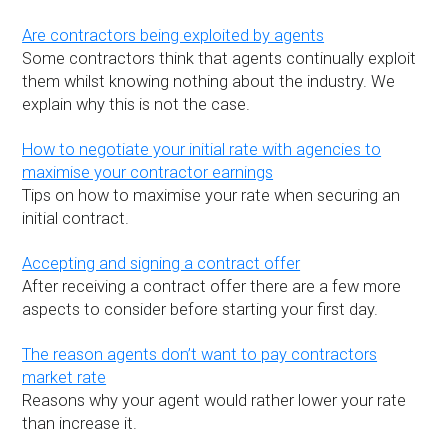
Are contractors being exploited by agents
Some contractors think that agents continually exploit
them whilst knowing nothing about the industry. We
explain why this is not the case.
How to negotiate your initial rate with agencies to
maximise your contractor earnings
Tips on how to maximise your rate when securing an
initial contract.
Accepting and signing a contract offer
After receiving a contract offer there are a few more
aspects to consider before starting your first day.
The reason agents don’t want to pay contractors
market rate
Reasons why your agent would rather lower your rate
than increase it.