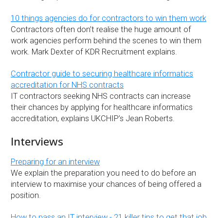
10 things agencies do for contractors to win them work
Contractors often don’t realise the huge amount of
work agencies perform behind the scenes to win them
work. Mark Dexter of KDR Recruitment explains.
Contractor guide to securing healthcare informatics
accreditation for NHS contracts
IT contractors seeking NHS contracts can increase
their chances by applying for healthcare informatics
accreditation, explains UKCHIP’s Jean Roberts.
Interviews
Preparing for an interview
We explain the preparation you need to do before an
interview to maximise your chances of being offered a
position.
How to pass an IT interview - 21 killer tips to get that job