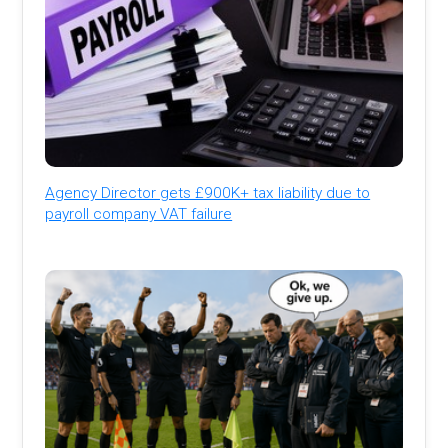
Agency Director gets £900K+ tax liability due to
payroll company VAT failure