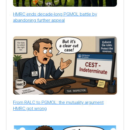
HMRC ends decade-long PGMOL battle by
abandoning further appeal
From RALC to PGMOL: the mutuality argument
HMRC got wrong