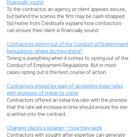
financially sound
To the contractor, an agency or client appears secure,
but behind the scenes the firm may be cash-strapped.
Sid Home from Creditsafe explains how contractors
can ensure their client is financially sound.
Contractors opting out of the Conduct of Employment
Regulations: where do they stand?
Timing is everything when it comes to opting out of the
Conduct of Employment Regulations. But in most
cases opting out is the best course of action.
Contractors should be wary of accepting lower rates
with promises of higher to come
Contractors offered an initial low rate with the promise
that the rate will increase in time should ensure the rise
is written into the contract.
Charging clients a retainer – how they work
Contractors with sought-after expertise can generate