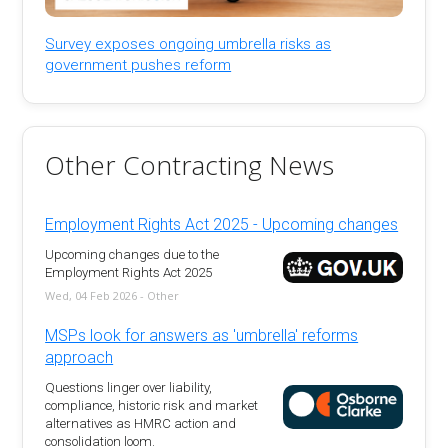
Survey exposes ongoing umbrella risks as
government pushes reform
Other Contracting News
Employment Rights Act 2025 - Upcoming changes
Upcoming changes due to the
Employment Rights Act 2025
Wed, 04 Feb 2026 - Other
MSPs look for answers as 'umbrella' reforms
approach
Questions linger over liability,
compliance, historic risk and market
alternatives as HMRC action and
consolidation loom.