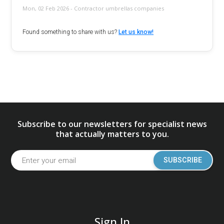
Mon, 02 Feb 2026 - Contractor umbrellas companies
Found something to share with us?
Let us know!
Subscribe to our newsletters for specialist news
that actually matters to you.
SUBSCRIBE
Sign In