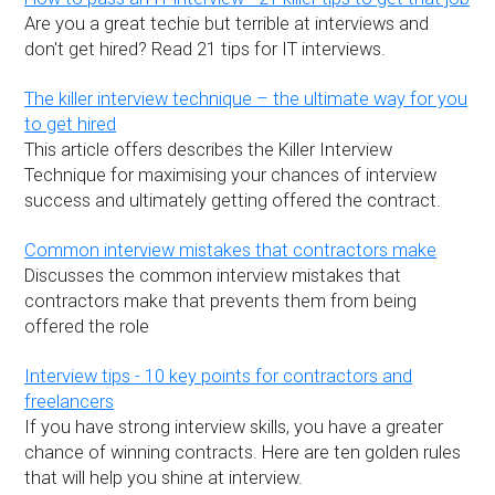
Are you a great techie but terrible at interviews and
don't get hired? Read 21 tips for IT interviews.
The killer interview technique – the ultimate way for you
to get hired
This article offers describes the Killer Interview
Technique for maximising your chances of interview
success and ultimately getting offered the contract.
Common interview mistakes that contractors make
Discusses the common interview mistakes that
contractors make that prevents them from being
offered the role
Interview tips - 10 key points for contractors and
freelancers
If you have strong interview skills, you have a greater
chance of winning contracts. Here are ten golden rules
that will help you shine at interview.