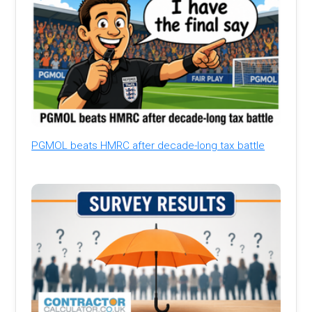
PGMOL beats HMRC after decade-long tax battle