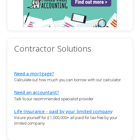
Contractor Solutions
Need a mortgage?
Calculate out how much you can borrow with our calculator.
Need an accountant?
Talk to our recommended specialist provider
Life Insurance - paid by your limited company
Insure yourself for £1,000,000+ all paid for tax free by your
limited company