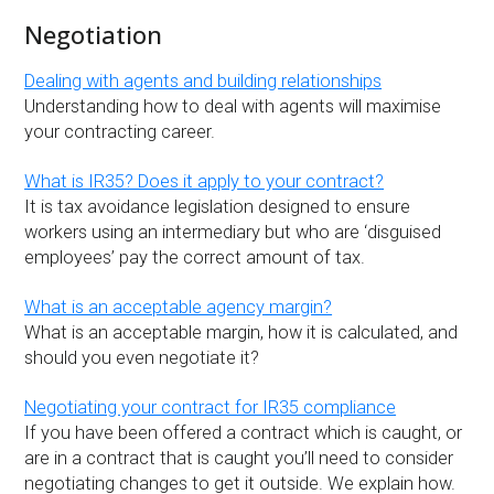
Negotiation
Dealing with agents and building relationships
Understanding how to deal with agents will maximise
your contracting career.
What is IR35? Does it apply to your contract?
It is tax avoidance legislation designed to ensure
workers using an intermediary but who are ‘disguised
employees’ pay the correct amount of tax.
What is an acceptable agency margin?
What is an acceptable margin, how it is calculated, and
should you even negotiate it?
Negotiating your contract for IR35 compliance
If you have been offered a contract which is caught, or
are in a contract that is caught you’ll need to consider
negotiating changes to get it outside. We explain how.