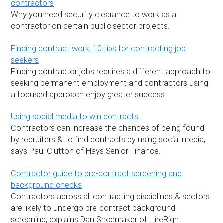
contractors
Why you need security clearance to work as a
contractor on certain public sector projects.
Finding contract work: 10 tips for contracting job
seekers
Finding contractor jobs requires a different approach to
seeking permanent employment and contractors using
a focused approach enjoy greater success.
Using social media to win contracts
Contractors can increase the chances of being found
by recruiters & to find contracts by using social media,
says Paul Clutton of Hays Senior Finance.
Contractor guide to pre-contract screening and
background checks
Contractors across all contracting disciplines & sectors
are likely to undergo pre-contract background
screening, explains Dan Shoemaker of HireRight.