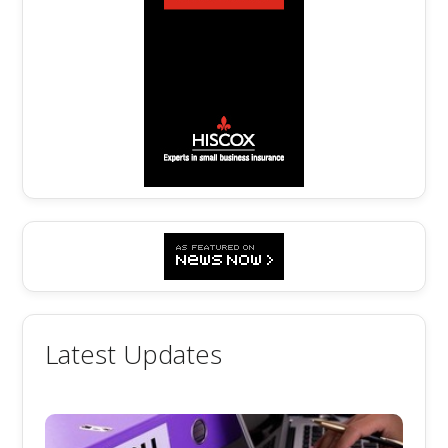
Latest Updates