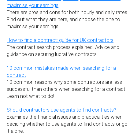
maximise your earnings
There are pros and cons for both hourly and daily rates.
Find out what they are here, and choose the one to
maximise your earnings.
How to find a contract: guide for UK contractors
The contract search process explained. Advice and
guidance on securing lucrative contracts.
10 common mistakes made when searching for a
contract
10 common reasons why some contractors are less
successful than others when searching for a contract.
Learn not what to do!
Should contractors use agents to find contracts?
Examines the financial issues and practicalities when
deciding whether to use agents to find contracts or go
it alone.