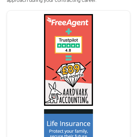
approach during your contracting career.