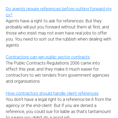
Do agents require references before putting forward my
cv?
Agents have a right to ask for references. But they
probably will put you forward without them at first, and
those who insist may not even have real jobs to offer
you. You need to sort out the rubbish when dealing with
agents
Contractors can win public sector contracts
The Public Contracts Regulations 2006 came into
effect this year, and they make it much easier for
contractors to win tenders from government agencies
and organisations.
How contractors should handle client references
You don't have a legal right to a reference be it from the
agency or the end-client. But if you are denied a
reference, you could sue for liable as that's tantamount
to saying you didn't do a good job.