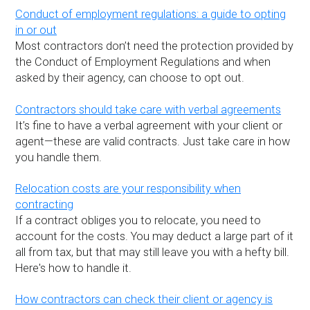
Conduct of employment regulations: a guide to opting
in or out
Most contractors don’t need the protection provided by
the Conduct of Employment Regulations and when
asked by their agency, can choose to opt out.
Contractors should take care with verbal agreements
It’s fine to have a verbal agreement with your client or
agent—these are valid contracts. Just take care in how
you handle them.
Relocation costs are your responsibility when
contracting
If a contract obliges you to relocate, you need to
account for the costs. You may deduct a large part of it
all from tax, but that may still leave you with a hefty bill.
Here's how to handle it.
How contractors can check their client or agency is