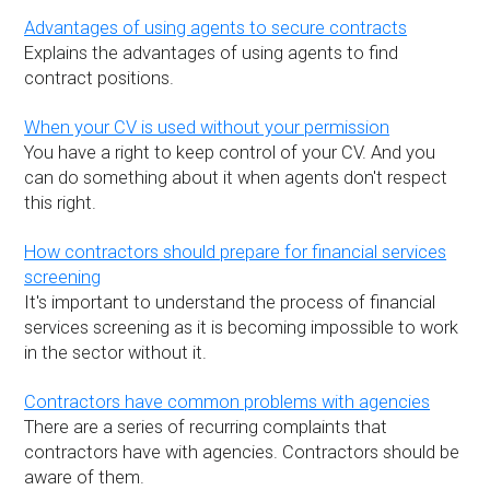
Advantages of using agents to secure contracts
Explains the advantages of using agents to find
contract positions.
When your CV is used without your permission
You have a right to keep control of your CV. And you
can do something about it when agents don't respect
this right.
How contractors should prepare for financial services
screening
It's important to understand the process of financial
services screening as it is becoming impossible to work
in the sector without it.
Contractors have common problems with agencies
There are a series of recurring complaints that
contractors have with agencies. Contractors should be
aware of them.