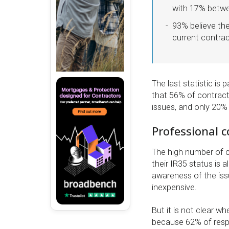
with 17% betwe
93% believe the
current contrac
The last statistic is
that 56% of contract
issues, and only 20% 
Professional c
The high number of c
their IR35 status is 
awareness of the issu
inexpensive.
But it is not clear w
because 62% of resp