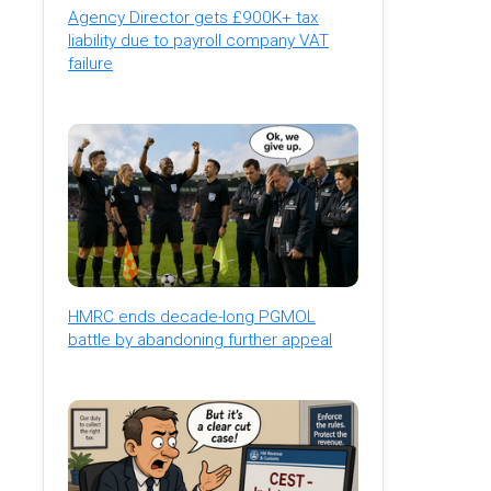
Agency Director gets £900K+ tax
liability due to payroll company VAT
failure
HMRC ends decade-long PGMOL
battle by abandoning further appeal