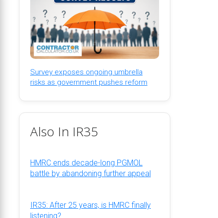
Survey exposes ongoing umbrella
risks as government pushes reform
Also In IR35
HMRC ends decade-long PGMOL
battle by abandoning further appeal
IR35: After 25 years, is HMRC finally
listening?