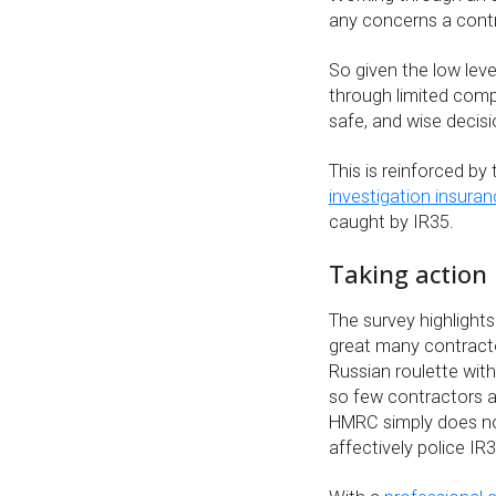
any concerns a contr
So given the low leve
through limited comp
safe, and wise decis
This is reinforced b
investigation insura
caught by IR35.
Taking action
The survey highlights
great many contract
Russian roulette with
so few contractors a
HMRC simply does no
affectively police IR3