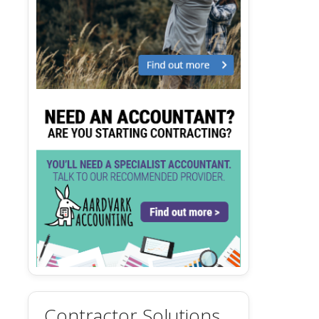
Contractor Solutions