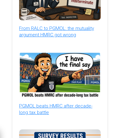
From RALC to PGMOL: the mutuality
argument HMRC got wrong
PGMOL beats HMRC after decade-
long tax battle