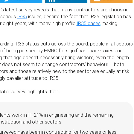
’s latest survey reveals that many contractors are choosing
 serious
IR35
issues, despite the fact that IR35 legislation has
r eight years, with many high profile
IR35 cases
making
arding IR35 status cuts across the board: people in all sectors
t of being pursued by HMRC for significant back-taxes and
g that age doesn’t necessarily bring wisdom, even the length
r does not seem to change contractors’ behaviour – both
rs and those relatively new to the sector are equally at risk
ly cavalier attitude to IR35.
tor survey highlights that:
nts work in IT, 21% in engineering and the remaining
nstruction and other sectors
rveyed have been in contracting for two years or less,