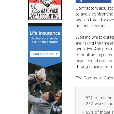
ContractorCalculator
to avoid confronting
been in force for ove
national headlines.
Working whilst disreg
are risking the threa
penalties. And provin
of contracting caree
experienced contracto
through their seeming
The ContractorCalcula
52% of responde
27% work in co
63% of those su