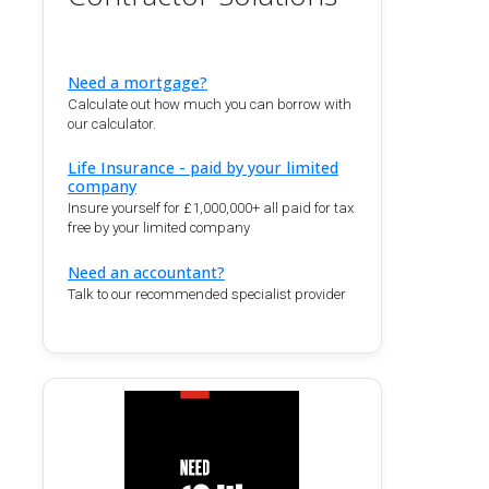
Need a mortgage?
Calculate out how much you can borrow with
our calculator.
Life Insurance - paid by your limited
company
Insure yourself for £1,000,000+ all paid for tax
free by your limited company
Need an accountant?
Talk to our recommended specialist provider