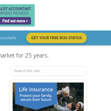
countants
GET YOUR FREE IR35 STATUS
arket for 25 years.