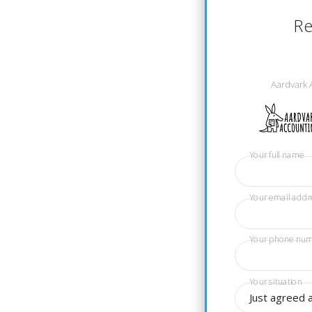
Re
Aardvark 
Your full name
Your email addr
Your phone nu
Your situation
Just agreed 