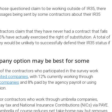
hose questioned claim to be working outside of IR35, there
ssages being sent by some contractors about their IR35
ractors claim that they have never had a contract that falls
5% have actually exercised the right of substitution. A total of
y would be unlikely to successfully defend their IR35 status if
any option may be best for some
 of the contractors who participated in the survey work
mited companies
, with 12% currently working through
 companies
and 8% paid by the agency payroll or using
ion.
 for contractors who work through umbrella companies,
ay tax and National Insurance Contributions (NICs) via PAYE.
umbrella of course reduces net take-home pay, but removes