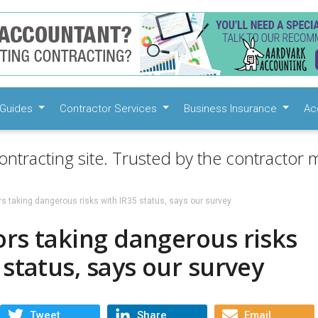
Guides
Contractor Services
Business Insurance
Ac
ontracting site. Trusted by the contractor m
s taking dangerous risks with IR35 status, says our survey
rs taking dangerous risks
 status, says our survey
Tweet
Share
Email