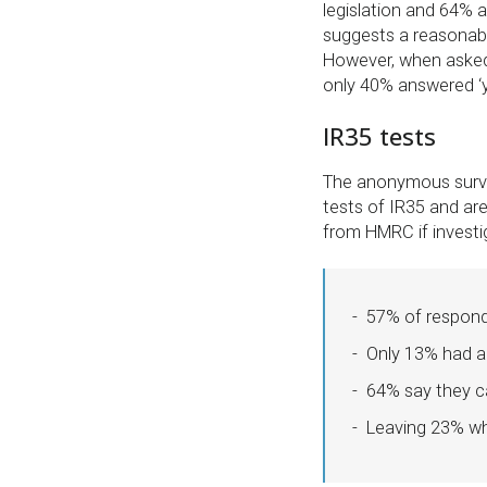
legislation and 64% a
suggests a reasonabl
However, when asked 
only 40% answered ‘y
IR35 tests
The anonymous survey
tests of IR35 and ar
from HMRC if investi
57% of responde
Only 13% had an
64% say they ca
Leaving 23% wh