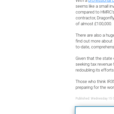
With a
professional 
seems like a small in
compared to HMRC’s b
contractor, Dragonfly
of almost £100,000.
There are also a hug
find out more about 
to-date, comprehensi
Given that the state
seeking tax revenue f
redoubling its effort
Those who think IR35
preparing for the wo
Published: Wednesday 15 