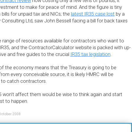
contract review
now costing only a few tens of pounds, it
vestment to make for peace of mind. And the figure is tiny
ills for unpaid tax and NICs; the
latest IR35 case lost
by a
 Consulting Ltd, saw John Bessell facing a bill for back taxes
e range of resources available for contractors who want to
IR35, and the ContractorCalculator website is packed with up-
ve and free guides to the crucial
IR35 tax legislation
.
 of the economy means that the Treasury is going to be
rom every conceivable source, it is likely HMRC will be
s to catch contractors.
 won’t affect them would be wise to think again and start
rst to happen.
October 2008