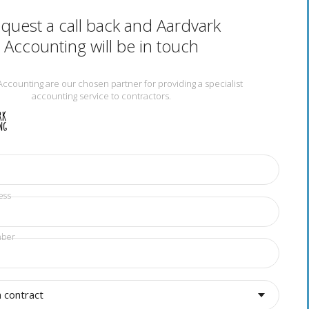
quest a call back and Aardvark
Accounting will be in touch
Accounting are our chosen partner for providing a specialist
accounting service to contractors.
ess
mber
a contract