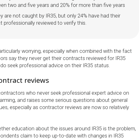
en two and five years and 20% for more than five years
y are not caught by IR35, but only 24% have had their
t professionally reviewed to verify this.
 particularly worrying, especially when combined with the fact
ors say they never get their contracts reviewed for IR35
do seek professional advice on their IR35 status.
ontract reviews
ontractors who never seek professional expert advice on
alarming, and raises some serious questions about general
es, especially as contractor reviews are now so relatively
hether education about the issues around IR35 is the problem,
ondents claim to keep up-to-date with changes in IR35