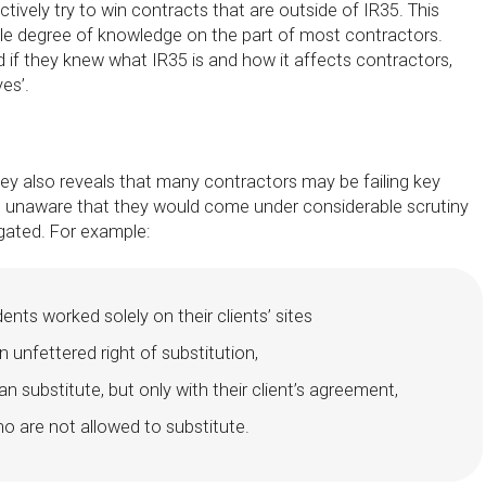
ctively try to win contracts that are outside of IR35. This
e degree of knowledge on the part of most contractors.
if they knew what IR35 is and how it affects contractors,
es’.
 also reveals that many contractors may be failing key
e unaware that they would come under considerable scrutiny
gated. For example:
nts worked solely on their clients’ sites
 unfettered right of substitution,
n substitute, but only with their client’s agreement,
o are not allowed to substitute.