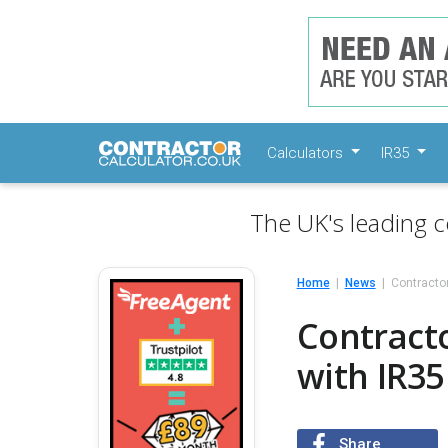
Calculators
IR35
The UK's leading c
Home
News
Contractor
Contracto
with IR35
Share