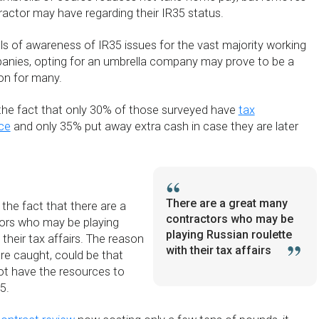
actor may have regarding their IR35 status.
ls of awareness of IR35 issues for the vast majority working
anies, opting for an umbrella company may prove to be a
ion for many.
y the fact that only 30% of those surveyed have
tax
nce
and only 35% put away extra cash in case they are later
There are a great many
 the fact that there are a
contractors who may be
ors who may be playing
playing Russian roulette
 their tax affairs. The reason
with their tax affairs
re caught, could be that
t have the resources to
5.