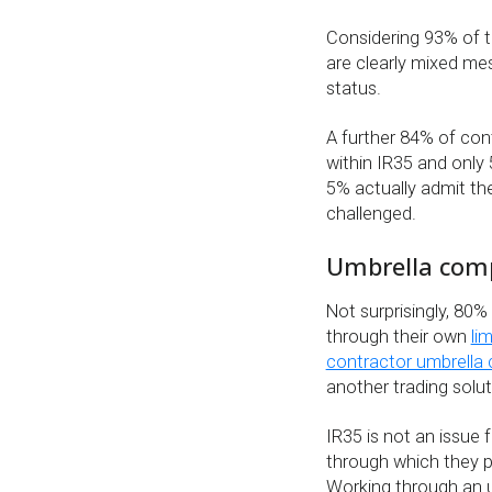
Considering 93% of t
are clearly mixed me
status.
A further 84% of cont
within IR35 and only 
5% actually admit the
challenged.
Umbrella comp
Not surprisingly, 80%
through their own
li
contractor umbrella
another trading solut
IR35 is not an issue
through which they p
Working through an 