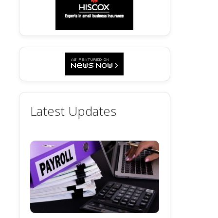
Latest Updates