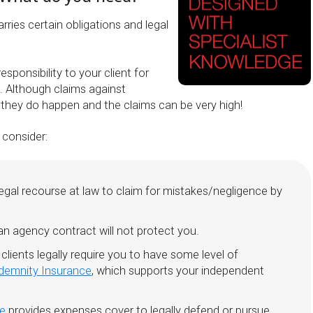
rries certain obligations and legal
esponsibility to your client for
. Although claims against
, they do happen and the claims can be very high!
 consider:
legal recourse at law to claim for mistakes/negligence by
n agency contract will not protect you.
 clients legally require you to have some level of
ndemnity Insurance
, which supports your independent
ce
provides expenses cover to legally defend or pursue