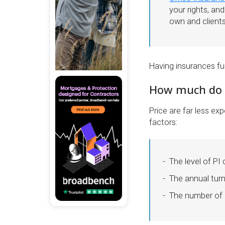
your rights, an
own and client
Having insurances fu
How much do t
Price are far less e
factors:
The level of PI
The annual tur
The number of