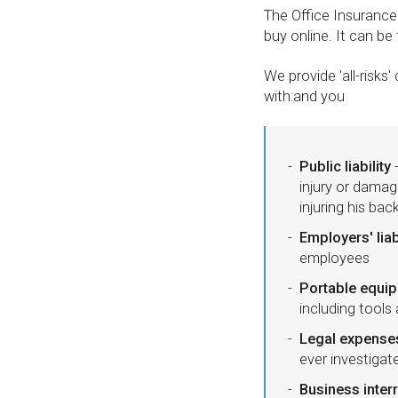
The Office Insuranc
buy online. It can be
We provide 'all-risk
with:and you
Public liability
-
injury or damag
injuring his bac
Employers' liab
employees
Portable equi
including tools
Legal expense
ever investiga
Business inter