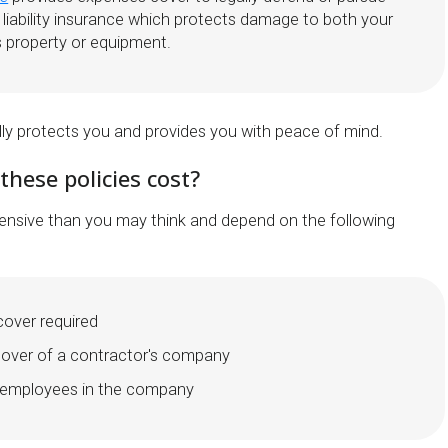
d liability insurance which protects damage to both your
s property or equipment.
lly protects you and provides you with peace of mind.
hese policies cost?
xpensive than you may think and depend on the following
 cover required
nover of a contractor's company
 employees in the company