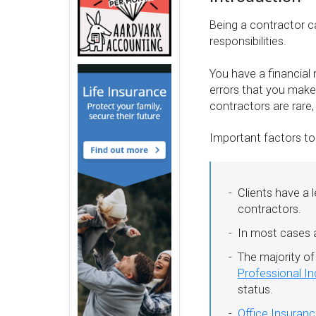
Being a contractor ca
responsibilities.
You have a financial r
errors that you make
contractors are rare
Important factors to
Clients have a 
contractors.
In most cases a
The majority of
Professional I
status.
Office Insuran