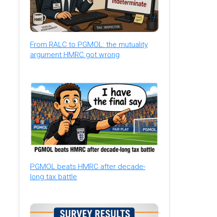
From RALC to PGMOL: the mutuality
argument HMRC got wrong
PGMOL beats HMRC after decade-
long tax battle