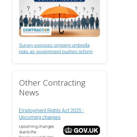
Survey exposes ongoing umbrella
risks as government pushes reform
Other Contracting
News
Employment Rights Act 2025 -
Upcoming changes
Upcoming changes
due to the