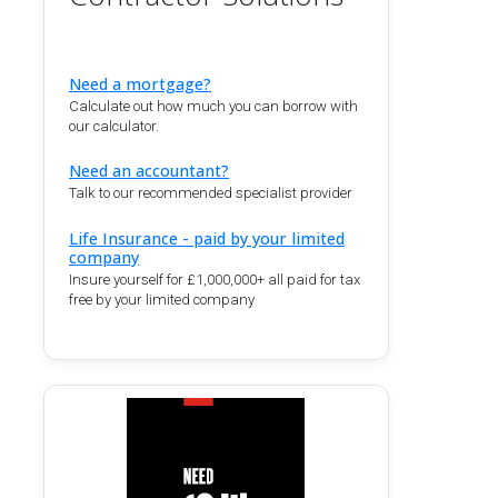
Need a mortgage?
Calculate out how much you can borrow with
our calculator.
Need an accountant?
Talk to our recommended specialist provider
Life Insurance - paid by your limited
company
Insure yourself for £1,000,000+ all paid for tax
free by your limited company