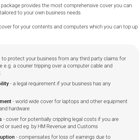
e package provides the most comprehensive cover you can
 tailored to your own business needs.
s' cover for your contents and computers which you can top up
 to protect your business from any third party claims for
e e.g. a courier tripping over a computer cable and
k
ility
- a legal requirement if your business has any
pment
- world wide cover for laptops and other equipment
 and hardware
s
- cover for potentially crippling legal costs if you are
ted or sued eg. by HM Revenue and Customs
ruption
- compensates for loss of earnings due to