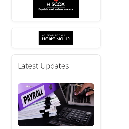
Latest Updates