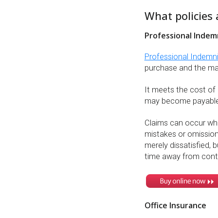
What policies 
Professional Indem
Professional Indemn
purchase and the majo
It meets the cost of
may become payable
Claims can occur wher
mistakes or omission
merely dissatisfied, b
time away from cont
Office Insurance