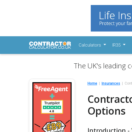
Calculators
IR35
The UK's leading c
Home
Insurances
Cont
Contract
Options
Introduction 