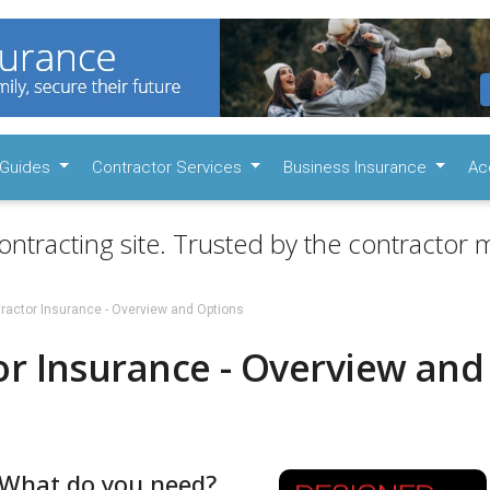
Guides
Contractor Services
Business Insurance
Ac
ontracting site. Trusted by the contractor m
ractor Insurance - Overview and Options
or Insurance - Overview and
- What do you need?