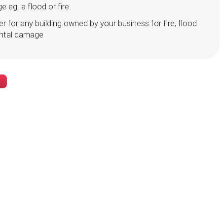
 eg. a flood or fire.
er for any building owned by your business for fire, flood
ental damage