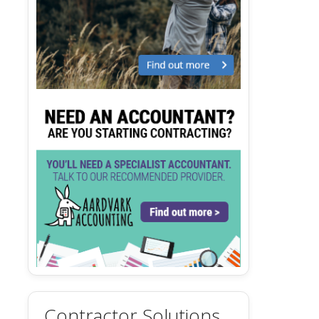
Contractor Solutions