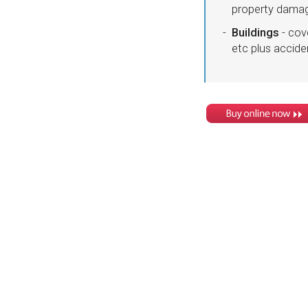
property damage
Buildings
- cov
etc plus accid