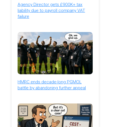
Agency Director gets £900K+ tax
liability due to payroll company VAT
failure
HMRC ends decade-long PGMOL
battle by abandoning further appeal