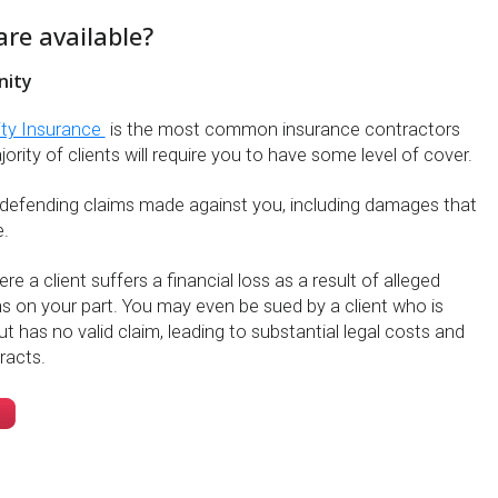
are available?
nity
ity Insurance
is the most common insurance contractors
rity of clients will require you to have some level of cover.
 defending claims made against you, including damages that
.
e a client suffers a financial loss as a result of alleged
s on your part. You may even be sued by a client who is
ut has no valid claim, leading to substantial legal costs and
racts.