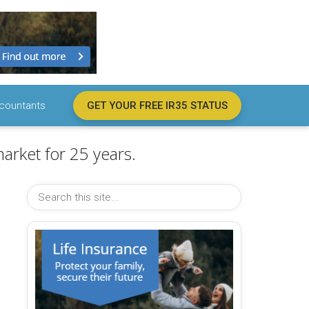
countants
GET YOUR FREE IR35 STATUS
arket for 25 years.