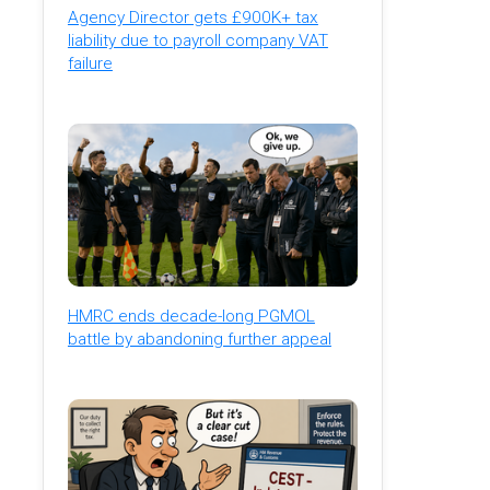
Agency Director gets £900K+ tax
liability due to payroll company VAT
failure
HMRC ends decade-long PGMOL
battle by abandoning further appeal