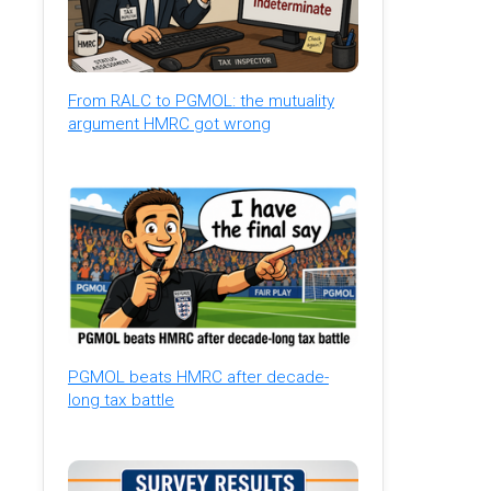
From RALC to PGMOL: the mutuality
argument HMRC got wrong
PGMOL beats HMRC after decade-
long tax battle