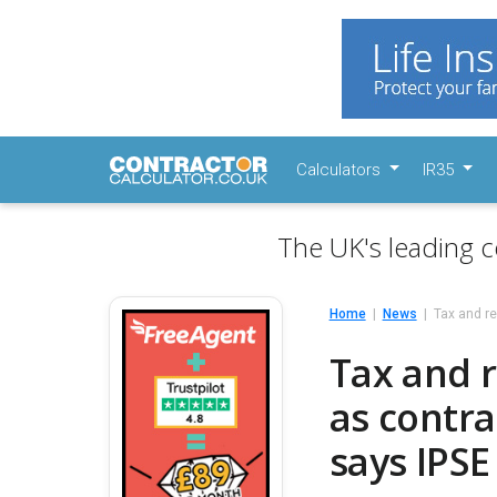
Calculators
IR35
The UK's leading c
Home
News
Tax and r
Tax and 
as contr
says IPSE