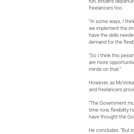
run, Britain’s depart
freelancers too.
“In some ways, I think
we implement the imm
have the skills needed
demand for the flexi
“So I think this pessi
are more opportuniti
minds on that.”
However, as McVicker 
and freelancers providi
“The Government mus
time now, flexibilit
have thought the Gov
He concludes: “But in