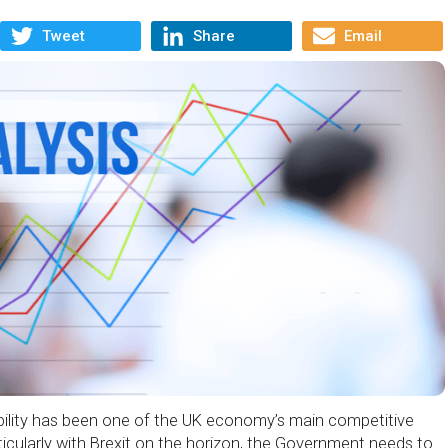
Tweet
Share
Email
ibility has been one of the UK economy’s main competitive
icularly with Brexit on the horizon, the Government needs to