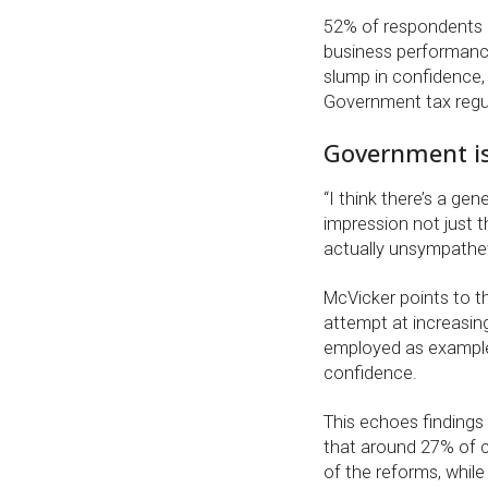
52% of respondents a
business performance
slump in confidence,
Government tax regula
Government is 
“I think there’s a g
impression not just t
actually unsympathe
McVicker points to t
attempt at increasing
employed as example
confidence.
This echoes finding
that around 27% of c
of the reforms, while