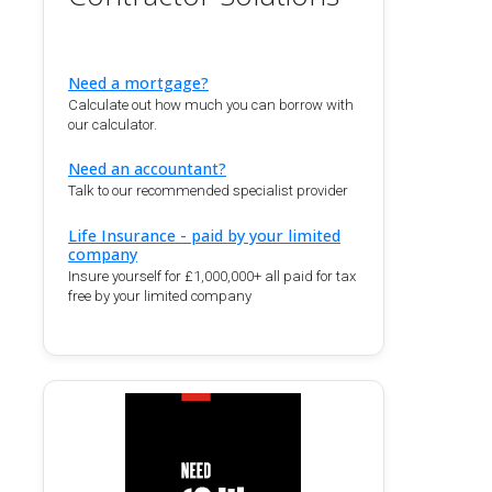
Need a mortgage?
Calculate out how much you can borrow with
our calculator.
Need an accountant?
Talk to our recommended specialist provider
Life Insurance - paid by your limited
company
Insure yourself for £1,000,000+ all paid for tax
free by your limited company