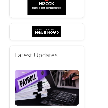
Latest Updates