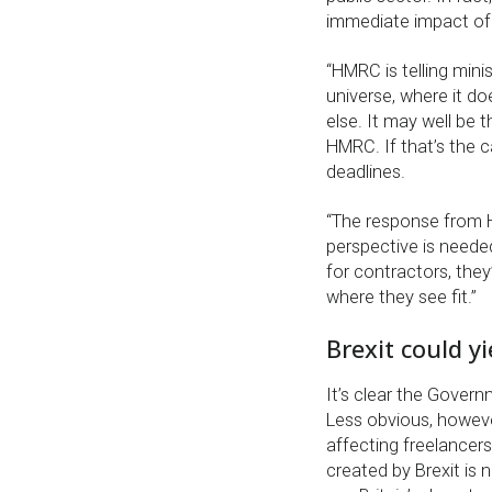
immediate impact of
“HMRC is telling minist
universe, where it d
else. It may well be 
HMRC. If that’s the c
deadlines.
“The response from H
perspective is needed
for contractors, they
where they see fit.”
Brexit could y
It’s clear the Gover
Less obvious, howeve
affecting freelancer
created by Brexit is 