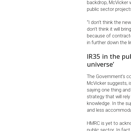
backdrop, McVicker w
public sector project
“I don’t think the ne
don’t think it will b
because of contracto
in further down the l
IR35 in the pub
universe’
The Government’s con
McVicker suggests, i
saying one thing and
strategy that will re
knowledge. In the sup
and less accommodat
HMRC is yet to ackn
public sector. In fa