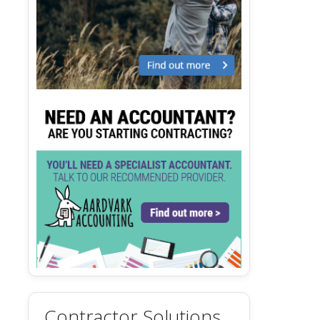
Contractor Solutions