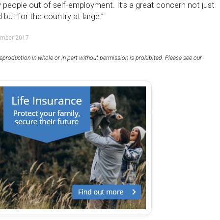
 people out of self-employment. It’s a great concern not just
 but for the country at large.”
ember 2017
eproduction in whole or in part without permission is prohibited. Please see our