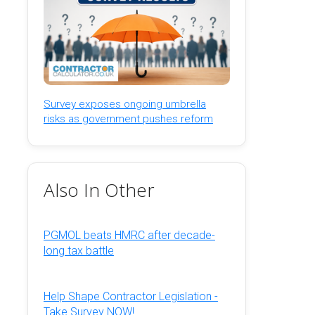
Survey exposes ongoing umbrella
risks as government pushes reform
Also In Other
PGMOL beats HMRC after decade-
long tax battle
Help Shape Contractor Legislation -
Take Survey NOW!