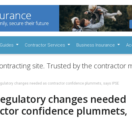
Guides
Contractor Services
Business Insurance
Ac
ontracting site. Trusted by the contractor m
egulatory changes needed as contractor confidence plummets, says IPSE
regulatory changes needed
actor confidence plummets,