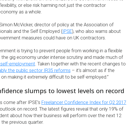
flexibility, or else risk harming not just the contractor
economy as a whole.
f Simon McVicker, director of policy at the Association of
onals and the Self Employed (
IPSE
), who also warns about
overnment measures could have on UK contractors.
rnment is trying to prevent people from working in a flexible
put the gig economy under intense scrutiny and made much of
 self-employment
. Taken together with the recent changes to
bly the public sector IR35 reforms
– it’s almost as if the
on making it extremely difficult to be self-employed.”
fidence slumps to lowest levels on record
s come after IPSE’s
Freelancer Confidence Index for Q2 2017
utlook on record. The latest figures reveal that only 19% of
dent about how their business will perform over the next 12
the previous quarter.