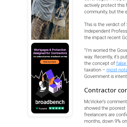
actively protect this 
community, but the 
This is the verdict o
Independent Professi
the impact recent G
“I’m worried the Gove
way. Recently, it’s 
the concept of
false
taxation –
most nota
Government is intent 
Contractor con
McVicker’s comment
showed the poorest o
freelancers are confi
months, down 9% on 