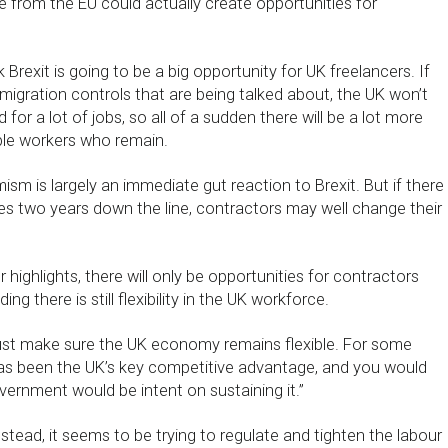
ure from the EU could actually create opportunities for
 Brexit is going to be a big opportunity for UK freelancers. If
igration controls that are being talked about, the UK won’t
 for a lot of jobs, so all of a sudden there will be a lot more
ble workers who remain.
mism is largely an immediate gut reaction to Brexit. But if there
es two years down the line, contractors may well change their
highlights, there will only be opportunities for contractors
ng there is still flexibility in the UK workforce.
t make sure the UK economy remains flexible. For some
y has been the UK’s key competitive advantage, and you would
ernment would be intent on sustaining it.”
stead, it seems to be trying to regulate and tighten the labour