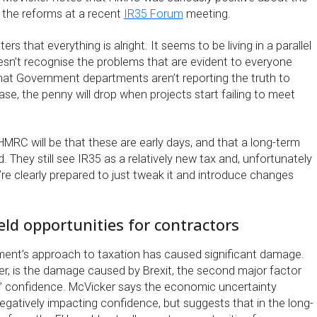
 the reforms at a recent
IR35 Forum
meeting.
ers that everything is alright. It seems to be living in a parallel
oesn’t recognise the problems that are evident to everyone
that Government departments aren’t reporting the truth to
ase, the penny will drop when projects start failing to meet
MRC will be that these are early days, and that a long-term
. They still see IR35 as a relatively new tax and, unfortunately
’re clearly prepared to just tweak it and introduce changes
ield opportunities for contractors
nment’s approach to taxation has caused significant damage.
r, is the damage caused by Brexit, the second major factor
s’ confidence. McVicker says the economic uncertainty
negatively impacting confidence, but suggests that in the long-