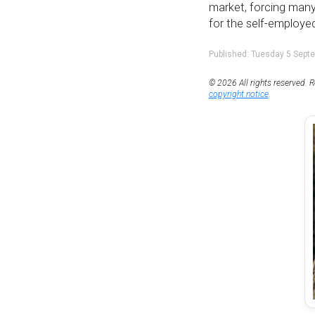
market, forcing many
for the self-employed
Published: Tuesday 5 Sept
© 2026 All rights reserved. R
copyright notice
.