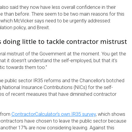
lso said they now have less overall confidence in their
 than before. There seem to be two main reasons for this
 which McVicker says need to be urgently addressed:
tion policy, and Brexit.
doing little to tackle contractor mistrust
eneral mistrust of the Government at the moment. You get the
hat it doesn’t understand the self-employed, but that it’s
tic towards them too.”
he public sector IR35 reforms and the Chancellor’s botched
 National Insurance Contributions (NICs) for the self-
s of recent measures that have diminished contractor
s from
ContractorCalculator’s own IR35 survey
, which shows
ontractors have chosen to leave the public sector because
 another 17% are now considering leaving. Against this