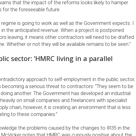
arns that the impact of the reforms looks likely to hamper
s for the foreseeable future.
w regime is going to work as well as the Government expects. I
ring in the anticipated revenue. When a project is postponed
rs leaving, it means other contractors will need to be drafted
ine. Whether or not they will be available remains to be seen.”
lic sector: ‘HMRC living in a parallel
tradictory approach to self-employment in the public sector,
s becoming a serious threat to contractors: “They seem to be
 doing another. The Government has developed an industrial
ly heavily on small companies and freelancers with specialist
ply chain, however, it is creating an environment that is less
ing to these companies.”
owledge the problems caused by the changes to IR35 in the
ct, McVicker notes that HMRC was curiously positive about the