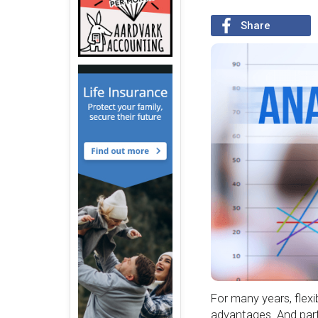
Share
For many years, flex
advantages. And part