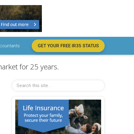
countants
GET YOUR FREE IR35 STATUS
arket for 25 years.