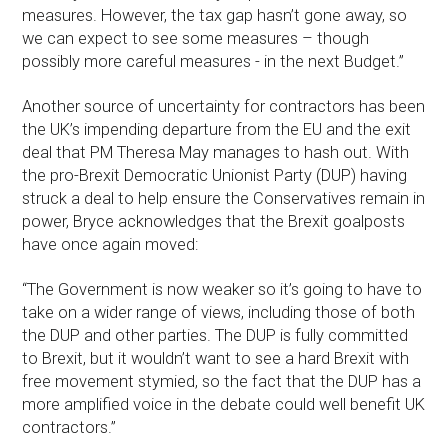
measures. However, the tax gap hasn’t gone away, so
we can expect to see some measures – though
possibly more careful measures - in the next Budget.”
Another source of uncertainty for contractors has been
the UK’s impending departure from the EU and the exit
deal that PM Theresa May manages to hash out. With
the pro-Brexit Democratic Unionist Party (DUP) having
struck a deal to help ensure the Conservatives remain in
power, Bryce acknowledges that the Brexit goalposts
have once again moved:
“The Government is now weaker so it’s going to have to
take on a wider range of views, including those of both
the DUP and other parties. The DUP is fully committed
to Brexit, but it wouldn’t want to see a hard Brexit with
free movement stymied, so the fact that the DUP has a
more amplified voice in the debate could well benefit UK
contractors.”