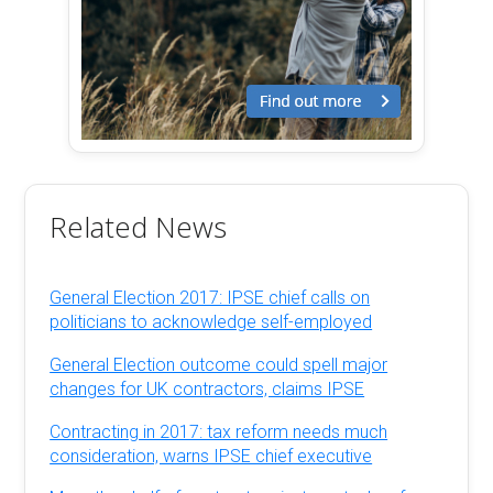
Related News
General Election 2017: IPSE chief calls on
politicians to acknowledge self-employed
General Election outcome could spell major
changes for UK contractors, claims IPSE
Contracting in 2017: tax reform needs much
consideration, warns IPSE chief executive