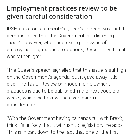
Employment practices review to be
given careful consideration
IPSE’s take on last month’s Queen’s speech was that it
demonstrated that the Government is ‘in listening
mode’. However, when addressing the issue of
employment rights and protections, Bryce notes that it
was rather light:
“The Queen’s speech signalled that this issue is still high
on the Government’s agenda, but it gave away little
else. The Taylor Review on modern employment
practices is due to be published in the next couple of
weeks, which we hear will be given careful
consideration.
“With the Government having its hands full with Brexit, I
think it’s unlikely that it will rush to legislation,” he adds.
“This is in part down to the fact that one of the first