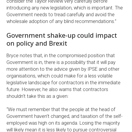
consider the Taylor Review very carefully before
introducing any new legislation, which is important. The
Government needs to tread carefully and avoid the
wholesale adoption of any blind recommendations.”
Government shake-up could impact
on policy and Brexit
Bryce notes that, in the compromised position that
Government is in, there is a possibility that it will pay
more attention to the advice given by IPSE and other
organisations, which could make for a less volatile
legislative landscape for contractors in the immediate
future. However, he also warns that contractors
shouldn’t take this as a given:
“We must remember that the people at the head of
Government haven’t changed, and taxation of the self-
employed was high on its agenda. Losing the majority
will likely mean it is less likely to pursue controversial