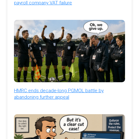
payroll company VAT failure
HMRC ends decade-long PGMOL battle by
abandoning further appeal