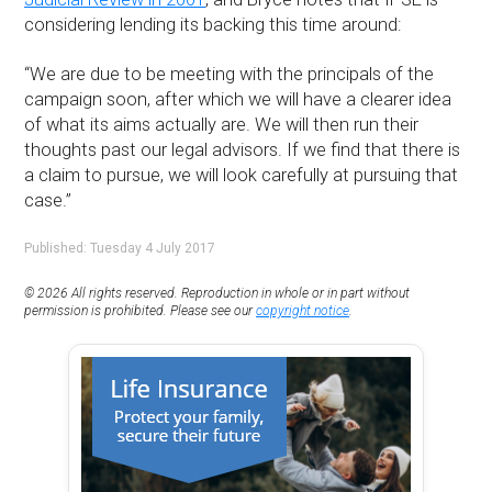
considering lending its backing this time around:
“We are due to be meeting with the principals of the
campaign soon, after which we will have a clearer idea
of what its aims actually are. We will then run their
thoughts past our legal advisors. If we find that there is
a claim to pursue, we will look carefully at pursuing that
case.”
Published: Tuesday 4 July 2017
© 2026 All rights reserved. Reproduction in whole or in part without
permission is prohibited. Please see our
copyright notice
.