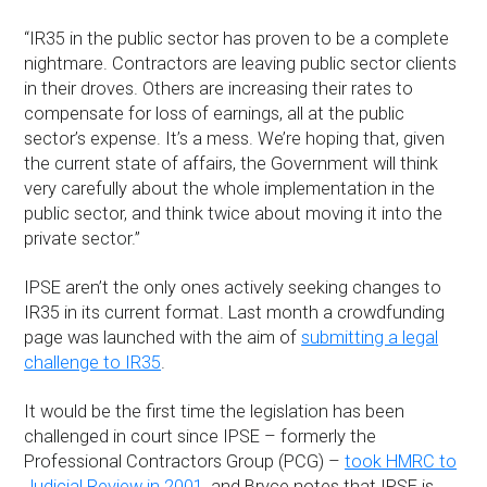
“IR35 in the public sector has proven to be a complete
nightmare. Contractors are leaving public sector clients
in their droves. Others are increasing their rates to
compensate for loss of earnings, all at the public
sector’s expense. It’s a mess. We’re hoping that, given
the current state of affairs, the Government will think
very carefully about the whole implementation in the
public sector, and think twice about moving it into the
private sector.”
IPSE aren’t the only ones actively seeking changes to
IR35 in its current format. Last month a crowdfunding
page was launched with the aim of
submitting a legal
challenge to IR35
.
It would be the first time the legislation has been
challenged in court since IPSE – formerly the
Professional Contractors Group (PCG) –
took HMRC to
Judicial Review in 2001
, and Bryce notes that IPSE is