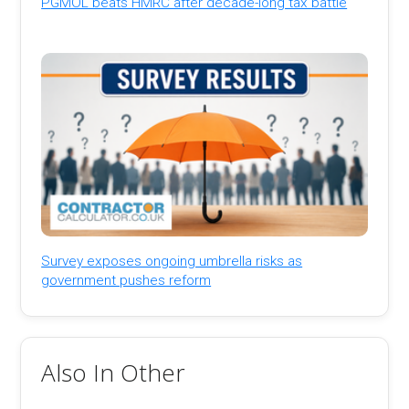
PGMOL beats HMRC after decade-long tax battle
Survey exposes ongoing umbrella risks as
government pushes reform
Also In Other