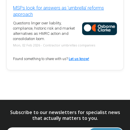
MSPs look for answers as 'umbrella' reforms
approach
Questions linger over liability,
compliance, historic risk and market
alternatives as HMRC action and
consolidation loom.
Mon, 02 Feb 2026 - Contractor umbrellas companies
Found something to share with us?
Let us know!
Subscribe to our newsletters for specialist news
that actually matters to you.