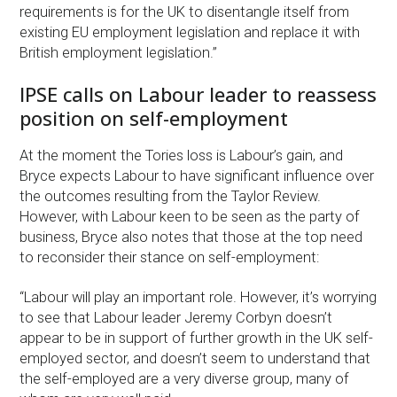
requirements is for the UK to disentangle itself from
existing EU employment legislation and replace it with
British employment legislation.”
IPSE calls on Labour leader to reassess
position on self-employment
At the moment the Tories loss is Labour’s gain, and
Bryce expects Labour to have significant influence over
the outcomes resulting from the Taylor Review.
However, with Labour keen to be seen as the party of
business, Bryce also notes that those at the top need
to reconsider their stance on self-employment:
“Labour will play an important role. However, it’s worrying
to see that Labour leader Jeremy Corbyn doesn’t
appear to be in support of further growth in the UK self-
employed sector, and doesn’t seem to understand that
the self-employed are a very diverse group, many of