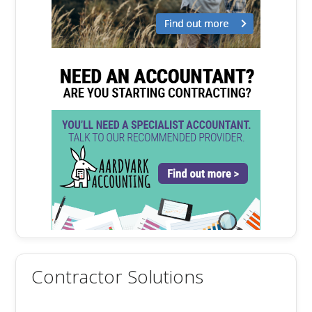
Contractor Solutions