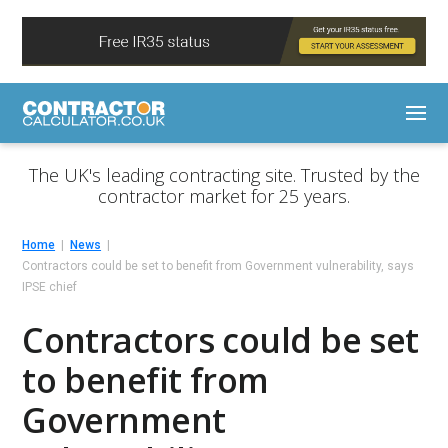
The UK's leading contracting site. Trusted by the
contractor market for 25 years.
Home
News
Contractors could be set to benefit from Government vulnerability, says
IPSE chief
Contractors could be set
to benefit from
Government