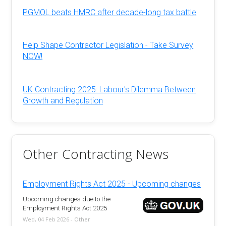
PGMOL beats HMRC after decade-long tax battle
Help Shape Contractor Legislation - Take Survey
NOW!
UK Contracting 2025: Labour's Dilemma Between
Growth and Regulation
Other Contracting News
Employment Rights Act 2025 - Upcoming changes
Upcoming changes due to the
Employment Rights Act 2025
Wed, 04 Feb 2026 - Other