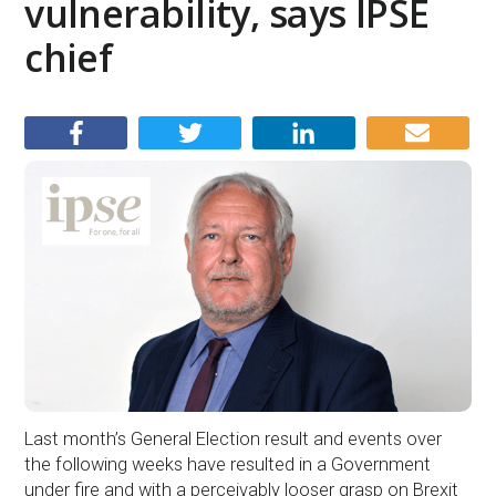
vulnerability, says IPSE
chief
Last month’s General Election result and events over
the following weeks have resulted in a Government
under fire and with a perceivably looser grasp on Brexit