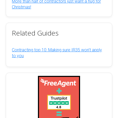
More than half of contractors just want a hug for
Christmas!
Related Guides
Contracting top 10: Making sure IR35 won’t apply
to you