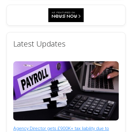
Latest Updates
Agency Director gets £900K+ tax liability due to