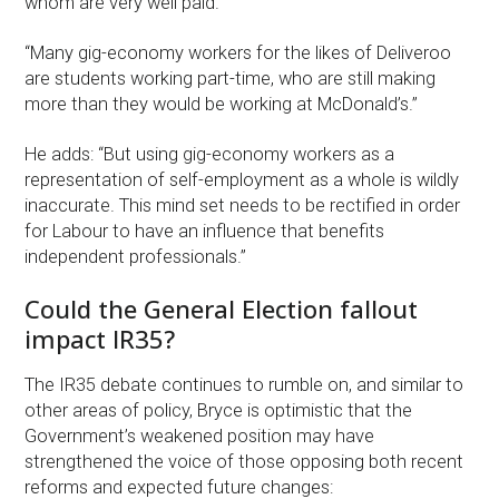
whom are very well paid.
“Many gig-economy workers for the likes of Deliveroo
are students working part-time, who are still making
more than they would be working at McDonald’s.”
He adds: “But using gig-economy workers as a
representation of self-employment as a whole is wildly
inaccurate. This mind set needs to be rectified in order
for Labour to have an influence that benefits
independent professionals.”
Could the General Election fallout
impact IR35?
The IR35 debate continues to rumble on, and similar to
other areas of policy, Bryce is optimistic that the
Government’s weakened position may have
strengthened the voice of those opposing both recent
reforms and expected future changes: