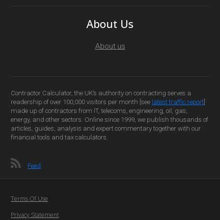
About Us
About us
Contractor Calculator, the UK’s authority on contracting serves a
readership of over 100,000 visitors per month [see
latest traffic report
]
made up of contractors from IT, telecoms, engineering, oil, gas,
energy, and other sectors. Online since 1999, we publish thousands of
articles, guides, analysis and expert commentary together with our
financial tools and tax calculators.
Feed
Terms Of Use
Privacy Statement