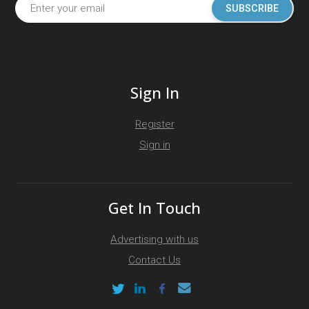
SUBSCRIBE
Sign In
Register
Sign in
Get In Touch
Advertising with us
Contact Us