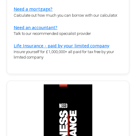
Need a mortgage?
Calculate out how much you can borrow with our calculator.
Need an accountant?
Talk to our recommended specialist provider
Life Insurance - paid by your limited company
Insure yourself for £1,000,000+ all paid for tax free by your
limited company