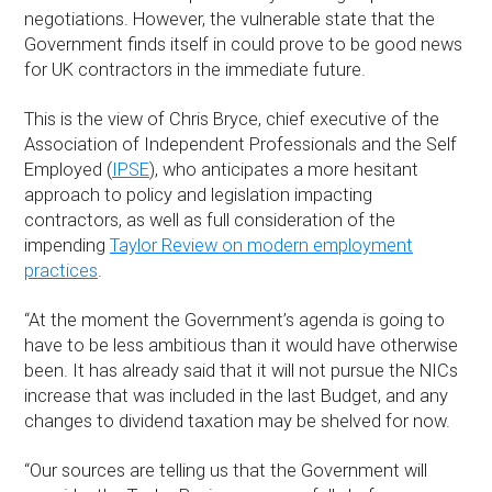
negotiations. However, the vulnerable state that the
Government finds itself in could prove to be good news
for UK contractors in the immediate future.
This is the view of Chris Bryce, chief executive of the
Association of Independent Professionals and the Self
Employed (
IPSE
), who anticipates a more hesitant
approach to policy and legislation impacting
contractors, as well as full consideration of the
impending
Taylor Review on modern employment
practices
.
“At the moment the Government’s agenda is going to
have to be less ambitious than it would have otherwise
been. It has already said that it will not pursue the NICs
increase that was included in the last Budget, and any
changes to dividend taxation may be shelved for now.
“Our sources are telling us that the Government will