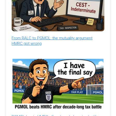
From RALC to PGMOL: the mutuality argument
HMRC got wrong