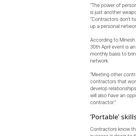
“The power of perso
is just another weapo
“Contractors don’t ha
up a personal network
According to Minesh
30th April event is an
monthly basis to brin
network.
“Meeting other contr
contractors that wor
develop relationships
will also have an op
contractor.”
‘Portable’ skill
Contractors know that