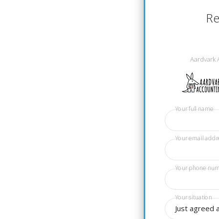
Re
Aardvark 
Your full name
Your email addr
Your phone nu
Your situation
Just agreed 