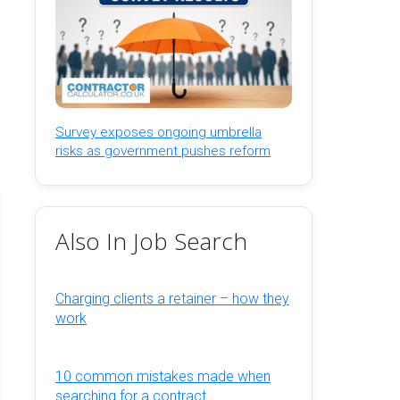
Survey exposes ongoing umbrella
risks as government pushes reform
Also In Job Search
Charging clients a retainer – how they
work
10 common mistakes made when
searching for a contract