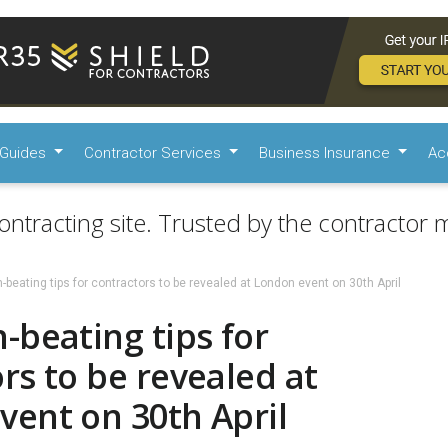
Guides
Contractor Services
Business Insurance
Ac
ontracting site. Trusted by the contractor m
beating tips for contractors to be revealed at London event on 30th April
-beating tips for
rs to be revealed at
vent on 30th April