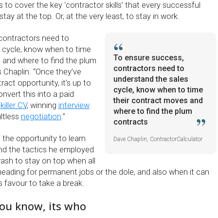
s to cover the key ‘contractor skills’ that every successful
ay at the top. Or, at the very least, to stay in work.
contractors need to
 cycle, know when to time
To ensure success,
 and where to find the plum
contractors need to
s Chaplin. “Once they’ve
understand the sales
ract opportunity, it’s up to
cycle, know when to time
nvert this into a paid
their contract moves and
a
killer CV
, winning
interview
where to find the plum
ltless
negotiation
.”
contracts
 the opportunity to learn
Dave Chaplin, ContractorCalculator
and the tactics he employed
ash to stay on top when all
eading for permanent jobs or the dole, and also when it can
s favour to take a break.
you know, its who