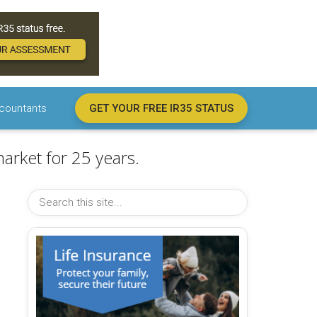
countants
GET YOUR FREE IR35 STATUS
arket for 25 years.