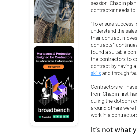
session, Chaplin plan
contractor needs to st
“To ensure success, 
understand the sales
their contract moves
contracts,” continue
found a suitable cont
the contractors to co
contract by having 
skills
and through fau
Contractors will have
from Chaplin first-h
during the dotcom cr
around others were h
work in a contractor’
It’s not what 