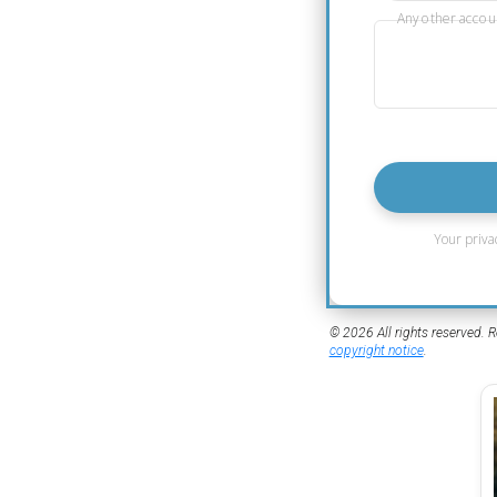
Any other accou
Your priva
© 2026 All rights reserved. R
copyright notice
.