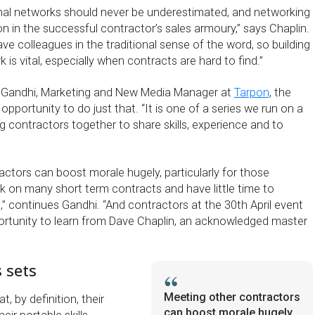
nal networks should never be underestimated, and networking
n in the successful contractor’s sales armoury,” says Chaplin.
ve colleagues in the traditional sense of the word, so building
 is vital, especially when contracts are hard to find.”
 Gandhi, Marketing and New Media Manager at
Tarpon
, the
 opportunity to do just that. “It is one of a series we run on a
g contractors together to share skills, experience and to
actors can boost morale hugely, particularly for those
k on many short term contracts and have little time to
,” continues Gandhi. “And contractors at the 30th April event
portunity to learn from Dave Chaplin, an acknowledged master
s sets
Meeting other contractors
, by definition, their
can boost morale hugely,