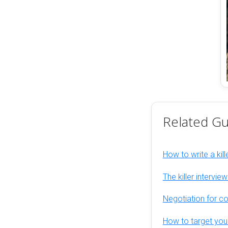
Related Gu
How to write a kill
The killer intervie
Negotiation for c
How to target you