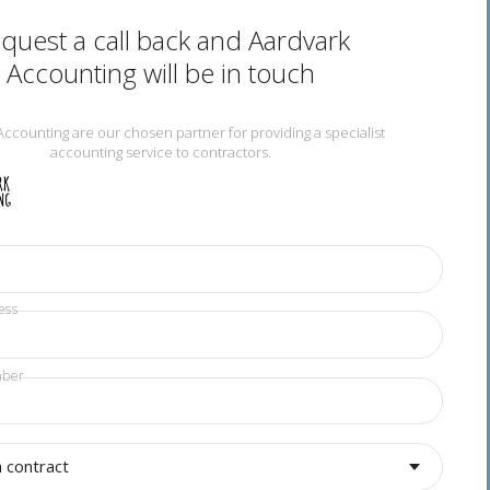
quest a call back and Aardvark
Accounting will be in touch
Accounting are our chosen partner for providing a specialist
accounting service to contractors.
ess
mber
a contract