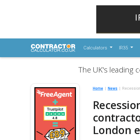
Calculators
IR35
The UK's leading c
Home
News
Recession-
Recession
contracto
London e