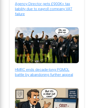
Agency Director gets £900K+ tax
liability due to payroll company VAT
failure
HMRC ends decade-long PGMOL
battle by abandoning further appeal