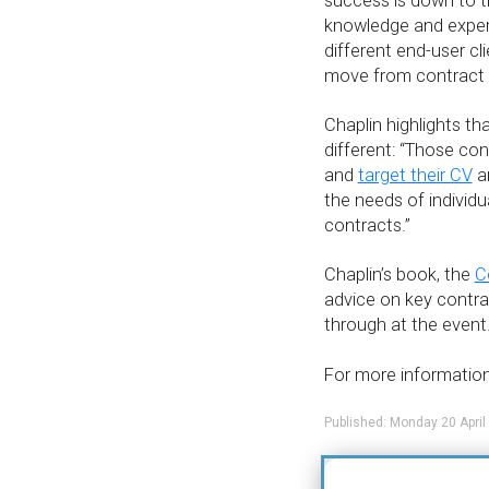
success is down to the
knowledge and exper
different end-user cl
move from contract 
Chaplin highlights tha
different: “Those cont
and
target their CV
an
the needs of individua
contracts.”
Chaplin’s book, the
C
advice on key contract
through at the event
For more information 
Published: Monday 20 April