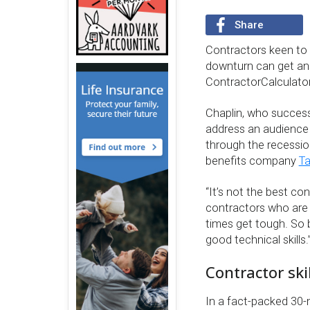
Share
Contractors keen to 
downturn can get ans
ContractorCalculato
Chaplin, who success
address an audience 
through the recessio
benefits company
T
“It’s not the best con
contractors who are 
times get tough. So 
good technical skills.
Contractor skil
In a fact-packed 30-