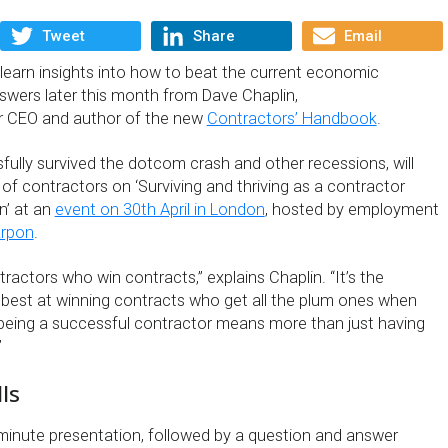
Tweet
Share
Email
learn insights into how to beat the current economic
wers later this month from Dave Chaplin,
r CEO and author of the new
Contractors’ Handbook
.
fully survived the dotcom crash and other recessions, will
of contractors on ‘Surviving and thriving as a contractor
n’ at an
event on 30th April in London
, hosted by employment
arpon
.
tractors who win contracts,” explains Chaplin. “It’s the
best at winning contracts who get all the plum ones when
being a successful contractor means more than just having
”
ls
minute presentation, followed by a question and answer