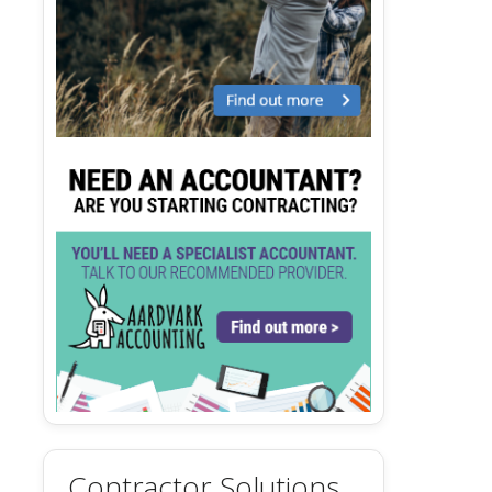
Contractor Solutions