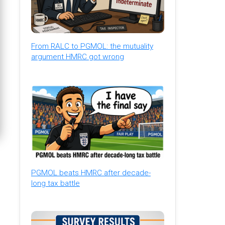
From RALC to PGMOL: the mutuality
argument HMRC got wrong
PGMOL beats HMRC after decade-
long tax battle