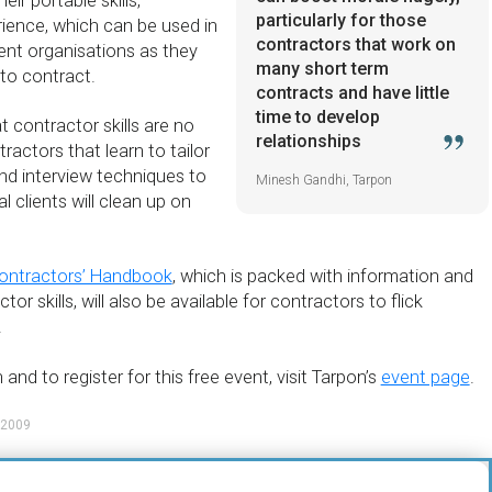
ir portable skills,
particularly for those
ience, which can be used in
contractors that work on
ient organisations as they
many short term
to contract.
contracts and have little
time to develop
t contractor skills are no
relationships
ractors that learn to tailor
d interview techniques to
Minesh Gandhi, Tarpon
l clients will clean up on
ontractors’ Handbook
, which is packed with information and
or skills, will also be available for contractors to flick
.
and to register for this free event, visit Tarpon’s
event page
.
 2009