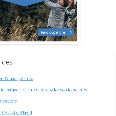
ides
er CV and get hired
w technique – the ultimate way for you to get hired
ontractors
r CV and get hired