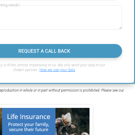
nting needs?
REQUEST A CALL BACK
cy is of the utmost importance to us. We only send your data to our
chosen partner.
How we use your data
eproduction in whole or in part without permission is prohibited. Please see our