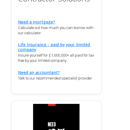
Need a mortgage?
Calculate out how much you can borrow with
our calculator.
Life Insurance - paid by your limited
company
Insure yourself for £1,000,000+ all paid for tax
free by your limited company
Need an accountant?
Talk to our recommended specialist provider