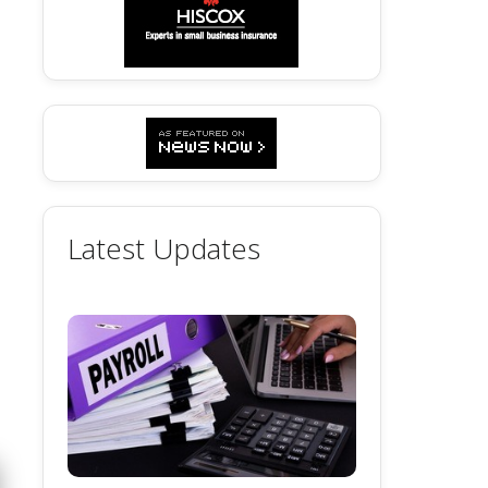
Latest Updates