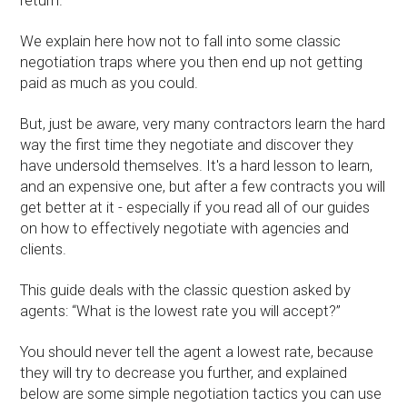
return.
We explain here how not to fall into some classic
negotiation traps where you then end up not getting
paid as much as you could.
But, just be aware, very many contractors learn the hard
way the first time they negotiate and discover they
have undersold themselves. It's a hard lesson to learn,
and an expensive one, but after a few contracts you will
get better at it - especially if you read all of our guides
on how to effectively negotiate with agencies and
clients.
This guide deals with the classic question asked by
agents: “What is the lowest rate you will accept?”
You should never tell the agent a lowest rate, because
they will try to decrease you further, and explained
below are some simple negotiation tactics you can use