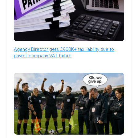
Agency Director gets £900K+ tax liability due to
payroll company VAT failure