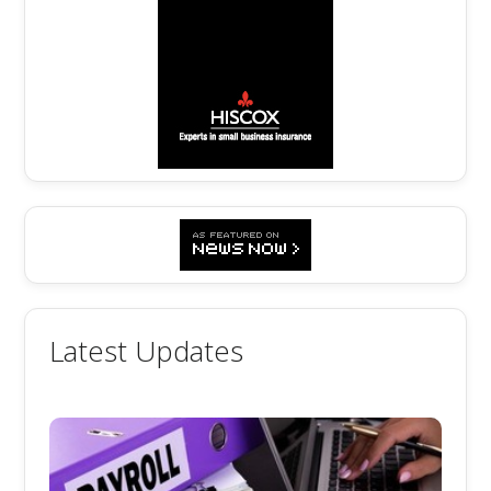
Latest Updates