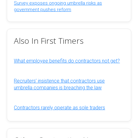
Survey exposes ongoing umbrella risks as
government pushes reform
Also In First Timers
What employee benefits do contractors not get?
Recruiters’ insistence that contractors use
umbrella companies is breaching the law
Contractors rarely operate as sole traders