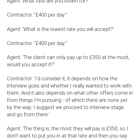
Agent: What rate are you lookin for?"
Contractor: “£400 per day.”
Agent: ‘What is the lowest rate you will accept?’
Contractor: “£400 per day.”
Agent: 'The client can only pay up to £350 at the most,
would you accept it?'
Contractor: 'I'd consider it, it depends on how the
interview goes and whether I really wanted to work with
them. And it also depends on what other offers come in
from things I'm pursuing - of which there are none yet
by the way. I suggest we proceed to interview stage
and go from there.'
Agent: 'The thing is, the most they will pay is £350, so I
don't want to put you in at that rate and then you say