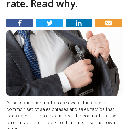
rate. Read why.
As seasoned contractors are aware, there are a
common set of sales phrases and sales tactics that
sales agents use to try and beat the contractor down
on contract rate in order to then maximise their own