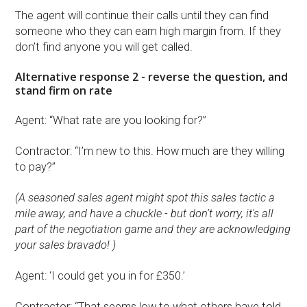
The agent will continue their calls until they can find
someone who they can earn high margin from. If they
don’t find anyone you will get called.
Alternative response 2 - reverse the question, and
stand firm on rate
Agent: “What rate are you looking for?”
Contractor: “I’m new to this. How much are they willing
to pay?”
(A seasoned sales agent might spot this sales tactic a
mile away, and have a chuckle - but don't worry, it's all
part of the negotiation game and they are acknowledging
your sales bravado! )
Agent: ‘I could get you in for £350.’
Contractor: “That seems low to what others have told