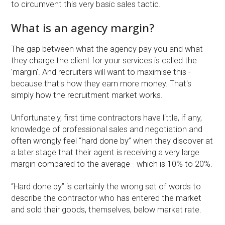
to circumvent this very basic sales tactic.
What is an agency margin?
The gap between what the agency pay you and what
they charge the client for your services is called the
'margin'. And recruiters will want to maximise this -
because that's how they earn more money. That's
simply how the recruitment market works.
Unfortunately, first time contractors have little, if any,
knowledge of professional sales and negotiation and
often wrongly feel “hard done by” when they discover at
a later stage that their agent is receiving a very large
margin compared to the average - which is 10% to 20%.
“Hard done by” is certainly the wrong set of words to
describe the contractor who has entered the market
and sold their goods, themselves, below market rate.