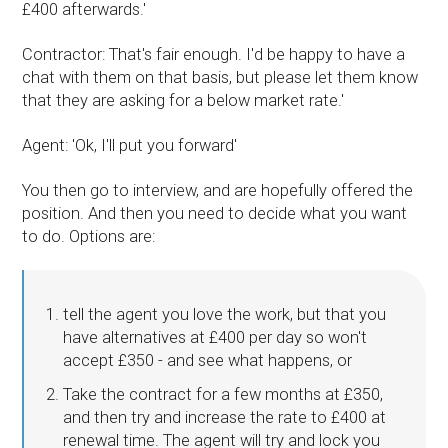
£400 afterwards.'
Contractor: That's fair enough. I'd be happy to have a
chat with them on that basis, but please let them know
that they are asking for a below market rate.'
Agent: 'Ok, I'll put you forward'
You then go to interview, and are hopefully offered the
position. And then you need to decide what you want
to do. Options are:
tell the agent you love the work, but that you
have alternatives at £400 per day so won't
accept £350 - and see what happens, or
Take the contract for a few months at £350,
and then try and increase the rate to £400 at
renewal time. The agent will try and lock you