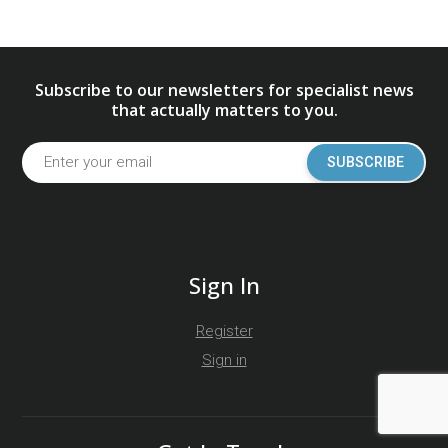
Subscribe to our newsletters for specialist news
that actually matters to you.
SUBSCRIBE
Sign In
Register
Sign in