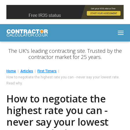
The UK's leading contracting site. Trusted by the
contractor market for 25 years.
Home
Articles
First Timers
How to negotiate the highest rate you can - never say your lowest rate.
Read why.
How to negotiate the
highest rate you can -
never say your lowest