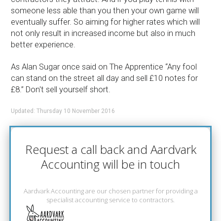
someone less able than you then your own game will
eventually suffer. So aiming for higher rates which will
not only result in increased income but also in much
better experience.
As Alan Sugar once said on The Apprentice “Any fool
can stand on the street all day and sell £10 notes for
£8.” Don't sell yourself short.
Updated: Thursday 10 November 2016
Request a call back and Aardvark
Accounting will be in touch
Aardvark Accounting are our chosen partner for providing a
specialist accounting service to contractors.