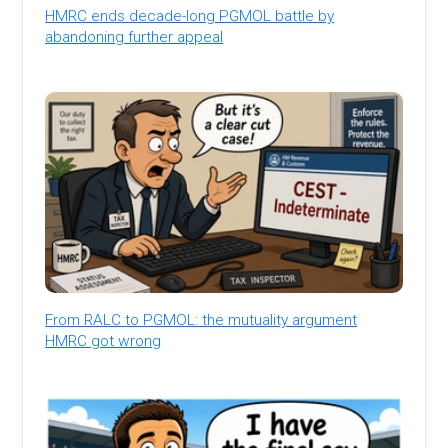
HMRC ends decade-long PGMOL battle by
abandoning further appeal
From RALC to PGMOL: the mutuality argument
HMRC got wrong