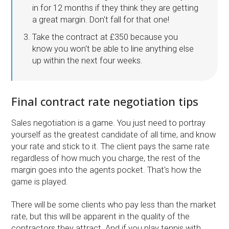
in for 12 months if they think they are getting
a great margin. Don't fall for that one!
Take the contract at £350 because you
know you won't be able to line anything else
up within the next four weeks.
Final contract rate negotiation tips
Sales negotiation is a game. You just need to portray
yourself as the greatest candidate of all time, and know
your rate and stick to it. The client pays the same rate
regardless of how much you charge, the rest of the
margin goes into the agents pocket. That's how the
game is played.
There will be some clients who pay less than the market
rate, but this will be apparent in the quality of the
contractors they attract. And if you play tennis with