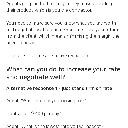
Agents get paid for the margin they make on selling
their product, which is you the contractor.
You need to make sure you know what you are worth
and negotiate well to ensure you maximise your return
from the client, which means minimising the margin the
agent receives.
Let’s look at some alternative responses
What can you do to increase your rate
and negotiate well?
Alternative response 1 - just stand firm on rate
Agent: “What rate are you looking for?”
Contractor: “£400 per day.”
Agent: ‘What is the lowest rate you will accept?’