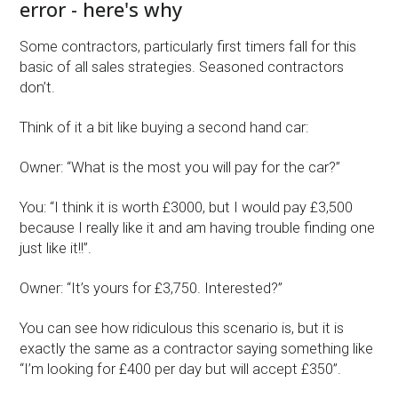
error - here's why
Some contractors, particularly first timers fall for this
basic of all sales strategies. Seasoned contractors
don’t.
Think of it a bit like buying a second hand car:
Owner: “What is the most you will pay for the car?”
You: “I think it is worth £3000, but I would pay £3,500
because I really like it and am having trouble finding one
just like it!!”.
Owner: “It’s yours for £3,750. Interested?”
You can see how ridiculous this scenario is, but it is
exactly the same as a contractor saying something like
“I’m looking for £400 per day but will accept £350”.