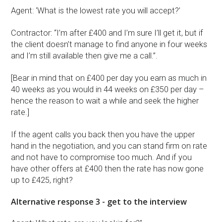
Agent: ‘What is the lowest rate you will accept?’
Contractor: “I’m after £400 and I’m sure I’ll get it, but if
the client doesn’t manage to find anyone in four weeks
and I’m still available then give me a call.”.
[Bear in mind that on £400 per day you earn as much in
40 weeks as you would in 44 weeks on £350 per day –
hence the reason to wait a while and seek the higher
rate.]
If the agent calls you back then you have the upper
hand in the negotiation, and you can stand firm on rate
and not have to compromise too much. And if you
have other offers at £400 then the rate has now gone
up to £425, right?
Alternative response 3 - get to the interview