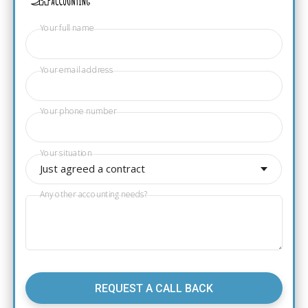
Your full name
Your email address
Your phone number
Your situation
Just agreed a contract
Any other accounting needs?
REQUEST A CALL BACK