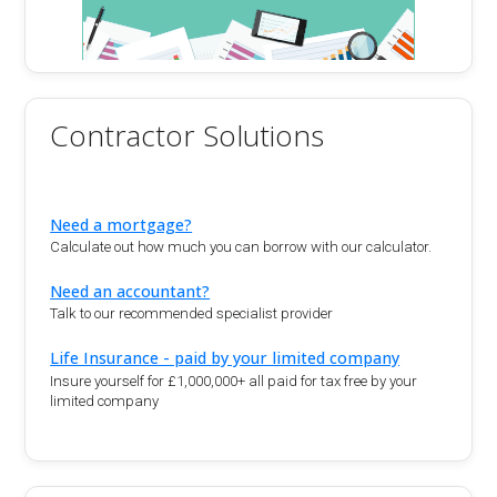
Contractor Solutions
Need a mortgage?
Calculate out how much you can borrow with our calculator.
Need an accountant?
Talk to our recommended specialist provider
Life Insurance - paid by your limited company
Insure yourself for £1,000,000+ all paid for tax free by your
limited company