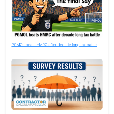
PGMOL beats HMRC after decade-long tax battle