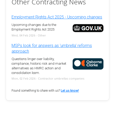
Other Contracting News
Employment Rights Act 2025 - Upcoming changes
Upcoming changes due to the
Employment Rights Act 2025
Wed, 04 Feb 2026 - Other
MSPs look for answers as 'umbrella' reforms
approach
Questions linger over liability,
compliance, historic risk and market
alternatives as HMRC action and
consolidation loom.
Mon, 02 Feb 2026 - Contractor umbrellas companies
Found something to share with us?
Let us know!