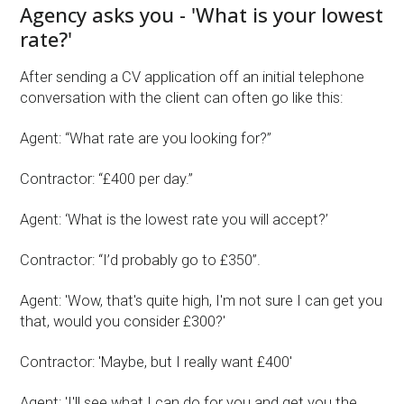
Agency asks you - 'What is your lowest
rate?'
After sending a CV application off an initial telephone
conversation with the client can often go like this:
Agent: “What rate are you looking for?”
Contractor: “£400 per day.”
Agent: ‘What is the lowest rate you will accept?’
Contractor: “I’d probably go to £350”.
Agent: 'Wow, that's quite high, I'm not sure I can get you
that, would you consider £300?'
Contractor: 'Maybe, but I really want £400'
Agent: 'I'll see what I can do for you and get you the