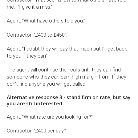
me. I’ll give it a miss.”
Agent: “What have others told you.”
Contractor: “£400 to £450”.
Agent: “I doubt they will pay that much but I’ll get back
to you if they can”
The agent will continue their calls until they can find
someone who they can earn high margin from. If they
don’t find anyone you will get called.
Alternative response 3 - stand firm on rate, but say
you are still interested
Agent: “What rate are you looking for?”
Contractor: “£400 per day.”