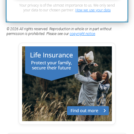
Your privacy is of the utmost importance to us. We only send
your data to our chosen partner.
How we use your data
© 2026 All rights reserved. Reproduction in whole or in part without
permission is prohibited. Please see our
copyright notice
.