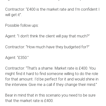
Contractor: “£400 is the market rate and I’m confident I
will get it”.
Possible follow ups:
Agent: “I don’t think the client will pay that much?”
Contractor: “How much have they budgeted for?”
Agent: “£350.”
Contractor: “That’s a shame. Market rate is £400. You
might find it hard to find someone willing to do the role
for that amount. I’d be perfect for it and would shine in
the interview. Give me a call if they change their mind.”
Bear in mind that in this scenario you need to be sure
that the market rate is £400.