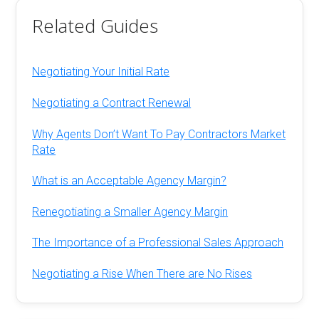
Related Guides
Negotiating Your Initial Rate
Negotiating a Contract Renewal
Why Agents Don’t Want To Pay Contractors Market
Rate
What is an Acceptable Agency Margin?
Renegotiating a Smaller Agency Margin
The Importance of a Professional Sales Approach
Negotiating a Rise When There are No Rises