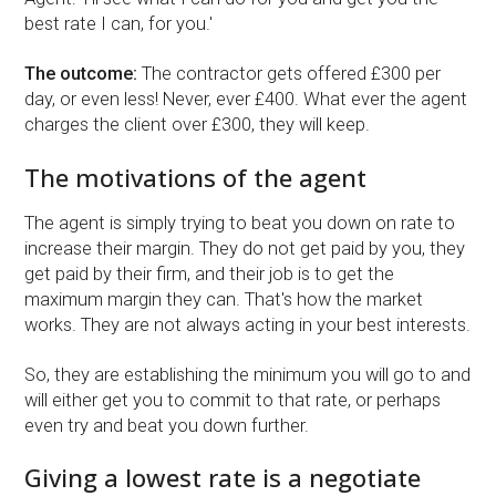
best rate I can, for you.'
The outcome:
The contractor gets offered £300 per
day, or even less! Never, ever £400. What ever the agent
charges the client over £300, they will keep.
The motivations of the agent
The agent is simply trying to beat you down on rate to
increase their margin. They do not get paid by you, they
get paid by their firm, and their job is to get the
maximum margin they can. That's how the market
works. They are not always acting in your best interests.
So, they are establishing the minimum you will go to and
will either get you to commit to that rate, or perhaps
even try and beat you down further.
Giving a lowest rate is a negotiate