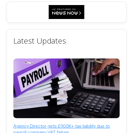
Latest Updates
Agency Director gets £900K+ tax liability due to
payroll company VAT failure