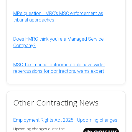
MPs question HMRC's MSC enforcement as
tribunal approaches
Does HMRC think you’re a Managed Service
Company?
MSC Tax Tribunal outcome could have wider
repercussions for contractors, warns expert
Other Contracting News
Employment Rights Act 2025 - Upcoming changes
Upcoming changes due to the