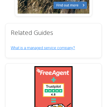
Related Guides
What is a managed service company?