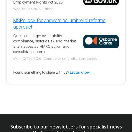
Employment Rights Act 2025
Wed, 04 Feb 2026 - Other
MSPs look for answers as 'umbrella' reforms
approach
Questions linger over liability,
compliance, historic risk and market
alternatives as HMRC action and
consolidation loom.
Mon, 02 Feb 2026 - Contractor umbrellas companies
Found something to share with us?
Let us know!
Subscribe to our newsletters for specialist news