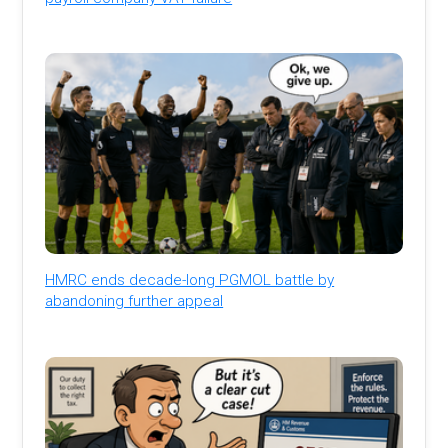
HMRC ends decade-long PGMOL battle by
abandoning further appeal