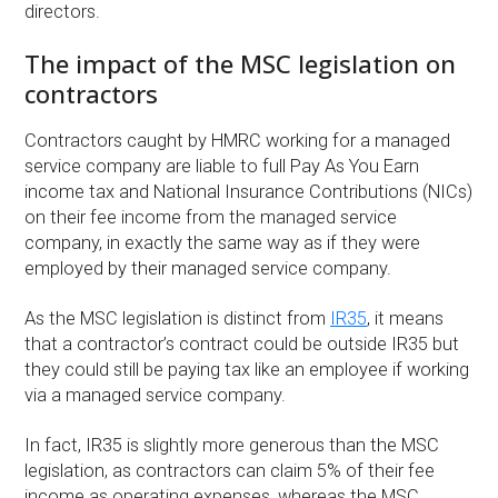
directors.
The impact of the MSC legislation on
contractors
Contractors caught by HMRC working for a managed
service company are liable to full Pay As You Earn
income tax and National Insurance Contributions (NICs)
on their fee income from the managed service
company, in exactly the same way as if they were
employed by their managed service company.
As the MSC legislation is distinct from
IR35
, it means
that a contractor’s contract could be outside IR35 but
they could still be paying tax like an employee if working
via a managed service company.
In fact, IR35 is slightly more generous than the MSC
legislation, as contractors can claim 5% of their fee
income as operating expenses, whereas the MSC