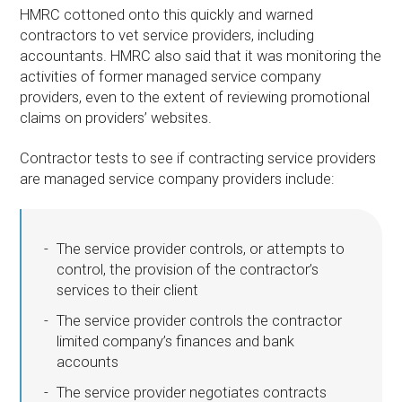
HMRC cottoned onto this quickly and warned
contractors to vet service providers, including
accountants. HMRC also said that it was monitoring the
activities of former managed service company
providers, even to the extent of reviewing promotional
claims on providers’ websites.
Contractor tests to see if contracting service providers
are managed service company providers include:
The service provider controls, or attempts to
control, the provision of the contractor’s
services to their client
The service provider controls the contractor
limited company’s finances and bank
accounts
The service provider negotiates contracts