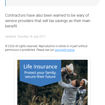
Contractors have also been warned to be wary of
service providers that sell tax savings as their main
benefit.
Updated: Tuesday 18 July 2017
© 2026 All rights reserved. Reproduction in whole or in part without
permission is prohibited. Please see our
copyright notice
.