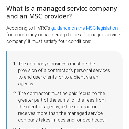
What is a managed service company
and an MSC provider?
According to HMRC’s
guidance on the MSC legislation
,
for a company or partnership to be a ‘managed service
company’ it must satisfy four conditions:
The company’s business must be the
provision of a contractor’s personal services
to end-user clients, or to a client via an
agency
The contractor must be paid “equal to the
greater part of the sums” of the fees from
the client or agency; ie the contractor
receives more than the managed service
company takes in fees and for overheads