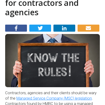
for contractors and
agencies
Contractors, agencies and their clients should be wary
of the
Managed Service Company (MSC) legislation
.
Contractors found by HMRC to be using a managed