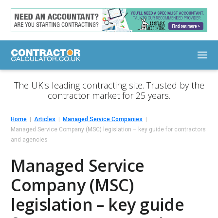
The UK's leading contracting site. Trusted by the
contractor market for 25 years.
Home
Articles
Managed Service Companies
Managed Service Company (MSC) legislation – key guide for contractors
and agencies
Managed Service
Company (MSC)
legislation – key guide