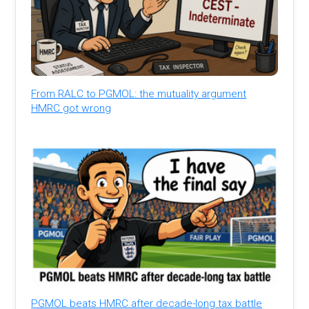
From RALC to PGMOL: the mutuality argument
HMRC got wrong
PGMOL beats HMRC after decade-long tax battle