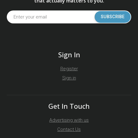
that actually matters to you.
SUBSCRIBE
Sign In
Register
Sign in
Get In Touch
Advertising with us
Contact Us