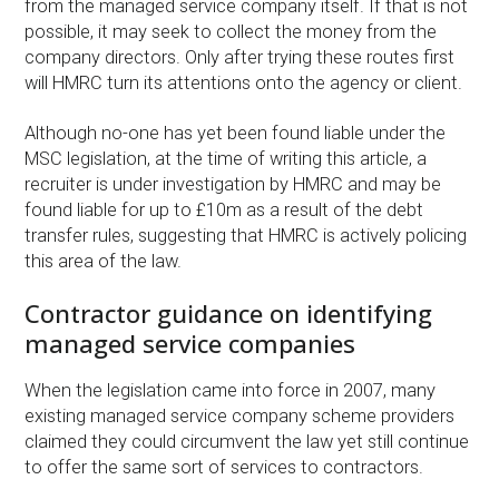
from the managed service company itself. If that is not
possible, it may seek to collect the money from the
company directors. Only after trying these routes first
will HMRC turn its attentions onto the agency or client.
Although no-one has yet been found liable under the
MSC legislation, at the time of writing this article, a
recruiter is under investigation by HMRC and may be
found liable for up to £10m as a result of the debt
transfer rules, suggesting that HMRC is actively policing
this area of the law.
Contractor guidance on identifying
managed service companies
When the legislation came into force in 2007, many
existing managed service company scheme providers
claimed they could circumvent the law yet still continue
to offer the same sort of services to contractors.