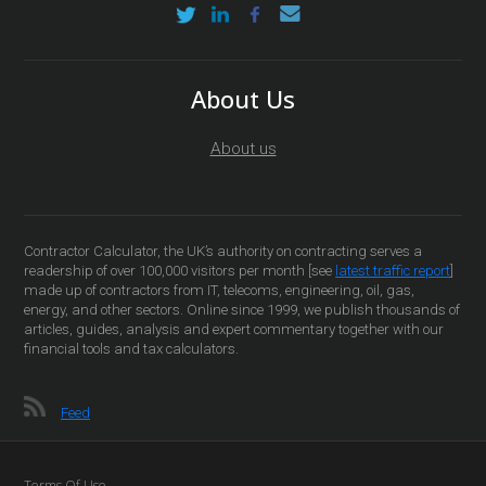
About Us
About us
Contractor Calculator, the UK’s authority on contracting serves a
readership of over 100,000 visitors per month [see
latest traffic report
]
made up of contractors from IT, telecoms, engineering, oil, gas,
energy, and other sectors. Online since 1999, we publish thousands of
articles, guides, analysis and expert commentary together with our
financial tools and tax calculators.
Feed
Terms Of Use