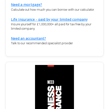
Need a mortgage?
Calculate out how much you can borrow with our calculator.
Life Insurance - paid by your limited company
Insure yourself for £1,000,000+ all paid for tax free by your
limited company
Need an accountant?
Talk to our recommended specialist provider