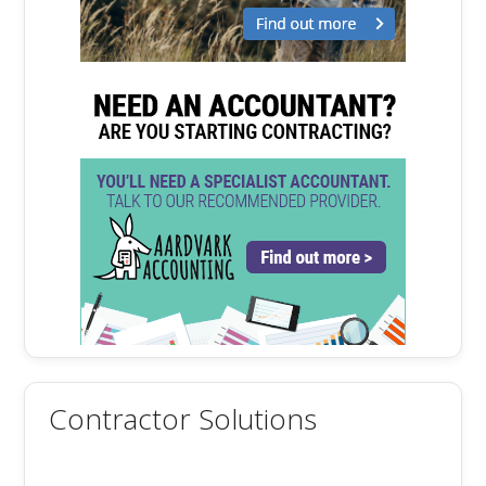
Contractor Solutions