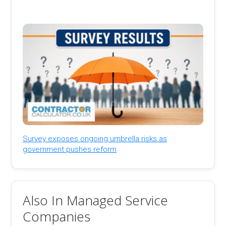
Survey exposes ongoing umbrella risks as
government pushes reform
Also In Managed Service
Companies