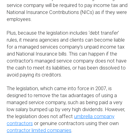
service company will be required to pay income tax and
National Insurance Contributions (NICs) as if they were
employees.
Plus, because the legislation includes ‘debt transfer’
rules, it means agencies and clients can become liable
for a managed services company’s unpaid income tax
and National Insurance bills. This can happen if the
contractor’s managed service company does not have
the cash to meet its liabilities, or has been dissolved to
avoid paying its creditors.
The legislation, which came into force in 2007, is
designed to remove the tax advantages of using a
managed service company, such as being paid a very
low salary bumped up by very high dividends. However,
the legislation does not affect
umbrella company
contractors
or genuine contractors using their own
contractor limited companies
.