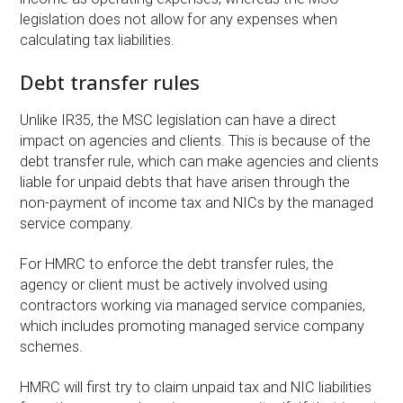
legislation does not allow for any expenses when
calculating tax liabilities.
Debt transfer rules
Unlike IR35, the MSC legislation can have a direct
impact on agencies and clients. This is because of the
debt transfer rule, which can make agencies and clients
liable for unpaid debts that have arisen through the
non-payment of income tax and NICs by the managed
service company.
For HMRC to enforce the debt transfer rules, the
agency or client must be actively involved using
contractors working via managed service companies,
which includes promoting managed service company
schemes.
HMRC will first try to claim unpaid tax and NIC liabilities