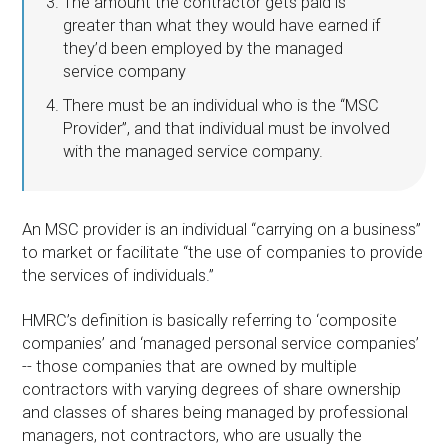
The amount the contractor gets paid is
greater than what they would have earned if
they’d been employed by the managed
service company
There must be an individual who is the “MSC
Provider”, and that individual must be involved
with the managed service company.
An MSC provider is an individual “carrying on a business”
to market or facilitate “the use of companies to provide
the services of individuals.”
HMRC’s definition is basically referring to ‘composite
companies’ and ‘managed personal service companies’
-- those companies that are owned by multiple
contractors with varying degrees of share ownership
and classes of shares being managed by professional
managers, not contractors, who are usually the