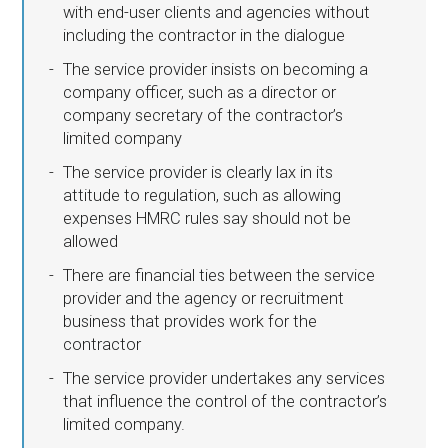
with end-user clients and agencies without
including the contractor in the dialogue
The service provider insists on becoming a
company officer, such as a director or
company secretary of the contractor’s
limited company
The service provider is clearly lax in its
attitude to regulation, such as allowing
expenses HMRC rules say should not be
allowed
There are financial ties between the service
provider and the agency or recruitment
business that provides work for the
contractor
The service provider undertakes any services
that influence the control of the contractor’s
limited company.