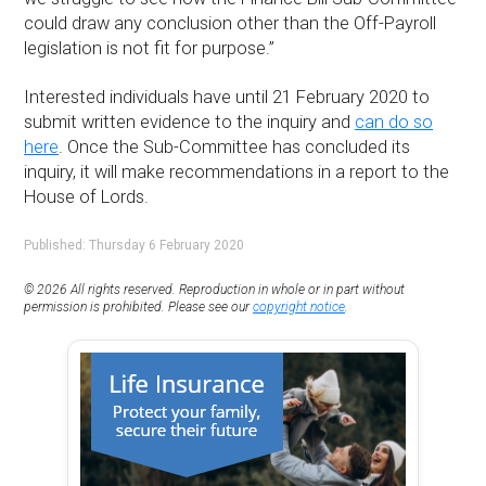
could draw any conclusion other than the Off-Payroll
legislation is not fit for purpose.”
Interested individuals have until 21 February 2020 to
submit written evidence to the inquiry and
can do so
here
. Once the Sub-Committee has concluded its
inquiry, it will make recommendations in a report to the
House of Lords.
Published: Thursday 6 February 2020
© 2026 All rights reserved. Reproduction in whole or in part without
permission is prohibited. Please see our
copyright notice
.