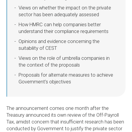
Views on whether the impact on the private
sector has been adequately assessed
How HMRC can help companies better
understand their compliance requirements
Opinions and evidence concerning the
suitability of CEST
Views on the role of umbrella companies in
the context of the proposals
Proposals for alternate measures to achieve
Government’s objectives
The announcement comes one month after the
Treasury announced its own review of the Off-Payroll
Tax, amidst concern that insufficient research has been
conducted by Government to justify the private sector