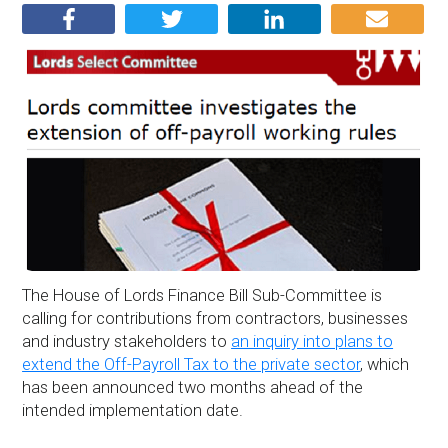
The House of Lords Finance Bill Sub-Committee is
calling for contributions from contractors, businesses
and industry stakeholders to
an inquiry into plans to
extend the Off-Payroll Tax to the private sector
, which
has been announced two months ahead of the
intended implementation date.