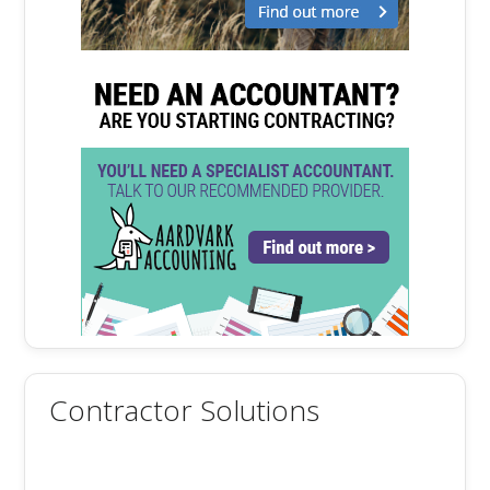
Contractor Solutions