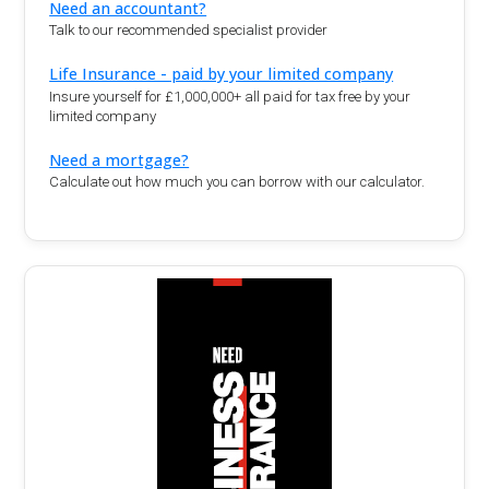
Need an accountant?
Talk to our recommended specialist provider
Life Insurance - paid by your limited company
Insure yourself for £1,000,000+ all paid for tax free by your
limited company
Need a mortgage?
Calculate out how much you can borrow with our calculator.