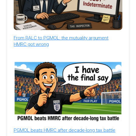
From RALC to PGMOL: the mutuality argument
HMRC got wrong
PGMOL beats HMRC after decade-long tax battle