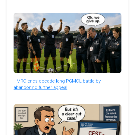
HMRC ends decade-long PGMOL battle by
abandoning further appeal