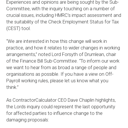
Experiences and opinions are being sought by the Sub-
Committee, with the inquiry touching on a number of
crucial issues, including HMRC’s impact assessment and
the suitability of the Check Employment Status for Tax
(CEST) tool.
“We are interested in how this change will work in
practice, and how it relates to wider changes in working
arrangements,” noted Lord Forsyth of Drumlean, chair
of the Finance Bill Sub-Committee. “To inform our work
we want to hear from as broad a range of people and
organisations as possible. If you have a view on Off-
Payroll working rules, please let us know what you
think.”
As ContractorCalculator CEO Dave Chaplin highlights,
the Lords inquiry could represent the last opportunity
for affected parties to influence change to the
damaging proposals: