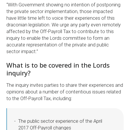
“With Government showing no intention of postponing
the private sector implementation, those impacted
have little time left to voice their experiences of this
draconian legislation. We urge any party even remotely
affected by the Off-Payroll Tax to contribute to this
inquiry to enable the Lords committee to form an
accurate representation of the private and public
sector impact.”
What is to be covered in the Lords
inquiry?
The inquiry invites parties to share their experiences and
opinions about a number of contentious issues related
to the Off-Payroll Tax, including:
The public sector experience of the April
2017 Off-Payroll changes