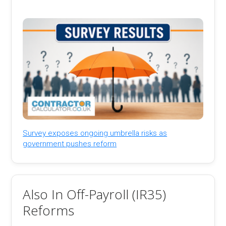
Survey exposes ongoing umbrella risks as
government pushes reform
Also In Off-Payroll (IR35)
Reforms