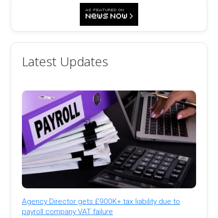
Latest Updates
Agency Director gets £900K+ tax liability due to
payroll company VAT failure