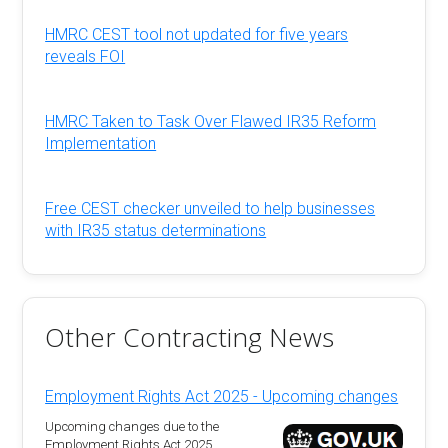
HMRC CEST tool not updated for five years
reveals FOI
HMRC Taken to Task Over Flawed IR35 Reform
Implementation
Free CEST checker unveiled to help businesses
with IR35 status determinations
Other Contracting News
Employment Rights Act 2025 - Upcoming changes
Upcoming changes due to the
Employment Rights Act 2025