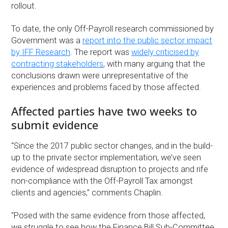
rollout.
To date, the only Off-Payroll research commissioned by
Government was a
report into the public sector impact
by IFF Research
. The report was
widely criticised by
contracting stakeholders
, with many arguing that the
conclusions drawn were unrepresentative of the
experiences and problems faced by those affected.
Affected parties have two weeks to
submit evidence
“Since the 2017 public sector changes, and in the build-
up to the private sector implementation, we’ve seen
evidence of widespread disruption to projects and rife
non-compliance with the Off-Payroll Tax amongst
clients and agencies,” comments Chaplin.
“Posed with the same evidence from those affected,
we struggle to see how the Finance Bill Sub-Committee