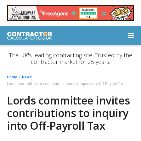
The UK's leading contracting site. Trusted by the
contractor market for 25 years.
Home
News
Lords committee invites contributions to inquiry into Off-Payroll Tax
Lords committee invites
contributions to inquiry
into Off-Payroll Tax