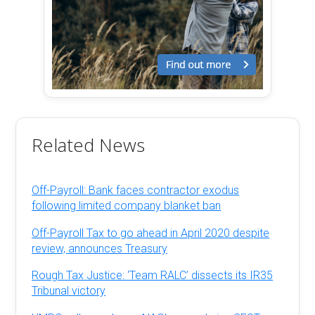
Related News
Off-Payroll: Bank faces contractor exodus
following limited company blanket ban
Off-Payroll Tax to go ahead in April 2020 despite
review, announces Treasury
Rough Tax Justice: ‘Team RALC’ dissects its IR35
Tribunal victory