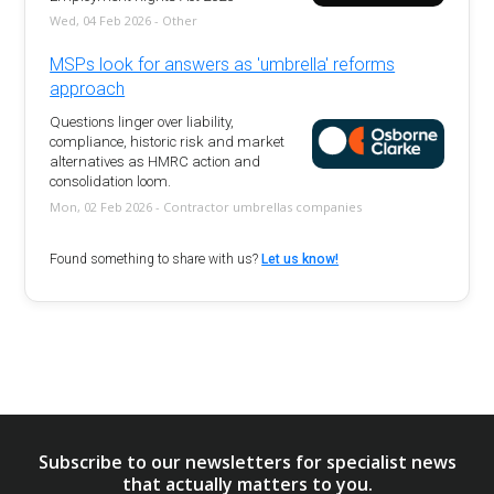
Wed, 04 Feb 2026 - Other
MSPs look for answers as 'umbrella' reforms
approach
Questions linger over liability,
compliance, historic risk and market
alternatives as HMRC action and
consolidation loom.
Mon, 02 Feb 2026 - Contractor umbrellas companies
Found something to share with us?
Let us know!
Subscribe to our newsletters for specialist news
that actually matters to you.