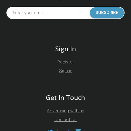
SUBSCRIBE
Sign In
Register
Sign in
Get In Touch
Advertising with us
Contact Us