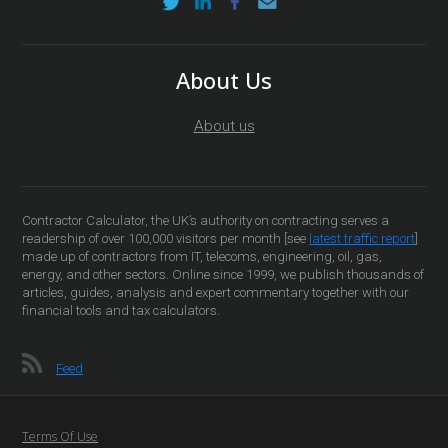
About Us
About us
Contractor Calculator, the UK’s authority on contracting serves a
readership of over 100,000 visitors per month [see
latest traffic report
]
made up of contractors from IT, telecoms, engineering, oil, gas,
energy, and other sectors. Online since 1999, we publish thousands of
articles, guides, analysis and expert commentary together with our
financial tools and tax calculators.
Feed
Terms Of Use