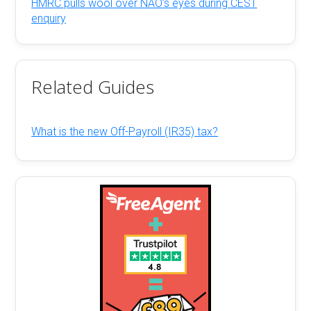
HMRC pulls wool over NAO’s eyes during CEST
enquiry
Related Guides
What is the new Off-Payroll (IR35) tax?