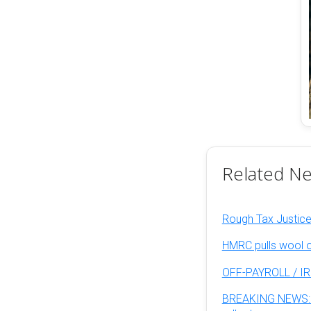
Related N
Rough Tax Justice:
HMRC pulls wool o
OFF-PAYROLL / IR
BREAKING NEWS: La