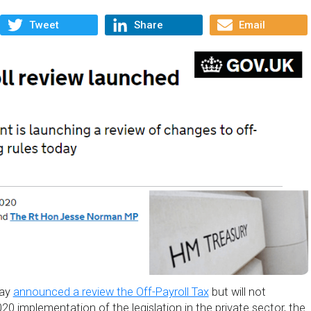
Tweet
Share
Email
day
announced a review the Off-Payroll Tax
but will not
20 implementation of the legislation in the private sector, the