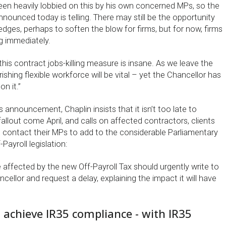
en heavily lobbied on this by his own concerned MPs, so the
nnounced today is telling. There may still be the opportunity
edges, perhaps to soften the blow for firms, but for now, firms
g immediately.
his contract jobs-killing measure is insane. As we leave the
rishing flexible workforce will be vital – yet the Chancellor has
n it.”
s announcement, Chaplin insists that it isn’t too late to
llout come April, and calls on affected contractors, clients
o contact their MPs to add to the considerable Parliamentary
Payroll legislation:
 be affected by the new Off-Payroll Tax should urgently write to
cellor and request a delay, explaining the impact it will have
 achieve IR35 compliance - with IR35