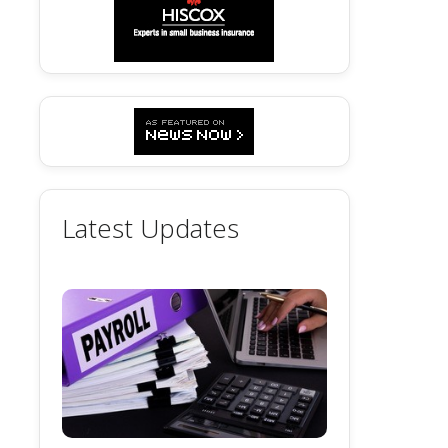
Latest Updates