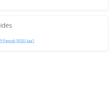
ides
f-Payroll (IR35) tax?