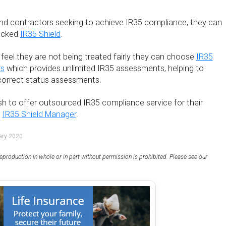
and contractors seeking to achieve IR35 compliance, they can
acked
IR35 Shield
.
feel they are not being treated fairly they can choose
IR35
rs
which provides unlimited IR35 assessments, helping to
ncorrect status assessments.
h to offer outsourced IR35 compliance service for their
e
IR35 Shield Manager
.
ary 2020
eproduction in whole or in part without permission is prohibited. Please see our