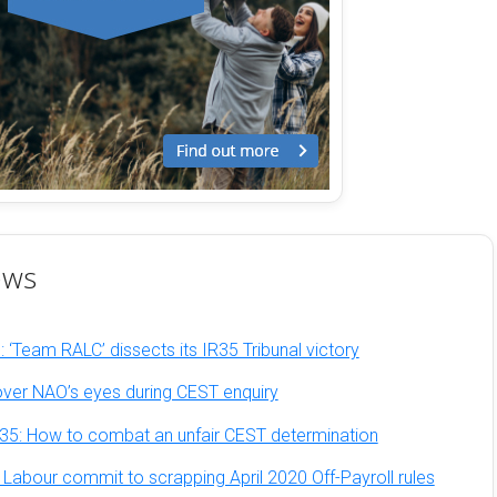
ews
 ‘Team RALC’ dissects its IR35 Tribunal victory
ver NAO’s eyes during CEST enquiry
35: How to combat an unfair CEST determination
bour commit to scrapping April 2020 Off-Payroll rules