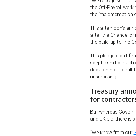
“We recognise that 
the Off-Payroll worki
the implementation of
This afternoon’s ann
after the Chancellor 
the build-up to the G
This pledge didn’t f
scepticism by much of
decision not to halt
unsurprising.
Treasury annou
for contractor
But whereas Governm
and UK plc, there is st
“We know from our
S