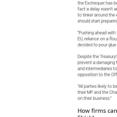
the Exchequer has be
fact a delay wasn’t a
to tinker around the 
should start preparin
“Pushing ahead with t
EU, reliance on a flou
decided to pour glue o
Despite the Treasury’
prevent a damaging fa
and intermediaries t
opposition to the Off-
“All parties likely to
their MP and the Chan
on their business.”
How firms can