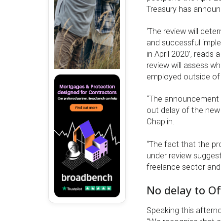
Treasury has announ
‘The review will dete
and successful imple
in April 2020’, reads
review will assess wh
employed outside of 
“The announcement of
out delay of the new
Chaplin.
“The fact that the pr
under review suggest
freelance sector and 
No delay to Of
Speaking this aftern