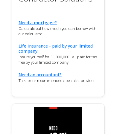
Need a mortgage?
Calculate out how much you can borrow with
our calculator.
Life Insurance - paid by your limited
company
Insure yourself for £1,000,000+ all paid for tax
free by your limited company
Need an accountant?
Talk to our recommended specialist provider