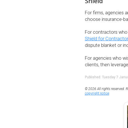
Shield
For firms, agencies 
choose insurance-b
For contractors who 
Shield for Contracto
dispute blanket or i
For agencies who wis
clients, then leverag
Published: Tuesday 7 Janu
© 2026 All rights reserved. R
copyright notice
.