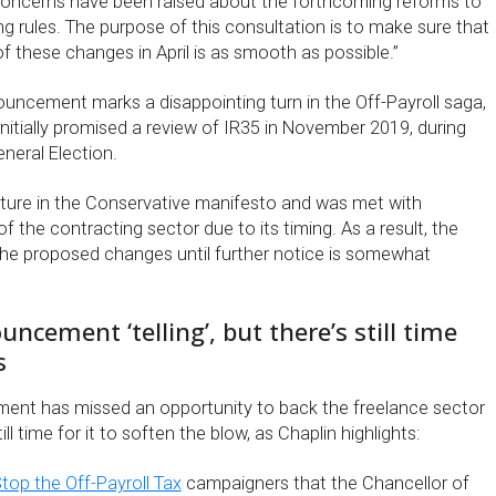
concerns have been raised about the forthcoming reforms to
ng rules. The purpose of this consultation is to make sure that
 these changes in April is as smooth as possible.”
ouncement marks a disappointing turn in the Off-Payroll saga,
initially promised a review of IR35 in November 2019, during
eneral Election.
eature in the Conservative manifesto and was met with
 the contracting sector due to its timing. As a result, the
 the proposed changes until further notice is somewhat
ncement ‘telling’, but there’s still time
s
ent has missed an opportunity to back the freelance sector
ill time for it to soften the blow, as Chaplin highlights:
top the Off-Payroll Tax
campaigners that the Chancellor of