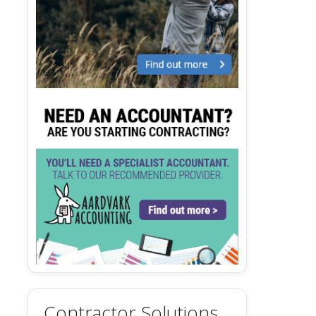
Contractor Solutions