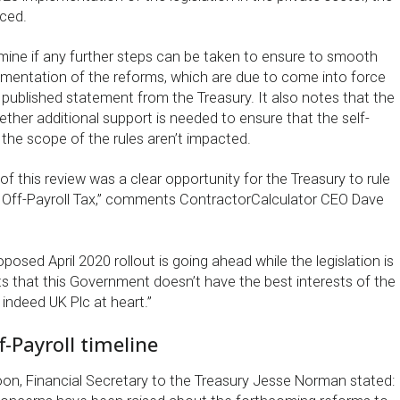
ced.
rmine if any further steps can be taken to ensure to smooth
mentation of the reforms, which are due to come into force
 a published statement from the Treasury. It also notes that the
ether additional support is needed to ensure that the self-
the scope of the rules aren’t impacted.
 this review was a clear opportunity for the Treasury to rule
 Off-Payroll Tax,” comments ContractorCalculator CEO Dave
oposed April 2020 rollout is going ahead while the legislation is
s that this Government doesn’t have the best interests of the
indeed UK Plc at heart.”
f-Payroll timeline
oon, Financial Secretary to the Treasury Jesse Norman stated: