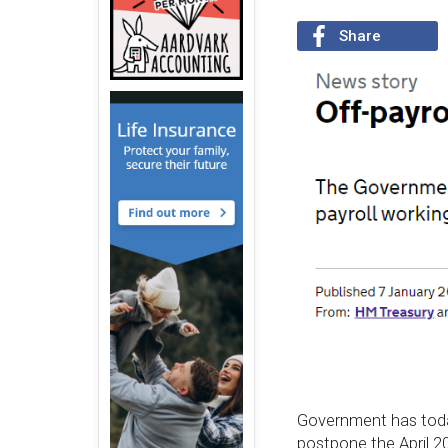
Share
Government has to
postpone the April 20