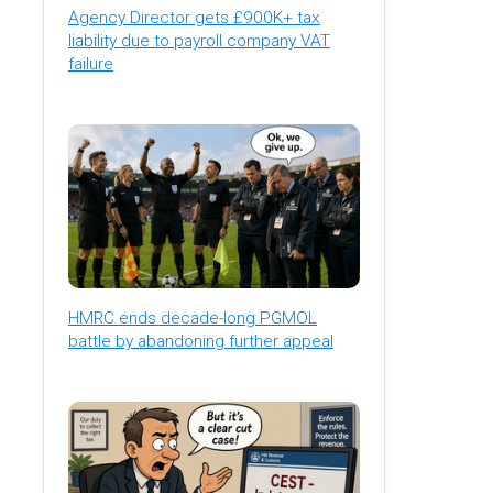
Agency Director gets £900K+ tax
liability due to payroll company VAT
failure
HMRC ends decade-long PGMOL
battle by abandoning further appeal