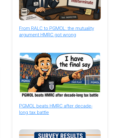
From RALC to PGMOL: the mutuality
argument HMRC got wrong
PGMOL beats HMRC after decade-
long tax battle