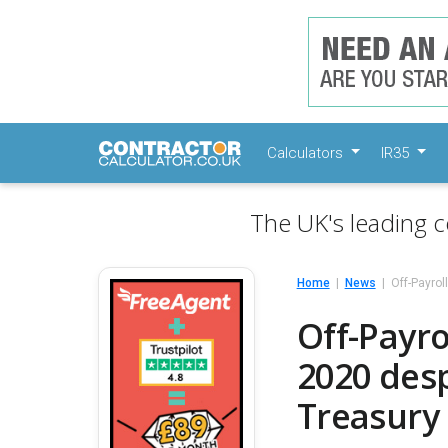
Calculators
IR35
The UK's leading c
Home
News
Off-Payrol
Off-Payro
2020 des
Treasury