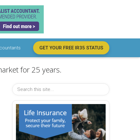
countants
GET YOUR FREE IR35 STATUS
arket for 25 years.