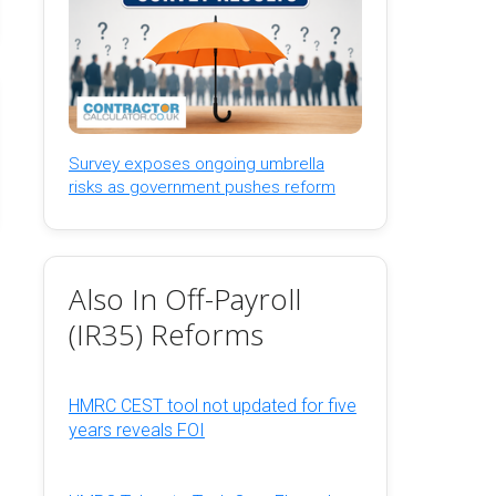
Survey exposes ongoing umbrella
risks as government pushes reform
Also In Off-Payroll
(IR35) Reforms
HMRC CEST tool not updated for five
years reveals FOI