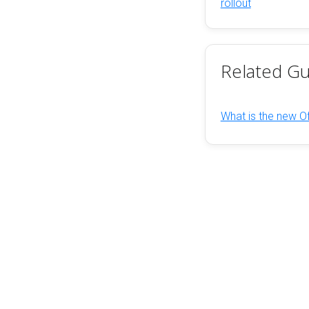
rollout
Related Gu
What is the new Of