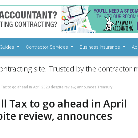
Guides
Contractor Services
Business Insurance
Ac
ontracting site. Trusted by the contractor m
l Tax to go ahead in April 2020 despite review, announces Treasury
ll Tax to go ahead in April
pite review, announces