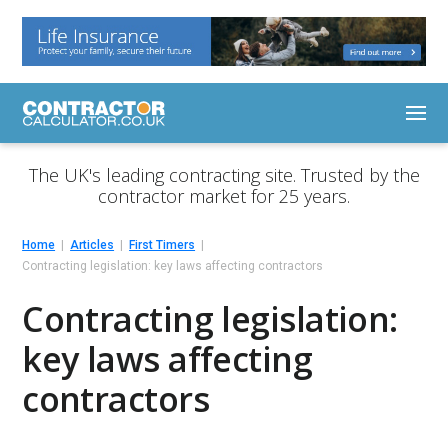
The UK's leading contracting site. Trusted by the
contractor market for 25 years.
Home
Articles
First Timers
Contracting legislation: key laws affecting contractors
Contracting legislation:
key laws affecting
contractors