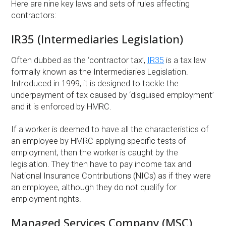
Here are nine key laws and sets of rules affecting
contractors:
IR35 (Intermediaries Legislation)
Often dubbed as the ‘contractor tax’,
IR35
is a tax law
formally known as the Intermediaries Legislation.
Introduced in 1999, it is designed to tackle the
underpayment of tax caused by ‘disguised employment’
and it is enforced by HMRC.
If a worker is deemed to have all the characteristics of
an employee by HMRC applying specific tests of
employment, then the worker is caught by the
legislation. They then have to pay income tax and
National Insurance Contributions (NICs) as if they were
an employee, although they do not qualify for
employment rights.
Managed Services Company (MSC)