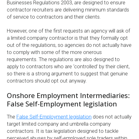
Businesses Regulations 2003, are designed to ensure
contractor recruiters are delivering minimum standards
of service to contractors and their clients.
However, one of the first requests an agency will ask of
a limited company contractor is that they formally opt
out of the regulations, so agencies do not actually have
to comply with some of the more onerous
requirements. The regulations are also designed to
apply to contractors who are ‘controlled’ by their client,
so there is a strong argument to suggest that genuine
contractors should opt out anyway.
Onshore Employment Intermediaries:
False Self-Employment legislation
The
False Self-Employment legislation
does not actually
target limited company and umbrella company
contractors. It is tax legislation designed to tackle
perceived abuses by self-employed sole traders within