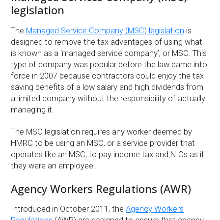
legislation
The
Managed Service Company (MSC) legislation
is
designed to remove the tax advantages of using what
is known as a ‘managed service company’, or MSC. This
type of company was popular before the law came into
force in 2007 because contractors could enjoy the tax
saving benefits of a low salary and high dividends from
a limited company without the responsibility of actually
managing it.
The MSC legislation requires any worker deemed by
HMRC to be using an MSC, or a service provider that
operates like an MSC, to pay income tax and NICs as if
they were an employee.
Agency Workers Regulations (AWR)
Introduced in October 2011, the
Agency Workers