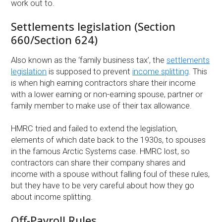
work out to.
Settlements legislation (Section
660/Section 624)
Also known as the ‘family business tax’, the
settlements
legislation
is supposed to prevent
income splitting
. This
is when high earning contractors share their income
with a lower earning or non-earning spouse, partner or
family member to make use of their tax allowance.
HMRC tried and failed to extend the legislation,
elements of which date back to the 1930s, to spouses
in the famous Arctic Systems case. HMRC lost, so
contractors can share their company shares and
income with a spouse without falling foul of these rules,
but they have to be very careful about how they go
about income splitting.
Off-Payroll Rules