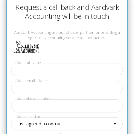
Request a call back and Aardvark
Accounting will be in touch
Aardvark Accounting are our chosen partner for providing a
specialist accounting service to contractors.
Your full name
Your email address
Your phone number
Your situation
Just agreed a contract