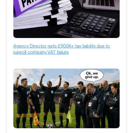
Agency Director gets £900K+ tax liability due to
payroll company VAT failure