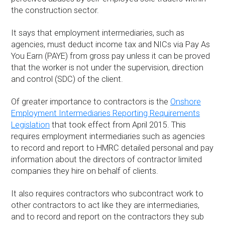
the construction sector.
It says that employment intermediaries, such as
agencies, must deduct income tax and NICs via Pay As
You Earn (PAYE) from gross pay unless it can be proved
that the worker is not under the supervision, direction
and control (SDC) of the client.
Of greater importance to contractors is the
Onshore
Employment Intermediaries Reporting Requirements
Legislation
that took effect from April 2015. This
requires employment intermediaries such as agencies
to record and report to HMRC detailed personal and pay
information about the directors of contractor limited
companies they hire on behalf of clients.
It also requires contractors who subcontract work to
other contractors to act like they are intermediaries,
and to record and report on the contractors they sub