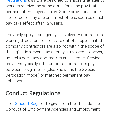
Regulations
(AWR) are designed to ensure that agency
workers receive the same conditions and pay that
permanent employees enjoy. Some provisions come
into force on day one and most others, such as equal
pay, take effect after 12 weeks.
They only apply if an agency is involved – contractors
working direct for the client are out of scope. Limited
company contractors are also not within the scope of
the legislation, even if an agency is involved. However,
umbrella company contractors are in scope. Service
providers typically offer umbrella contractors pay
between assignments (also known as the Swedish
Derogation model) or matched permanent pay
solutions.
Conduct Regulations
The
Conduct Regs
, or to give them their full title The
Conduct of Employment Agencies and Employment