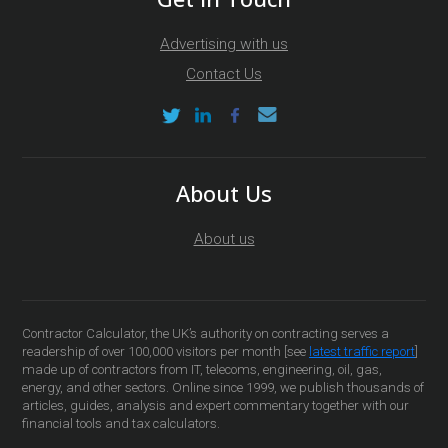
Advertising with us
Contact Us
About Us
About us
Contractor Calculator, the UK’s authority on contracting serves a
readership of over 100,000 visitors per month [see
latest traffic report
]
made up of contractors from IT, telecoms, engineering, oil, gas,
energy, and other sectors. Online since 1999, we publish thousands of
articles, guides, analysis and expert commentary together with our
financial tools and tax calculators.