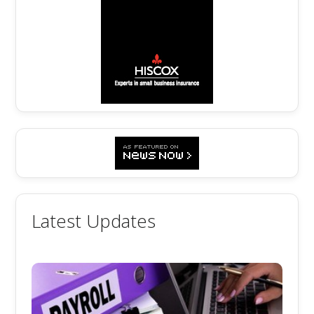
Latest Updates