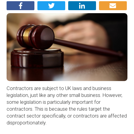
Contractors are subject to UK laws and business
legislation, just like any other small business. However,
some legislation is particularly important for
contractors. This is because the rules target the
contract sector specifically, or contractors are affected
disproportionately.