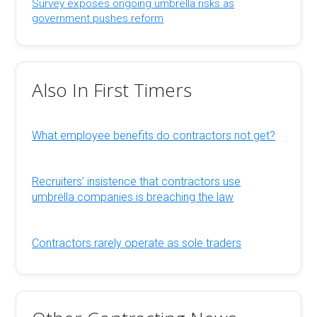
Survey exposes ongoing umbrella risks as
government pushes reform
Also In First Timers
What employee benefits do contractors not get?
Recruiters’ insistence that contractors use
umbrella companies is breaching the law
Contractors rarely operate as sole traders