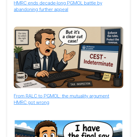
HMRC ends decade-long PGMOL battle by
abandoning further appeal
From RALC to PGMOL: the mutuality argument
HMRC got wrong