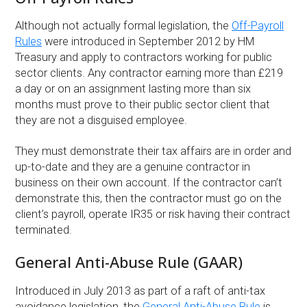
Although not actually formal legislation, the
Off-Payroll
Rules
were introduced in September 2012 by HM
Treasury and apply to contractors working for public
sector clients. Any contractor earning more than £219
a day or on an assignment lasting more than six
months must prove to their public sector client that
they are not a disguised employee.
They must demonstrate their tax affairs are in order and
up-to-date and they are a genuine contractor in
business on their own account. If the contractor can’t
demonstrate this, then the contractor must go on the
client’s payroll, operate IR35 or risk having their contract
terminated.
General Anti-Abuse Rule (GAAR)
Introduced in July 2013 as part of a raft of anti-tax
avoidance legislation, the
General Anti-Abuse Rule
is