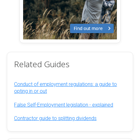
Related Guides
Conduct of employment regulations: a guide to
opting in or out
False Self-Employment legislation - explained
Contractor guide to splitting dividends