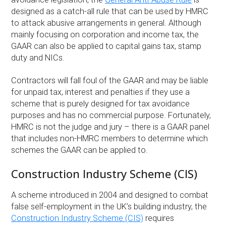
designed as a catch-all rule that can be used by HMRC
to attack abusive arrangements in general. Although
mainly focusing on corporation and income tax, the
GAAR can also be applied to capital gains tax, stamp
duty and NICs.
Contractors will fall foul of the GAAR and may be liable
for unpaid tax, interest and penalties if they use a
scheme that is purely designed for tax avoidance
purposes and has no commercial purpose. Fortunately,
HMRC is not the judge and jury – there is a GAAR panel
that includes non-HMRC members to determine which
schemes the GAAR can be applied to.
Construction Industry Scheme (CIS)
A scheme introduced in 2004 and designed to combat
false self-employment in the UK’s building industry, the
Construction Industry Scheme (CIS)
requires