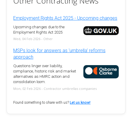
Other Contracting News
Employment Rights Act 2025 - Upcoming changes
Upcoming changes due to the
Employment Rights Act 2025
Wed, 04 Feb 2026 - Other
MSPs look for answers as 'umbrella' reforms
approach
Questions linger over liability,
compliance, historic risk and market
alternatives as HMRC action and
consolidation loom.
Mon, 02 Feb 2026 - Contractor umbrellas companies
Found something to share with us?
Let us know!