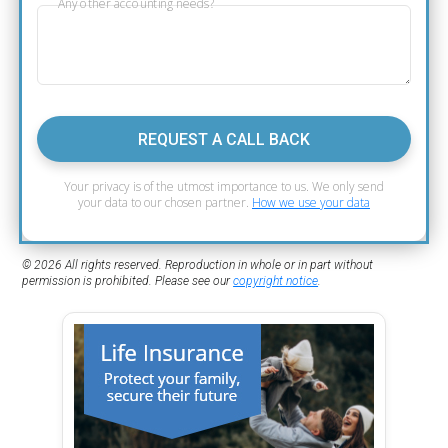
Any other accounting needs?
REQUEST A CALL BACK
Your privacy is of the utmost importance to us. We only send
your data to our chosen partner.
How we use your data
© 2026 All rights reserved. Reproduction in whole or in part without
permission is prohibited. Please see our
copyright notice
.