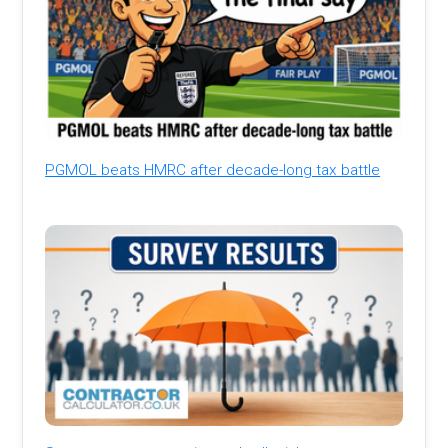
PGMOL beats HMRC after decade-long tax battle