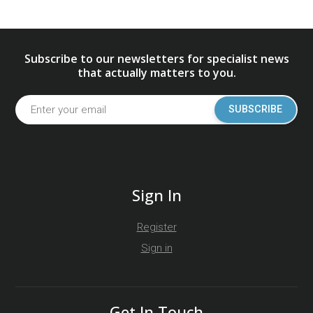
Subscribe to our newsletters for specialist news
that actually matters to you.
SUBSCRIBE
Sign In
Register
Sign in
Get In Touch