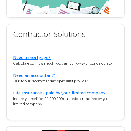
Contractor Solutions
Need a mortgage?
Calculate out how much you can borrow with our calculator.
Need an accountant?
Talk to our recommended specialist provider
Life Insurance - paid by your limited company
Insure yourself for £1,000,000+ all paid for tax free by your
limited company