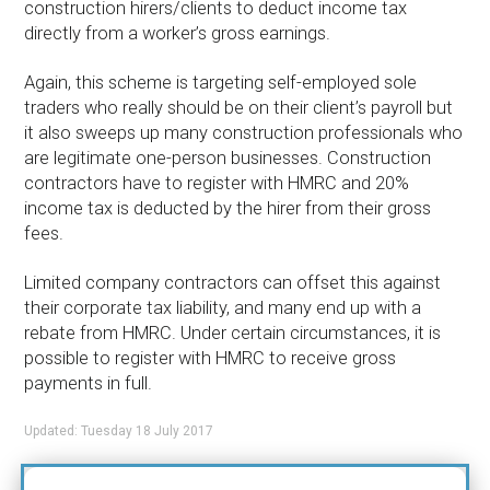
construction hirers/clients to deduct income tax
directly from a worker’s gross earnings.
Again, this scheme is targeting self-employed sole
traders who really should be on their client’s payroll but
it also sweeps up many construction professionals who
are legitimate one-person businesses. Construction
contractors have to register with HMRC and 20%
income tax is deducted by the hirer from their gross
fees.
Limited company contractors can offset this against
their corporate tax liability, and many end up with a
rebate from HMRC. Under certain circumstances, it is
possible to register with HMRC to receive gross
payments in full.
Updated: Tuesday 18 July 2017