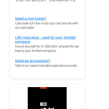
Need a mortgage?
Calculate out how much you can borrow with
our calculator.
Life Insurance - paid by your limited
company
Insure yourself for £1,000,000+ all paid for tax
free by your limited company
Need an accountant?
Talk to our recommended specialist provider