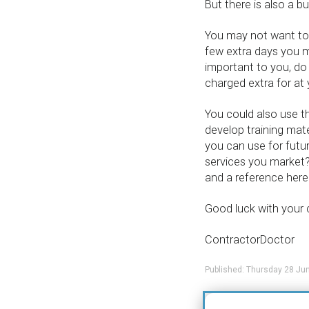
But there is also a b
You may not want to u
few extra days you mig
important to you, do
charged extra for at y
You could also use th
develop training mate
you can use for futur
services you market?
and a reference here
Good luck with your 
ContractorDoctor
Published: Thursday 28 Ju