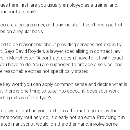
ues here: first, are you usually employed as a trainer, and,
our contract say?
ou are a programmer, and training staff hasn't been part of
obs on a regular basis.
ed to be reasonable about providing services not explicitly
t. Says David Royden, a lawyer specialising in contract law
rs in Manchester: ''A contract doesn't have to list with exact
 you have to do. You are supposed to provide a service, and
 reasonable extras not specifically stated.
the key word: you can apply common sense and decide what is
t there is one thing to take into account: does your work
iding extras of this type?
e a writer, putting your text into a format required by the
iters today routinely do, is clearly not an extra. Providing it in
inated manuscript would, on the other hand, involve some