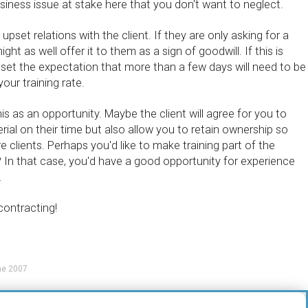
usiness issue at stake here that you don't want to neglect.
pset relations with the client. If they are only asking for a
ht as well offer it to them as a sign of goodwill. If this is
 set the expectation that more than a few days will need to be
our training rate.
is as an opportunity. Maybe the client will agree for you to
rial on their time but also allow you to retain ownership so
e clients. Perhaps you'd like to make training part of the
 In that case, you'd have a good opportunity for experience
.
contracting!
ne 2007