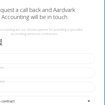
quest a call back and Aardvark
Accounting will be in touch
Accounting are our chosen partner for providing a specialist
accounting service to contractors.
ess
mber
a contract