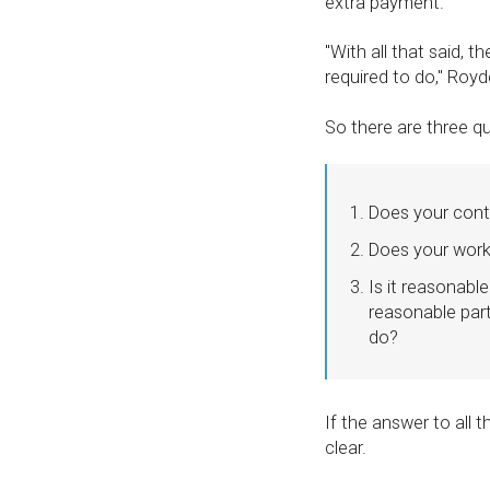
extra payment.
''With all that said, 
required to do,'' Roy
So there are three q
Does your contr
Does your work 
Is it reasonabl
reasonable part
do?
If the answer to all t
clear.