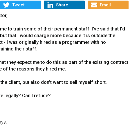
Tweet
Share
Email
tor,
e to train some of their permanent staff. I've said that I'd
 but that I would charge more because it is outside the
 - I was originally hired as a programmer with no
ining their staff.
hat they expect me to do this as part of the existing contract
e of the reasons they hired me.
 the client, but also don't want to sell myself short.
e legally? Can I refuse?
ys: