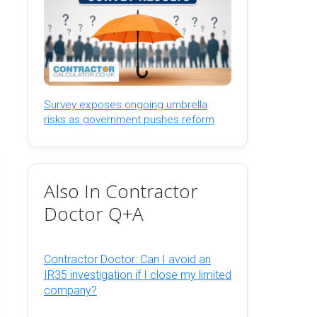
Survey exposes ongoing umbrella
risks as government pushes reform
Also In Contractor
Doctor Q+A
Contractor Doctor: Can I avoid an
IR35 investigation if I close my limited
company?