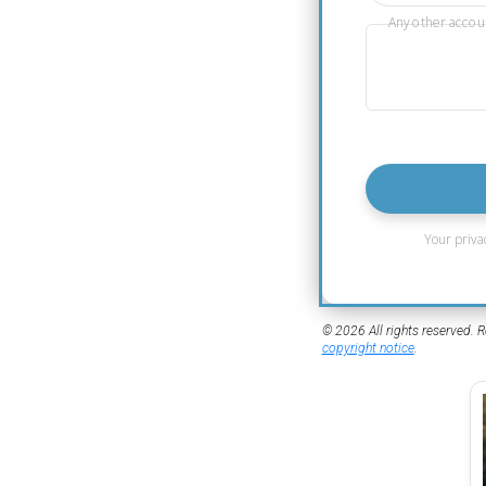
Any other accou
Your priva
© 2026 All rights reserved. R
copyright notice
.