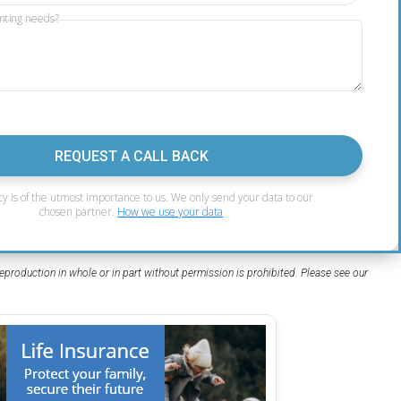
nting needs?
REQUEST A CALL BACK
cy is of the utmost importance to us. We only send your data to our
chosen partner.
How we use your data
eproduction in whole or in part without permission is prohibited. Please see our