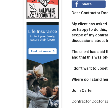
Share
Dear Contractor Doc
My client has asked m
be happy to do this,
scope of my contract
discussions about tra
The client has said t
and that this was on
I don't want to upset
Where do I stand her
John Carter
Contractor Doctor sa