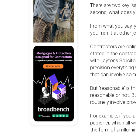
There are two key iss
second, what does y
From what you say, y
your remit at other j
Contractors are oblig
stated in the contrac
with Laytons Solicito
precision everything
that can involve some
But 'reasonable' is 
reasonable or not. Bu
routinely involve prov
For example, if you ar
publisher, which all wr
the form of an illum