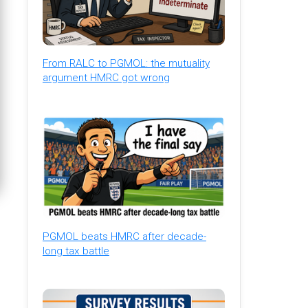
From RALC to PGMOL: the mutuality
argument HMRC got wrong
PGMOL beats HMRC after decade-
long tax battle