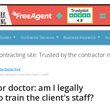
Guides
Contractor Services
Business Insurance
Ac
ontracting site. Trusted by the contractor m
tor Doctor Q+A
ly obliged to train the client's staff?
r doctor: am I legally
 train the client's staff?