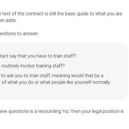
the text of the contract is still the basic guide to what you are
den adds.
uestions to answer:
act say that you have to train staff?
routinely involve training staff?
e to ask you to train staff, meaning would that be a
 of what you do or what people like yourself normally
hree questions is a resounding 'no,' then your legal position is