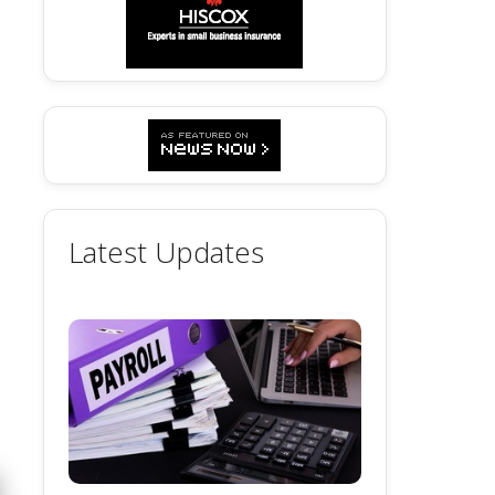
Latest Updates