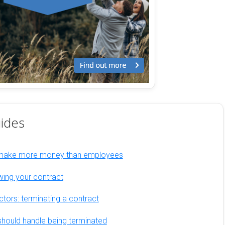
ides
 make more money than employees
wing your contract
ctors: terminating a contract
hould handle being terminated