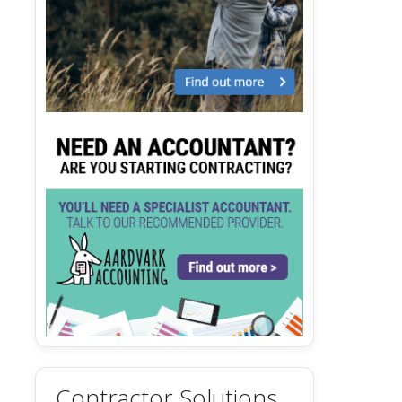
Contractor Solutions