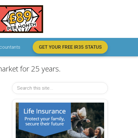
countants
GET YOUR FREE IR35 STATUS
arket for 25 years.