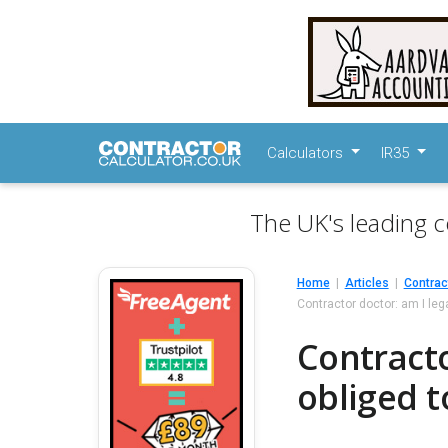
Calculators
IR35
The UK's leading c
Home
Articles
Contrac
Contractor doctor: am I legal
Contracto
obliged to