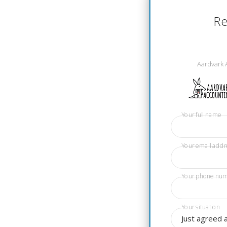
Re
Aardvark 
Your full name
Your email addr
Your phone nu
Your situation
Just agreed 