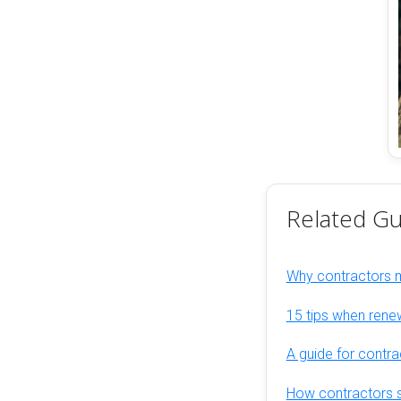
Related Gu
Why contractors
15 tips when rene
A guide for contra
How contractors s