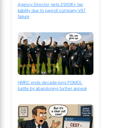
Agency Director gets £900K+ tax
liability due to payroll company VAT
failure
HMRC ends decade-long PGMOL
battle by abandoning further appeal